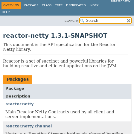
reactor-netty
OVERVIEW
PACKAGE
CLASS
TREE
DEPRECATED
INDEX
HELP
SEARCH:
reactor-netty 1.3.1-SNAPSHOT
This document is the API specification for the Reactor
Netty library.
Reactor is a set of succinct and powerful libraries for
building reactive and efficient applications on the JVM.
Packages
Package
Description
reactor.netty
Main Reactor Netty Contracts used by all client and
server implementations.
reactor.netty.channel