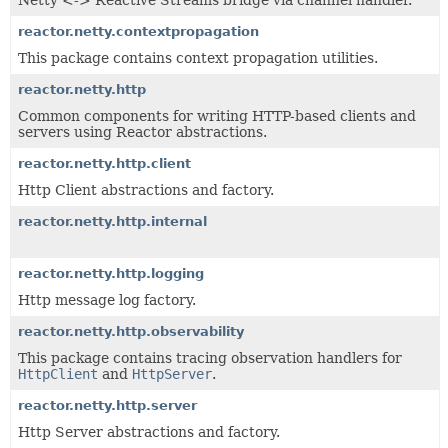
Netty <-> Reactive Streams bridge via channel handler.
reactor.netty.contextpropagation
This package contains context propagation utilities.
reactor.netty.http
Common components for writing HTTP-based clients and
servers using Reactor abstractions.
reactor.netty.http.client
Http Client abstractions and factory.
reactor.netty.http.internal
reactor.netty.http.logging
Http message log factory.
reactor.netty.http.observability
This package contains tracing observation handlers for
HttpClient
and
HttpServer
.
reactor.netty.http.server
Http Server abstractions and factory.