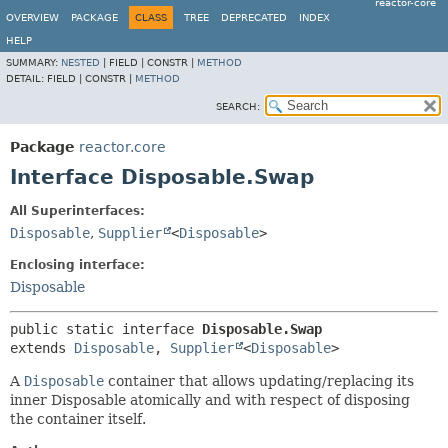
reactor-core
OVERVIEW
PACKAGE
CLASS
TREE
DEPRECATED
INDEX
HELP
SUMMARY:
NESTED
|
FIELD |
CONSTR |
METHOD
DETAIL:
FIELD |
CONSTR |
METHOD
SEARCH:
Package
reactor.core
Interface Disposable.Swap
All Superinterfaces:
Disposable
,
Supplier
<
Disposable
>
Enclosing interface:
Disposable
public static interface 
Disposable.Swap
extends 
Disposable
, 
Supplier
<
Disposable
>
A
Disposable
container that allows updating/replacing its
inner Disposable atomically and with respect of disposing
the container itself.