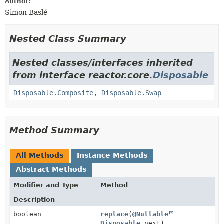
Author:
Simon Baslé
Nested Class Summary
Nested classes/interfaces inherited
from interface reactor.core.
Disposable
Disposable.Composite
,
Disposable.Swap
Method Summary
All Methods
Instance Methods
Abstract Methods
Modifier and Type
Method
Description
boolean
replace
(
@Nullable
Disposable
next)