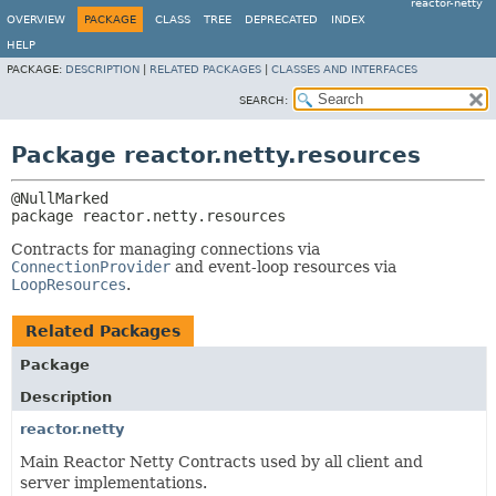
reactor-netty
OVERVIEW
PACKAGE
CLASS
TREE
DEPRECATED
INDEX
HELP
PACKAGE:
DESCRIPTION
|
RELATED PACKAGES
|
CLASSES AND INTERFACES
SEARCH:
Package reactor.netty.resources
package 
reactor.netty.resources
Contracts for managing connections via
ConnectionProvider
and event-loop resources via
LoopResources
.
Related Packages
Package
Description
reactor.netty
Main Reactor Netty Contracts used by all client and
server implementations.