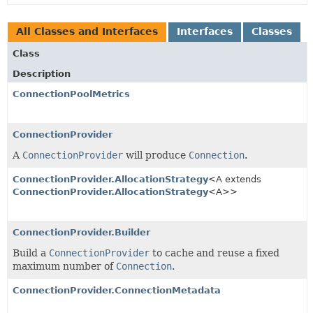
All Classes and Interfaces
Interfaces
Classes
Class
Description
ConnectionPoolMetrics
ConnectionProvider
A
ConnectionProvider
will produce
Connection
.
ConnectionProvider.AllocationStrategy
<A extends
ConnectionProvider.AllocationStrategy
<A>>
ConnectionProvider.Builder
Build a
ConnectionProvider
to cache and reuse a fixed
maximum number of
Connection
.
ConnectionProvider.ConnectionMetadata