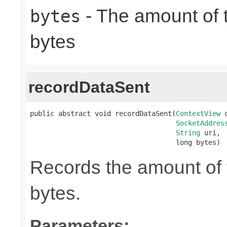
- The amount of t
bytes
bytes
recordDataSent
public abstract void recordDataSent(
ContextView
 
SocketAddres
String
 uri,

                                    long bytes)
Records the amount of t
bytes.
Parameters: