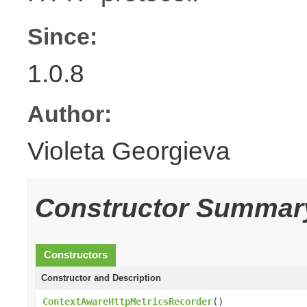
Since:
1.0.8
Author:
Violeta Georgieva
Constructor Summar
Constructors
Constructor and Description
ContextAwareHttpMetricsRecorder
()