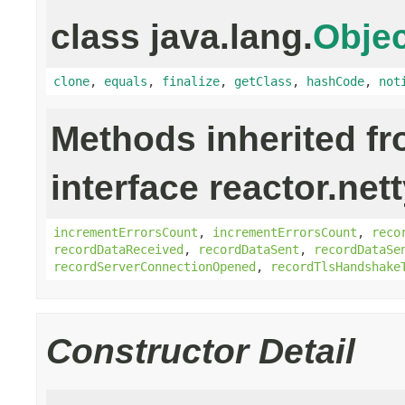
class java.lang.
Objec
clone
,
equals
,
finalize
,
getClass
,
hashCode
,
not
Methods inherited f
interface reactor.net
incrementErrorsCount
,
incrementErrorsCount
,
reco
recordDataReceived
,
recordDataSent
,
recordDataSe
recordServerConnectionOpened
,
recordTlsHandshake
Constructor Detail