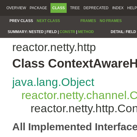
OVERVIEW
PACKAGE
CLASS
TREE
DEPRECATED
INDEX
HELP
PREV CLASS
NEXT CLASS
FRAMES
NO FRAMES
SUMMARY:
NESTED |
FIELD |
CONSTR
|
METHOD
DETAIL:
FIELD 
reactor.netty.http
Class ContextAwareH
java.lang.Object
reactor.netty.channel
reactor.netty.http.C
All Implemented Interfac