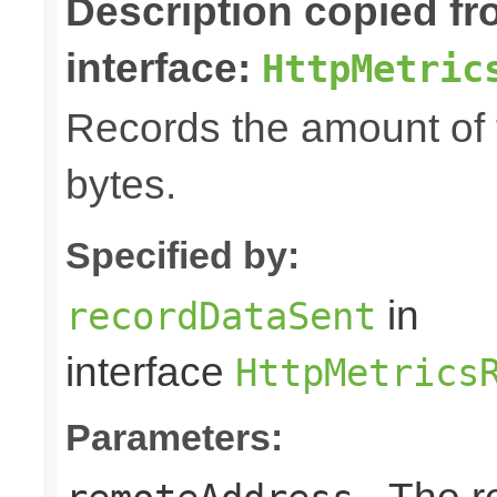
Description copied f
interface:
HttpMetric
Records the amount of t
bytes.
Specified by:
in
recordDataSent
interface
HttpMetrics
Parameters: