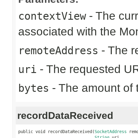
- The cur
contextView
associated with the Mo
- The r
remoteAddress
- The requested UR
uri
- The amount of t
bytes
recordDataReceived
public void recordDataReceived(
SocketAddress
 rem
String
 uri,
