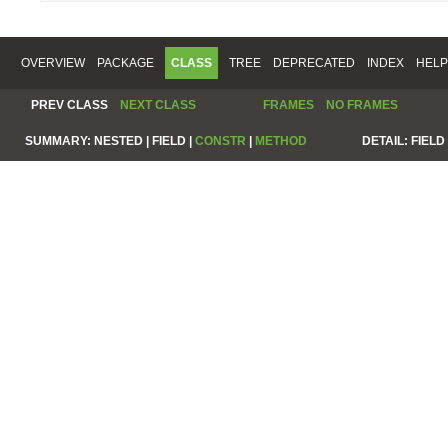
OVERVIEW
PACKAGE
CLASS
TREE
DEPRECATED
INDEX
HELP
PREV CLASS
NEXT CLASS
FRAMES
NO FRAMES
SUMMARY:
NESTED |
FIELD |
CONSTR
|
METHOD
DETAIL:
FIELD 