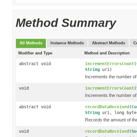
Method Summary
All Methods
Instance Methods
Abstract Methods
C
Modifier and Type
Method and Description
abstract void
incrementErrorsCount
(
String
uri)
Increments the number of 
void
incrementErrorsCount
(
Increments the number of 
abstract void
recordDataReceived
(
Co
String
uri, long byte
Records the amount of the 
void
recordDataReceived
(
So