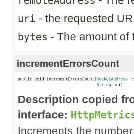
- The r
remoteAddress
- the requested UR
uri
- The amount of t
bytes
incrementErrorsCount
public void incrementErrorsCount(
SocketAddress
 r
String
 uri)
Description copied f
interface:
HttpMetric
Increments the number o