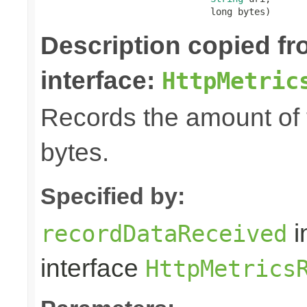
                               long bytes)
Description copied f
interface:
HttpMetric
Records the amount of t
bytes.
Specified by:
i
recordDataReceived
interface
HttpMetrics