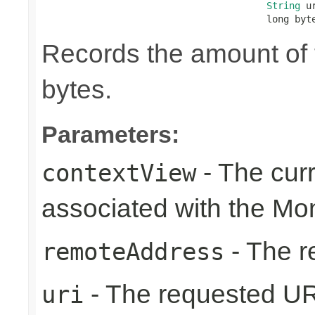
String
 ur
                                        long byt
Records the amount of t
bytes.
Parameters:
- The cur
contextView
associated with the Mo
- The r
remoteAddress
- The requested UR
uri