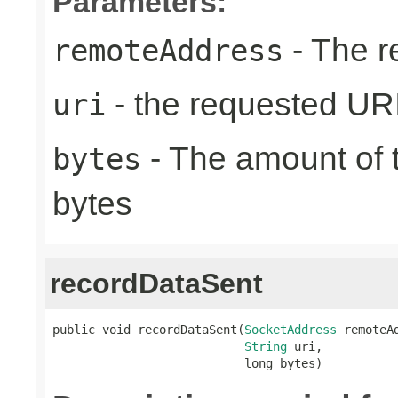
Parameters:
- The r
remoteAddress
- the requested UR
uri
- The amount of t
bytes
bytes
recordDataSent
public void recordDataSent(
SocketAddress
 remoteAd
String
 uri,

                           long bytes)