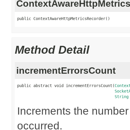
ContextAwareHttpMetric
public ContextAwareHttpMetricsRecorder()
Method Detail
incrementErrorsCount
public abstract void incrementErrorsCount(
Contex
Socket
String
Increments the number o
occurred.