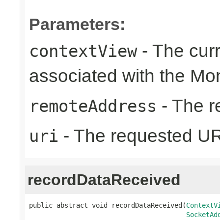
Parameters:
- The cur
contextView
associated with the Mo
- The r
remoteAddress
- The requested UR
uri
recordDataReceived
public abstract void recordDataReceived(
ContextV
SocketAd