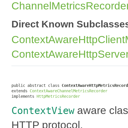
ChannelMetricsRecorde
Direct Known Subclasse
ContextAwareHttpClient
ContextAwareHttpServer
public abstract class 
ContextAwareHttpMetricsRecord
extends 
ContextAwareChannelMetricsRecorder
implements 
HttpMetricsRecorder
aware class
ContextView
HTTP protocol.