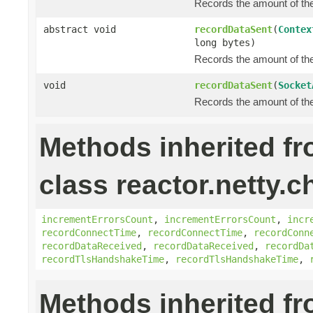
Records the amount of the 
abstract void
recordDataSent
(
Contex
long bytes)
Records the amount of the 
void
recordDataSent
(
Socket
Records the amount of the 
Methods inherited f
class reactor.netty.c
incrementErrorsCount
,
incrementErrorsCount
,
incr
recordConnectTime
,
recordConnectTime
,
recordConn
recordDataReceived
,
recordDataReceived
,
recordDa
recordTlsHandshakeTime
,
recordTlsHandshakeTime
,
Methods inherited f