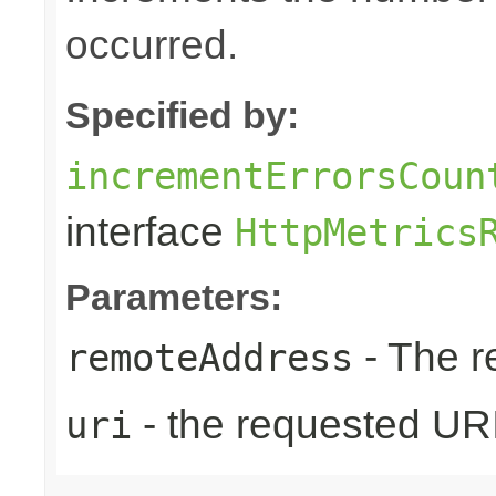
occurred.
Specified by:
incrementErrorsCoun
interface
HttpMetrics
Parameters:
- The r
remoteAddress
- the requested UR
uri