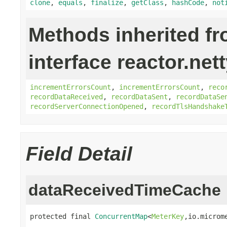
clone
,
equals
,
finalize
,
getClass
,
hashCode
,
not
Methods inherited f
interface reactor.net
incrementErrorsCount
,
incrementErrorsCount
,
reco
recordDataReceived
,
recordDataSent
,
recordDataSe
recordServerConnectionOpened
,
recordTlsHandshake
Field Detail
dataReceivedTimeCache
protected final 
ConcurrentMap
<
MeterKey
,io.microm