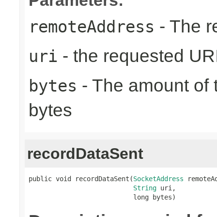
- The r
remoteAddress
- the requested UR
uri
- The amount of t
bytes
bytes
recordDataSent
public void recordDataSent(
SocketAddress
 remoteAd
String
 uri,

                           long bytes)