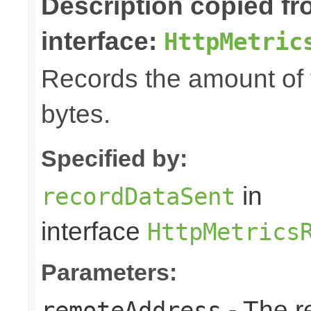
Description copied f
interface:
HttpMetric
Records the amount of t
bytes.
Specified by:
in
recordDataSent
interface
HttpMetrics
Parameters:
- The r
remoteAddress