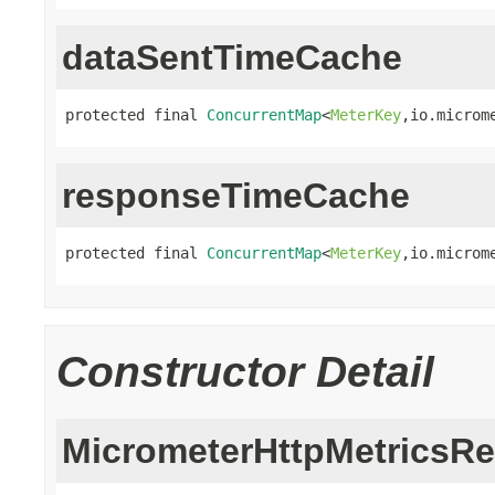
dataSentTimeCache
protected final 
ConcurrentMap
<
MeterKey
,io.microm
responseTimeCache
protected final 
ConcurrentMap
<
MeterKey
,io.microm
Constructor Detail
MicrometerHttpMetricsRe