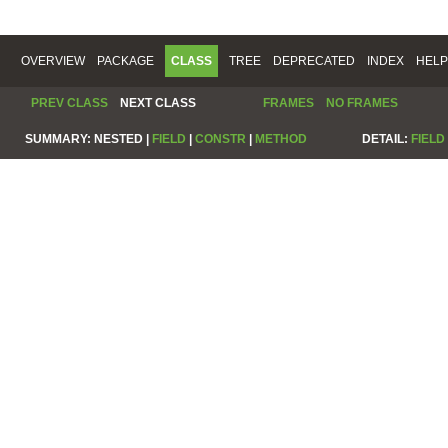
OVERVIEW
PACKAGE
CLASS
TREE
DEPRECATED
INDEX
HELP
PREV CLASS
NEXT CLASS
FRAMES
NO FRAMES
SUMMARY:
NESTED |
FIELD
|
CONSTR
|
METHOD
DETAIL:
FIELD