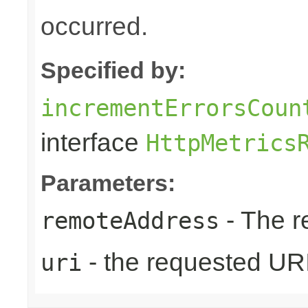
occurred.
Specified by:
incrementErrorsCoun
interface
HttpMetrics
Parameters:
- The r
remoteAddress
- the requested UR
uri