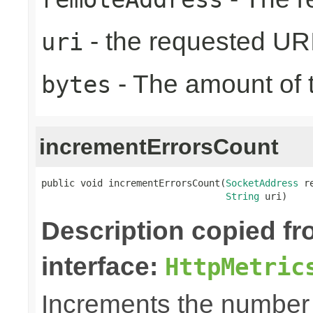
- the requested UR
uri
- The amount of t
bytes
incrementErrorsCount
public void incrementErrorsCount(
SocketAddress
 r
String
 uri)
Description copied f
interface:
HttpMetric
Increments the number o