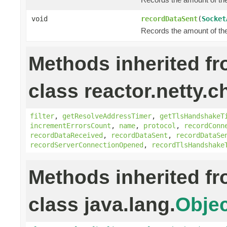
void
recordDataSent
(
Socket
Records the amount of the 
Methods inherited f
class reactor.netty.c
filter
,
getResolveAddressTimer
,
getTlsHandshakeT
incrementErrorsCount
,
name
,
protocol
,
recordConn
recordDataReceived
,
recordDataSent
,
recordDataSe
recordServerConnectionOpened
,
recordTlsHandshake
Methods inherited f
class java.lang.
Objec