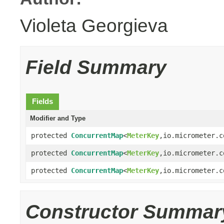
Violeta Georgieva
Field Summary
Fields
Modifier and Type
protected
ConcurrentMap
<
MeterKey
,io.micrometer.c
protected
ConcurrentMap
<
MeterKey
,io.micrometer.c
protected
ConcurrentMap
<
MeterKey
,io.micrometer.c
Constructor Summar