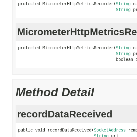
protected MicrometerHttpMetricsRecorder(
String
 na
String
 p
MicrometerHttpMetricsRe
protected MicrometerHttpMetricsRecorder(
String
 na
String
 p
                                        boolean 
Method Detail
recordDataReceived
public void recordDataReceived(
SocketAddress
 rem
String
 uri,
