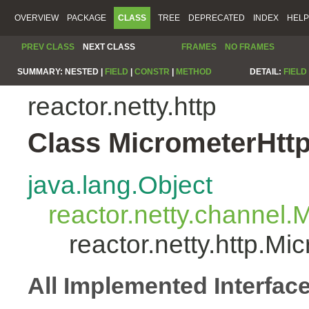
OVERVIEW
PACKAGE
CLASS
TREE
DEPRECATED
INDEX
HELP
PREV CLASS
NEXT CLASS
FRAMES
NO FRAMES
SUMMARY:
NESTED |
FIELD
|
CONSTR
|
METHOD
DETAIL:
FIELD
reactor.netty.http
Class MicrometerHtt
java.lang.Object
reactor.netty.channel
reactor.netty.http.M
All Implemented Interfac