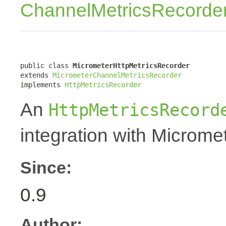
ChannelMetricsRecorde
public class 
MicrometerHttpMetricsRecorder
extends 
MicrometerChannelMetricsRecorder
implements 
HttpMetricsRecorder
An
HttpMetricsRecord
integration with Micromet
Since:
0.9
Author: