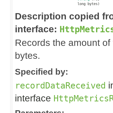
                               long bytes)
Description copied f
interface:
HttpMetric
Records the amount of t
bytes.
Specified by:
i
recordDataReceived
interface
HttpMetrics
Parameters: