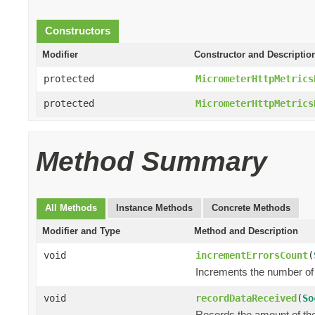
Constructors
Modifier
Constructor and Descriptio
protected
MicrometerHttpMetrics
protected
MicrometerHttpMetrics
Method Summary
All Methods
Instance Methods
Concrete Methods
Modifier and Type
Method and Description
void
incrementErrorsCount
(
Increments the number of 
void
recordDataReceived
(
So
Records the amount of the 