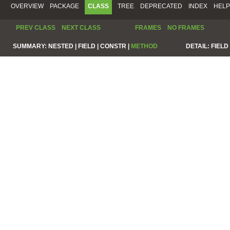
OVERVIEW
PACKAGE
CLASS
TREE
DEPRECATED
INDEX
HELP
PREV CLASS
NEXT CLASS
FRAMES
NO FRAMES
SUMMARY:
NESTED |
FIELD |
CONSTR |
METHOD
DETAIL:
FIELD 