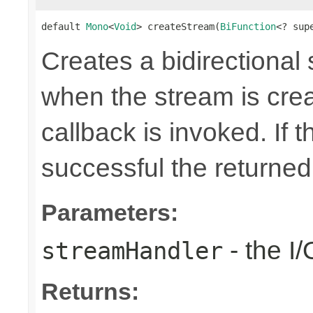
default 
Mono
<
Void
> createStream(
BiFunction
<? sup
Creates a bidirectional
when the stream is crea
callback is invoked. If 
successful the returne
Parameters:
- the I
streamHandler
Returns: