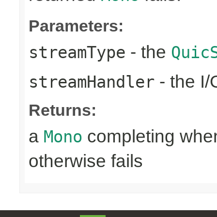
Parameters:
- the
streamType
Quic
- the I
streamHandler
Returns:
a
completing when 
Mono
otherwise fails