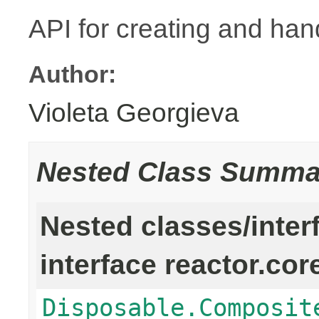
API for creating and han
Author:
Violeta Georgieva
Nested Class Summa
Nested classes/inter
interface reactor.cor
Disposable.Composit