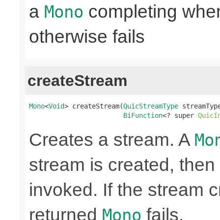
a
completing when 
Mono
otherwise fails
createStream
Mono
<
Void
> createStream(
QuicStreamType
 streamType
BiFunction
<? super 
QuicI
Creates a stream. A
Mo
stream is created, then 
invoked. If the stream c
returned
fails.
Mono