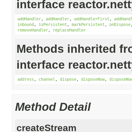
interface reactor.nett
addHandler
,
addHandler
,
addHandlerFirst
,
addHand
inbound
,
isPersistent
,
markPersistent
,
onDispose
removeHandler
,
replaceHandler
Methods inherited f
interface reactor.nett
address
,
channel
,
dispose
,
disposeNow
,
disposeNo
Method Detail
createStream