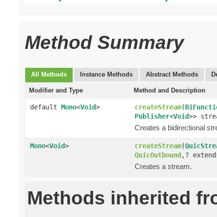
Method Summary
All Methods
Instance Methods
Abstract Methods
D
Modifier and Type
Method and Description
default
Mono
<
Void
>
createStream
(
BiFuncti
Publisher
<
Void
>> stre
Creates a bidirectional st
Mono
<
Void
>
createStream
(
QuicStre
QuicOutbound
,? exten
Creates a stream.
Methods inherited f