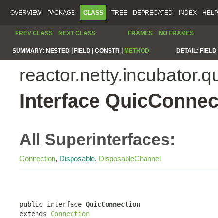
OVERVIEW
PACKAGE
CLASS
TREE
DEPRECATED
INDEX
HELP
PREV CLASS
NEXT CLASS
FRAMES
NO FRAMES
SUMMARY:
NESTED |
FIELD |
CONSTR |
METHOD
DETAIL:
FIELD 
reactor.netty.incubator.q
Interface QuicConnec
All Superinterfaces:
Connection
,
Disposable
,
DisposableChannel
public interface 
QuicConnection
extends 
Connection