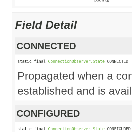
Field Detail
CONNECTED
static final 
ConnectionObserver.State
 CONNECTED
Propagated when a con
established and is avai
CONFIGURED
static final 
ConnectionObserver.State
 CONFIGURED