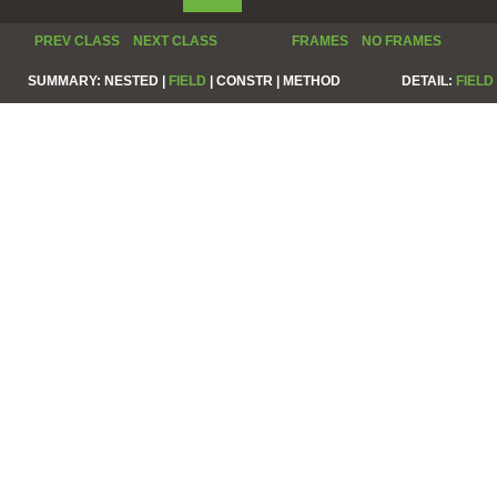
PREV CLASS
NEXT CLASS
FRAMES
NO FRAMES
SUMMARY:
NESTED |
FIELD
|
CONSTR |
METHOD
DETAIL:
FIELD