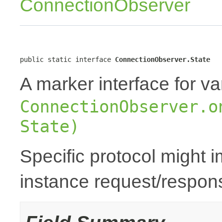
ConnectionObserver
public static interface 
ConnectionObserver.State
A marker interface for va
ConnectionObserver.o
State)
Specific protocol might 
instance request/respons