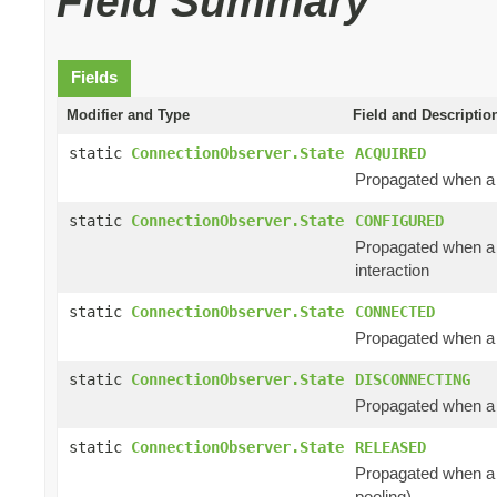
Field Summary
Fields
Modifier and Type
Field and Descriptio
static
ConnectionObserver.State
ACQUIRED
Propagated when a c
static
ConnectionObserver.State
CONFIGURED
Propagated when a 
interaction
static
ConnectionObserver.State
CONNECTED
Propagated when a 
static
ConnectionObserver.State
DISCONNECTING
Propagated when a c
static
ConnectionObserver.State
RELEASED
Propagated when a c
pooling)