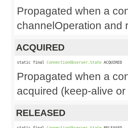
Propagated when a conn
channelOperation and re
ACQUIRED
static final 
ConnectionObserver.State
 ACQUIRED
Propagated when a con
acquired (keep-alive or
RELEASED
static final 
ConnectionObserver.State
 RELEASED