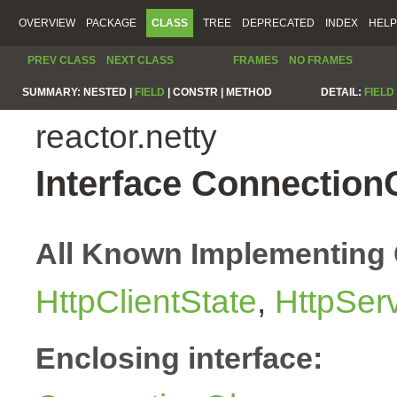
OVERVIEW
PACKAGE
CLASS
TREE
DEPRECATED
INDEX
HELP
PREV CLASS
NEXT CLASS
FRAMES
NO FRAMES
SUMMARY:
NESTED |
FIELD
|
CONSTR |
METHOD
DETAIL:
FIELD
reactor.netty
Interface Connection
All Known Implementing 
HttpClientState
,
HttpSer
Enclosing interface: