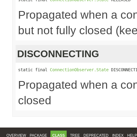
Propagated when a con
but not fully closed (ke
DISCONNECTING
static final 
ConnectionObserver.State
 DISCONNECT
Propagated when a conn
closed
OVERVIEW
PACKAGE
CLASS
TREE
DEPRECATED
INDEX
HELP