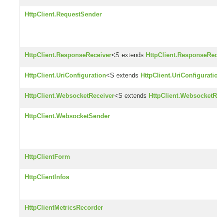
HttpClient.RequestSender
HttpClient.ResponseReceiver
<S extends
HttpClient.ResponseRec
HttpClient.UriConfiguration
<S extends
HttpClient.UriConfigurati
HttpClient.WebsocketReceiver
<S extends
HttpClient.WebsocketR
HttpClient.WebsocketSender
HttpClientForm
HttpClientInfos
HttpClientMetricsRecorder