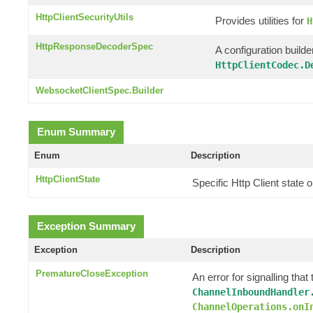
HttpClientSecurityUtils
Provides utilities for
H
HttpResponseDecoderSpec
A configuration builde
HttpClientCodec.D
WebsocketClientSpec.Builder
Enum Summary
Enum
Description
HttpClientState
Specific Http Client state
Exception Summary
Exception
Description
PrematureCloseException
An error for signalling th
ChannelInboundHandler
ChannelOperations.onI