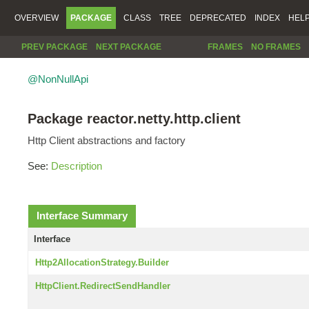
OVERVIEW
PACKAGE
CLASS
TREE
DEPRECATED
INDEX
HEL
PREV PACKAGE
NEXT PACKAGE
FRAMES
NO FRAMES
@NonNullApi
Package reactor.netty.http.client
Http Client abstractions and factory
See:
Description
Interface Summary
Interface
Http2AllocationStrategy.Builder
HttpClient.RedirectSendHandler