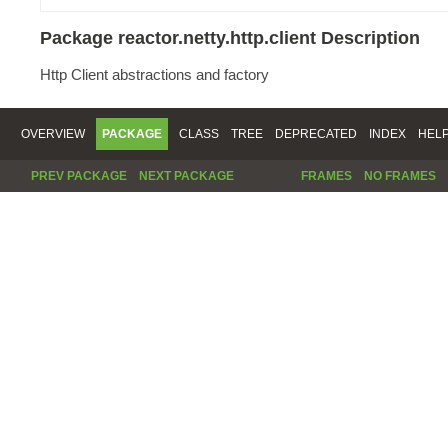
Package reactor.netty.http.client Description
Http Client abstractions and factory
OVERVIEW
PACKAGE
CLASS
TREE
DEPRECATED
INDEX
HEL
PREV PACKAGE
NEXT PACKAGE
FRAMES
NO FRAMES