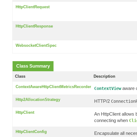
HttpClientRequest
HttpClientResponse
WebsocketClientSpec
Class Summary
Class
Description
ContextAwareHttpClientMetricsRecorder
aware cl
ContextView
Http2AllocationStrategy
HTTP/2
Connection
HttpClient
An HttpClient allows b
connecting when
Cli
HttpClientConfig
Encapsulate all neces