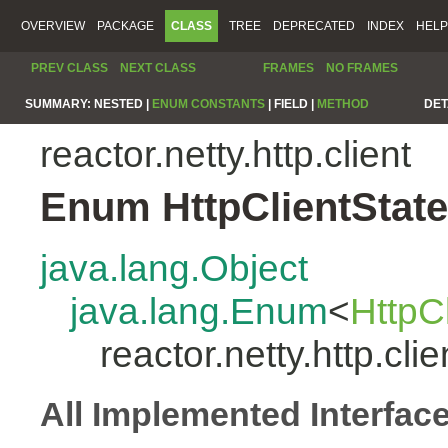
OVERVIEW
PACKAGE
CLASS
TREE
DEPRECATED
INDEX
HELP
PREV CLASS
NEXT CLASS
FRAMES
NO FRAMES
SUMMARY:
NESTED |
ENUM CONSTANTS
|
FIELD |
METHOD
DET
reactor.netty.http.client
Enum HttpClientState
java.lang.Object
java.lang.Enum
<
HttpC
reactor.netty.http.cli
All Implemented Interfac