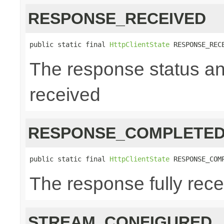
RESPONSE_RECEIVED
public static final 
HttpClientState
 RESPONSE_REC
The response status a
received
RESPONSE_COMPLETE
public static final 
HttpClientState
 RESPONSE_COM
The response fully rec
STREAM_CONFIGURED