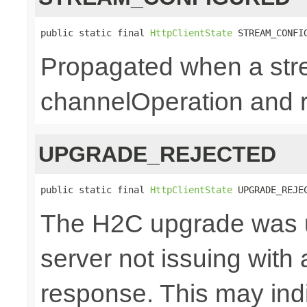
public static final 
HttpClientState
 STREAM_CONFI
Propagated when a str
channelOperation and re
UPGRADE_REJECTED
public static final 
HttpClientState
 UPGRADE_REJE
The H2C upgrade was u
server not issuing with
response. This may indi