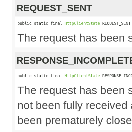
REQUEST_SENT
public static final 
HttpClientState
 REQUEST_SENT
The request has been 
RESPONSE_INCOMPLET
public static final 
HttpClientState
 RESPONSE_INC
The request has been s
not been fully received
been prematurely clos