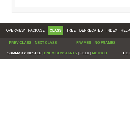
OVERVIEW
PACKAGE
CLASS
TREE
DEPRECATED
INDEX
HELP
PREV CLASS
NEXT CLASS
FRAMES
NO FRAMES
SUMMARY:
NESTED |
ENUM CONSTANTS
|
FIELD |
METHOD
DET