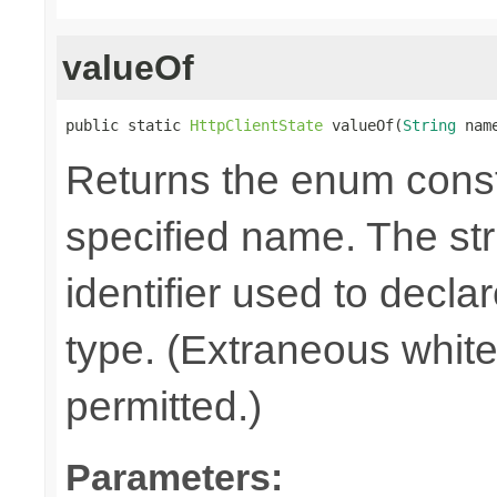
valueOf
public static 
HttpClientState
 valueOf(
String
 nam
Returns the enum consta
specified name. The st
identifier used to decla
type. (Extraneous whit
permitted.)
Parameters: