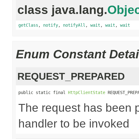
class java.lang.
Objec
getClass
,
notify
,
notifyAll
,
wait
,
wait
,
wait
Enum Constant Detai
REQUEST_PREPARED
public static final 
HttpClientState
 REQUEST_PREP
The request has been p
handler to be invoked