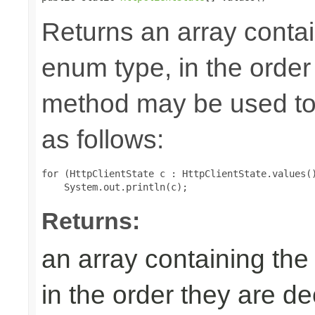
Returns an array contai
enum type, in the order
method may be used to 
as follows:
for (HttpClientState c : HttpClientState.values()
Returns:
an array containing the
in the order they are d