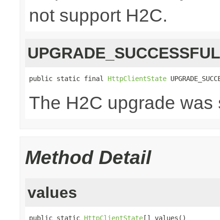
not support H2C.
UPGRADE_SUCCESSFU
public static final 
HttpClientState
 UPGRADE_SUCC
The H2C upgrade was s
Method Detail
values
public static 
HttpClientState
[] values()