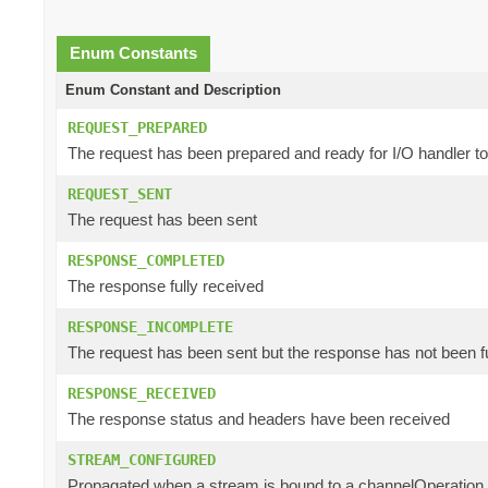
Enum Constants
Enum Constant and Description
REQUEST_PREPARED
The request has been prepared and ready for I/O handler t
REQUEST_SENT
The request has been sent
RESPONSE_COMPLETED
The response fully received
RESPONSE_INCOMPLETE
The request has been sent but the response has not been f
RESPONSE_RECEIVED
The response status and headers have been received
STREAM_CONFIGURED
Propagated when a stream is bound to a channelOperation a