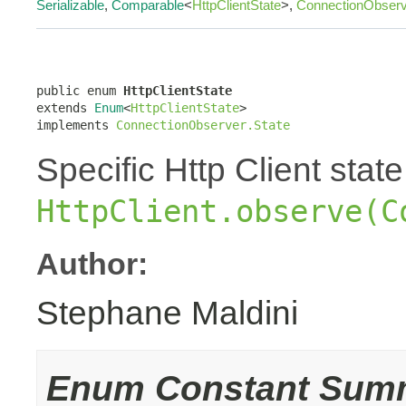
Serializable
,
Comparable
<
HttpClientState
>,
ConnectionObserv
public enum 
HttpClientState
extends 
Enum
<
HttpClientState
>

implements 
ConnectionObserver.State
Specific Http Client stat
HttpClient.observe(C
Author:
Stephane Maldini
Enum Constant Sum