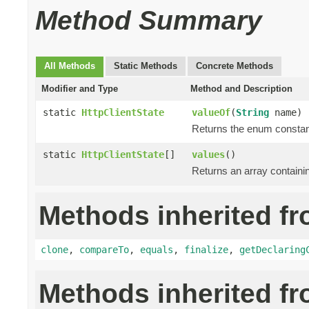
Method Summary
All Methods
Static Methods
Concrete Methods
Modifier and Type
Method and Description
static
HttpClientState
valueOf
(
String
name)
Returns the enum constant
static
HttpClientState
[]
values
()
Returns an array containin
Methods inherited fr
clone
,
compareTo
,
equals
,
finalize
,
getDeclaring
Methods inherited f