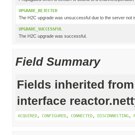
UPGRADE_REJECTED
The H2C upgrade was unsuccessful due to the server not i
UPGRADE_SUCCESSFUL
The H2C upgrade was successful.
Field Summary
Fields inherited from
interface reactor.nett
ACQUIRED
,
CONFIGURED
,
CONNECTED
,
DISCONNECTING
,