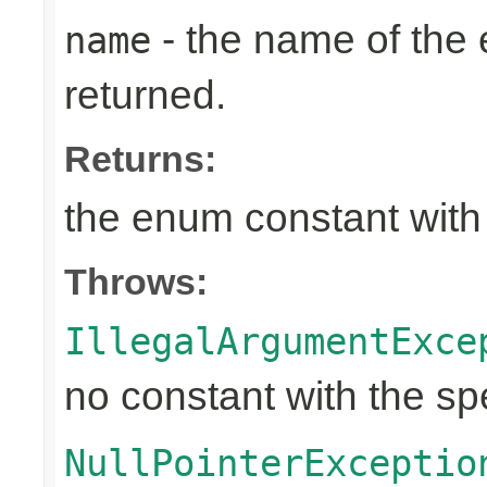
- the name of the
name
returned.
Returns:
the enum constant with
Throws:
IllegalArgumentExce
no constant with the s
NullPointerExceptio