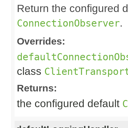
Return the configured d
.
ConnectionObserver
Overrides:
defaultConnectionOb
class
ClientTranspor
Returns:
the configured default
C