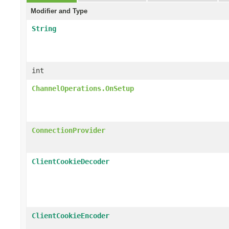
Modifier and Type
String
int
ChannelOperations.OnSetup
ConnectionProvider
ClientCookieDecoder
ClientCookieEncoder