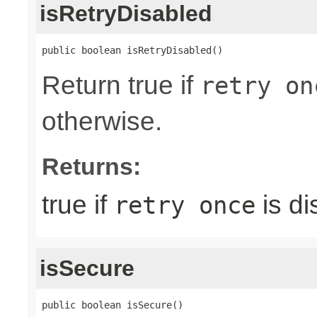
isRetryDisabled
public boolean isRetryDisabled()
Return true if
retry on
otherwise.
Returns:
true if
is di
retry once
isSecure
public boolean isSecure()