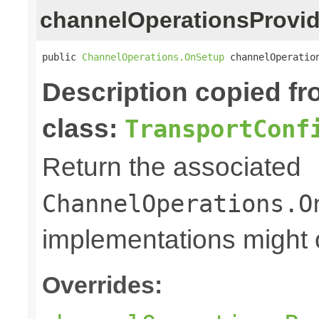
channelOperationsProvid
public 
ChannelOperations.OnSetup
 channelOperatio
Description copied f
class:
TransportConf
Return the associated
ChannelOperations.O
implementations might o
Overrides: