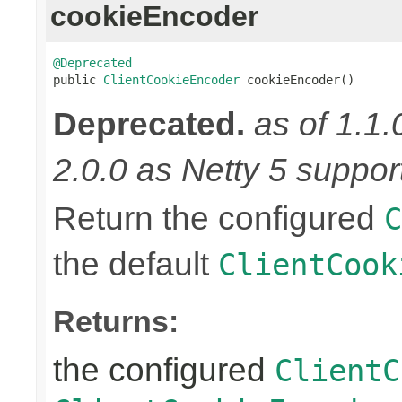
cookieEncoder
@Deprecated

public 
ClientCookieEncoder
 cookieEncoder()
Deprecated.
as of 1.1.
2.0.0 as Netty 5 supports
Return the configured
C
the default
ClientCook
Returns:
the configured
ClientC