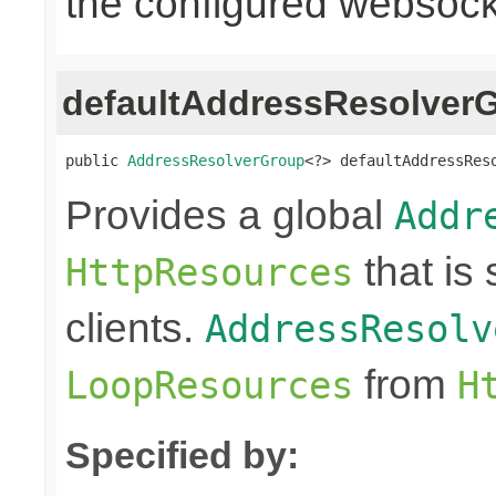
the configured websocke
defaultAddressResolver
public 
AddressResolverGroup
<?> defaultAddressRes
Provides a global
Addr
that is
HttpResources
clients.
AddressResolv
from
LoopResources
H
Specified by: