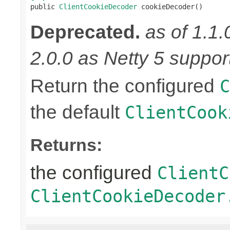

public 
ClientCookieDecoder
 cookieDecoder()
Deprecated.
as of 1.1.
2.0.0 as Netty 5 supports
Return the configured
C
the default
ClientCook
Returns:
the configured
ClientC
ClientCookieDecoder