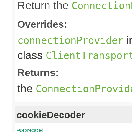
Return the
Connection
Overrides:
i
connectionProvider
class
ClientTranspor
Returns:
the
ConnectionProvid
cookieDecoder
@Deprecated