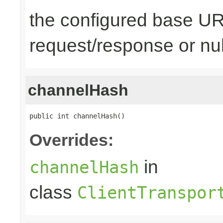
the configured base URL
request/response or nul
channelHash
public int channelHash()
Overrides:
in
channelHash
class
ClientTranspor