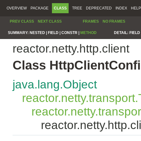
OVERVIEW
PACKAGE
CLASS
TREE
DEPRECATED
INDEX
HELP
PREV CLASS
NEXT CLASS
FRAMES
NO FRAMES
SUMMARY:
NESTED |
FIELD |
CONSTR |
METHOD
DETAIL:
FIELD 
reactor.netty.http.client
Class HttpClientConf
java.lang.Object
reactor.netty.transport
reactor.netty.transpo
reactor.netty.http.c