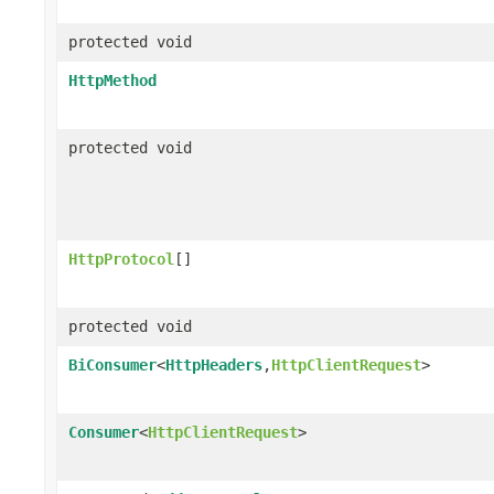
protected void
HttpMethod
protected void
HttpProtocol
[]
protected void
BiConsumer
<
HttpHeaders
,
HttpClientRequest
>
Consumer
<
HttpClientRequest
>