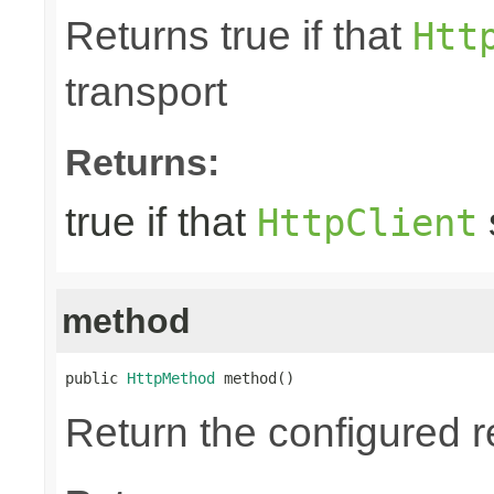
Returns true if that
Htt
transport
Returns:
true if that
HttpClient
method
public 
HttpMethod
 method()
Return the configured 