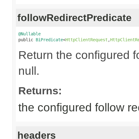
followRedirectPredicate
@Nullable

public 
BiPredicate
<
HttpClientRequest
,
HttpClientR
Return the configured fo
null.
Returns:
the configured follow re
headers