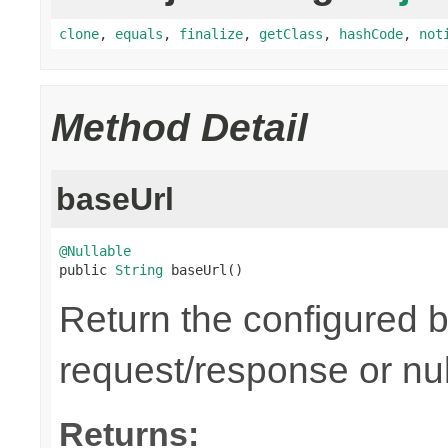
clone
,
equals
,
finalize
,
getClass
,
hashCode
,
not
Method Detail
baseUrl
@Nullable

public 
String
 baseUrl()
Return the configured b
request/response or nul
Returns: