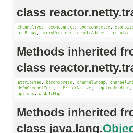
class reactor.netty.t
channelType
,
doOnConnect
,
doOnConnected
,
doOnDis
hasProxy
,
proxyProvider
,
remoteAddress
,
resolver
Methods inherited f
class reactor.netty.t
attributes
,
bindAddress
,
channelGroup
,
channelIn
doOnChannelInit
,
isPreferNative
,
loggingHandler
options
,
updateMap
Methods inherited f
class java.lang.
Objec