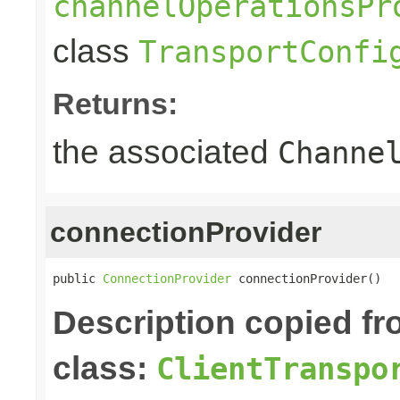
channelOperationsPr
class
TransportConfi
Returns:
the associated
Channe
connectionProvider
public 
ConnectionProvider
 connectionProvider()
Description copied f
class:
ClientTranspo