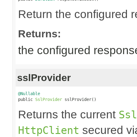
Return the configured r
Returns:
the configured response
sslProvider
@Nullable

public 
SslProvider
 sslProvider()
Returns the current
Ssl
secured via
HttpClient