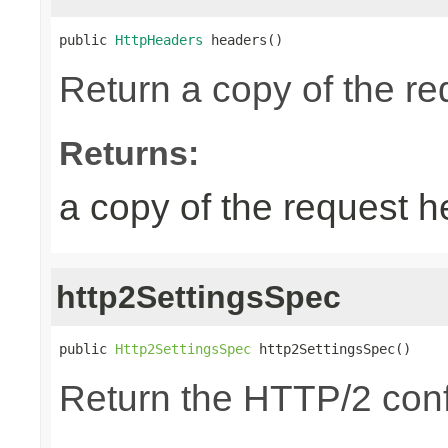
public 
HttpHeaders
 headers()
Return a copy of the r
Returns:
a copy of the request 
http2SettingsSpec
public 
Http2SettingsSpec
 http2SettingsSpec()
Return the HTTP/2 conf