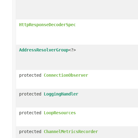
HttpResponseDecoderSpec
AddressResolverGroup
<?>
protected
ConnectionObserver
protected
LoggingHandler
protected
LoopResources
protected
ChannelMetricsRecorder