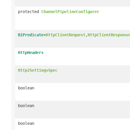
protected
ChannelPipelineConfigurer
BiPredicate
<
HttpClientRequest
,
HttpClientResponse
HttpHeaders
Http2SettingsSpec
boolean
boolean
boolean