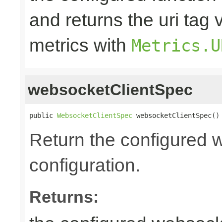
and returns the uri tag 
metrics with
Metrics.U
websocketClientSpec
public 
WebsocketClientSpec
 websocketClientSpec()
Return the configured 
configuration.
Returns: