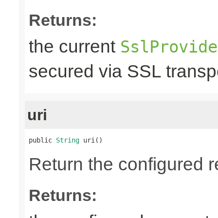
Returns:
the current
SslProvide
secured via SSL transpo
uri
public 
String
 uri()
Return the configured r
Returns: