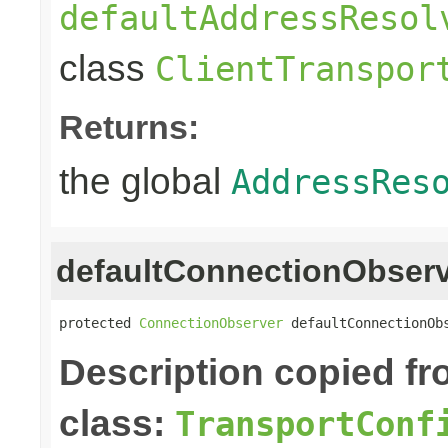
defaultAddressResol
class
ClientTranspor
Returns:
the global
AddressRes
defaultConnectionObser
protected 
ConnectionObserver
 defaultConnectionOb
Description copied f
class:
TransportConf