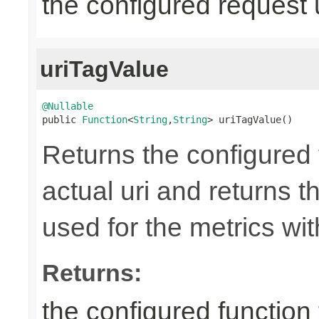
the configured request 
uriTagValue
@Nullable

public 
Function
<
String
,
String
> uriTagValue()
Returns the configured 
actual uri and returns th
used for the metrics wi
Returns:
the configured function 