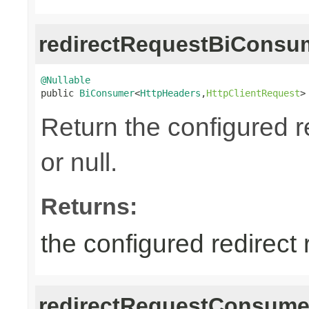
redirectRequestBiConsu
@Nullable

public 
BiConsumer
<
HttpHeaders
,
HttpClientRequest
>
Return the configured r
or null.
Returns:
the configured redirect
redirectRequestConsume