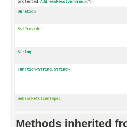
protected
AddressResolverGroup
<?>
Duration
SslProvider
String
Function
<
String
,
String
>
WebsocketClientSpec
Methods inherited f