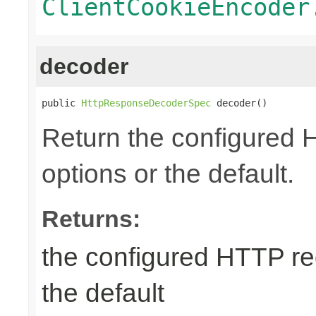
ClientCookieEncoder
decoder
public 
HttpResponseDecoderSpec
 decoder()
Return the configured
options or the default.
Returns:
the configured HTTP re
the default