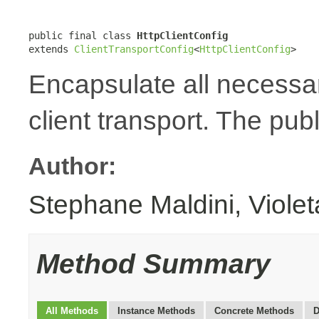
public final class 
HttpClientConfig
extends 
ClientTransportConfig
<
HttpClientConfig
>
Encapsulate all necessa
client transport. The publ
Author:
Stephane Maldini, Viole
Method Summary
All Methods
Instance Methods
Concrete Methods
D