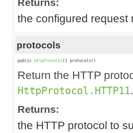
Returns:
the configured request
protocols
public 
HttpProtocol
[] protocols()
Return the HTTP protoco
HttpProtocol.HTTP11
Returns:
the HTTP protocol to s