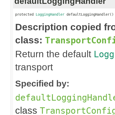
defaultLoggingHandler
protected 
LoggingHandler
 defaultLoggingHandler()
Description copied f
class:
TransportConf
Return the default
Logg
transport
Specified by:
defaultLoggingHandl
class
TransportConfi