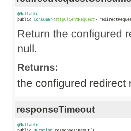
@Nullable

public 
Consumer
<
HttpClientRequest
> redirectReque
Return the configured 
null.
Returns:
the configured redirect
responseTimeout
@Nullable

public 
Duration
 responseTimeout()