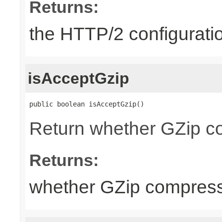
Returns:
the HTTP/2 configurati
isAcceptGzip
public boolean isAcceptGzip()
Return whether GZip co
Returns:
whether GZip compress