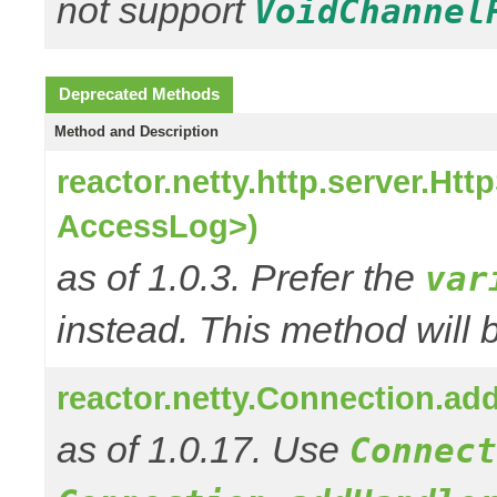
not support
VoidChannel
Deprecated Methods
Method and Description
reactor.netty.http.server.H
AccessLog>)
as of 1.0.3. Prefer the
var
instead. This method will 
reactor.netty.Connection.a
as of 1.0.17. Use
Connect