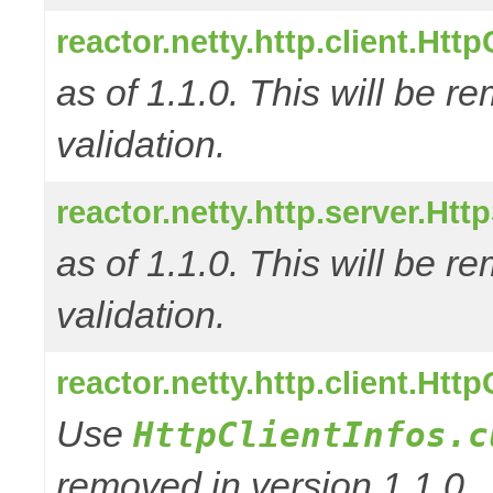
reactor.netty.http.client.Ht
as of 1.1.0. This will be r
validation.
reactor.netty.http.server.Ht
as of 1.1.0. This will be r
validation.
reactor.netty.http.client.Htt
Use
HttpClientInfos.c
removed in version 1.1.0.