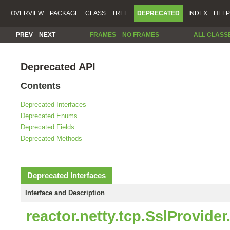
OVERVIEW
PACKAGE
CLASS
TREE
DEPRECATED
INDEX
HELP
PREV
NEXT
FRAMES
NO FRAMES
ALL CLASS
Deprecated API
Contents
Deprecated Interfaces
Deprecated Enums
Deprecated Fields
Deprecated Methods
Deprecated Interfaces
Interface and Description
reactor.netty.tcp.SslProvide