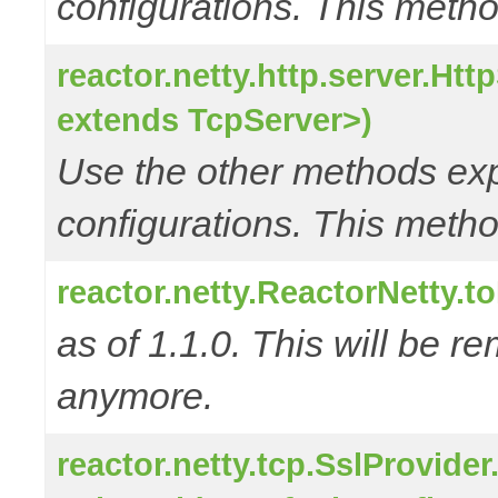
configurations. This metho
reactor.netty.http.server.Ht
extends TcpServer>)
Use the other methods e
configurations. This metho
reactor.netty.ReactorNetty.
as of 1.1.0. This will be r
anymore.
reactor.netty.tcp.SslProvide