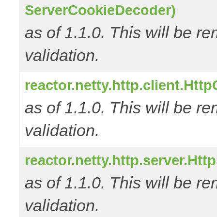
ServerCookieDecoder)
as of 1.1.0. This will be r
validation.
reactor.netty.http.client.Ht
as of 1.1.0. This will be r
validation.
reactor.netty.http.server.Ht
as of 1.1.0. This will be r
validation.