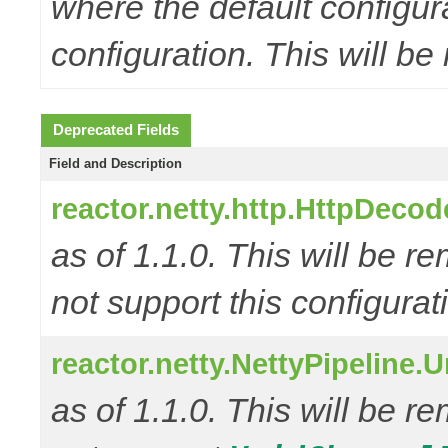
where the default configur
configuration. This will be
Deprecated Fields
Field and Description
reactor.netty.http.HttpD
as of 1.1.0. This will be r
not support this configurat
reactor.netty.NettyPipeline.
as of 1.1.0. This will be r