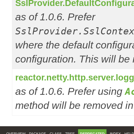
SslProvider.DefaultConfigur
as of 1.0.6. Prefer
SslProvider.SslConte
where the default configur
configuration. This will be
reactor.netty.http.server.l
as of 1.0.6. Prefer using
A
method will be removed in 
OVERVIEW
PACKAGE
CLASS
TREE
DEPRECATED
INDEX
HELP