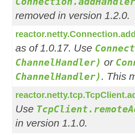
Connection.addHandle
removed in version 1.2.0.
reactor.netty.Connection.ad
as of 1.0.17. Use
Connect
or
ChannelHandler)
Con
. This 
ChannelHandler)
reactor.netty.tcp.TcpClient
Use
TcpClient.remoteA
in version 1.1.0.