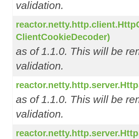
validation.
reactor.netty.http.client.Ht
ClientCookieDecoder)
as of 1.1.0. This will be r
validation.
reactor.netty.http.server.H
as of 1.1.0. This will be r
validation.
reactor.netty.http.server.H