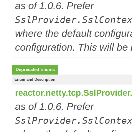
as of 1.0.6. Prefer
SslProvider.SslConte
where the default configur
configuration. This will be
Deprecated Enums
Enum and Description
reactor.netty.tcp.SslProvide
as of 1.0.6. Prefer
SslProvider.SslConte