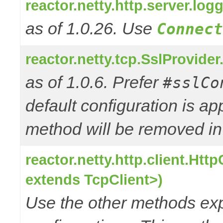
reactor.netty.http.server.l
as of 1.0.26. Use
Connect
reactor.netty.tcp.SslProvide
as of 1.0.6. Prefer
#sslCo
default configuration is a
method will be removed in 
reactor.netty.http.client.Ht
extends TcpClient>)
Use the other methods e