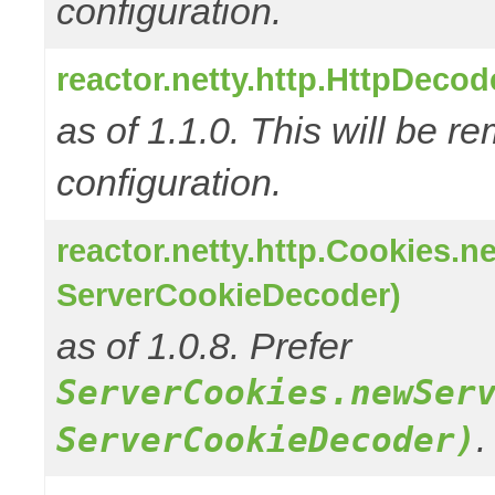
configuration.
reactor.netty.http.HttpDeco
as of 1.1.0. This will be r
configuration.
reactor.netty.http.Cookies.
ServerCookieDecoder)
as of 1.0.8. Prefer
ServerCookies.newSer
.
ServerCookieDecoder)