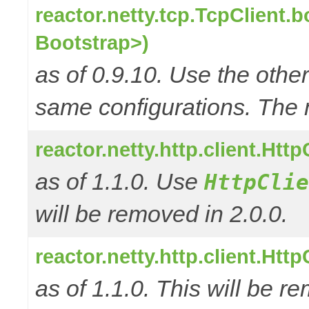
reactor.netty.tcp.TcpClient.
Bootstrap>)
as of 0.9.10. Use the oth
same configurations. The 
reactor.netty.http.client.Ht
as of 1.1.0. Use
HttpClie
will be removed in 2.0.0.
reactor.netty.http.client.Ht
as of 1.1.0. This will be r