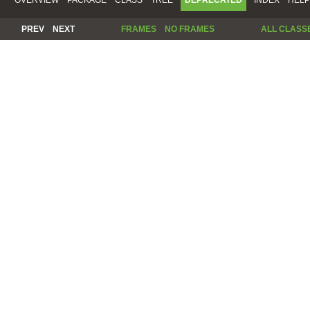
PREV
NEXT
FRAMES
NO FRAMES
ALL CLASS