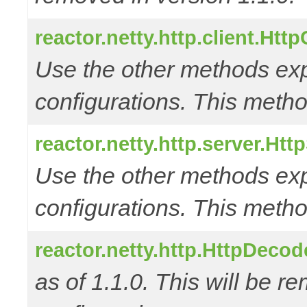
reactor.netty.http.client.Htt
Use the other methods e
configurations. This metho
reactor.netty.http.server.Ht
Use the other methods e
configurations. This metho
reactor.netty.http.HttpDec
as of 1.1.0. This will be r