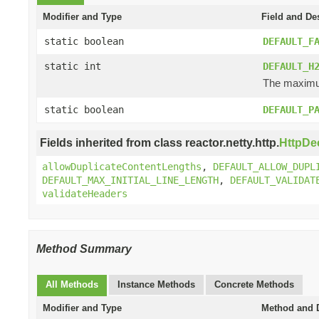
Modifier and Type
Field and De
static boolean
DEFAULT_F
static int
DEFAULT_H
The maximum
static boolean
DEFAULT_P
Fields inherited from class reactor.netty.http.
HttpDe
allowDuplicateContentLengths
,
DEFAULT_ALLOW_DUPL
DEFAULT_MAX_INITIAL_LINE_LENGTH
,
DEFAULT_VALIDAT
validateHeaders
Method Summary
All Methods
Instance Methods
Concrete Methods
Modifier and Type
Method and D