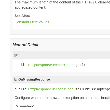
The maximum length of the content of the HTTP/2.0 clear-tex
aggregated content.
See Also:
Constant Field Values
Method Detail
get
public 
HttpResponseDecoderSpec
 get()
failOnMissingResponse
public 
HttpResponseDecoderSpec
 failOnMissingResp
Configure whether to throw an exception on a channel inact
Parameters: