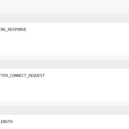
ING_RESPONSE
FTER_CONNECT_REQUEST
LENGTH