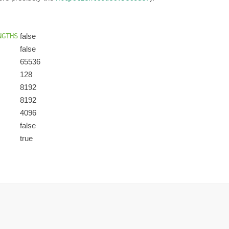
NGTHS
false
false
65536
128
8192
8192
4096
false
true