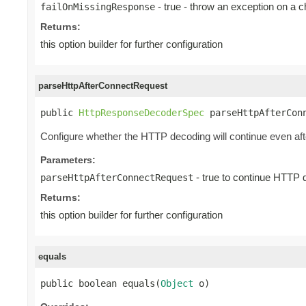
- true - throw an exception on a 
failOnMissingResponse
Returns:
this option builder for further configuration
parseHttpAfterConnectRequest
public 
HttpResponseDecoderSpec
 parseHttpAfterCon
Configure whether the HTTP decoding will continue even
Parameters:
- true to continue HTTP 
parseHttpAfterConnectRequest
Returns:
this option builder for further configuration
equals
public boolean equals(
Object
 o)