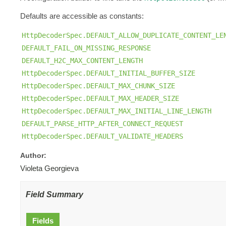
Defaults are accessible as constants:
HttpDecoderSpec.DEFAULT_ALLOW_DUPLICATE_CONTENT_LE
DEFAULT_FAIL_ON_MISSING_RESPONSE
DEFAULT_H2C_MAX_CONTENT_LENGTH
HttpDecoderSpec.DEFAULT_INITIAL_BUFFER_SIZE
HttpDecoderSpec.DEFAULT_MAX_CHUNK_SIZE
HttpDecoderSpec.DEFAULT_MAX_HEADER_SIZE
HttpDecoderSpec.DEFAULT_MAX_INITIAL_LINE_LENGTH
DEFAULT_PARSE_HTTP_AFTER_CONNECT_REQUEST
HttpDecoderSpec.DEFAULT_VALIDATE_HEADERS
Author:
Violeta Georgieva
Field Summary
Fields