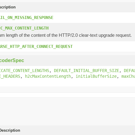
scription
AIL_ON_MISSING_RESPONSE
2C_MAX_CONTENT_LENGTH
 length of the content of the HTTP/2.0 clear-text upgrade request.
ARSE_HTTP_AFTER_CONNECT_REQUEST
coderSpec
ICATE_CONTENT_LENGTHS
,
DEFAULT_INITIAL_BUFFER_SIZE
,
DEFA
E_HEADERS
,
h2cMaxContentLength
,
initialBufferSize
,
maxCh
escription