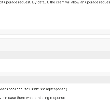
t upgrade request. By default, the client will allow an upgrade reque
onse(boolean failOnMissingResponse)
ive in case there was a missing response