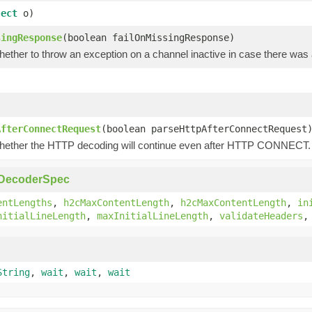
ject
o)
singResponse
(boolean failOnMissingResponse)
hether to throw an exception on a channel inactive in case there wa
)
AfterConnectRequest
(boolean parseHttpAfterConnectRequest
hether the HTTP decoding will continue even after HTTP CONNECT.
pDecoderSpec
entLengths
,
h2cMaxContentLength
,
h2cMaxContentLength
,
in
nitialLineLength
,
maxInitialLineLength
,
validateHeaders
String
,
wait
,
wait
,
wait