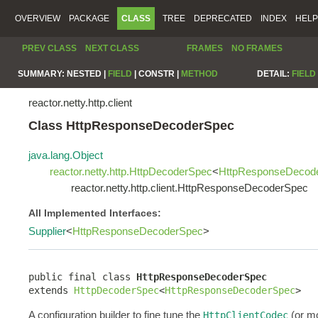
OVERVIEW
PACKAGE
CLASS
TREE
DEPRECATED
INDEX
HELP
PREV CLASS
NEXT CLASS
FRAMES
NO FRAMES
SUMMARY:
NESTED |
FIELD
|
CONSTR |
METHOD
DETAIL:
FIELD
reactor.netty.http.client
Class HttpResponseDecoderSpec
java.lang.Object
reactor.netty.http.HttpDecoderSpec
<
HttpResponseDecod
reactor.netty.http.client.HttpResponseDecoderSpec
All Implemented Interfaces:
Supplier
<
HttpResponseDecoderSpec
>
public final class 
HttpResponseDecoderSpec
extends 
HttpDecoderSpec
<
HttpResponseDecoderSpec
>
A configuration builder to fine tune the
(or mo
HttpClientCodec