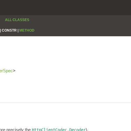
ALL CLASSES
|
CONSTR |
METHOD
erSpec
>
re precisely the
).
HttpClientCodec.Decoder