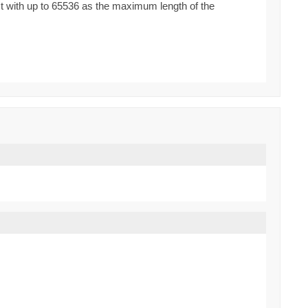
st with up to 65536 as the maximum length of the