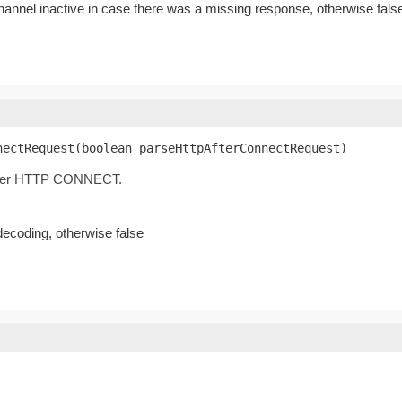
channel inactive in case there was a missing response, otherwise fals
nectRequest(boolean parseHttpAfterConnectRequest)
 after HTTP CONNECT.
decoding, otherwise false