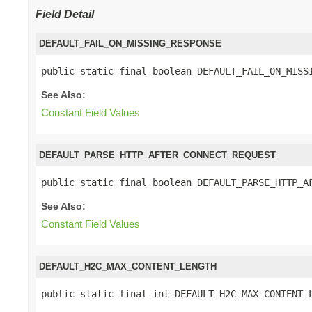
Field Detail
DEFAULT_FAIL_ON_MISSING_RESPONSE
public static final boolean DEFAULT_FAIL_ON_MISS
See Also:
Constant Field Values
DEFAULT_PARSE_HTTP_AFTER_CONNECT_REQUEST
public static final boolean DEFAULT_PARSE_HTTP_A
See Also:
Constant Field Values
DEFAULT_H2C_MAX_CONTENT_LENGTH
public static final int DEFAULT_H2C_MAX_CONTENT_