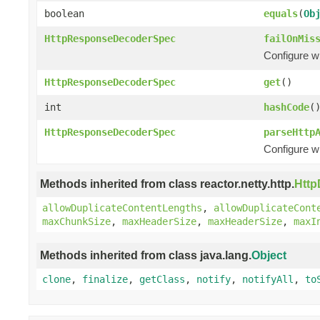
boolean
equals
(
Ob
HttpResponseDecoderSpec
failOnMis
Configure w
HttpResponseDecoderSpec
get
()
int
hashCode
(
HttpResponseDecoderSpec
parseHttp
Configure w
Methods inherited from class reactor.netty.http.
Htt
allowDuplicateContentLengths
,
allowDuplicateCont
maxChunkSize
,
maxHeaderSize
,
maxHeaderSize
,
maxI
Methods inherited from class java.lang.
Object
clone
,
finalize
,
getClass
,
notify
,
notifyAll
,
to