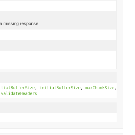
s a missing response
)
itialBufferSize
,
initialBufferSize
,
maxChunkSize
,
,
validateHeaders