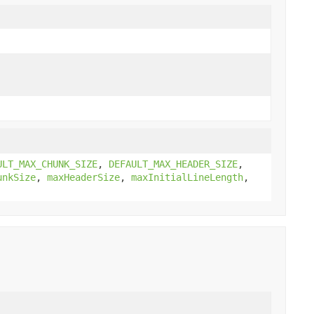
ULT_MAX_CHUNK_SIZE
,
DEFAULT_MAX_HEADER_SIZE
,
unkSize
,
maxHeaderSize
,
maxInitialLineLength
,