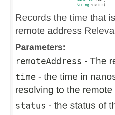
String
 status)
Records the time that is
remote address Relevan
Parameters:
- The r
remoteAddress
- the time in nano
time
resolving to the remote
- the status of 
status