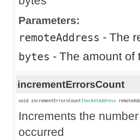
bytes
Parameters:
- The r
remoteAddress
- The amount of t
bytes
incrementErrorsCount
void incrementErrorsCount(
SocketAddress
 remoteAd
Increments the number o
occurred