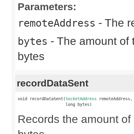
Parameters:
- The r
remoteAddress
- The amount of t
bytes
bytes
recordDataSent
void recordDataSent(
SocketAddress
 remoteAddress,

                    long bytes)
Records the amount of t