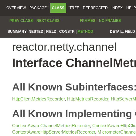
OVERVIEW
PACKAGE
CLASS
TREE
DEPRECATED
INDEX
HELP
PREV CLASS
NEXT CLASS
FRAMES
NO FRAMES
SUMMARY:
NESTED |
FIELD |
CONSTR |
METHOD
DETAIL:
FIELD 
reactor.netty.channel
Interface ChannelMet
All Known Subinterfaces
HttpClientMetricsRecorder
,
HttpMetricsRecorder
,
HttpServerM
All Known Implementing 
ContextAwareChannelMetricsRecorder
,
ContextAwareHttpClie
ContextAwareHttpServerMetricsRecorder
,
MicrometerChannel