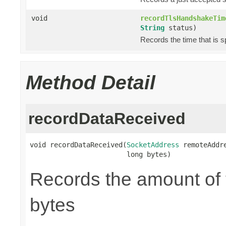
void
recordTlsHandshakeTim
String
status)
Records the time that is 
Method Detail
recordDataReceived
void recordDataReceived(
SocketAddress
 remoteAddre
                        long bytes)
Records the amount of t
bytes