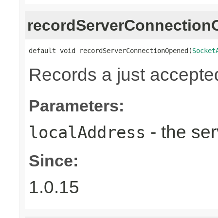
recordServerConnectio
default void recordServerConnectionOpened(
Socket
Records a just accepte
Parameters:
- the ser
localAddress
Since:
1.0.15