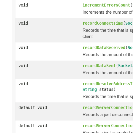
void
incrementErrorsCount
(
Increments the number of 
void
recordConnectTime
(
Soc
Records the time that is 
client
void
recordDataReceived
(
So
Records the amount of the 
void
recordDataSent
(
Socket
Records the amount of the 
void
recordResolveAddressT
String
status)
Records the time that is s
default void
recordServerConnectio
Records a just disconnec
default void
recordServerConnectio
Records a just accepted 