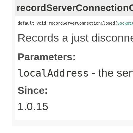
recordServerConnection
default void recordServerConnectionClosed(
Socket
Records a just disconn
Parameters:
- the ser
localAddress
Since:
1.0.15