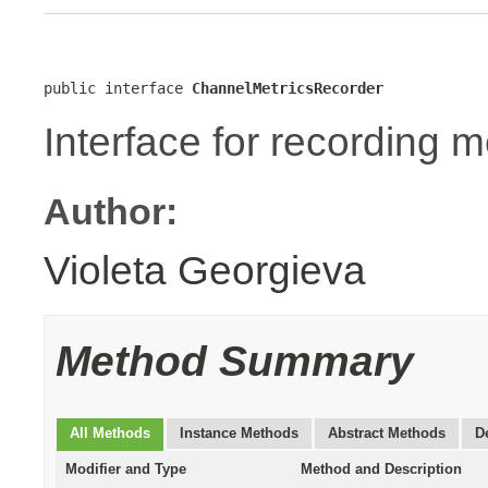
public interface 
ChannelMetricsRecorder
Interface for recording m
Author:
Violeta Georgieva
Method Summary
All Methods
Instance Methods
Abstract Methods
D
Modifier and Type
Method and Description