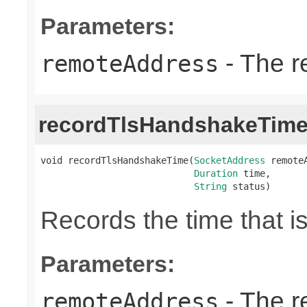
Parameters:
- The r
remoteAddress
recordTlsHandshakeTim
void recordTlsHandshakeTime(
SocketAddress
 remoteA
Duration
 time,

String
 status)
Records the time that 
Parameters:
- The r
remoteAddress