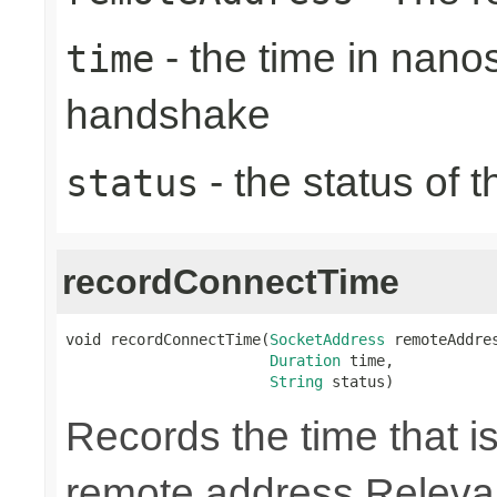
- the time in nano
time
handshake
- the status of 
status
recordConnectTime
void recordConnectTime(
SocketAddress
 remoteAddres
Duration
 time,

String
 status)
Records the time that is
remote address Relevan