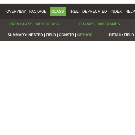
OVERVIEW
PACKAGE
CLASS
TREE
DEPRECATED
INDEX
HELP
PREV CLASS
NEXT CLASS
FRAMES
NO FRAMES
SUMMARY:
NESTED |
FIELD |
CONSTR |
METHOD
DETAIL:
FIELD 