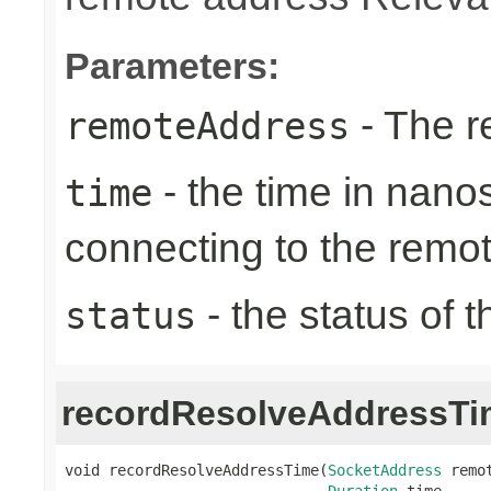
Parameters:
- The r
remoteAddress
- the time in nano
time
connecting to the remo
- the status of 
status
recordResolveAddressTi
void recordResolveAddressTime(
SocketAddress
 remot
Duration
 time,
