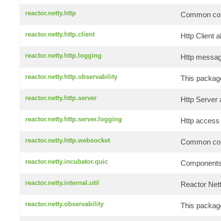
reactor.netty.http
Common comp
reactor.netty.http.client
Http Client a
reactor.netty.http.logging
Http message
reactor.netty.http.observability
This package
reactor.netty.http.server
Http Server 
reactor.netty.http.server.logging
Http access 
reactor.netty.http.websocket
Common comp
reactor.netty.incubator.quic
Components f
reactor.netty.internal.util
Reactor Netty
reactor.netty.observability
This package