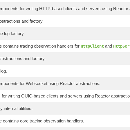
onents for writing HTTP-based clients and servers using Reactor a
bstractions and factory.
 log factory.
 contains tracing observation handlers for
and
HttpClient
HttpSer
abstractions and factory.
log.
onents for Websocket using Reactor abstractions.
or writing QUIC-based clients and servers using Reactor abstractio
 internal utilities.
 contains core tracing observation handlers.