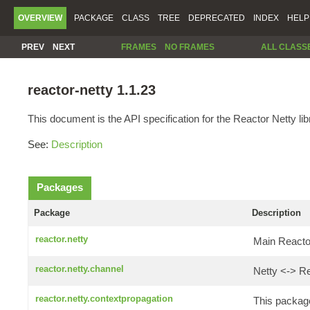
OVERVIEW
PACKAGE
CLASS
TREE
DEPRECATED
INDEX
HELP
PREV
NEXT
FRAMES
NO FRAMES
ALL CLASS
reactor-netty 1.1.23
This document is the API specification for the Reactor Netty lib
See:
Description
Packages
Package
Description
reactor.netty
Main Reactor
reactor.netty.channel
Netty <-> Re
reactor.netty.contextpropagation
This package