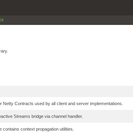
ES
rary.
 Netty Contracts used by all client and server implementations.
active Streams bridge via channel handler.
 contains context propagation utilities.