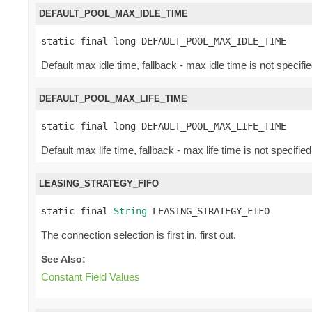
DEFAULT_POOL_MAX_IDLE_TIME
static final long DEFAULT_POOL_MAX_IDLE_TIME
Default max idle time, fallback - max idle time is not specifie
DEFAULT_POOL_MAX_LIFE_TIME
static final long DEFAULT_POOL_MAX_LIFE_TIME
Default max life time, fallback - max life time is not specified
LEASING_STRATEGY_FIFO
static final 
String
 LEASING_STRATEGY_FIFO
The connection selection is first in, first out.
See Also:
Constant Field Values