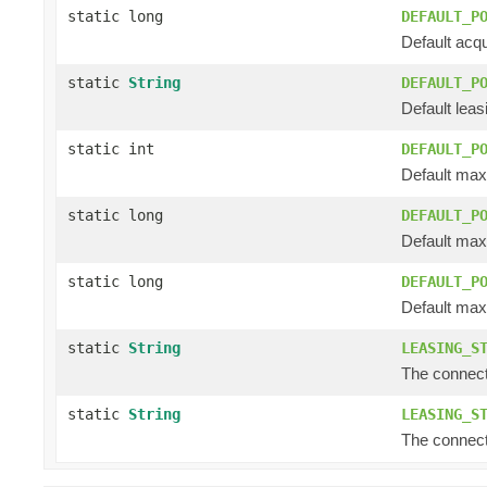
static long
DEFAULT_P
Default acqu
static
String
DEFAULT_P
Default leasin
static int
DEFAULT_P
Default max
static long
DEFAULT_P
Default max 
static long
DEFAULT_P
Default max l
static
String
LEASING_S
The connectio
static
String
LEASING_S
The connectio