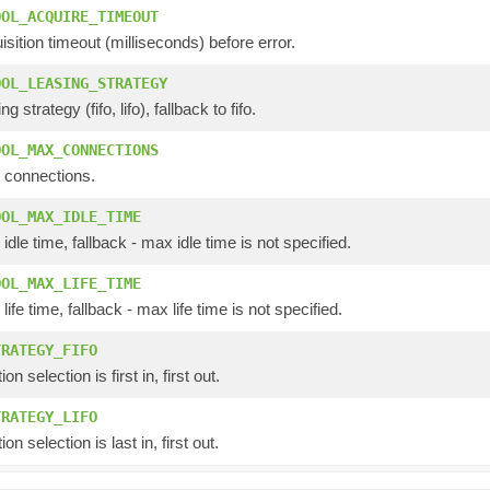
OOL_ACQUIRE_TIMEOUT
isition timeout (milliseconds) before error.
OOL_LEASING_STRATEGY
g strategy (fifo, lifo), fallback to fifo.
OOL_MAX_CONNECTIONS
 connections.
OOL_MAX_IDLE_TIME
idle time, fallback - max idle time is not specified.
OOL_MAX_LIFE_TIME
ife time, fallback - max life time is not specified.
TRATEGY_FIFO
n selection is first in, first out.
TRATEGY_LIFO
n selection is last in, first out.