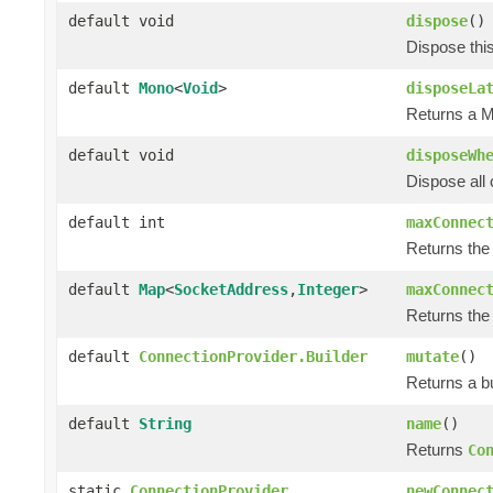
default void
dispose
()
Dispose thi
default
Mono
<
Void
>
disposeLa
Returns a M
default void
disposeWh
Dispose all 
default int
maxConnec
Returns the
default
Map
<
SocketAddress
,
Integer
>
maxConnec
Returns the
default
ConnectionProvider.Builder
mutate
()
Returns a bu
default
String
name
()
Returns
Co
static
ConnectionProvider
newConnec