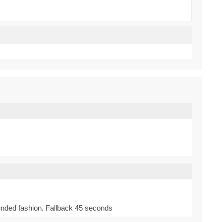
bounded fashion. Fallback 45 seconds