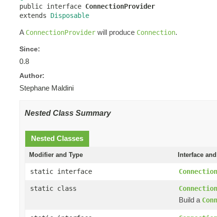

public interface 
ConnectionProvider
extends 
Disposable
A
will produce
.
ConnectionProvider
Connection
Since:
0.8
Author:
Stephane Maldini
Nested Class Summary
Nested Classes
Modifier and Type
Interface and
static interface
Connectio
static class
Connectio
Build a
Con