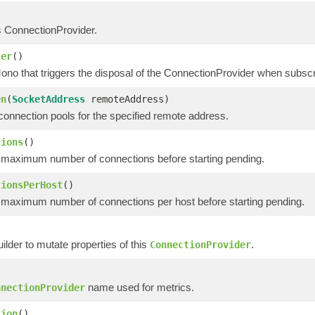
s ConnectionProvider.
ter
()
ono that triggers the disposal of the ConnectionProvider when subscr
en
(
SocketAddress
remoteAddress)
connection pools for the specified remote address.
tions
()
 maximum number of connections before starting pending.
tionsPerHost
()
 maximum number of connections per host before starting pending.
ilder to mutate properties of this
.
ConnectionProvider
name used for metrics.
nnectionProvider
tion
()