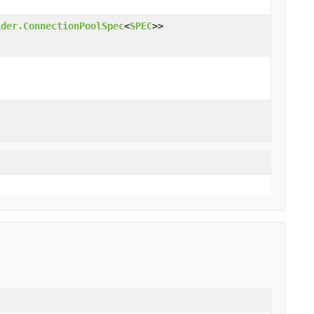
ider.ConnectionPoolSpec
<
SPEC
>>