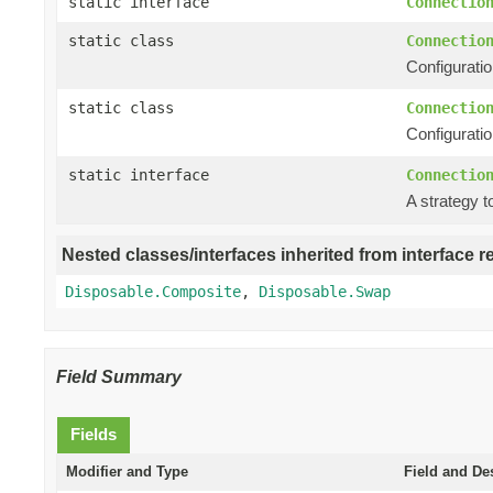
static interface
Connectio
static class
Connectio
Configuratio
static class
Connectio
Configuratio
static interface
Connectio
A strategy t
Nested classes/interfaces inherited from interface r
Disposable.Composite
,
Disposable.Swap
Field Summary
Fields
Modifier and Type
Field and De