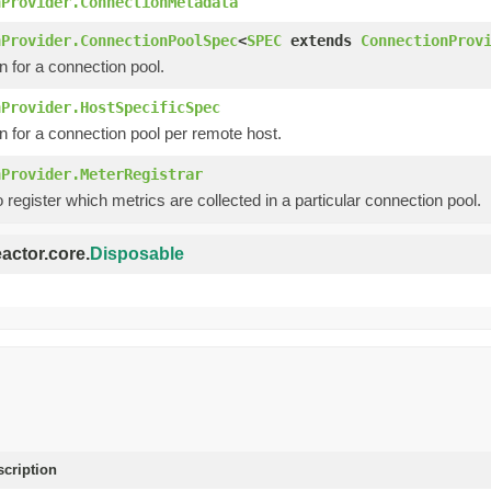
nProvider.ConnectionMetadata
nProvider.ConnectionPoolSpec
<
SPEC
extends
ConnectionProv
n for a connection pool.
nProvider.HostSpecificSpec
n for a connection pool per remote host.
nProvider.MeterRegistrar
o register which metrics are collected in a particular connection pool.
eactor.core.
Disposable
scription