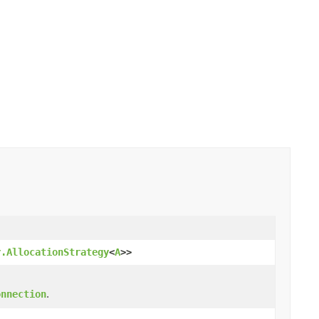
r.AllocationStrategy
<
A
>>
.
onnection