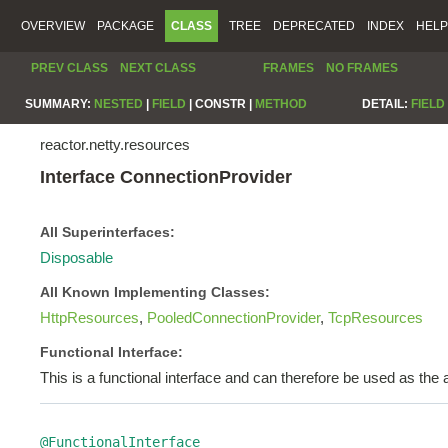
OVERVIEW
PACKAGE
CLASS
TREE
DEPRECATED
INDEX
HELP
PREV CLASS
NEXT CLASS
FRAMES
NO FRAMES
SUMMARY:
NESTED
|
FIELD
|
CONSTR |
METHOD
DETAIL:
FIELD
reactor.netty.resources
Interface ConnectionProvider
All Superinterfaces:
Disposable
All Known Implementing Classes:
HttpResources
,
PooledConnectionProvider
,
TcpResources
Functional Interface:
This is a functional interface and can therefore be used as th
@FunctionalInterface