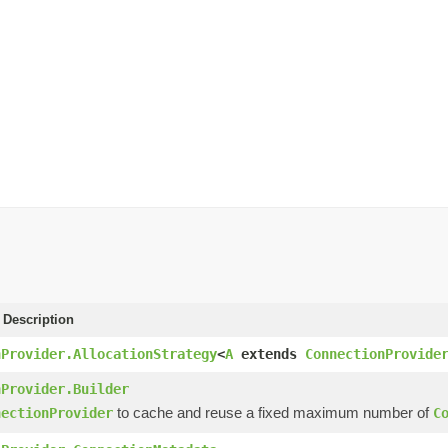
 Description
nProvider.AllocationStrategy
<
A
extends
ConnectionProvide
nProvider.Builder
to cache and reuse a fixed maximum number of
nectionProvider
C