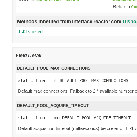
Return a
Co
Methods inherited from interface reactor.core.
Dispo
isDisposed
Field Detail
DEFAULT_POOL_MAX_CONNECTIONS
static final int DEFAULT_POOL_MAX_CONNECTIONS
Default max connections. Fallback to 2 * available number 
DEFAULT_POOL_ACQUIRE_TIMEOUT
static final long DEFAULT_POOL_ACQUIRE_TIMEOUT
Default acquisition timeout (milliseconds) before error. If 