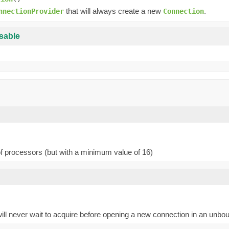
that will always create a new
.
nnectionProvider
Connection
sable
of processors (but with a minimum value of 16)
-1 will never wait to acquire before opening a new connection in an un