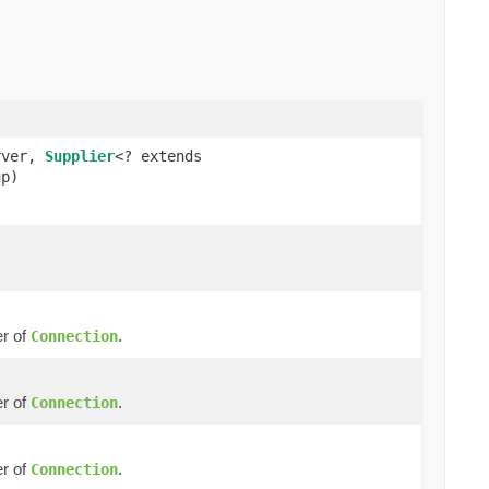
rver,
Supplier
<? extends
up)
r of
.
Connection
r of
.
Connection
r of
.
Connection