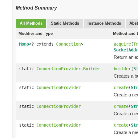
Method Summary
All Methods
Static Methods
Instance Methods
Abst
Modifier and Type
Method and D
Mono
<? extends
Connection
>
acquire
(
T
SocketAdd
Return an e
static
ConnectionProvider.Builder
builder
(
S
Creates a bu
static
ConnectionProvider
create
(
St
Create a n
static
ConnectionProvider
create
(
St
Create a n
static
ConnectionProvider
create
(
St
Create a n