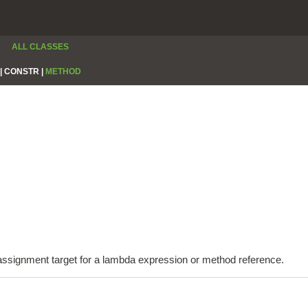
ALL CLASSES
|
CONSTR |
METHOD
e assignment target for a lambda expression or method reference.