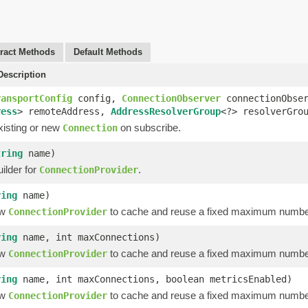
ract Methods
Default Methods
escription
ransportConfig
config,
ConnectionObserver
connectionObse
ress
> remoteAddress,
AddressResolverGroup
<?> resolverGro
xisting or new
on subscribe.
Connection
tring
name)
ilder for
.
ConnectionProvider
ring
name)
ew
to cache and reuse a fixed maximum numbe
ConnectionProvider
ring
name, int maxConnections)
ew
to cache and reuse a fixed maximum numbe
ConnectionProvider
ring
name, int maxConnections, boolean metricsEnabled)
ew
to cache and reuse a fixed maximum numbe
ConnectionProvider