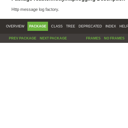
Http message log factory.
OVERVIEW
PACKAGE
CLASS
TREE
DEPRECATED
INDEX
HEL
PREV PACKAGE
NEXT PACKAGE
FRAMES
NO FRAMES