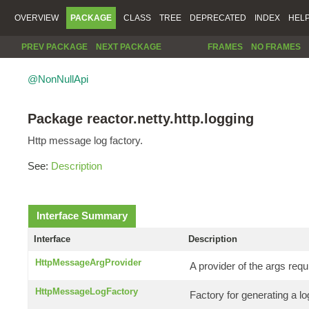
OVERVIEW
PACKAGE
CLASS
TREE
DEPRECATED
INDEX
HEL
PREV PACKAGE
NEXT PACKAGE
FRAMES
NO FRAMES
@NonNullApi
Package reactor.netty.http.logging
Http message log factory.
See:
Description
Interface Summary
Interface
Description
HttpMessageArgProvider
A provider of the args requ
HttpMessageLogFactory
Factory for generating a 