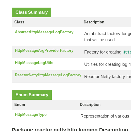
Class Summary
Class
Description
AbstractHttpMessageLogFactory
An abstract factory for 
that will be used.
HttpMessageArgProviderFactory
Factory for creating
Htt
HttpMessageLogUtils
Utilities for creating l
ReactorNettyHttpMessageLogFactory
Reactor Netty factory f
Enum Summary
Enum
Description
HttpMessageType
Representation of various
Package reactor.netty.http.logging Description