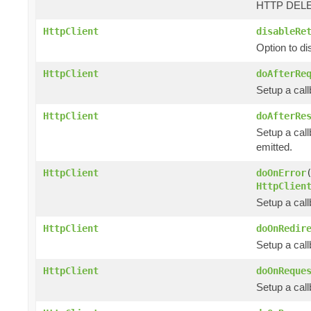
HTTP DELET
HttpClient
disableRe
Option to d
HttpClient
doAfterRe
Setup a cal
HttpClient
doAfterRe
Setup a call
emitted.
HttpClient
doOnError
HttpClien
Setup a cal
HttpClient
doOnRedir
Setup a call
HttpClient
doOnReque
Setup a cal