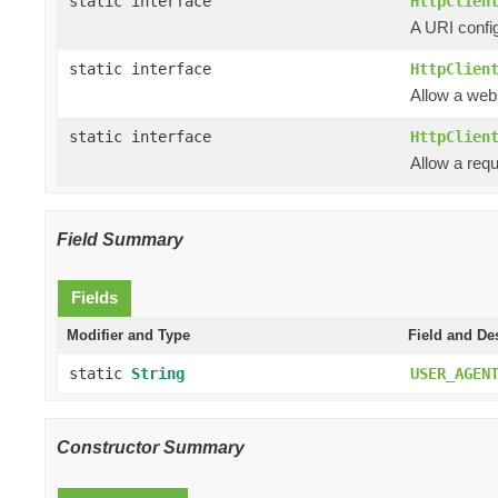
static interface
HttpClien
A URI config
static interface
HttpClien
Allow a web
static interface
HttpClien
Allow a requ
Field Summary
Fields
Modifier and Type
Field and De
static
String
USER_AGEN
Constructor Summary