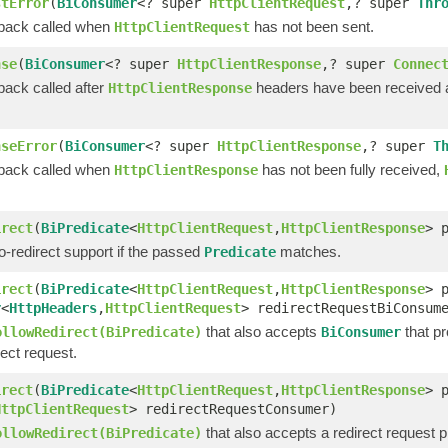
stError
(
BiConsumer
<? super
HttpClientRequest
,? super
Thr
lback called when
has not been sent.
HttpClientRequest
nse
(
BiConsumer
<? super
HttpClientResponse
,? super
Connec
back called after
headers have been received
HttpClientResponse
nseError
(
BiConsumer
<? super
HttpClientResponse
,? super
T
lback called when
has not been fully received,
HttpClientResponse
irect
(
BiPredicate
<
HttpClientRequest
,
HttpClientResponse
> 
-redirect support if the passed
matches.
Predicate
irect
(
BiPredicate
<
HttpClientRequest
,
HttpClientResponse
> 
r
<
HttpHeaders
,
HttpClientRequest
> redirectRequestBiConsum
that also accepts
that pr
ollowRedirect(BiPredicate)
BiConsumer
rect request.
irect
(
BiPredicate
<
HttpClientRequest
,
HttpClientResponse
> 
HttpClientRequest
> redirectRequestConsumer)
that also accepts a redirect request 
ollowRedirect(BiPredicate)