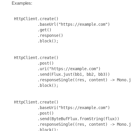
Examples:
 HttpClient.create()

           .baseUrl("https://example.com")

           .get()

           .response()

           .block();

 HttpClient.create()

           .post()

           .uri("https://example.com")

           .send(Flux.just(bb1, bb2, bb3))

           .responseSingle((res, content) -> Mono.j
           .block();

 HttpClient.create()

           .baseUri("https://example.com")

           .post()

           .send(ByteBufFlux.fromString(flux))

           .responseSingle((res, content) -> Mono.j
           .block();
