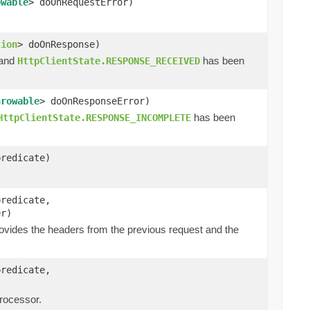
owable
> doOnRequestError)
tion
> doOnResponse)
 and
has been
HttpClientState.RESPONSE_RECEIVED
hrowable
> doOnResponseError)
has been
HttpClientState.RESPONSE_INCOMPLETE
predicate)
predicate,
er)
ovides the headers from the previous request and the
predicate,
processor.