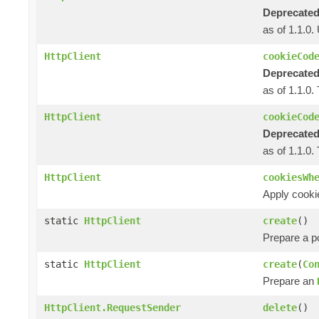
Deprecated
as of 1.1.0
HttpClient
cookieCod
Deprecated
as of 1.1.0.
HttpClient
cookieCod
Deprecated
as of 1.1.0.
HttpClient
cookiesWh
Apply cooki
static
HttpClient
create
()
Prepare a 
static
HttpClient
create
(
Co
Prepare an
HttpClient.RequestSender
delete
()