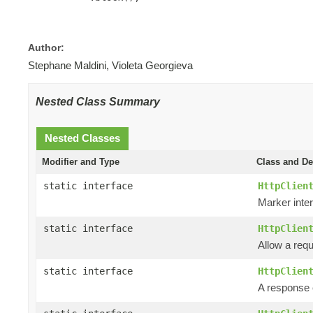
Author:
Stephane Maldini, Violeta Georgieva
Nested Class Summary
Nested Classes
Modifier and Type
Class and De
static interface
HttpClien
Marker inter
static interface
HttpClien
Allow a requ
static interface
HttpClien
A response e