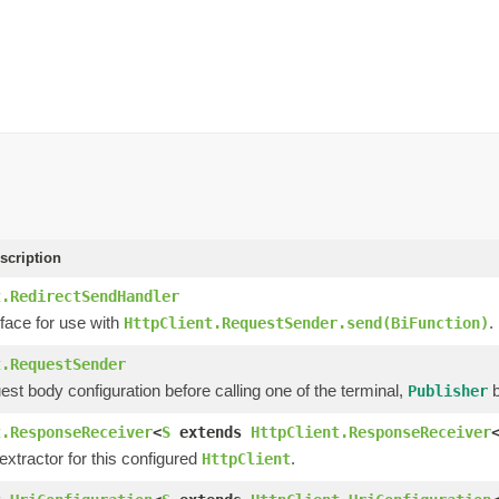
scription
t.RedirectSendHandler
face for use with
.
HttpClient.RequestSender.send(BiFunction)
t.RequestSender
est body configuration before calling one of the terminal,
b
Publisher
t.ResponseReceiver
<
S
extends
HttpClient.ResponseReceiver
xtractor for this configured
.
HttpClient