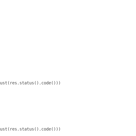
ust(res.status().code()))

ust(res.status().code()))
