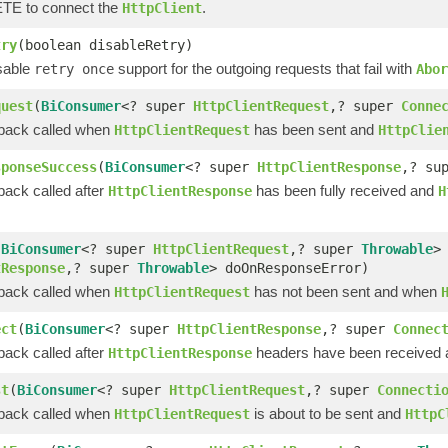
E to connect the
.
HttpClient
try
(boolean disableRetry)
isable
support for the outgoing requests that fail with
retry once
Abor
quest
(
BiConsumer
<? super
HttpClientRequest
,? super
Conne
lback called when
has been sent and
HttpClientRequest
HttpClie
sponseSuccess
(
BiConsumer
<? super
HttpClientResponse
,? su
back called after
has been fully received and
HttpClientResponse
H
(
BiConsumer
<? super
HttpClientRequest
,? super
Throwable
>
tResponse
,? super
Throwable
> doOnResponseError)
lback called when
has not been sent and when
HttpClientRequest
ect
(
BiConsumer
<? super
HttpClientResponse
,? super
Connec
back called after
headers have been received an
HttpClientResponse
st
(
BiConsumer
<? super
HttpClientRequest
,? super
Connecti
lback called when
is about to be sent and
HttpClientRequest
HttpC