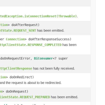
.
tedException.isConnectionReset(Throwable)
ction
> doAfterRequest)
has been emitted.
ntState.REQUEST_SENT
per
Connection
> doAfterResponseSuccess)
has been
ttpClientState.RESPONSE_COMPLETED
 doOnRequestError,
BiConsumer
<? super
has not been fully received.
HttpClientResponse
tion
> doOnRedirect)
d the request is about to be redirected.
on
> doOnRequest)
has been emitted.
lientState.REQUEST_PREPARED