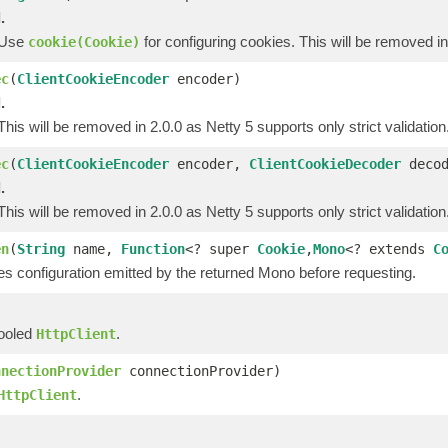
.
. Use
for configuring cookies. This will be removed in
cookie(Cookie)
ec
(
ClientCookieEncoder
encoder)
.
 This will be removed in 2.0.0 as Netty 5 supports only strict validation
ec
(
ClientCookieEncoder
encoder,
ClientCookieDecoder
decod
.
 This will be removed in 2.0.0 as Netty 5 supports only strict validation
en
(
String
name,
Function
<? super
Cookie
,
Mono
<? extends
C
es configuration emitted by the returned Mono before requesting.
pooled
.
HttpClient
nnectionProvider
connectionProvider)
.
HttpClient