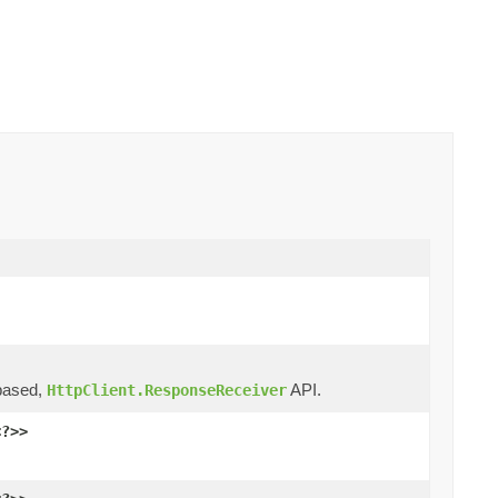
ased,
API.
HttpClient.ResponseReceiver
<?>>