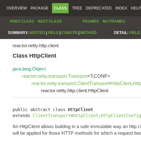
OVERVIEW
PACKAGE
CLASS
TREE
DEPRECATED
INDEX
HELP
PREV CLASS
NEXT CLASS
FRAMES
NO FRAMES
SUMMARY:
NESTED
|
FIELD
|
CONSTR
|
METHOD
DETAIL:
FIELD
reactor.netty.http.client
Class HttpClient
java.lang.Object
reactor.netty.transport.Transport
<T,CONF>
reactor.netty.transport.ClientTransport
<
HttpClient
,
Htt
reactor.netty.http.client.HttpClient
public abstract class 
HttpClient
extends 
ClientTransport
<
HttpClient
,
HttpClientConfig
An HttpClient allows building in a safe immutable way an http c
will be applied for those HTTP methods for which a request bo