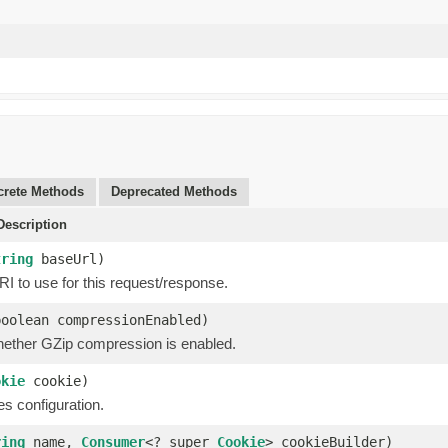
rete Methods
Deprecated Methods
escription
tring
baseUrl)
I to use for this request/response.
boolean compressionEnabled)
hether GZip compression is enabled.
okie
cookie)
s configuration.
ring
name,
Consumer
<? super
Cookie
> cookieBuilder)