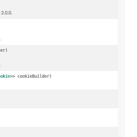
 2.0.0.
.
er)
.
ookie
>> cookieBuilder)