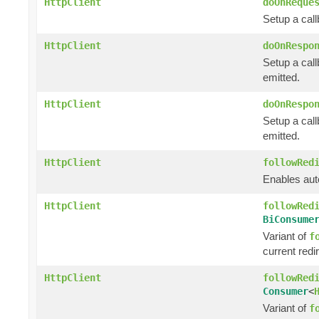
HttpClient
doOnReque
Setup a cal
HttpClient
doOnRespo
Setup a call
emitted.
HttpClient
doOnRespo
Setup a cal
emitted.
HttpClient
followRed
Enables auto
HttpClient
followRed
BiConsume
Variant of
f
current redi
HttpClient
followRed
Consumer
<
Variant of
f