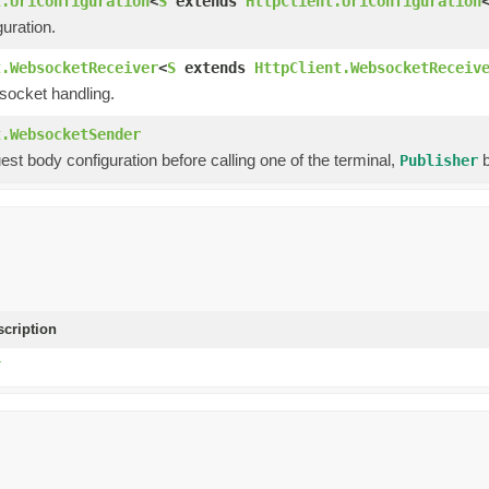
t.UriConfiguration
<
S
extends
HttpClient.UriConfiguration
uration.
t.WebsocketReceiver
<
S
extends
HttpClient.WebsocketReceiv
socket handling.
t.WebsocketSender
est body configuration before calling one of the terminal,
b
Publisher
scription
T