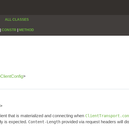
ALL CLASSES
|
CONSTR
|
METHOD
pClientConfig
>
>
lient that is materialized and connecting when
ClientTransport.con
dy is expected.
provided via request headers will di
Content-Length