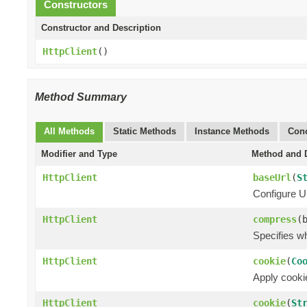
Constructors
Constructor and Description
HttpClient
()
Method Summary
All Methods
Static Methods
Instance Methods
Conc
Modifier and Type
Method and D
HttpClient
baseUrl
(
S
Configure UR
HttpClient
compress
(
Specifies w
HttpClient
cookie
(
Co
Apply cookie
HttpClient
cookie
(
St