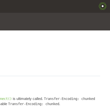
is ultimately called.
nect()
Transfer-Encoding: chunked
sable
.
Transfer-Encoding: chunked