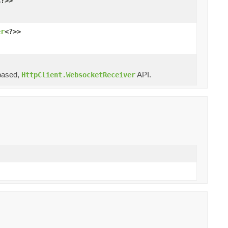
<?>>
er
<?>>
ased,
API.
HttpClient.WebsocketReceiver