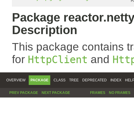
R
Package reactor.netty
Description
This package contains t
for
and
HttpClient
Htt
OVERVIEW
PACKAGE
CLASS
TREE
DEPRECATED
INDEX
HEL
PREV PACKAGE
NEXT PACKAGE
FRAMES
NO FRAMES