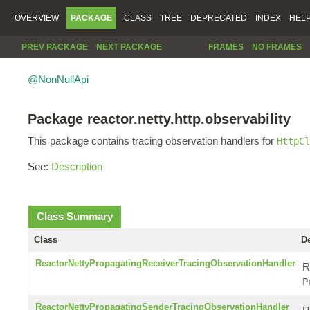
OVERVIEW
PACKAGE
CLASS
TREE
DEPRECATED
INDEX
HEL
PREV PACKAGE
NEXT PACKAGE
FRAMES
NO FRAMES
@NonNullApi
Package reactor.netty.http.observability
This package contains tracing observation handlers for
HttpCl
See:
Description
Class Summary
Class
De
ReactorNettyPropagatingReceiverTracingObservationHandler
R
P
ReactorNettyPropagatingSenderTracingObservationHandler