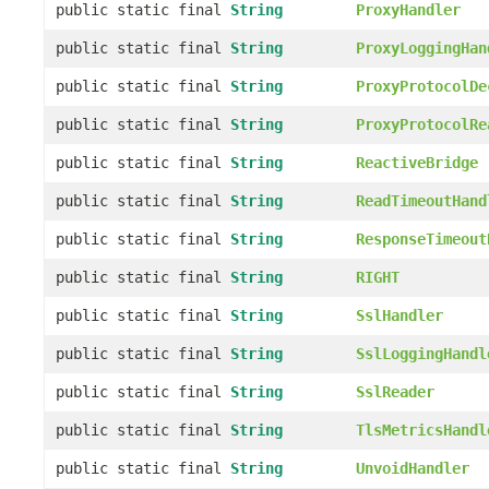
public static final
String
ProxyHandler
public static final
String
ProxyLoggingHan
public static final
String
ProxyProtocolDe
public static final
String
ProxyProtocolRe
public static final
String
ReactiveBridge
public static final
String
ReadTimeoutHand
public static final
String
ResponseTimeout
public static final
String
RIGHT
public static final
String
SslHandler
public static final
String
SslLoggingHandl
public static final
String
SslReader
public static final
String
TlsMetricsHandl
public static final
String
UnvoidHandler