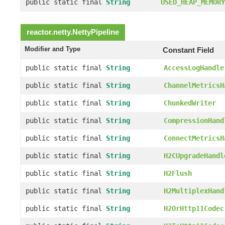
public static final
String
USED_HEAP_MEMORY
reactor.netty.
NettyPipeline
Modifier and Type
Constant Field
public static final
String
AccessLogHandle
public static final
String
ChannelMetricsH
public static final
String
ChunkedWriter
public static final
String
CompressionHand
public static final
String
ConnectMetricsH
public static final
String
H2CUpgradeHandl
public static final
String
H2Flush
public static final
String
H2MultiplexHand
public static final
String
H2OrHttp11Codec