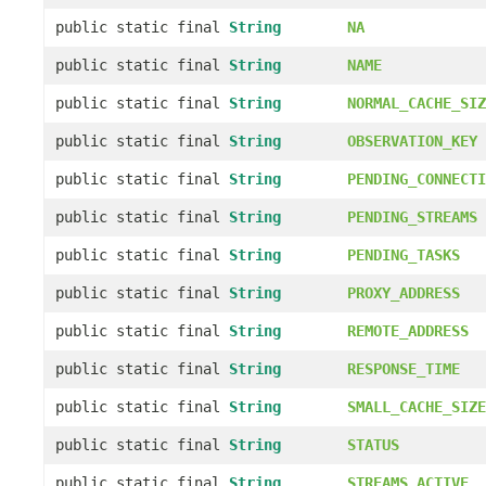
public static final
String
NA
public static final
String
NAME
public static final
String
NORMAL_CACHE_SIZ
public static final
String
OBSERVATION_KEY
public static final
String
PENDING_CONNECTI
public static final
String
PENDING_STREAMS
public static final
String
PENDING_TASKS
public static final
String
PROXY_ADDRESS
public static final
String
REMOTE_ADDRESS
public static final
String
RESPONSE_TIME
public static final
String
SMALL_CACHE_SIZE
public static final
String
STATUS
public static final
String
STREAMS_ACTIVE