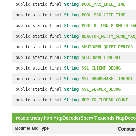
public static final
String
POOL_MAX_IDLE_TIME
public static final
String
POOL_MAX_LIFE_TIME
public static final
String
POOL_RETURN_PERMITS_SA
public static final
String
REACTOR_NETTY_SEND_MAX
public static final
String
SHUTDOWN_QUIET_PERIOD
public static final
String
SHUTDOWN_TIMEOUT
public static final
String
SSL_CLIENT_DEBUG
public static final
String
SSL_HANDSHAKE_TIMEOUT
public static final
String
SSL_SERVER_DEBUG
public static final
String
UDP_IO_THREAD_COUNT
reactor.netty.http.
HttpDecoderSpec
<
T
extends
HttpDeco
Modifier and Type
Constant