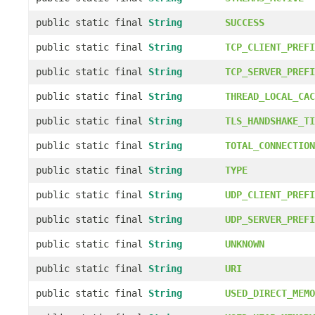
public static final
String
SUCCESS
public static final
String
TCP_CLIENT_PREFI
public static final
String
TCP_SERVER_PREFI
public static final
String
THREAD_LOCAL_CAC
public static final
String
TLS_HANDSHAKE_TI
public static final
String
TOTAL_CONNECTION
public static final
String
TYPE
public static final
String
UDP_CLIENT_PREFI
public static final
String
UDP_SERVER_PREFI
public static final
String
UNKNOWN
public static final
String
URI
public static final
String
USED_DIRECT_MEMO