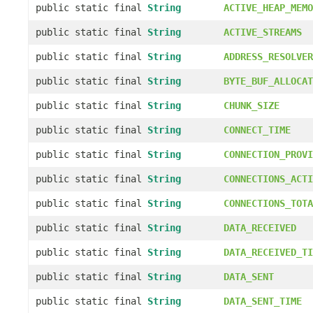
public static final
String
ACTIVE_HEAP_MEMO
public static final
String
ACTIVE_STREAMS
public static final
String
ADDRESS_RESOLVER
public static final
String
BYTE_BUF_ALLOCAT
public static final
String
CHUNK_SIZE
public static final
String
CONNECT_TIME
public static final
String
CONNECTION_PROVI
public static final
String
CONNECTIONS_ACTI
public static final
String
CONNECTIONS_TOTA
public static final
String
DATA_RECEIVED
public static final
String
DATA_RECEIVED_TI
public static final
String
DATA_SENT
public static final
String
DATA_SENT_TIME