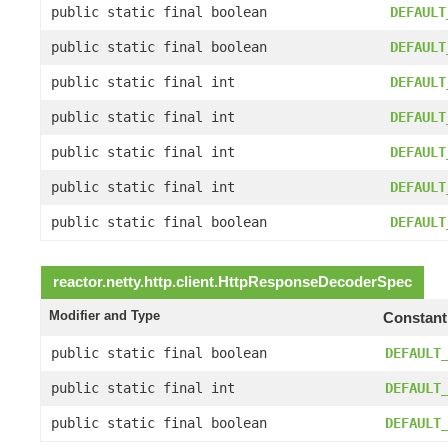
public static final boolean
DEFAULT
public static final boolean
DEFAULT
public static final int
DEFAULT
public static final int
DEFAULT
public static final int
DEFAULT
public static final int
DEFAULT
public static final boolean
DEFAULT
reactor.netty.http.client.
HttpResponseDecoderSpec
Modifier and Type
Constant
public static final boolean
DEFAULT
public static final int
DEFAULT
public static final boolean
DEFAULT