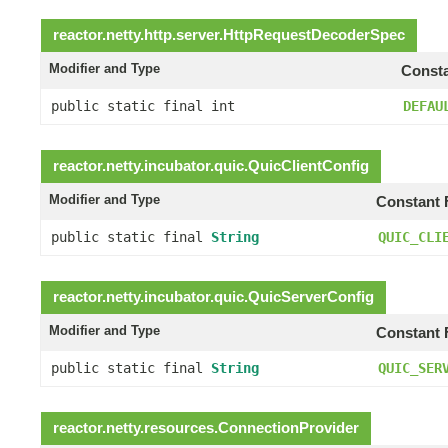
reactor.netty.http.server.
HttpRequestDecoderSpec
Modifier and Type
Consta
public static final int
DEFAU
reactor.netty.incubator.quic.
QuicClientConfig
Modifier and Type
Constant 
public static final
String
QUIC_CLI
reactor.netty.incubator.quic.
QuicServerConfig
Modifier and Type
Constant 
public static final
String
QUIC_SER
reactor.netty.resources.
ConnectionProvider