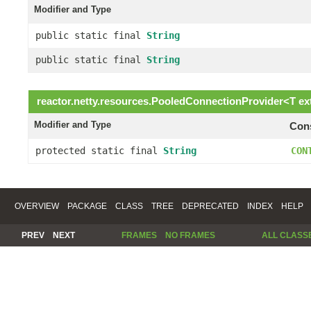
Modifier and Type
public static final
String
public static final
String
reactor.netty.resources.
PooledConnectionProvider
<
T
ex
Modifier and Type
Cons
protected static final
String
CON
OVERVIEW
PACKAGE
CLASS
TREE
DEPRECATED
INDEX
HELP
PREV
NEXT
FRAMES
NO FRAMES
ALL CLASS