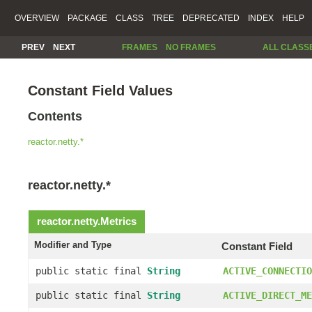
OVERVIEW
PACKAGE
CLASS
TREE
DEPRECATED
INDEX
HELP
PREV
NEXT
FRAMES
NO FRAMES
ALL CLASS
Constant Field Values
Contents
reactor.netty.*
reactor.netty.*
reactor.netty.
Metrics
Modifier and Type
Constant Field
public static final
String
ACTIVE_CONNECTIO
public static final
String
ACTIVE_DIRECT_ME