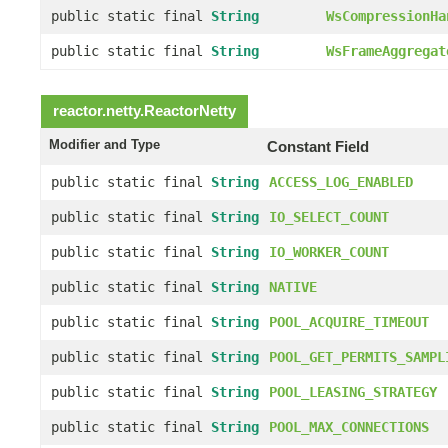
public static final
String
WsCompressionHa
public static final
String
WsFrameAggregat
reactor.netty.
ReactorNetty
Modifier and Type
Constant Field
public static final
String
ACCESS_LOG_ENABLED
public static final
String
IO_SELECT_COUNT
public static final
String
IO_WORKER_COUNT
public static final
String
NATIVE
public static final
String
POOL_ACQUIRE_TIMEOUT
public static final
String
POOL_GET_PERMITS_SAMPL
public static final
String
POOL_LEASING_STRATEGY
public static final
String
POOL_MAX_CONNECTIONS