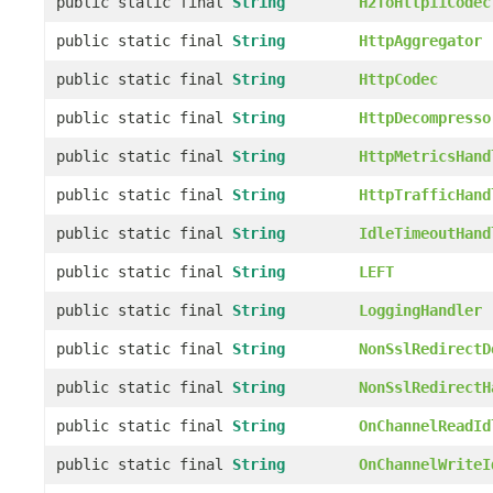
public static final
String
H2ToHttp11Codec
public static final
String
HttpAggregator
public static final
String
HttpCodec
public static final
String
HttpDecompresso
public static final
String
HttpMetricsHand
public static final
String
HttpTrafficHand
public static final
String
IdleTimeoutHand
public static final
String
LEFT
public static final
String
LoggingHandler
public static final
String
NonSslRedirectD
public static final
String
NonSslRedirectH
public static final
String
OnChannelReadId
public static final
String
OnChannelWriteI