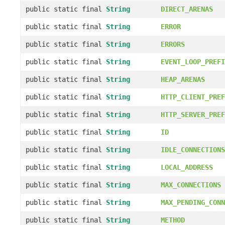
public static final
String
DIRECT_ARENAS
public static final
String
ERROR
public static final
String
ERRORS
public static final
String
EVENT_LOOP_PREFI
public static final
String
HEAP_ARENAS
public static final
String
HTTP_CLIENT_PREF
public static final
String
HTTP_SERVER_PREF
public static final
String
ID
public static final
String
IDLE_CONNECTIONS
public static final
String
LOCAL_ADDRESS
public static final
String
MAX_CONNECTIONS
public static final
String
MAX_PENDING_CONN
public static final
String
METHOD