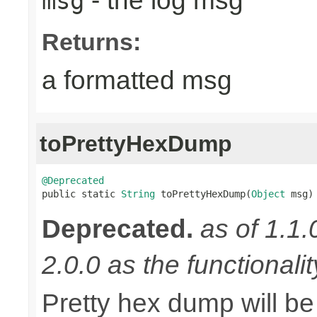
- the log msg
msg
Returns:
a formatted msg
toPrettyHexDump
@Deprecated

public static 
String
 toPrettyHexDump(
Object
 msg)
Deprecated.
as of 1.1.
2.0.0 as the functionali
Pretty hex dump will be