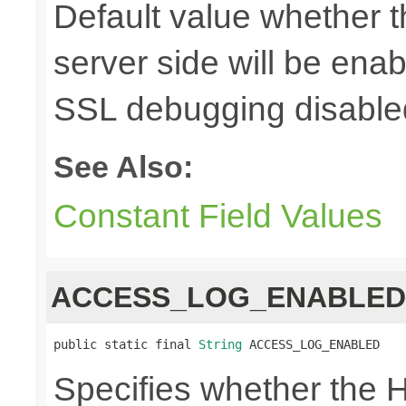
Default value whether 
server side will be enab
SSL debugging disable
See Also:
Constant Field Values
ACCESS_LOG_ENABLED
public static final 
String
 ACCESS_LOG_ENABLED
Specifies whether the H