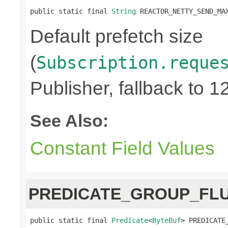
public static final 
String
 REACTOR_NETTY_SEND_MA
Default prefetch size
(
Subscription.reque
Publisher, fallback to 1
See Also:
Constant Field Values
PREDICATE_GROUP_FL
public static final 
Predicate
<
ByteBuf
> PREDICATE