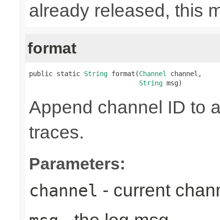
already released, this 
format
public static 
String
 format(
Channel
 channel,

String
 msg)
Append channel ID to a
traces.
Parameters:
- current chan
channel