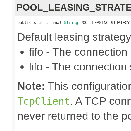
POOL_LEASING_STRAT
public static final 
String
 POOL_LEASING_STRATEGY
Default leasing strategy (f
fifo - The connection se
lifo - The connection s
Note:
This configuration
. A TCP conn
TcpClient
never returned to the po