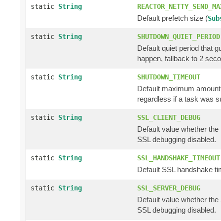
static
String
REACTOR_NETTY_SEND_MA
Default prefetch size (
Sub
static
String
SHUTDOWN_QUIET_PERIOD
Default quiet period that 
happen, fallback to 2 sec
static
String
SHUTDOWN_TIMEOUT
Default maximum amount of
regardless if a task was s
static
String
SSL_CLIENT_DEBUG
Default value whether the 
SSL debugging disabled.
static
String
SSL_HANDSHAKE_TIMEOUT
Default SSL handshake tim
static
String
SSL_SERVER_DEBUG
Default value whether the 
SSL debugging disabled.