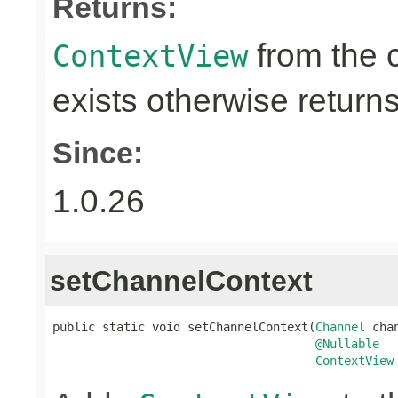
Returns:
from the 
ContextView
exists otherwise return
Since:
1.0.26
setChannelContext
public static void setChannelContext(
Channel
 chan
@Nullable
ContextView