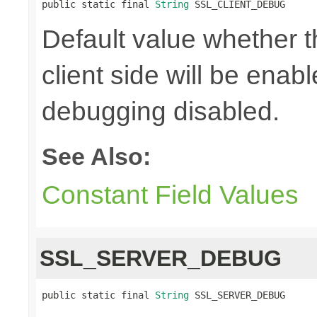
public static final 
String
 SSL_CLIENT_DEBUG
Default value whether 
client side will be enab
debugging disabled.
See Also:
Constant Field Values
SSL_SERVER_DEBUG
public static final 
String
 SSL_SERVER_DEBUG