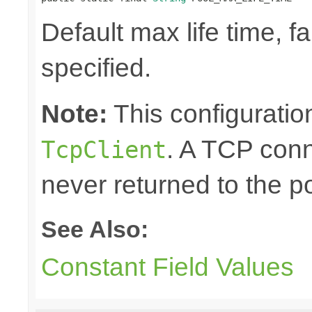
Default max life time, fa
specified.
Note:
This configuration
. A TCP conn
TcpClient
never returned to the po
See Also:
Constant Field Values