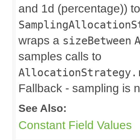
and 1d (percentage)) to
SamplingAllocationS
wraps a
sizeBetween
samples calls to
AllocationStrategy.
Fallback - sampling is 
See Also:
Constant Field Values