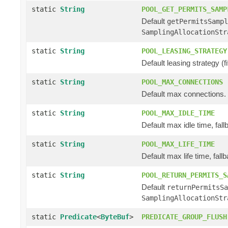
static
String
POOL_GET_PERMITS_SAMP
Default
getPermitsSamp
SamplingAllocationStr
static
String
POOL_LEASING_STRATEGY
Default leasing strategy (fifo
static
String
POOL_MAX_CONNECTIONS
Default max connections.
static
String
POOL_MAX_IDLE_TIME
Default max idle time, fall
static
String
POOL_MAX_LIFE_TIME
Default max life time, fallb
static
String
POOL_RETURN_PERMITS_S
Default
returnPermitsSa
SamplingAllocationStr
static
Predicate
<
ByteBuf
>
PREDICATE_GROUP_FLUSH