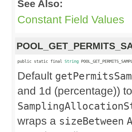
See Also:
Constant Field Values
POOL_GET_PERMITS_S
public static final 
String
 POOL_GET_PERMITS_SAMP
Default
getPermitsSam
and 1d (percentage)) to
SamplingAllocationS
wraps a
sizeBetween