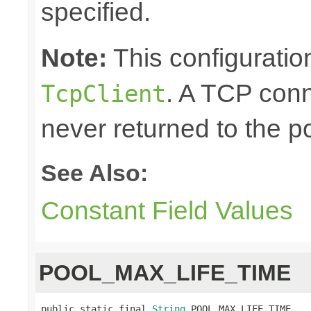
specified.
Note:
This configuration
. A TCP conn
TcpClient
never returned to the po
See Also:
Constant Field Values
POOL_MAX_LIFE_TIME
public static final 
String
 POOL_MAX_LIFE_TIME