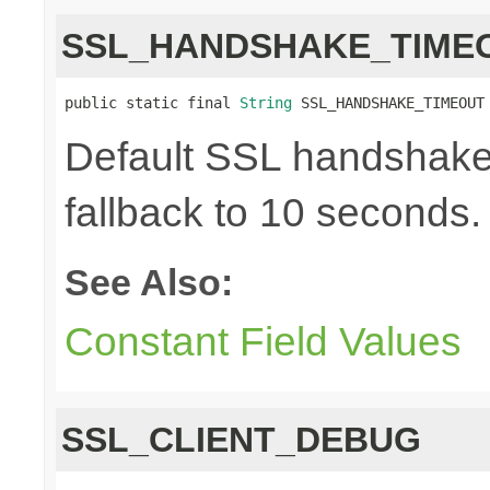
SSL_HANDSHAKE_TIME
public static final 
String
 SSL_HANDSHAKE_TIMEOUT
Default SSL handshake 
fallback to 10 seconds.
See Also:
Constant Field Values
SSL_CLIENT_DEBUG