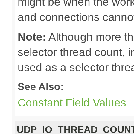
might be when the work
and connections cannot
Note:
Although more th
selector thread count, in
used as a selector thre
See Also:
Constant Field Values
UDP_IO_THREAD_COUN