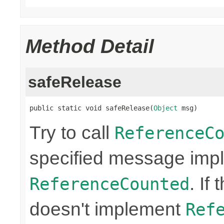
Method Detail
safeRelease
public static void safeRelease(
Object
 msg)
Try to call
ReferenceC
specified message imp
. If
ReferenceCounted
doesn't implement
Ref