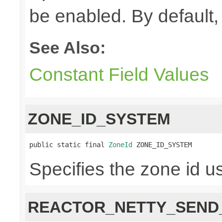
be enabled. By default, 
See Also:
Constant Field Values
ZONE_ID_SYSTEM
public static final 
ZoneId
 ZONE_ID_SYSTEM
Specifies the zone id u
REACTOR_NETTY_SEND