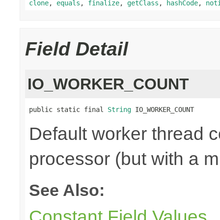
clone
,
equals
,
finalize
,
getClass
,
hashCode
,
not
Field Detail
IO_WORKER_COUNT
public static final 
String
 IO_WORKER_COUNT
Default worker thread co
processor (but with a m
See Also:
Constant Field Values