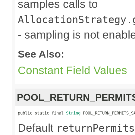
samples calls to
AllocationStrategy.
- sampling is not enabl
See Also:
Constant Field Values
POOL_RETURN_PERMIT
public static final 
String
 POOL_RETURN_PERMITS_S
Default
returnPermits