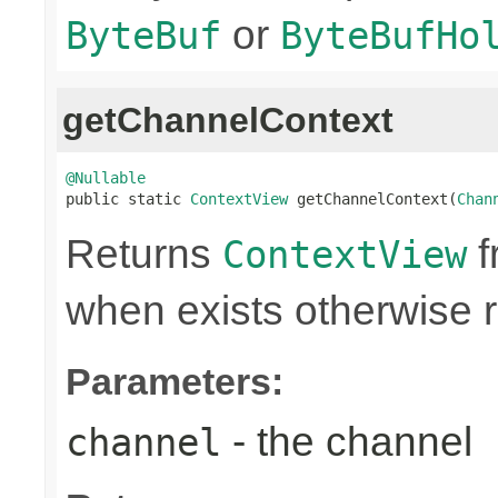
or
ByteBuf
ByteBufHo
getChannelContext
@Nullable

public static 
ContextView
 getChannelContext(
Chan
Returns
f
ContextView
when exists otherwise 
Parameters:
- the channel
channel