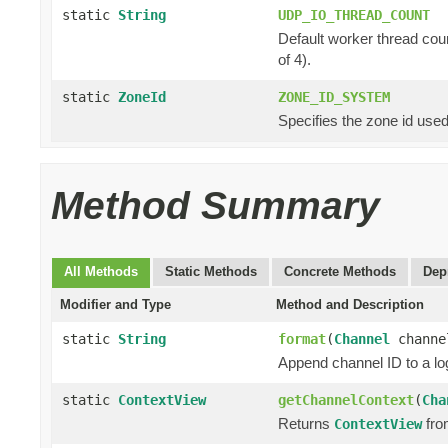
static
String
UDP_IO_THREAD_COUNT
Default worker thread cou
of 4).
static
ZoneId
ZONE_ID_SYSTEM
Specifies the zone id used
Method Summary
All Methods
Static Methods
Concrete Methods
Dep
Modifier and Type
Method and Description
static
String
format
(
Channel
chann
Append channel ID to a lo
static
ContextView
getChannelContext
(
Cha
Returns
fro
ContextView