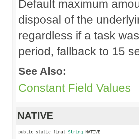
Default maximum amount 
disposal of the underl
regardless if a task wa
period, fallback to 15 
See Also:
Constant Field Values
NATIVE
public static final 
String
 NATIVE