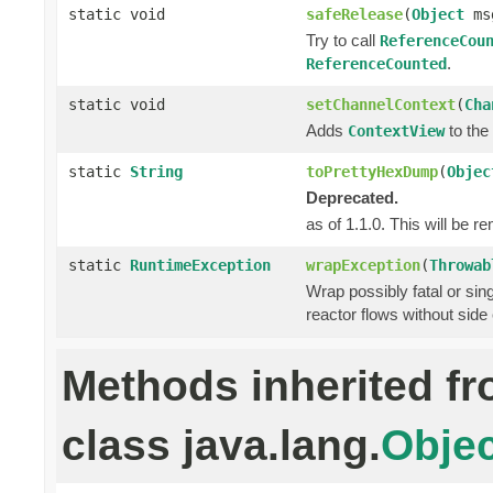
static void
safeRelease
(
Object
ms
Try to call
ReferenceCou
.
ReferenceCounted
static void
setChannelContext
(
Cha
Adds
to the 
ContextView
static
String
toPrettyHexDump
(
Objec
Deprecated.
as of 1.1.0. This will be r
static
RuntimeException
wrapException
(
Throwab
Wrap possibly fatal or sin
reactor flows without side 
Methods inherited f
class java.lang.
Objec