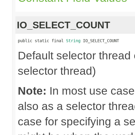
IO_SELECT_COUNT
public static final 
String
 IO_SELECT_COUNT
Default selector thread 
selector thread)
Note:
In most use case
also as a selector thre
case for specifying a s