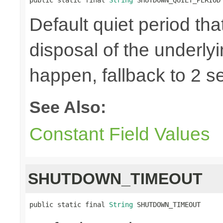
Default quiet period tha
disposal of the underly
happen, fallback to 2 s
See Also:
Constant Field Values
SHUTDOWN_TIMEOUT
public static final 
String
 SHUTDOWN_TIMEOUT