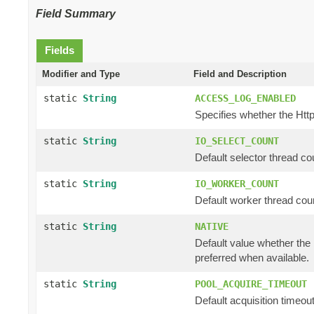
Field Summary
Fields
Modifier and Type
Field and Description
static
String
ACCESS_LOG_ENABLED
Specifies whether the Http
static
String
IO_SELECT_COUNT
Default selector thread cou
static
String
IO_WORKER_COUNT
Default worker thread coun
static
String
NATIVE
Default value whether the n
preferred when available.
static
String
POOL_ACQUIRE_TIMEOUT
Default acquisition timeout