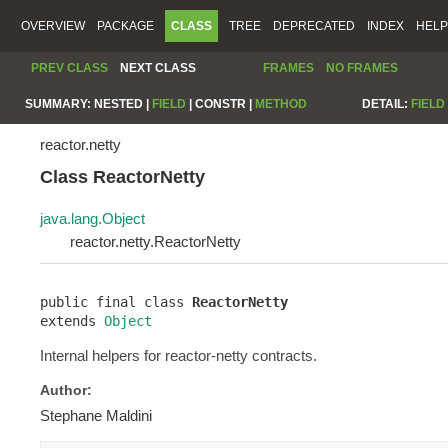
OVERVIEW
PACKAGE
CLASS
TREE
DEPRECATED
INDEX
HELP
PREV CLASS
NEXT CLASS
FRAMES
NO FRAMES
SUMMARY:
NESTED |
FIELD
|
CONSTR |
METHOD
DETAIL:
FIELD
reactor.netty
Class ReactorNetty
java.lang.Object
reactor.netty.ReactorNetty
public final class 
ReactorNetty
extends 
Object
Internal helpers for reactor-netty contracts.
Author:
Stephane Maldini