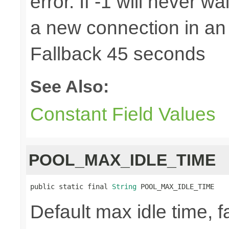
error. If -1 will never w
a new connection in an
Fallback 45 seconds
See Also:
Constant Field Values
POOL_MAX_IDLE_TIME
public static final 
String
 POOL_MAX_IDLE_TIME
Default max idle time, f