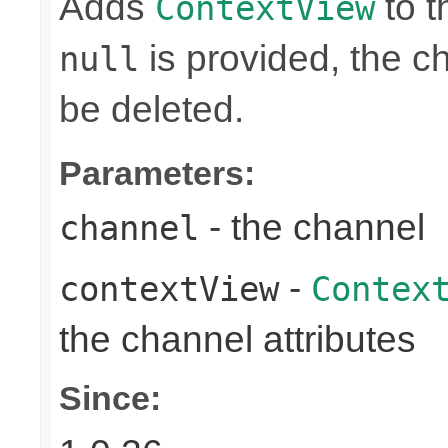
Adds
to t
ContextView
is provided, the ch
null
be deleted.
Parameters:
- the channel
channel
-
contextView
Contex
the channel attributes
Since: