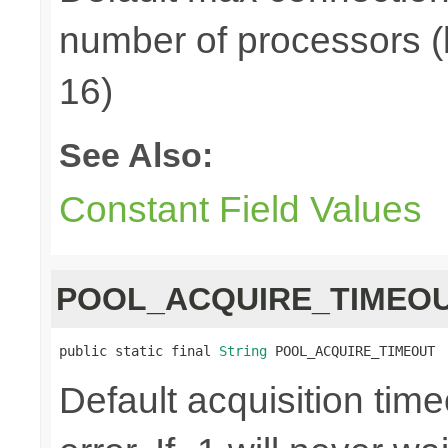
number of processors (
16)
See Also:
Constant Field Values
POOL_ACQUIRE_TIMEO
public static final 
String
 POOL_ACQUIRE_TIMEOUT
Default acquisition time