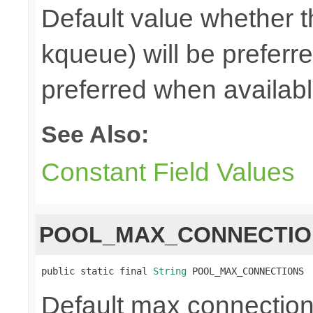
Default value whether th
kqueue) will be preferred
preferred when availabl
See Also:
Constant Field Values
POOL_MAX_CONNECTIO
public static final 
String
 POOL_MAX_CONNECTIONS
Default max connections