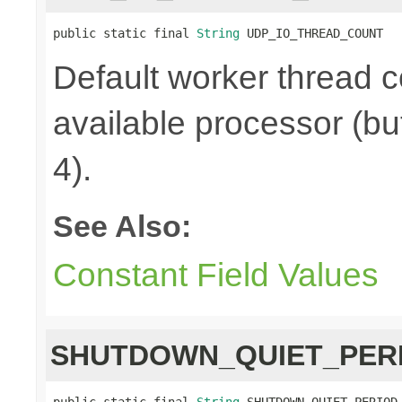
public static final 
String
 UDP_IO_THREAD_COUNT
Default worker thread c
available processor (bu
4).
See Also:
Constant Field Values
SHUTDOWN_QUIET_PER
public static final 
String
 SHUTDOWN_QUIET_PERIOD