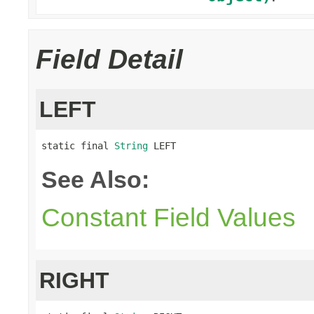
Field Detail
LEFT
static final 
String
 LEFT
See Also:
Constant Field Values
RIGHT