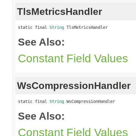
TlsMetricsHandler
static final 
String
 TlsMetricsHandler
See Also:
Constant Field Values
WsCompressionHandler
static final 
String
 WsCompressionHandler
See Also:
Constant Field Values