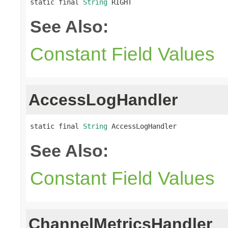
static final 
String
 RIGHT
See Also:
Constant Field Values
AccessLogHandler
static final 
String
 AccessLogHandler
See Also:
Constant Field Values
ChannelMetricsHandler