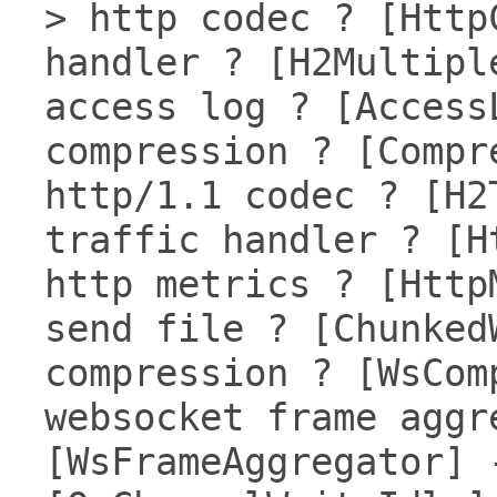
> http codec ? [Http
handler ? [H2Multipl
access log ? [Access
compression ? [Compr
http/1.1 codec ? [H2
traffic handler ? [H
http metrics ? [Http
send file ? [Chunked
compression ? [WsCom
websocket frame aggr
[WsFrameAggregator] 