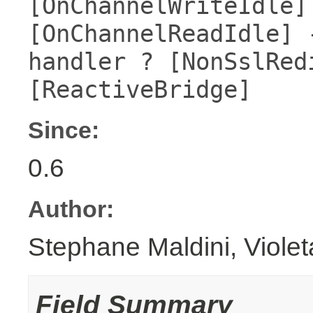
[OnChannelWriteIdle]
[OnChannelReadIdle] 
handler ? [NonSslRed
[ReactiveBridge]
Since:
0.6
Author:
Stephane Maldini, Viole
Field Summary