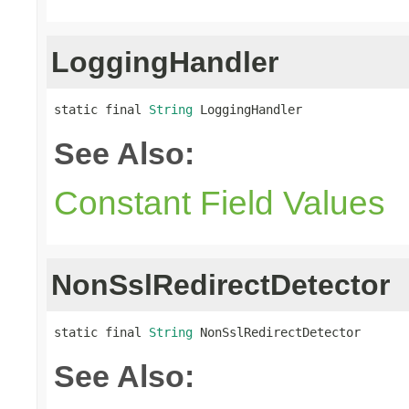
LoggingHandler
static final 
String
 LoggingHandler
See Also:
Constant Field Values
NonSslRedirectDetector
static final 
String
 NonSslRedirectDetector
See Also: