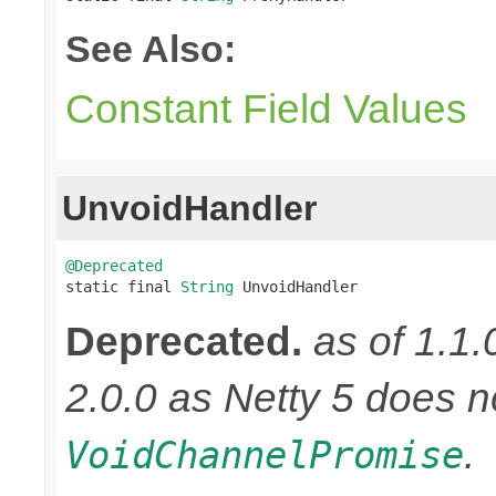
See Also:
Constant Field Values
UnvoidHandler
@Deprecated

static final 
String
 UnvoidHandler
Deprecated.
as of 1.1.
2.0.0 as Netty 5 does n
.
VoidChannelPromise