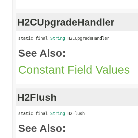
H2CUpgradeHandler
static final 
String
 H2CUpgradeHandler
See Also:
Constant Field Values
H2Flush
static final 
String
 H2Flush
See Also: