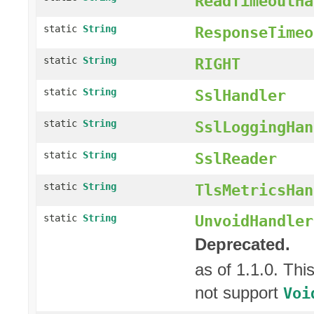
ReadTimeoutHa
static
String
ResponseTimeo
static
String
RIGHT
static
String
SslHandler
static
String
SslLoggingHan
static
String
SslReader
static
String
TlsMetricsHan
UnvoidHandler
static
String
Deprecated.
as of 1.1.0. Thi
not support
Voi