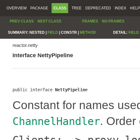
OVERVIEW
PACKAGE
CLASS
TREE
DEPRECATED
INDEX
HELP
PREV CLASS
NEXT CLASS
FRAMES
NO FRAMES
SUMMARY:
NESTED |
FIELD
|
CONSTR |
METHOD
DETAIL:
FIELD
reactor.netty
Interface NettyPipeline
public interface 
NettyPipeline
Constant for names use
. Order
ChannelHandler
Clients: -> proxy lo