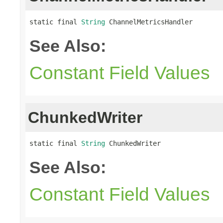
static final 
String
 ChannelMetricsHandler
See Also:
Constant Field Values
ChunkedWriter
static final 
String
 ChunkedWriter
See Also:
Constant Field Values