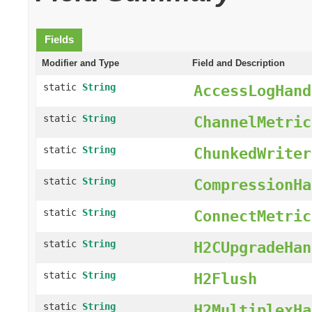
Fields
Modifier and Type
Field and Description
static
String
AccessLogHand
static
String
ChannelMetric
static
String
ChunkedWriter
static
String
CompressionHa
static
String
ConnectMetric
static
String
H2CUpgradeHan
static
String
H2Flush
static
String
H2MultiplexHa