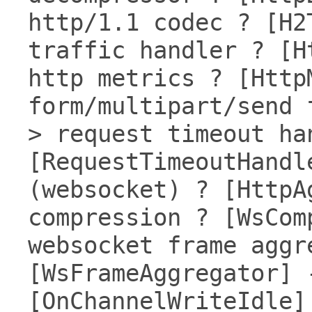
http/1.1 codec ? [H2
traffic handler ? [H
http metrics ? [Http
form/multipart/send 
> request timeout ha
[RequestTimeoutHandl
(websocket) ? [HttpA
compression ? [WsCom
websocket frame aggr
[WsFrameAggregator] 
[OnChannelWriteIdle]