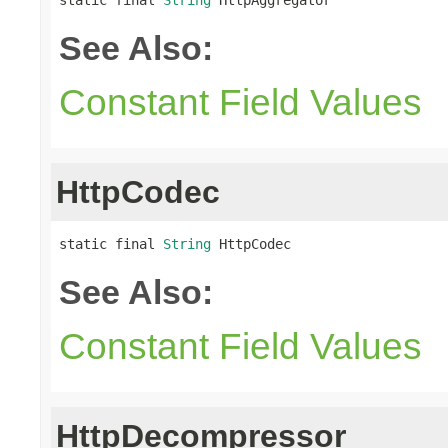
See Also:
Constant Field Values
HttpCodec
static final 
String
 HttpCodec
See Also:
Constant Field Values
HttpDecompressor