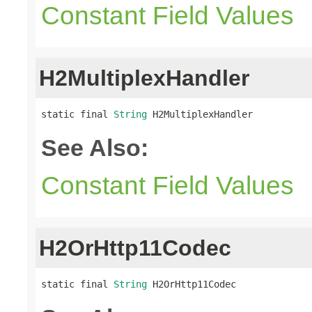
Constant Field Values
H2MultiplexHandler
static final 
String
 H2MultiplexHandler
See Also:
Constant Field Values
H2OrHttp11Codec
static final 
String
 H2OrHttp11Codec