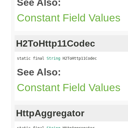
See Also:
Constant Field Values
H2ToHttp11Codec
static final 
String
 H2ToHttp11Codec
See Also:
Constant Field Values
HttpAggregator
static final 
String
 HttpAggregator