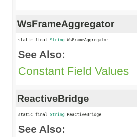
WsFrameAggregator
static final 
String
 WsFrameAggregator
See Also:
Constant Field Values
ReactiveBridge
static final 
String
 ReactiveBridge
See Also: