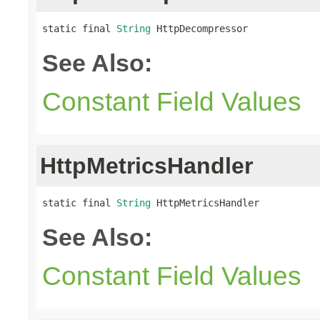
static final 
String
 HttpDecompressor
See Also:
Constant Field Values
HttpMetricsHandler
static final 
String
 HttpMetricsHandler
See Also:
Constant Field Values