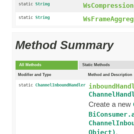
static
String
WsCompression
static
String
WsFrameAggreg
Method Summary
All Methods
Static Methods
Modifier and Type
Method and Description
inboundHand
static
ChannelInboundHandler
ChannelHand
Create a new
BiConsumer.
ChannelInbo
.
Object)