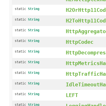
static
String
H2OrHttp11Cod
static
String
H2ToHttp11Cod
static
String
HttpAggregato
static
String
HttpCodec
static
String
HttpDecompres
static
String
HttpMetricsHa
static
String
HttpTrafficHa
static
String
IdleTimeoutHa
static
String
LEFT
static
String
LoggingHandle