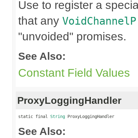
Use to register a speci
that any
VoidChannelP
"unvoided" promises.
See Also:
Constant Field Values
ProxyLoggingHandler
static final 
String
 ProxyLoggingHandler
See Also: