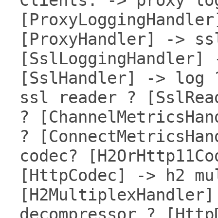
[ProxyLoggingHandler
[ProxyHandler] -> ss
[SslLoggingHandler] 
[SslHandler] -> log 
ssl reader ? [SslRea
? [ChannelMetricsHan
? [ConnectMetricsHan
codec? [H2OrHttp11Co
[HttpCodec] -> h2 mu
[H2MultiplexHandler]
decompressor ? [Http