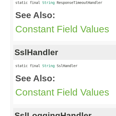
static final 
String
 ResponseTimeoutHandler
See Also:
Constant Field Values
SslHandler
static final 
String
 SslHandler
See Also:
Constant Field Values
SslLoggingHandler