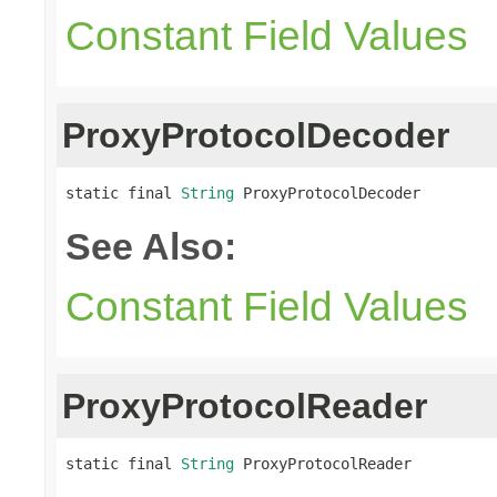
Constant Field Values
ProxyProtocolDecoder
static final 
String
 ProxyProtocolDecoder
See Also:
Constant Field Values
ProxyProtocolReader
static final 
String
 ProxyProtocolReader