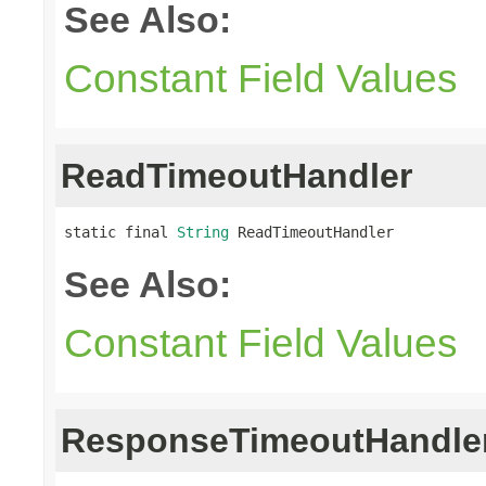
See Also:
Constant Field Values
ReadTimeoutHandler
static final 
String
 ReadTimeoutHandler
See Also:
Constant Field Values
ResponseTimeoutHandle