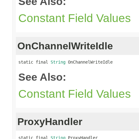
See Also:
Constant Field Values
OnChannelWriteIdle
static final 
String
 OnChannelWriteIdle
See Also:
Constant Field Values
ProxyHandler
static final 
String
 ProxyHandler