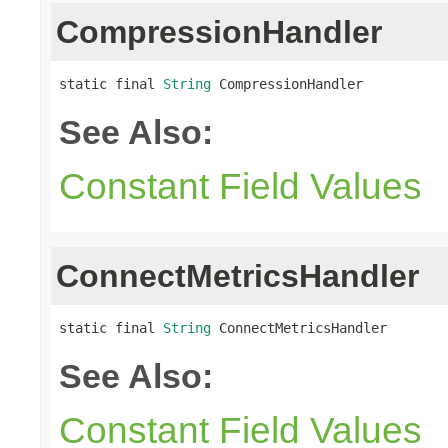
CompressionHandler
static final 
String
 CompressionHandler
See Also:
Constant Field Values
ConnectMetricsHandler
static final 
String
 ConnectMetricsHandler
See Also:
Constant Field Values