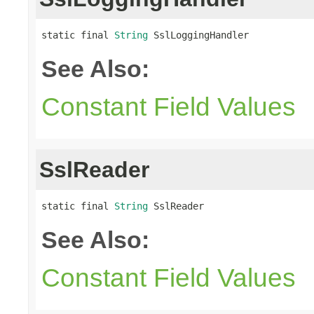
static final 
String
 SslLoggingHandler
See Also:
Constant Field Values
SslReader
static final 
String
 SslReader
See Also:
Constant Field Values