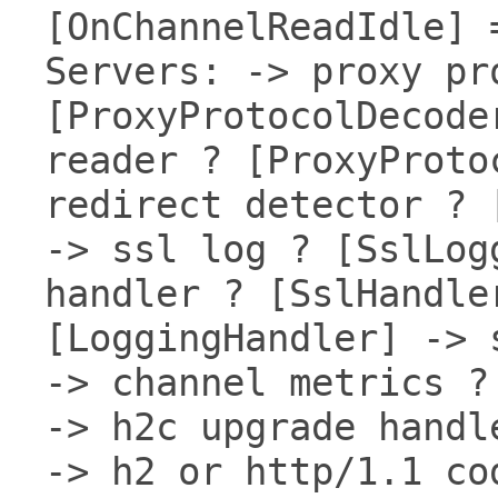
[OnChannelReadIdle] 
Servers: -> proxy pr
[ProxyProtocolDecode
reader ? [ProxyProto
redirect detector ? 
-> ssl log ? [SslLog
handler ? [SslHandle
[LoggingHandler] -> 
-> channel metrics ?
-> h2c upgrade handl
-> h2 or http/1.1 co