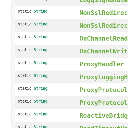
static
String
NonSslRedirec
static
String
NonSslRedirec
static
String
OnChannelRead
static
String
OnChannelWrit
static
String
ProxyHandler
static
String
ProxyLoggingH
static
String
ProxyProtocol
static
String
ProxyProtocol
static
String
ReactiveBridg
static
String