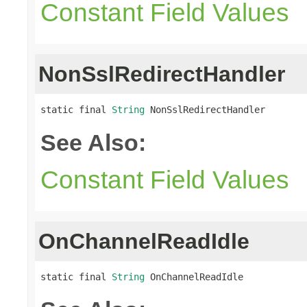
Constant Field Values
NonSslRedirectHandler
static final 
String
 NonSslRedirectHandler
See Also:
Constant Field Values
OnChannelReadIdle
static final 
String
 OnChannelReadIdle