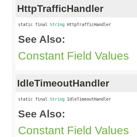
HttpTrafficHandler
static final 
String
 HttpTrafficHandler
See Also:
Constant Field Values
IdleTimeoutHandler
static final 
String
 IdleTimeoutHandler
See Also:
Constant Field Values