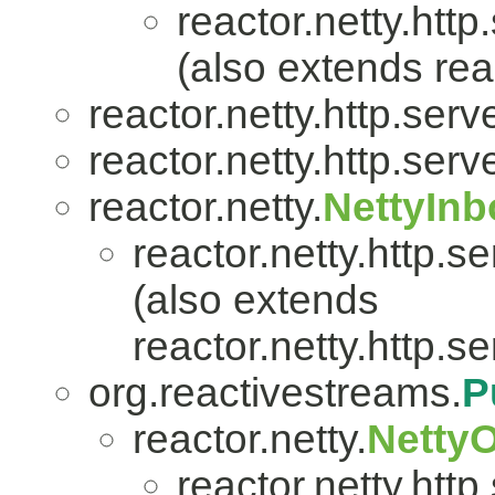
reactor.netty.http
(also extends reac
reactor.netty.http.serve
reactor.netty.http.serve
reactor.netty.
NettyIn
reactor.netty.http.se
(also extends
reactor.netty.http.se
org.reactivestreams.
P
reactor.netty.
Netty
reactor.netty.http