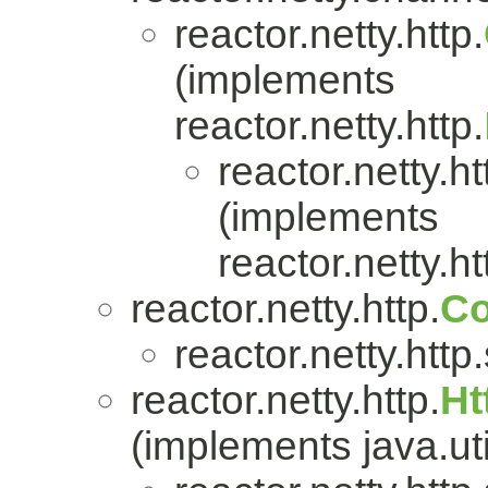
reactor.netty.http.
(implements
reactor.netty.http.
reactor.netty.ht
(implements
reactor.netty.ht
reactor.netty.http.
Co
reactor.netty.http
reactor.netty.http.
Ht
(implements java.uti