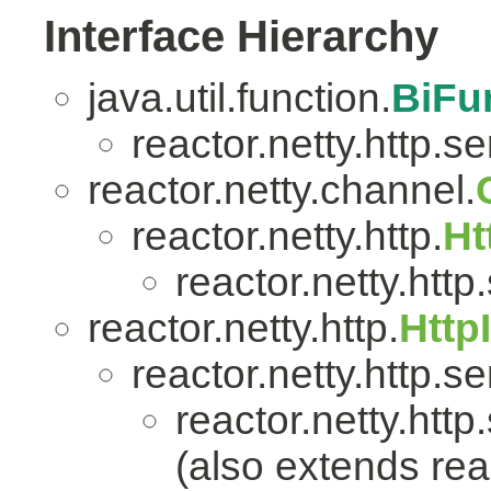
Interface Hierarchy
java.util.function.
BiFu
reactor.netty.http.se
reactor.netty.channel.
reactor.netty.http.
Ht
reactor.netty.http
reactor.netty.http.
Http
reactor.netty.http.se
reactor.netty.http
(also extends reac