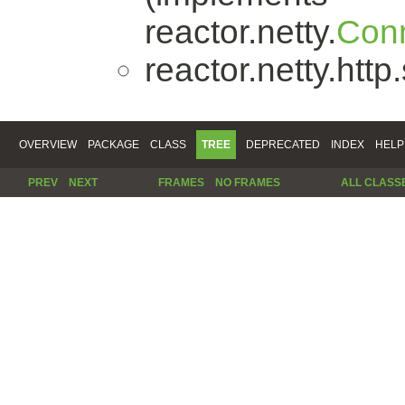
reactor.netty.
Conn
reactor.netty.http
OVERVIEW
PACKAGE
CLASS
TREE
DEPRECATED
INDEX
HELP
PREV
NEXT
FRAMES
NO FRAMES
ALL CLASS