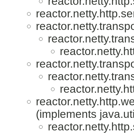
reactor.netty.http
reactor.netty.http.se
reactor.netty.transpo
reactor.netty.tran
reactor.netty.ht
reactor.netty.transpo
reactor.netty.tran
reactor.netty.ht
reactor.netty.http.w
(implements java.uti
reactor.netty.http