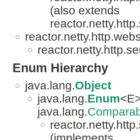
(also extends
reactor.netty.http
reactor.netty.http.web
reactor.netty.http.se
Enum Hierarchy
java.lang.
Object
java.lang.
Enum
<E>
java.lang.
Comparab
reactor.netty.http
(implements