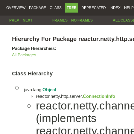
OVERVIEW
PACKAGE
CLASS
TREE
DEPRECATED
INDEX
HELP
PREV
NEXT
FRAMES
NO FRAMES
ALL CLASS
Hierarchy For Package reactor.netty.http.s
Package Hierarchies:
All Packages
Class Hierarchy
java.lang.
Object
reactor.netty.http.server.
ConnectionInfo
reactor.netty.channe
(implements
reactor.netty.channe