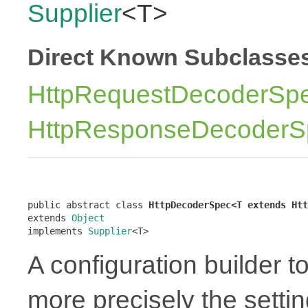
Supplier
<T>
Direct Known Subclasse
HttpRequestDecoderSp
HttpResponseDecoderS
public abstract class 
HttpDecoderSpec<T extends Htt
extends 
Object
implements 
Supplier
<T>
A configuration builder t
more precisely the settin