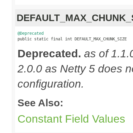
DEFAULT_MAX_CHUNK_
@Deprecated

public static final int DEFAULT_MAX_CHUNK_SIZE
Deprecated.
as of 1.1.
2.0.0 as Netty 5 does n
configuration.
See Also:
Constant Field Values