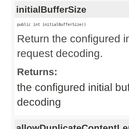
initialBufferSize
public int initialBufferSize()
Return the configured in
request decoding.
Returns:
the configured initial b
decoding
allowDuplicateContentLe