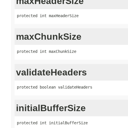
maxHeaderSize
protected int maxHeaderSize
maxChunkSize
protected int maxChunkSize
validateHeaders
protected boolean validateHeaders
initialBufferSize
protected int initialBufferSize