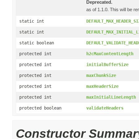
Deprecated.
as of 1.1.0. This will be r
static int
DEFAULT_MAX_HEADER_SI
static int
DEFAULT_MAX_INITIAL_L
static boolean
DEFAULT_VALIDATE_HEAD
protected int
h2cMaxContentLength
protected int
initialBufferSize
protected int
maxChunkSize
protected int
maxHeaderSize
protected int
maxInitialLineLength
protected boolean
validateHeaders
Constructor Summar