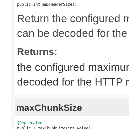
public int maxHeaderSize()
Return the configured 
can be decoded for the
Returns:
the configured maximum
decoded for the HTTP 
maxChunkSize
@Deprecated

public 
T
 maxChunkSize(int value)