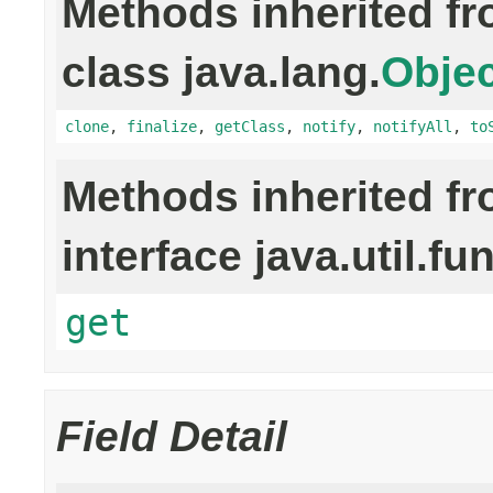
Methods inherited f
class java.lang.
Objec
clone
,
finalize
,
getClass
,
notify
,
notifyAll
,
to
Methods inherited f
interface java.util.fu
get
Field Detail