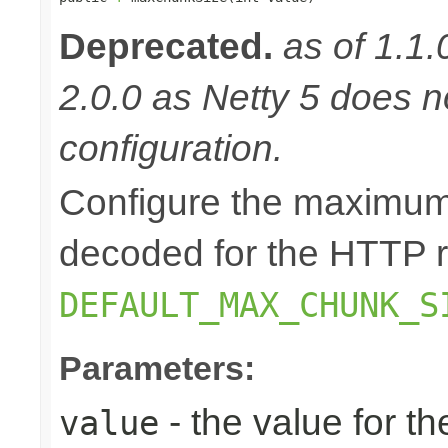
Deprecated.
as of 1.1.
2.0.0 as Netty 5 does n
configuration.
Configure the maximum
decoded for the HTTP r
DEFAULT_MAX_CHUNK_S
Parameters:
- the value for 
value