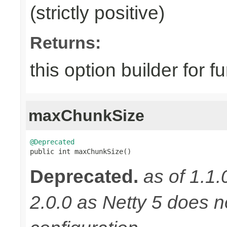
(strictly positive)
Returns:
this option builder for f
maxChunkSize
@Deprecated

public int maxChunkSize()
Deprecated.
as of 1.1.
2.0.0 as Netty 5 does n