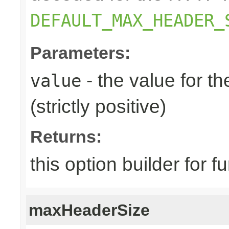
DEFAULT_MAX_HEADER_
Parameters:
- the value for 
value
(strictly positive)
Returns:
this option builder for f
maxHeaderSize