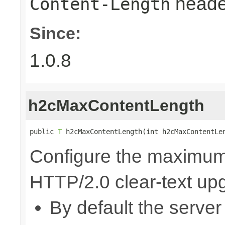
heade
Content-Length
Since:
1.0.8
h2cMaxContentLength
public 
T
 h2cMaxContentLength(int h2cMaxContentLe
Configure the maximum 
HTTP/2.0 clear-text up
By default the server