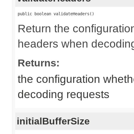
public boolean validateHeaders()
Return the configuratio
headers when decoding
Returns:
the configuration wheth
decoding requests
initialBufferSize