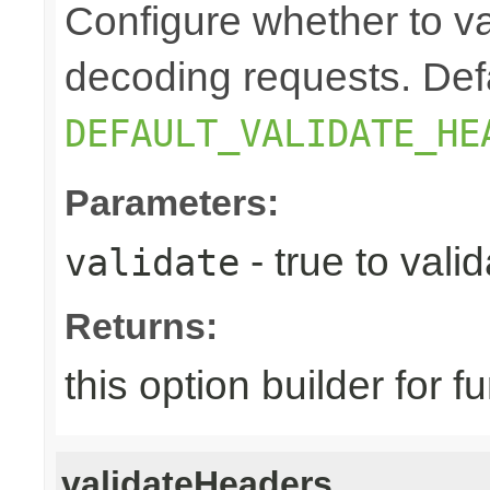
Configure whether to v
decoding requests. Defa
DEFAULT_VALIDATE_HE
Parameters:
- true to vali
validate
Returns:
this option builder for f
validateHeaders