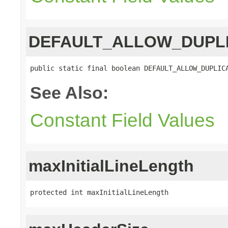
DEFAULT_ALLOW_DUPL
public static final boolean DEFAULT_ALLOW_DUPLIC
See Also:
Constant Field Values
maxInitialLineLength
protected int maxInitialLineLength