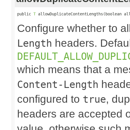
public 
T
 allowDuplicateContentLengths(boolean al
Configure whether to a
headers. Defaul
Length
DEFAULT_ALLOW_DUPLI
which means that a mes
header
Content-Length
configured to
, dup
true
headers are accepted on
value, otherwise such 