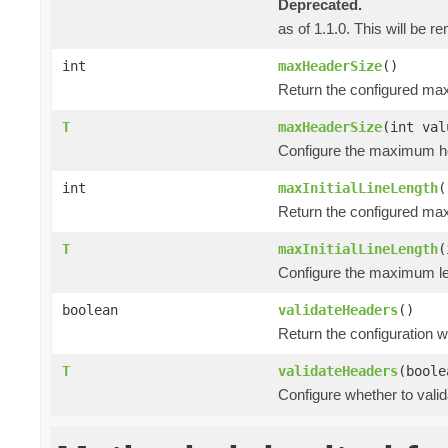
Deprecated.
as of 1.1.0. This will be r
int
maxHeaderSize
()
Return the configured ma
T
maxHeaderSize
(int val
Configure the maximum he
int
maxInitialLineLength
(
Return the configured maxi
T
maxInitialLineLength
(
Configure the maximum leng
boolean
validateHeaders
()
Return the configuration 
T
validateHeaders
(boole
Configure whether to vali