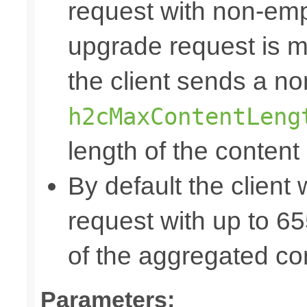
request with non-emp
upgrade request is mo
the client sends a n
h2cMaxContentLeng
length of the content
By default the client 
request with up to 
of the aggregated co
Parameters: