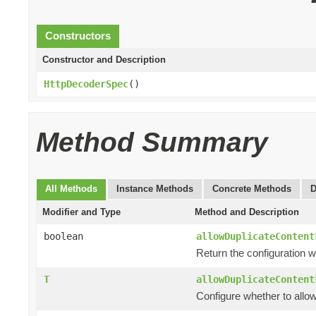
Constructors
Constructor and Description
HttpDecoderSpec
()
Method Summary
All Methods
Instance Methods
Concrete Methods
D
Modifier and Type
Method and Description
boolean
allowDuplicateContent
Return the configuration w
T
allowDuplicateContent
Configure whether to allo