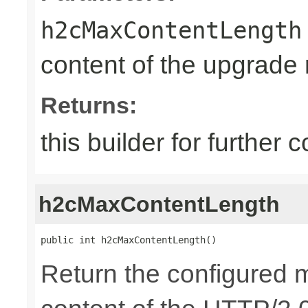
h2cMaxContentLength
content of the upgrade
Returns:
this builder for further 
h2cMaxContentLength
public int h2cMaxContentLength()
Return the configured 