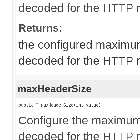
decoded for the HTTP req
Returns:
the configured maximum
decoded for the HTTP req
maxHeaderSize
public 
T
 maxHeaderSize(int value)
Configure the maximum 
decoded for the HTTP r