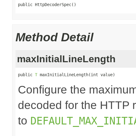
public HttpDecoderSpec()
Method Detail
maxInitialLineLength
public 
T
 maxInitialLineLength(int value)
Configure the maximum 
decoded for the HTTP req
to
DEFAULT_MAX_INITI