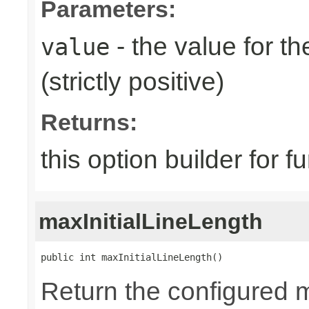
Parameters:
- the value for th
value
(strictly positive)
Returns:
this option builder for f
maxInitialLineLength
public int maxInitialLineLength()
Return the configured 