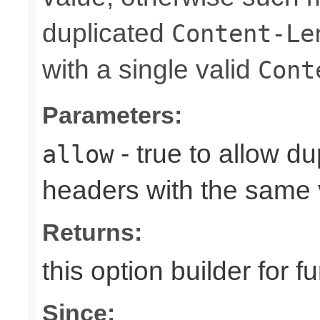
duplicated
Content-Le
with a single valid
Cont
Parameters:
- true to allow d
allow
headers with the same 
Returns:
this option builder for f
Since: