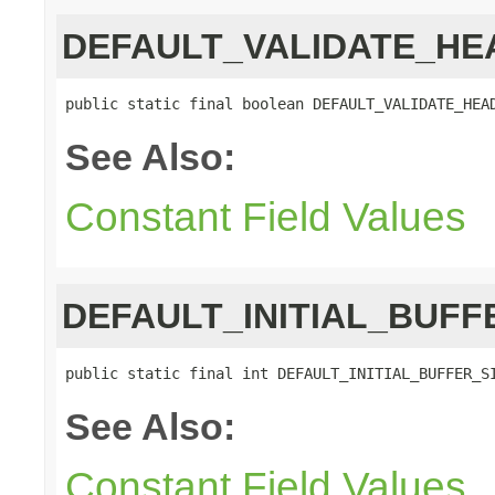
DEFAULT_VALIDATE_HE
public static final boolean DEFAULT_VALIDATE_HEA
See Also:
Constant Field Values
DEFAULT_INITIAL_BUFF
public static final int DEFAULT_INITIAL_BUFFER_S
See Also:
Constant Field Values