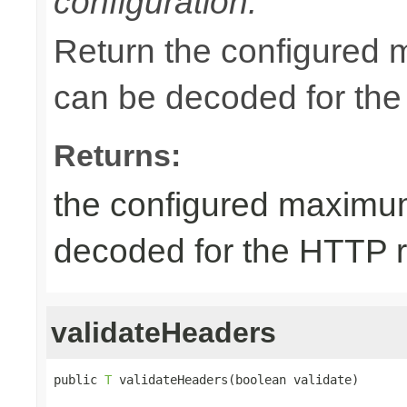
configuration.
Return the configured 
can be decoded for the
Returns:
the configured maximum
decoded for the HTTP 
validateHeaders
public 
T
 validateHeaders(boolean validate)