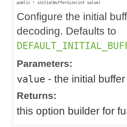
public 
T
 initialBufferSize(int value)
Configure the initial bu
decoding. Defaults to
DEFAULT_INITIAL_BUF
Parameters:
- the initial buffer
value
Returns:
this option builder for f