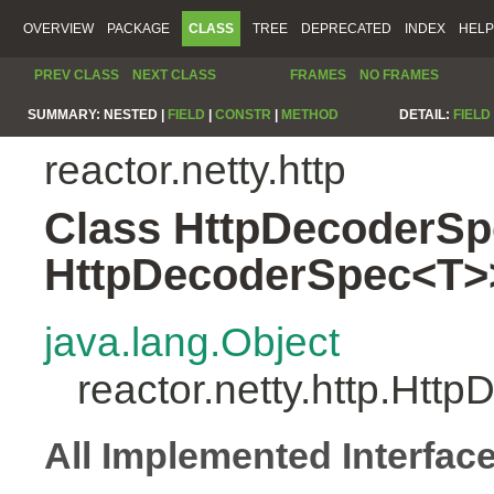
OVERVIEW
PACKAGE
CLASS
TREE
DEPRECATED
INDEX
HELP
PREV CLASS
NEXT CLASS
FRAMES
NO FRAMES
SUMMARY:
NESTED |
FIELD
|
CONSTR
|
METHOD
DETAIL:
FIELD
reactor.netty.http
Class HttpDecoderSp
HttpDecoderSpec<T>
java.lang.Object
reactor.netty.http.Ht
All Implemented Interfac