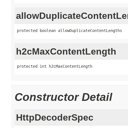
allowDuplicateContentLe
protected boolean allowDuplicateContentLengths
h2cMaxContentLength
protected int h2cMaxContentLength
Constructor Detail
HttpDecoderSpec