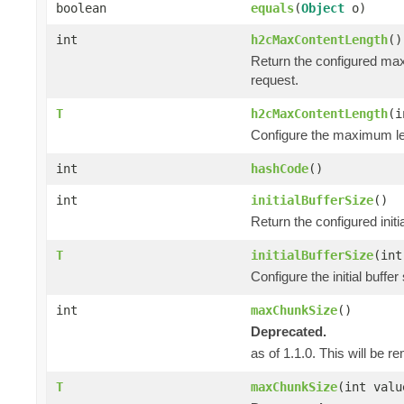
boolean
equals
(
Object
o)
int
h2cMaxContentLength
()
Return the configured max
request.
T
h2cMaxContentLength
(i
Configure the maximum len
int
hashCode
()
int
initialBufferSize
()
Return the configured init
T
initialBufferSize
(int
Configure the initial buff
int
maxChunkSize
()
Deprecated.
as of 1.1.0. This will be r
T
maxChunkSize
(int valu