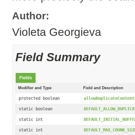
Author:
Violeta Georgieva
Field Summary
Fields
Modifier and Type
Field and Description
protected boolean
allowDuplicateContent
static boolean
DEFAULT_ALLOW_DUPLICA
static int
DEFAULT_INITIAL_BUFFE
static int
DEFAULT_MAX_CHUNK_SIZ