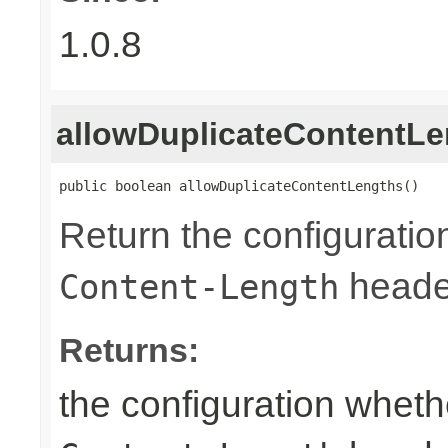
1.0.8
allowDuplicateContentLe
public boolean allowDuplicateContentLengths()
Return the configuratio
heade
Content-Length
Returns:
the configuration wheth