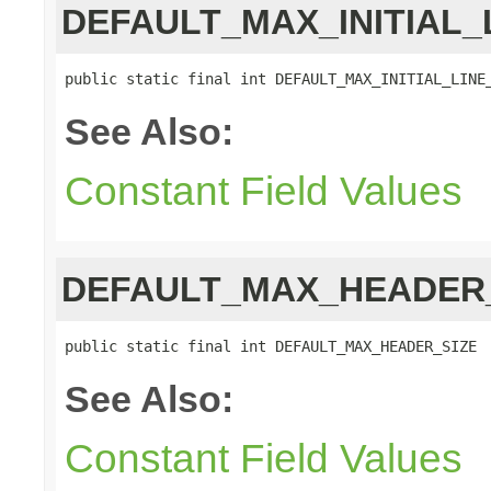
DEFAULT_MAX_INITIAL_
public static final int DEFAULT_MAX_INITIAL_LINE
See Also:
Constant Field Values
DEFAULT_MAX_HEADER
public static final int DEFAULT_MAX_HEADER_SIZE
See Also:
Constant Field Values