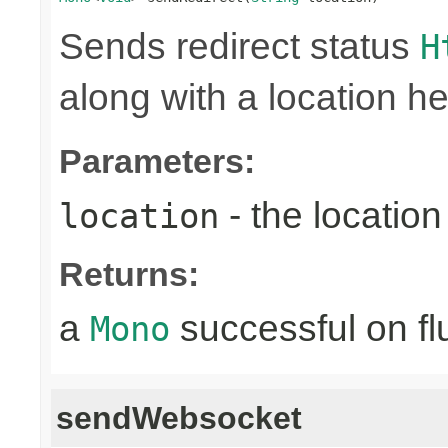
Sends redirect status
H
along with a location he
Parameters:
- the location 
location
Returns:
a
successful on fl
Mono
sendWebsocket