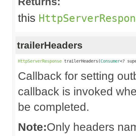
Returns:
this
HttpServerRespon
trailerHeaders
HttpServerResponse
 trailerHeaders(
Consumer
<? sup
Callback for setting ou
callback is invoked whe
be completed.
Note:
Only headers nam