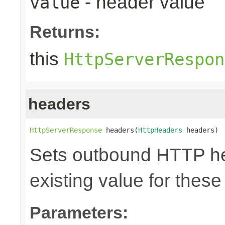
- header value
value
Returns:
this
HttpServerRespon
headers
HttpServerResponse
 headers(
HttpHeaders
 headers)
Sets outbound HTTP he
existing value for thes
Parameters: