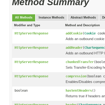
Method Summary
All Methods
Instance Methods
Abstract Methods
D
Modifier and Type
Method and Description
HttpServerResponse
addCookie
(
Cookie
cook
Adds an outbound cookie
HttpServerResponse
addHeader
(
CharSequenc
Adds an outbound HTTP hea
HttpServerResponse
chunkedTransfer
(boole
Sets Transfer-Encoding h
HttpServerResponse
compression
(boolean c
Enables/Disables compress
boolean
hasSentHeaders
()
Returns true if headers an
HttpServerResponse
header
(
CharSequence
n