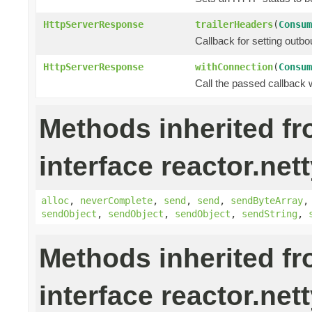
HttpServerResponse
trailerHeaders
(
Consum
Callback for setting outbo
HttpServerResponse
withConnection
(
Consum
Call the passed callback 
Methods inherited f
interface reactor.nett
alloc
,
neverComplete
,
send
,
send
,
sendByteArray
sendObject
,
sendObject
,
sendObject
,
sendString
,
Methods inherited f
interface reactor.nett