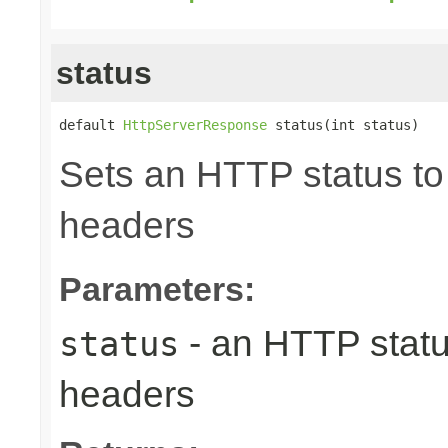
status
default 
HttpServerResponse
 status(int status)
Sets an HTTP status to 
headers
Parameters:
- an HTTP status
status
headers