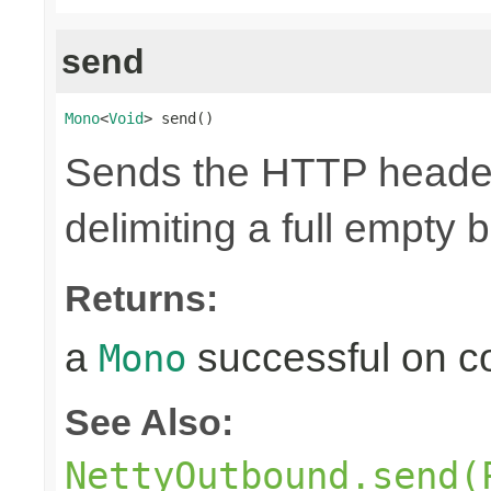
send
Mono
<
Void
> send()
Sends the HTTP header
delimiting a full empty 
Returns:
a
successful on c
Mono
See Also:
NettyOutbound.send(