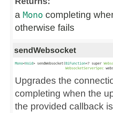
Returns:
a
completing when
Mono
otherwise fails
sendWebsocket
Mono
<
Void
> sendWebsocket(
BiFunction
<? super 
Webs
WebsocketServerSpec
 web
Upgrades the connecti
completing when the up
the provided callback is