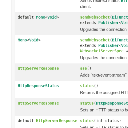
Sends redirect status
Htt
client.
default
Mono
<
Void
>
sendWebsocket
(
BiFunct
extends
Publisher
<
Voi
Upgrades the connection 
Mono
<
Void
>
sendWebsocket
(
BiFunct
extends
Publisher
<
Voi
WebsocketServerSpec
w
Upgrades the connection 
HttpServerResponse
sse
()
Adds "text/event-stream" 
HttpResponseStatus
status
()
Returns the assigned HT
HttpServerResponse
status
(
HttpResponseSt
Sets an HTTP status to be
default
HttpServerResponse
status
(int status)
Sets an HTTP status to be