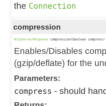
the
Connection
compression
HttpServerResponse
 compression(boolean compress)
Enables/Disables comp
(gzip/deflate) for the u
Parameters:
- should han
compress
Returns: