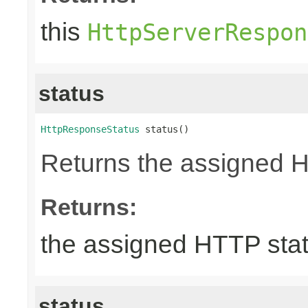
this
HttpServerRespon
status
HttpResponseStatus
 status()
Returns the assigned 
Returns:
the assigned HTTP sta
status