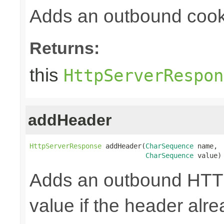
Adds an outbound cook
Returns:
this
HttpServerRespon
addHeader
HttpServerResponse
 addHeader(
CharSequence
 name,

CharSequence
 value)
Adds an outbound HTTP
value if the header alre