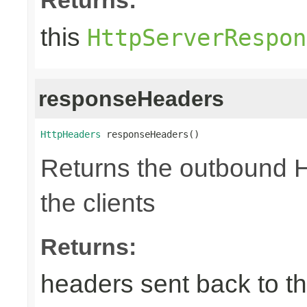
this
HttpServerRespon
responseHeaders
HttpHeaders
 responseHeaders()
Returns the outbound 
the clients
Returns:
headers sent back to th