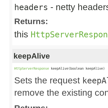
- netty heade
headers
Returns:
this
HttpServerRespon
keepAlive
HttpServerResponse
 keepAlive(boolean keepAlive)
Sets the request
keepA
remove the existing co
Returns: