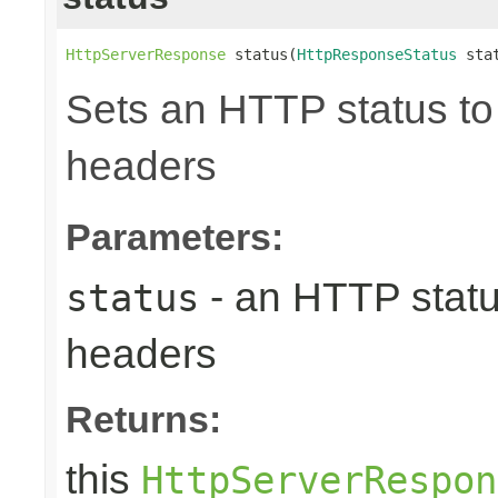
HttpServerResponse
 status(
HttpResponseStatus
 sta
Sets an HTTP status to 
headers
Parameters:
- an HTTP status
status
headers
Returns:
this
HttpServerRespon