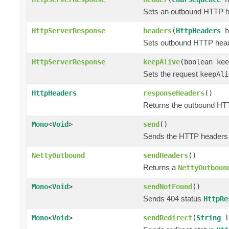
Sets an outbound HTTP hea
HttpServerResponse
headers
(
HttpHeaders
h
Sets outbound HTTP header
HttpServerResponse
keepAlive
(boolean kee
Sets the request
keepAli
HttpHeaders
responseHeaders
()
Returns the outbound HTT
Mono
<
Void
>
send
()
Sends the HTTP headers a
NettyOutbound
sendHeaders
()
Returns a
NettyOutboun
Mono
<
Void
>
sendNotFound
()
Sends 404 status
HttpRe
Mono
<
Void
>
sendRedirect
(
String
l