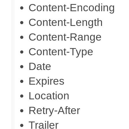
Content-Encoding
Content-Length
Content-Range
Content-Type
Date
Expires
Location
Retry-After
Trailer