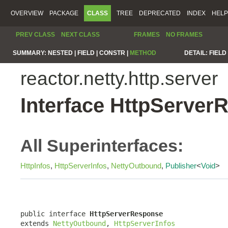
OVERVIEW
PACKAGE
CLASS
TREE
DEPRECATED
INDEX
HELP
PREV CLASS
NEXT CLASS
FRAMES
NO FRAMES
SUMMARY:
NESTED |
FIELD |
CONSTR |
METHOD
DETAIL:
FIELD 
reactor.netty.http.server
Interface HttpServer
All Superinterfaces:
HttpInfos
,
HttpServerInfos
,
NettyOutbound
,
Publisher
<
Void
>
public interface 
HttpServerResponse
extends 
NettyOutbound
, 
HttpServerInfos