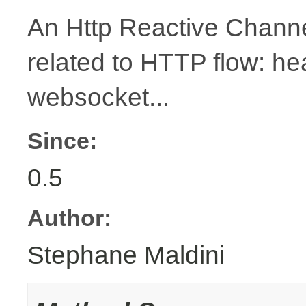
An Http Reactive Channe
related to HTTP flow: h
websocket...
Since:
0.5
Author:
Stephane Maldini