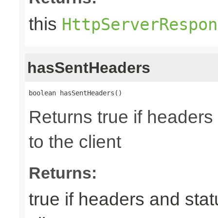
this
HttpServerRespon
hasSentHeaders
boolean hasSentHeaders()
Returns true if header
to the client
Returns:
true if headers and sta