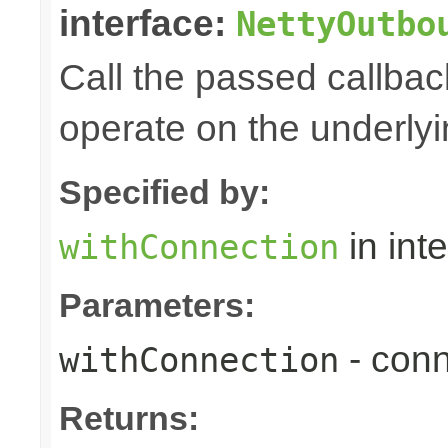
interface:
NettyOutbo
Call the passed callbac
operate on the underly
Specified by:
in int
withConnection
Parameters:
- conn
withConnection
Returns: