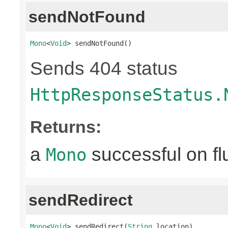
sendNotFound
Mono
<
Void
> sendNotFound()
Sends 404 status
HttpResponseStatus.
Returns:
a
successful on fl
Mono
sendRedirect
Mono
<
Void
> sendRedirect(
String
 location)