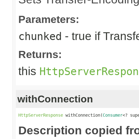
Parameters:
- true if Tran
chunked
Returns:
this
HttpServerRespon
withConnection
HttpServerResponse
 withConnection(
Consumer
<? sup
Description copied f