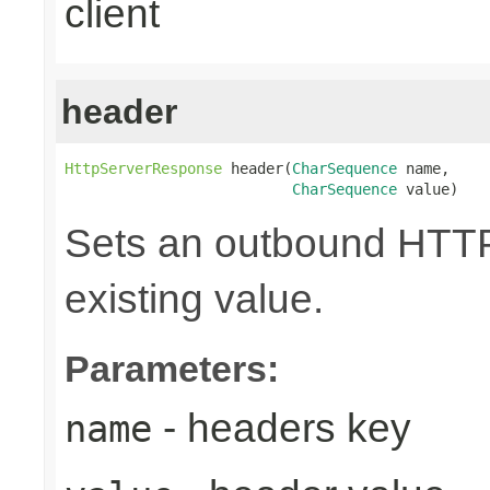
client
header
HttpServerResponse
 header(
CharSequence
 name,

CharSequence
 value)
Sets an outbound HTTP 
existing value.
Parameters:
- headers key
name