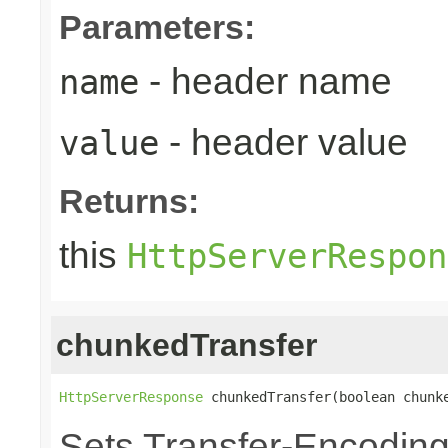
Parameters:
- header name
name
- header value
value
Returns:
this
HttpServerRespon
chunkedTransfer
HttpServerResponse
 chunkedTransfer(boolean chunk
Sets Transfer-Encodin