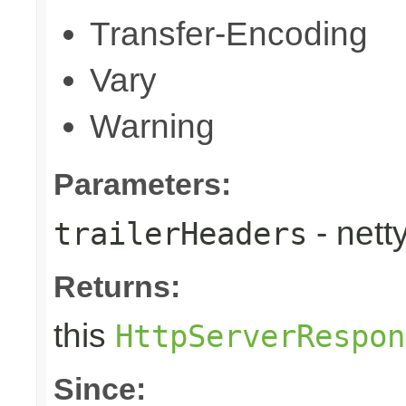
Transfer-Encoding
Vary
Warning
Parameters:
- nett
trailerHeaders
Returns:
this
HttpServerRespon
Since: