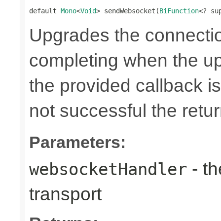
default 
Mono
<
Void
> sendWebsocket(
BiFunction
<? su
Upgrades the connecti
completing when the up
the provided callback is
not successful the ret
Parameters:
- th
websocketHandler
transport