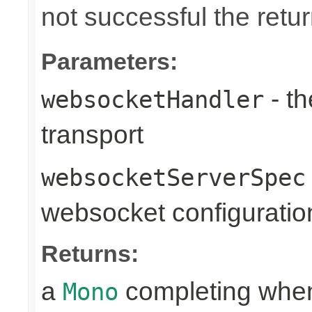
not successful the ret
Parameters:
- th
websocketHandler
transport
websocketServerSpec
websocket configuratio
Returns:
a
completing when
Mono