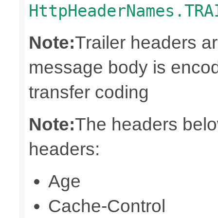
HttpHeaderNames.TRA
Note:
Trailer headers a
message body is encod
transfer coding
Note:
The headers below
headers:
Age
Cache-Control