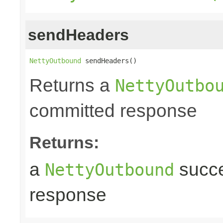
sendHeaders
NettyOutbound
 sendHeaders()
Returns a
NettyOutbo
committed response
Returns:
a
succe
NettyOutbound
response