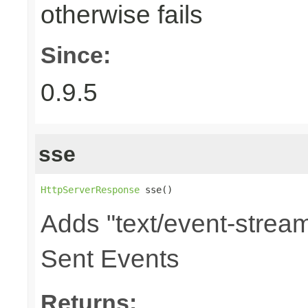
otherwise fails
Since:
0.9.5
sse
HttpServerResponse
 sse()
Adds "text/event-stream
Sent Events
Returns: