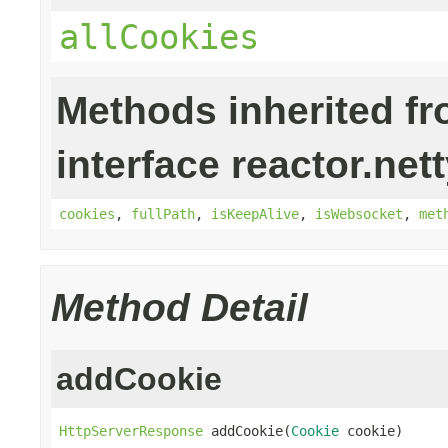
allCookies
Methods inherited f
interface reactor.nett
cookies
,
fullPath
,
isKeepAlive
,
isWebsocket
,
met
Method Detail
addCookie
HttpServerResponse
 addCookie(
Cookie
 cookie)