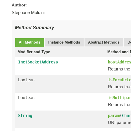
Author:
Stephane Maldini
Method Summary
All Methods
Instance Methods
Abstract Methods
D
Modifier and Type
Method and D
InetSocketAddress
hostAddre
Returns the
boolean
isFormUrl
Returns true
boolean
isMultipa
Returns true
String
param
(
Cha
URI paramet