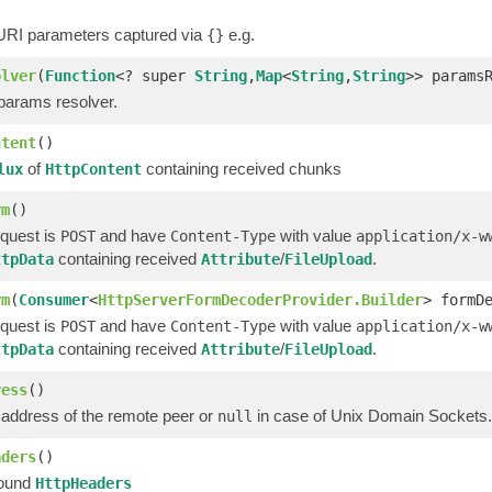
 URI parameters captured via
e.g.
{}
olver
(
Function
<? super
String
,
Map
<
String
,
String
>> params
 params resolver.
ntent
()
of
containing received chunks
lux
HttpContent
rm
()
quest is
and have
with value
POST
Content-Type
application/x-w
containing received
/
.
ttpData
Attribute
FileUpload
rm
(
Consumer
<
HttpServerFormDecoderProvider.Builder
> formD
quest is
and have
with value
POST
Content-Type
application/x-w
containing received
/
.
ttpData
Attribute
FileUpload
ress
()
 address of the remote peer or
in case of Unix Domain Sockets.
null
aders
()
bound
HttpHeaders