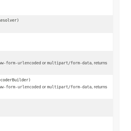
Resolver)
or
, returns
ww-form-urlencoded
multipart/form-data
ecoderBuilder)
or
, returns
ww-form-urlencoded
multipart/form-data