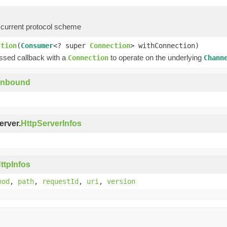
 current protocol scheme
ction
(
Consumer
<? super
Connection
> withConnection)
assed callback with a
to operate on the underlying
Connection
Chann
Inbound
erver.
HttpServerInfos
ttpInfos
hod
,
path
,
requestId
,
uri
,
version