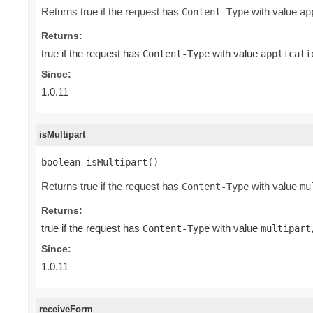
Returns true if the request has
with value
Content-Type
ap
Returns:
true if the request has
with value
Content-Type
applicati
Since:
1.0.11
isMultipart
boolean isMultipart()
Returns true if the request has
with value
Content-Type
mu
Returns:
true if the request has
with value
Content-Type
multipart
Since:
1.0.11
receiveForm