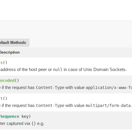
efault Methods
escription
ss
()
 address of the host peer or
in case of Unix Domain Sockets.
null
encoded
()
 if the request has
with value
Content-Type
application/x-www-f
rt
()
 if the request has
with value
.
Content-Type
multipart/form-data
rSequence
key)
er captured via
e.g.
{}