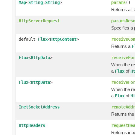
Map
<
String
,
String
>
params
()
Returns all
HttpServerRequest
paramsRes
Specifies a
default
Flux
<
HttpContent
>
receiveCo
Returns a
F
Flux
<
HttpData
>
receiveFo
When the re
a
of
Flux
H
Flux
<
HttpData
>
receiveFo
When the re
a
of
Flux
H
InetSocketAddress
remoteAdd
Returns the
HttpHeaders
requestHe
Returns in