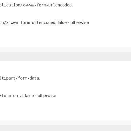
.
plication/x-www-form-urlencoded
, false - otherwise
on/x-www-form-urlencoded
.
ltipart/form-data
, false - otherwise
/form-data