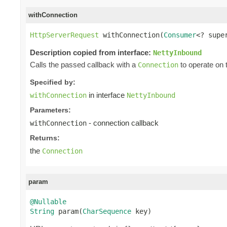
withConnection
HttpServerRequest
 withConnection(
Consumer
<? supe
Description copied from interface:
NettyInbound
Calls the passed callback with a
to operate on 
Connection
Specified by:
in interface
withConnection
NettyInbound
Parameters:
- connection callback
withConnection
Returns:
the
Connection
param
@Nullable
String
 param(
CharSequence
 key)