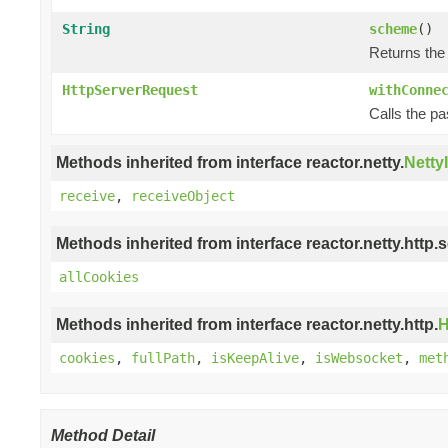
String
scheme
()
Returns the
HttpServerRequest
withConne
Calls the p
Methods inherited from interface reactor.netty.
Netty
receive
,
receiveObject
Methods inherited from interface reactor.netty.http.s
allCookies
Methods inherited from interface reactor.netty.http.
H
cookies
,
fullPath
,
isKeepAlive
,
isWebsocket
,
met
Method Detail