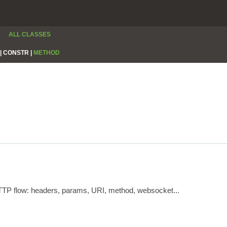
ALL CLASSES
|
CONSTR |
METHOD
HTTP flow: headers, params, URI, method, websocket...