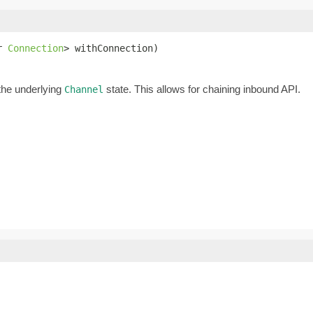
r 
Connection
> withConnection)
the underlying
state. This allows for chaining inbound API.
Channel