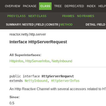
OVERVIEW
PACKAGE
CLASS
TREE
DEPRECATED
INDEX
HELP
PREV CLASS
NEXT CLASS
FRAMES
NO FRAMES
SUMMARY:
NESTED |
FIELD |
CONSTR |
METHOD
DETAIL:
FIELD 
reactor.netty.http.server
Interface HttpServerRequest
All Superinterfaces:
HttpInfos
,
HttpServerInfos
,
NettyInbound
public interface 
HttpServerRequest
extends 
NettyInbound
, 
HttpServerInfos
An Http Reactive Channel with several accessors related to 
Since:
0.5