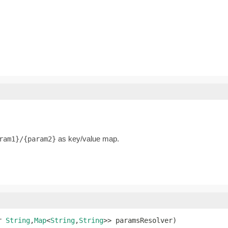
as key/value map.
ram1}/{param2}
r 
String
,
Map
<
String
,
String
>> paramsResolver)