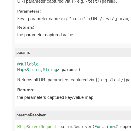
URI parameter captured via
e.g.
.
{}
/test/{param}
Parameters:
- parameter name e.g.
in URI
key
"param"
/test/{param}
Returns:
the parameter captured value
params
@Nullable
Map
<
String
,
String
> params()
Returns all URI parameters captured via
e.g.
{}
/test/{pa
Returns:
the parameters captured key/value map
paramsResolver
HttpServerRequest
 paramsResolver(
Function
<? supe