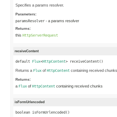
Specifies a params resolver.
Parameters:
- a params resolver
paramsResolver
Returns:
this
HttpServerRequest
receiveContent
default 
Flux
<
HttpContent
> receiveContent()
Returns a
of
containing received chunk
Flux
HttpContent
Returns:
a
of
containing received chunks
Flux
HttpContent
isFormUrlencoded
boolean isFormUrlencoded()