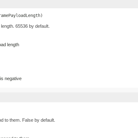
ramePayloadLength)
ength. 65536 by default.
ad length
s negative
d to them. False by default.