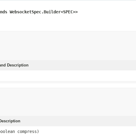
nds WebsocketSpec.Builder<SPEC>>
and Description
escription
boolean compress)