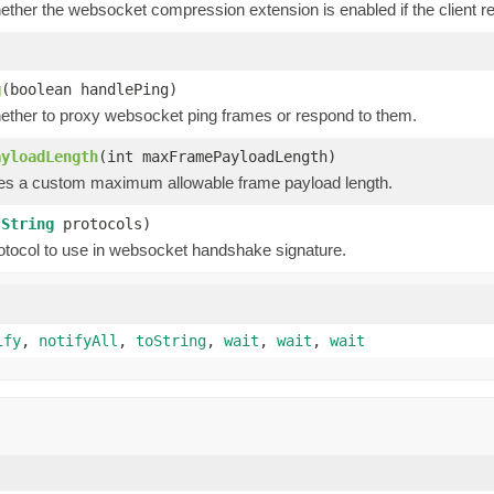
hether the websocket compression extension is enabled if the client
g
(boolean handlePing)
hether to proxy websocket ping frames or respond to them.
ayloadLength
(int maxFramePayloadLength)
ies a custom maximum allowable frame payload length.
(
String
protocols)
otocol to use in websocket handshake signature.
ify
,
notifyAll
,
toString
,
wait
,
wait
,
wait