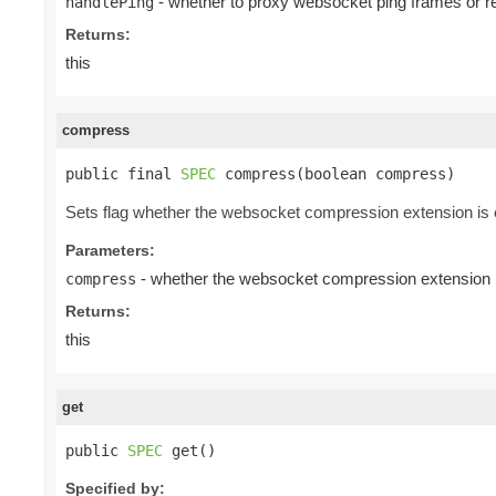
- whether to proxy websocket ping frames or r
handlePing
Returns:
this
compress
public final 
SPEC
 compress(boolean compress)
Sets flag whether the websocket compression extension is e
Parameters:
- whether the websocket compression extension is
compress
Returns:
this
get
public 
SPEC
 get()
Specified by: