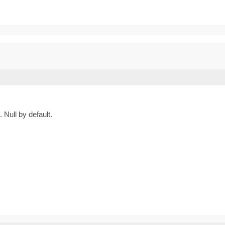
Null by default.