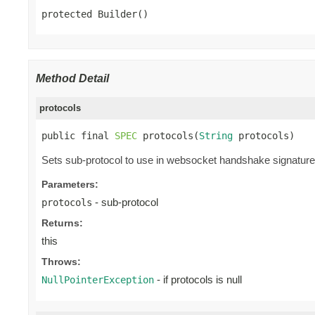
protected Builder()
Method Detail
protocols
public final 
SPEC
 protocols(
String
 protocols)
Sets sub-protocol to use in websocket handshake signature. 
Parameters:
- sub-protocol
protocols
Returns:
this
Throws:
- if protocols is null
NullPointerException