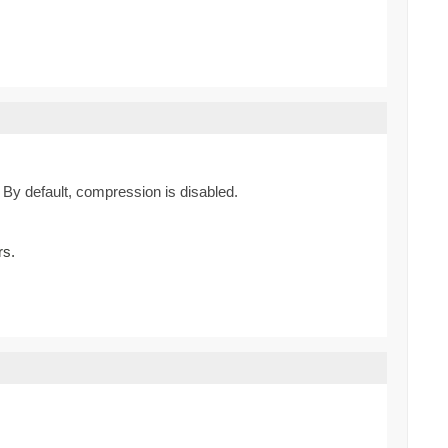
By default, compression is disabled.
rs.