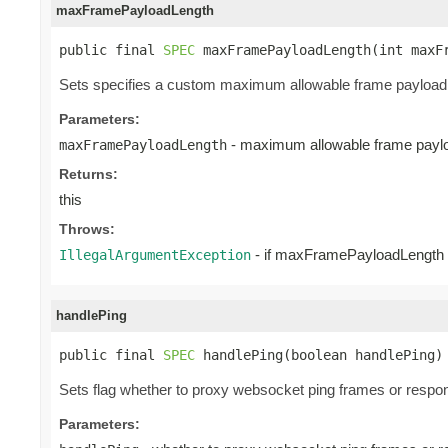
maxFramePayloadLength
public final 
SPEC
 maxFramePayloadLength(int maxF
Sets specifies a custom maximum allowable frame payload l
Parameters:
- maximum allowable frame paylo
maxFramePayloadLength
Returns:
this
Throws:
- if maxFramePayloadLength i
IllegalArgumentException
handlePing
public final 
SPEC
 handlePing(boolean handlePing)
Sets flag whether to proxy websocket ping frames or respon
Parameters: