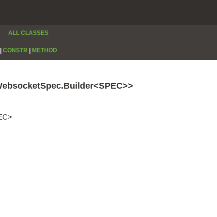
ALL CLASSES
|
CONSTR
|
METHOD
WebsocketSpec.Builder<SPEC>>
PEC>