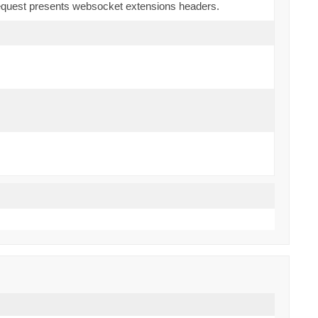
 request presents websocket extensions headers.