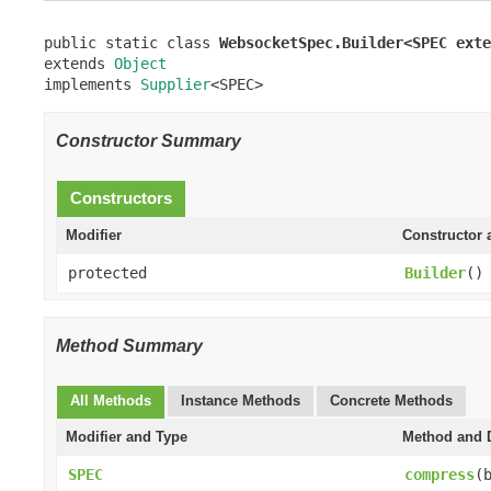
public static class 
WebsocketSpec.Builder<SPEC exte
extends 
Object
implements 
Supplier
<SPEC>
Constructor Summary
Constructors
Modifier
Constructor 
protected
Builder
()
Method Summary
All Methods
Instance Methods
Concrete Methods
Modifier and Type
Method and D
SPEC
compress
(