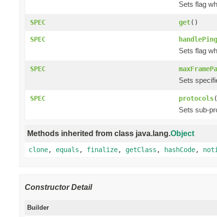
Sets flag w
SPEC
get
()
SPEC
handlePin
Sets flag w
SPEC
maxFrameP
Sets specif
SPEC
protocols
Sets sub-pr
Methods inherited from class java.lang.
Object
clone
,
equals
,
finalize
,
getClass
,
hashCode
,
not
Constructor Detail
Builder