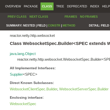
OVERVIEW
PACKAGE
CLASS
TREE
DEPRECATED
INDEX
HELP
PREV CLASS
NEXT CLASS
FRAMES
NO FRAMES
SUMMARY:
NESTED |
FIELD |
CONSTR
|
METHOD
DETAIL:
FIELD 
reactor.netty.http.websocket
Class WebsocketSpec.Builder<SPEC extends 
java.lang.Object
reactor.netty.http.websocket.WebsocketSpec.Builder<S
All Implemented Interfaces:
Supplier
<SPEC>
Direct Known Subclasses:
WebsocketClientSpec.Builder
,
WebsocketServerSpec.Builder
Enclosing interface:
WebsocketSpec