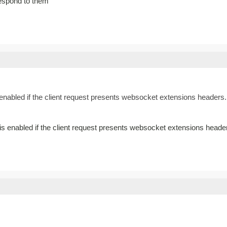
espond to them
nabled if the client request presents websocket extensions headers. 
 enabled if the client request presents websocket extensions heade