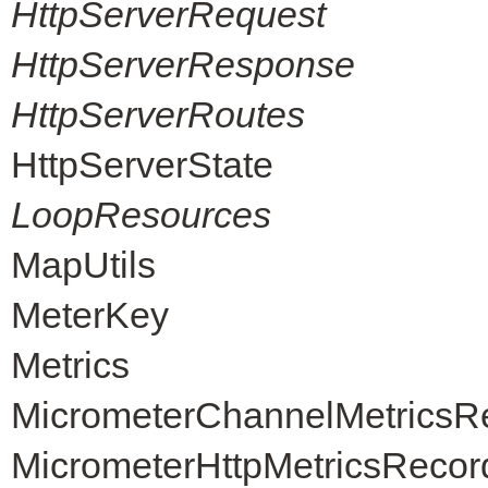
HttpServerRequest
HttpServerResponse
HttpServerRoutes
HttpServerState
LoopResources
MapUtils
MeterKey
Metrics
MicrometerChannelMetricsR
MicrometerHttpMetricsRecor