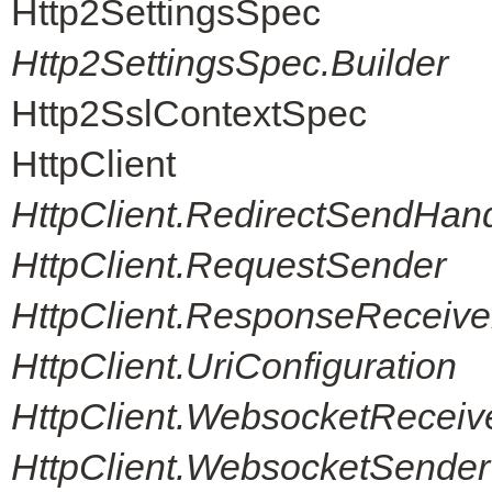
Http2SettingsSpec
Http2SettingsSpec.Builder
Http2SslContextSpec
HttpClient
HttpClient.RedirectSendHand
HttpClient.RequestSender
HttpClient.ResponseReceive
HttpClient.UriConfiguration
HttpClient.WebsocketReceiv
HttpClient.WebsocketSender