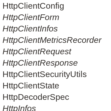
HttpClientConfig
HttpClientForm
HttpClientInfos
HttpClientMetricsRecorder
HttpClientRequest
HttpClientResponse
HttpClientSecurityUtils
HttpClientState
HttpDecoderSpec
HttpInfos