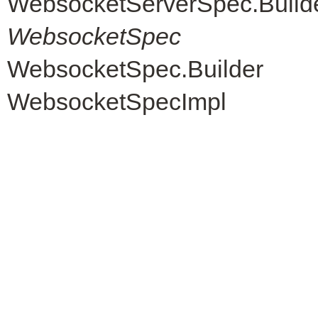
WebsocketServerSpec.Build
WebsocketSpec
WebsocketSpec.Builder
WebsocketSpecImpl