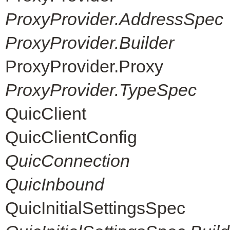
ProxyProvider.AddressSpec
ProxyProvider.Builder
ProxyProvider.Proxy
ProxyProvider.TypeSpec
QuicClient
QuicClientConfig
QuicConnection
QuicInbound
QuicInitialSettingsSpec