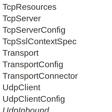
TcpResources
TcpServer
TcpServerConfig
TcpSslContextSpec
Transport
TransportConfig
TransportConnector
UdpClient
UdpClientConfig
UdpInbound