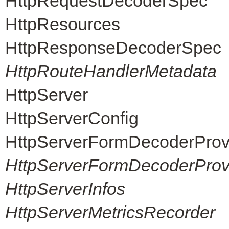
HttpRequestDecoderSpec
HttpResources
HttpResponseDecoderSpec
HttpRouteHandlerMetadata
HttpServer
HttpServerConfig
HttpServerFormDecoderProv
HttpServerFormDecoderProvi
HttpServerInfos
HttpServerMetricsRecorder