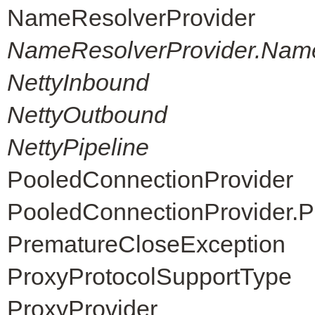
NameResolverProvider
NameResolverProvider.Nam
NettyInbound
NettyOutbound
NettyPipeline
PooledConnectionProvider
PooledConnectionProvider.P
PrematureCloseException
ProxyProtocolSupportType
ProxyProvider