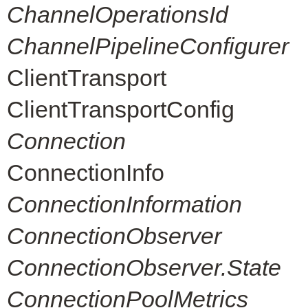
ChannelOperationsId
ChannelPipelineConfigurer
ClientTransport
ClientTransportConfig
Connection
ConnectionInfo
ConnectionInformation
ConnectionObserver
ConnectionObserver.State
ConnectionPoolMetrics