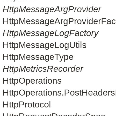
HttpMessageArgProvider
HttpMessageArgProviderFac
HttpMessageLogFactory
HttpMessageLogUtils
HttpMessageType
HttpMetricsRecorder
HttpOperations
HttpOperations.PostHeader
HttpProtocol