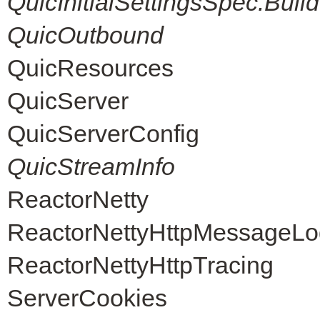
QuicInitialSettingsSpec.Build
QuicOutbound
QuicResources
QuicServer
QuicServerConfig
QuicStreamInfo
ReactorNetty
ReactorNettyHttpMessageLo
ReactorNettyHttpTracing
ServerCookies