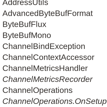
AddressUtils
AdvancedByteBufFormat
ByteBufFlux
ByteBufMono
ChannelBindException
ChannelContextAccessor
ChannelMetricsHandler
ChannelMetricsRecorder
ChannelOperations
ChannelOperations.OnSetup