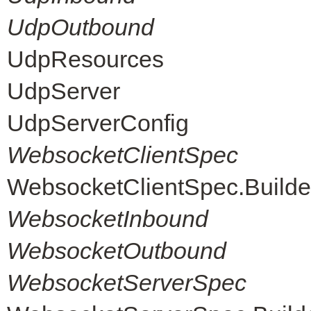
UdpOutbound
UdpResources
UdpServer
UdpServerConfig
WebsocketClientSpec
WebsocketClientSpec.Builde
WebsocketInbound
WebsocketOutbound
WebsocketServerSpec