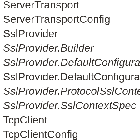
ServerTransport
ServerTransportConfig
SslProvider
SslProvider.Builder
SslProvider.DefaultConfigur
SslProvider.DefaultConfigur
SslProvider.ProtocolSslCont
SslProvider.SslContextSpec
TcpClient
TcpClientConfig