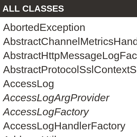
ALL CLASSES
AbortedException
AbstractChannelMetricsHand
AbstractHttpMessageLogFac
AbstractProtocolSslContext
AccessLog
AccessLogArgProvider
AccessLogFactory
AccessLogHandlerFactory