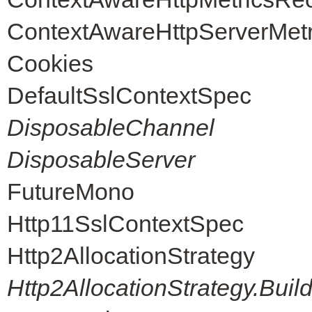
ContextAwareHttpServerMet
Cookies
DefaultSslContextSpec
DisposableChannel
DisposableServer
FutureMono
Http11SslContextSpec
Http2AllocationStrategy
Http2AllocationStrategy.Buil