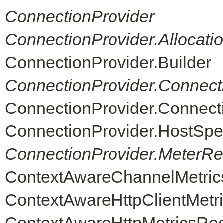
ConnectionProvider
ConnectionProvider.Allocati
ConnectionProvider.Builder
ConnectionProvider.Connect
ConnectionProvider.Connec
ConnectionProvider.HostSpe
ConnectionProvider.MeterReg
ContextAwareChannelMetric
ContextAwareHttpClientMetr
ContextAwareHttpMetricsRe