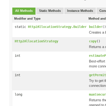
All Methods
Static Methods
Instance Methods
Conc
Modifier and Type
Method and 
static
Http2AllocationStrategy.Builder
builder
()
Creates a b
Http2AllocationStrategy
copy
()
Returns a d
int
estimateP
Best-effort
more conne
int
getPermit
Try to get 
connection
long
maxConcur
Returns th
opened to 