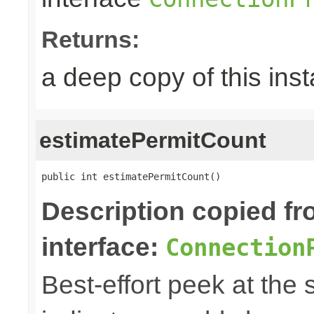
Returns:
a deep copy of this ins
estimatePermitCount
public int estimatePermitCount()
Description copied f
interface:
Connection
Best-effort peek at the 