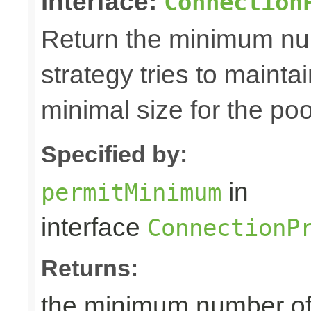
interface:
Connection
Return the minimum num
strategy tries to maintai
minimal size for the poo
Specified by:
in
permitMinimum
interface
ConnectionP
Returns:
the minimum number of p