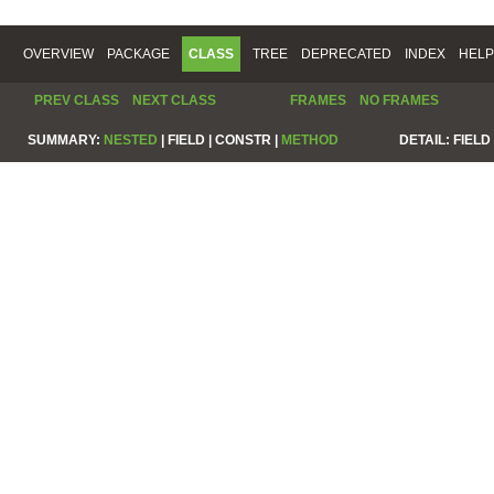
OVERVIEW
PACKAGE
CLASS
TREE
DEPRECATED
INDEX
HELP
PREV CLASS
NEXT CLASS
FRAMES
NO FRAMES
SUMMARY:
NESTED
|
FIELD |
CONSTR |
METHOD
DETAIL:
FIELD 