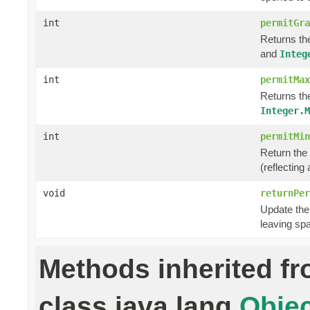
int
permitGra
Returns th
and
Integ
int
permitMax
Returns th
Integer.M
int
permitMin
Return the
(reflecting
void
returnPer
Update the 
leaving sp
Methods inherited f
class java.lang.
Objec