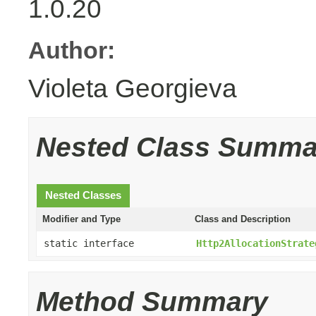
1.0.20
Author:
Violeta Georgieva
Nested Class Summa
Nested Classes
Modifier and Type
Class and Description
static interface
Http2AllocationStrate
Method Summary