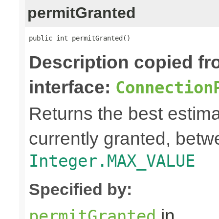
permitGranted
public int permitGranted()
Description copied f
interface:
Connection
Returns the best estima
currently granted, bet
Integer.MAX_VALUE
Specified by:
in
permitGranted