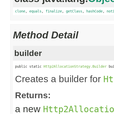
clone
,
equals
,
finalize
,
getClass
,
hashCode
,
not
Method Detail
builder
public static 
Http2AllocationStrategy.Builder
 bu
Creates a builder for
Ht
Returns:
a new
Http2Allocati