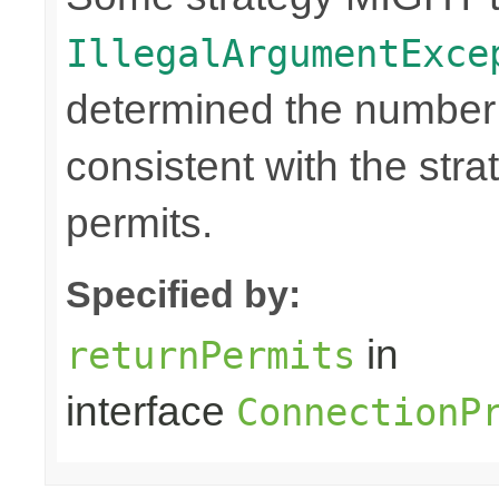
IllegalArgumentExce
determined the number o
consistent with the stra
permits.
Specified by:
in
returnPermits
interface
ConnectionP