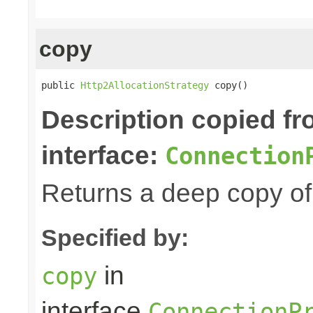
copy
public 
Http2AllocationStrategy
 copy()
Description copied f
interface:
Connection
Returns a deep copy of 
Specified by:
in
copy
interface
ConnectionP