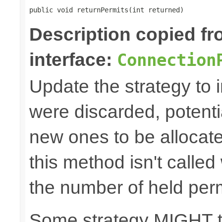
public void returnPermits(int returned)
Description copied f
interface:
Connection
Update the strategy to 
were discarded, potenti
new ones to be allocat
this method isn't called
the number of held perm
Some strategy MIGHT 