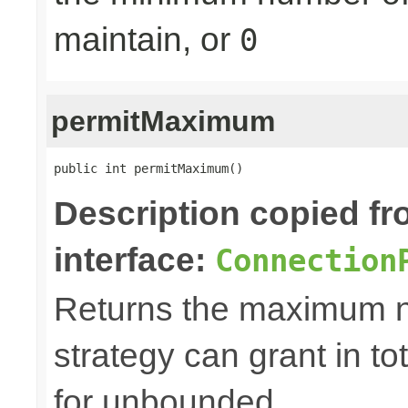
maintain, or
0
permitMaximum
public int permitMaximum()
Description copied f
interface:
Connection
Returns the maximum n
strategy can grant in tot
for unbounded