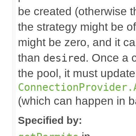
be created (otherwise th
the strategy might be o
might be zero, and it c
than
. Once a 
desired
the pool, it must update
ConnectionProvider.
(which can happen in ba
Specified by: