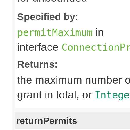
Specified by:
in
permitMaximum
interface
ConnectionP
Returns:
the maximum number of 
grant in total, or
Intege
returnPermits