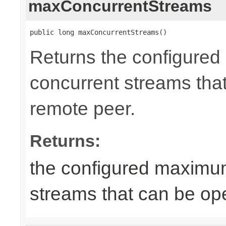
maxConcurrentStreams
public long maxConcurrentStreams()
Returns the configure
concurrent streams tha
remote peer.
Returns:
the configured maximu
streams that can be op