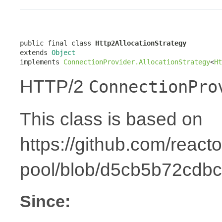
public final class 
Http2AllocationStrategy
extends 
Object
implements 
ConnectionProvider.AllocationStrategy
<
Ht
HTTP/2
ConnectionPro
This class is based on
https://github.com/reacto
pool/blob/d5cb5b72cdbc
Since: