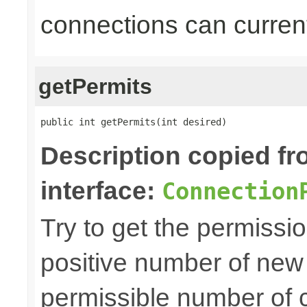
connections can current
getPermits
public int getPermits(int desired)
Description copied f
interface:
Connection
Try to get the permissio
positive number of new
permissible number of