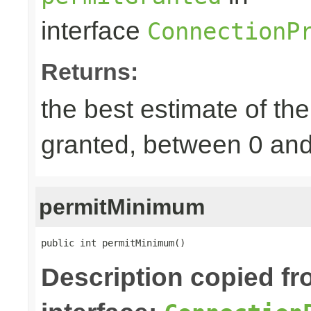
interface
ConnectionP
Returns:
the best estimate of th
granted, between 0 an
permitMinimum
public int permitMinimum()
Description copied f