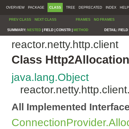
OVERVIEW
PACKAGE
CLASS
TREE
DEPRECATED
INDEX
HELP
PREV CLASS
NEXT CLASS
FRAMES
NO FRAMES
SUMMARY:
NESTED
|
FIELD |
CONSTR |
METHOD
DETAIL:
FIELD 
reactor.netty.http.client
Class Http2Allocatio
java.lang.Object
reactor.netty.http.clien
All Implemented Interfac
ConnectionProvider.Allo