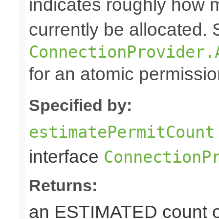
indicates roughly how
currently be allocated.
ConnectionProvider.
for an atomic permissio
Specified by:
estimatePermitCount
interface
ConnectionP
Returns:
an ESTIMATED count 