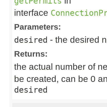
in
getPermits
interface
ConnectionP
Parameters:
- the desired 
desired
Returns:
the actual number of 
be created, can be 0 a
desired