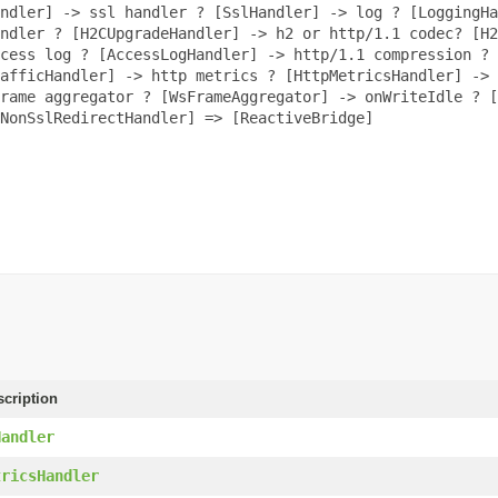
ndler] -> ssl handler ? [SslHandler] -> log ? [LoggingHa
ndler ? [H2CUpgradeHandler] -> h2 or http/1.1 codec? [H2
cess log ? [AccessLogHandler] -> http/1.1 compression ? 
afficHandler] -> http metrics ? [HttpMetricsHandler] -> 
rame aggregator ? [WsFrameAggregator] -> onWriteIdle ? [
[NonSslRedirectHandler] => [ReactiveBridge]
scription
Handler
tricsHandler