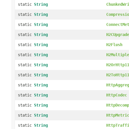
static
String
ChunkedWr
static
String
Compressi
static
String
ConnectMe
static
String
H2CUpgrad
static
String
H2Flush
static
String
H2Multipl
static
String
H2OrHttp1
static
String
H2ToHttp1
static
String
HttpAggre
static
String
HttpCodec
static
String
HttpDecom
static
String
HttpMetri
static
String
HttpTraff