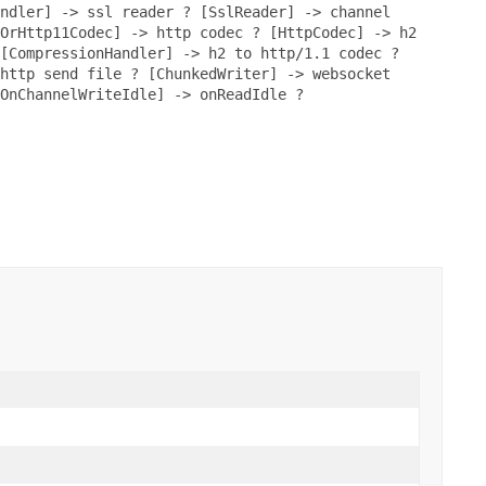
ndler] -> ssl reader ? [SslReader] -> channel
OrHttp11Codec] -> http codec ? [HttpCodec] -> h2
[CompressionHandler] -> h2 to http/1.1 codec ?
http send file ? [ChunkedWriter] -> websocket
OnChannelWriteIdle] -> onReadIdle ?