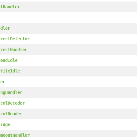
utHandler
ndler
irectDetector
irectHandler
ReadIdle
WriteIdle
ler
ingHandler
ocolDecoder
ocolReader
ridge
imeoutHandler