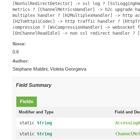
[NonSslRedirectDetector] -> ssl log ? [SslLoggingHa
metrics ? [ChannelMetricsHandler] -> h2c upgrade ha
multiplex handler ? [H2MultiplexHandler] -> http ac
[H2ToHttp11Codec] -> http traffic handler ? [HttpTr
compression ? [WsCompressionHandler] -> websocket f
[OnChannelReadIdle] -> non ssl redirect handler ? 
Since:
0.6
Author:
Stephane Maldini, Violeta Georgieva
Field Summary
Fields
Modifier and Type
Field and De
static
String
AccessLog
static
String
ChannelMe