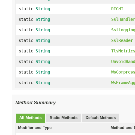
static
String
RIGHT
static
String
SslHandle
static
String
SslLoggin
static
String
SslReader
static
String
TlsMetric
static
String
UnvoidHan
static
String
WsCompres
static
String
WsFrameAg
Method Summary
All Methods
Static Methods
Default Methods
Modifier and Type
Method and D