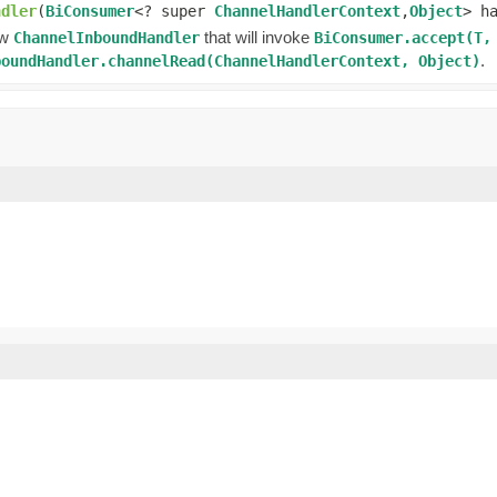
ndler
(
BiConsumer
<? super
ChannelHandlerContext
,
Object
> h
ew
that will invoke
ChannelInboundHandler
BiConsumer.accept(T,
.
boundHandler.channelRead(ChannelHandlerContext, Object)