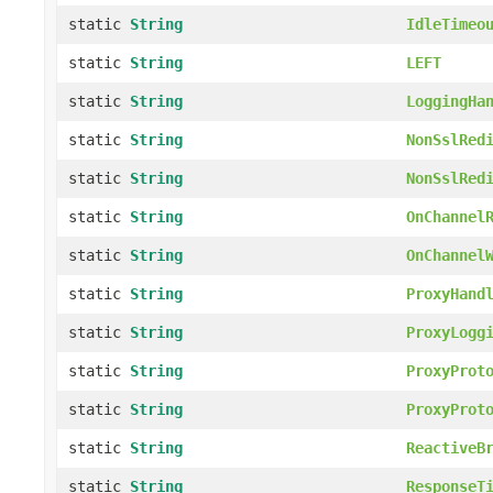
static
String
IdleTimeo
static
String
LEFT
static
String
LoggingHa
static
String
NonSslRed
static
String
NonSslRed
static
String
OnChannel
static
String
OnChannel
static
String
ProxyHand
static
String
ProxyLogg
static
String
ProxyProt
static
String
ProxyProt
static
String
ReactiveB
static
String
ResponseT