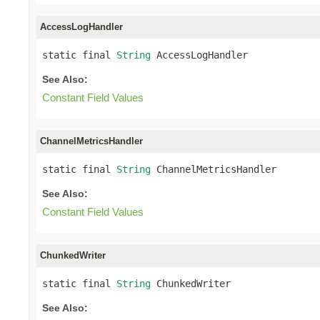
AccessLogHandler
static final 
String
 AccessLogHandler
See Also:
Constant Field Values
ChannelMetricsHandler
static final 
String
 ChannelMetricsHandler
See Also:
Constant Field Values
ChunkedWriter
static final 
String
 ChunkedWriter
See Also: