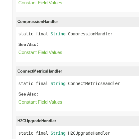
Constant Field Values
CompressionHandler
static final 
String
 CompressionHandler
See Also:
Constant Field Values
ConnectMetricsHandler
static final 
String
 ConnectMetricsHandler
See Also:
Constant Field Values
H2CUpgradeHandler
static final 
String
 H2CUpgradeHandler