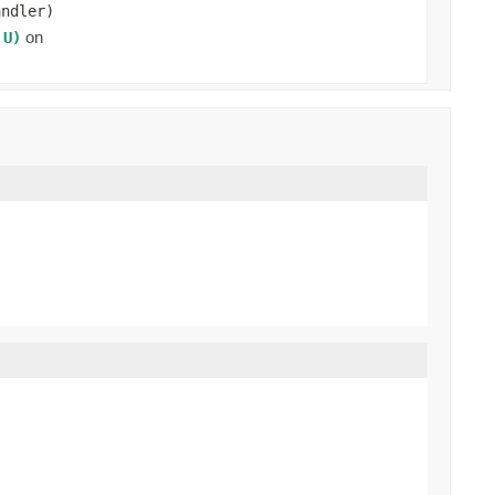
andler)
on
 U)