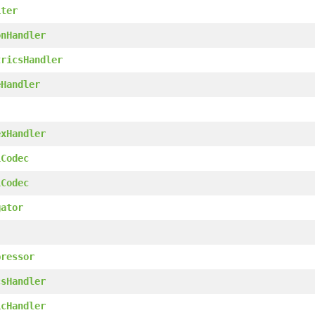
iter
onHandler
tricsHandler
eHandler
exHandler
1Codec
1Codec
gator
pressor
csHandler
icHandler