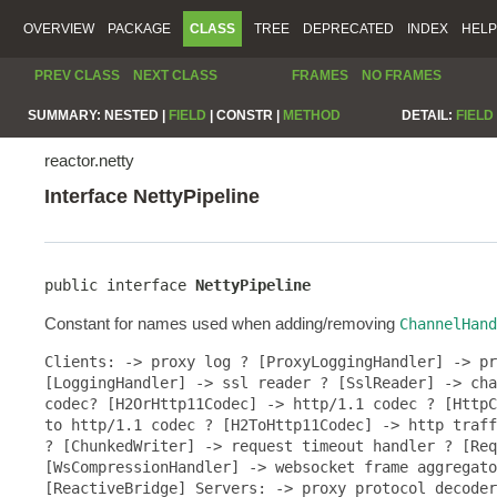
OVERVIEW
PACKAGE
CLASS
TREE
DEPRECATED
INDEX
HELP
PREV CLASS
NEXT CLASS
FRAMES
NO FRAMES
SUMMARY:
NESTED |
FIELD
|
CONSTR |
METHOD
DETAIL:
FIELD
reactor.netty
Interface NettyPipeline
public interface 
NettyPipeline
Constant for names used when adding/removing
ChannelHand
Clients: -> proxy log ? [ProxyLoggingHandler] -> pr
[LoggingHandler] -> ssl reader ? [SslReader] -> cha
codec? [H2OrHttp11Codec] -> http/1.1 codec ? [HttpC
to http/1.1 codec ? [H2ToHttp11Codec] -> http traff
? [ChunkedWriter] -> request timeout handler ? [Req
[WsCompressionHandler] -> websocket frame aggregato
[ReactiveBridge] Servers: -> proxy protocol decoder