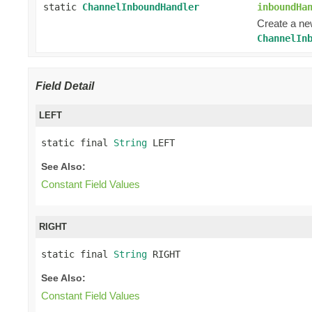
static
ChannelInboundHandler
inboundHa
Create a n
ChannelIn
Field Detail
LEFT
static final 
String
 LEFT
See Also:
Constant Field Values
RIGHT
static final 
String
 RIGHT
See Also:
Constant Field Values