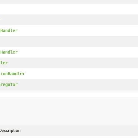
r
gHandler
sHandler
dler
sionHandler
gregator
escription