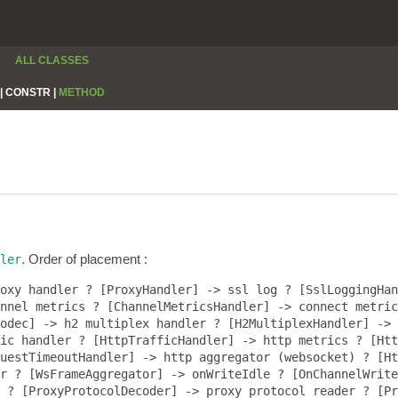
ALL CLASSES
|
CONSTR |
METHOD
. Order of placement :
ler
oxy handler ? [ProxyHandler] -> ssl log ? [SslLoggingHan
nnel metrics ? [ChannelMetricsHandler] -> connect metric
odec] -> h2 multiplex handler ? [H2MultiplexHandler] -> 
ic handler ? [HttpTrafficHandler] -> http metrics ? [Htt
uestTimeoutHandler] -> http aggregator (websocket) ? [Ht
r ? [WsFrameAggregator] -> onWriteIdle ? [OnChannelWrite
 ? [ProxyProtocolDecoder] -> proxy protocol reader ? [Pr