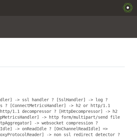
dler] -> ssl handler ? [SslHandler] -> log ?
s ? [ConnectMetricsHandler] -> h2 or http/1.1
http/1.1 decompressor ? [HttpDecompressor] -> h2
pMetricsHandler] -> http form/multipart/send file
tpAggregator] -> websocket compression ?
Idle] -> onReadIdle ? [OnChannelReadIdle] =>
oxyProtocolReader] -> non ssl redirect detector ?