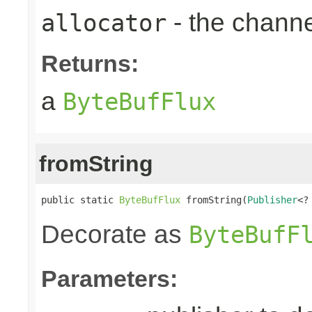
- the chann
allocator
Returns:
a
ByteBufFlux
fromString
public static 
ByteBufFlux
 fromString(
Publisher
<?
Decorate as
ByteBufF
Parameters: