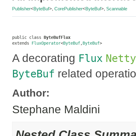
Publisher
<
ByteBuf
>,
CorePublisher
<
ByteBuf
>,
Scannable
public class 
ByteBufFlux
extends 
FluxOperator
<
ByteBuf
,
ByteBuf
>
A decorating
Flux
Netty
related operati
ByteBuf
Author:
Stephane Maldini
Nested Class Summa