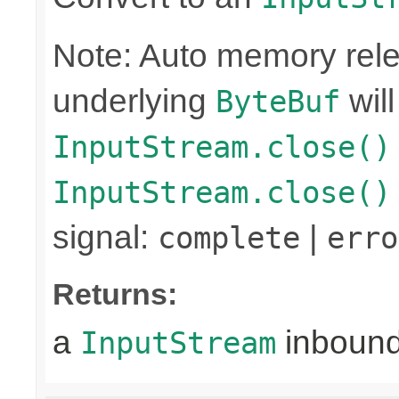
Note: Auto memory rele
underlying
wil
ByteBuf
InputStream.close()
InputStream.close()
signal:
|
complete
erro
Returns:
a
inboun
InputStream