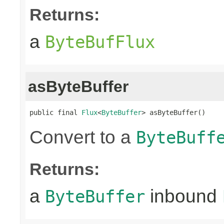
Returns:
a
ByteBufFlux
asByteBuffer
public final 
Flux
<
ByteBuffer
> asByteBuffer()
Convert to a
ByteBuff
Returns:
a
inbound
ByteBuffer