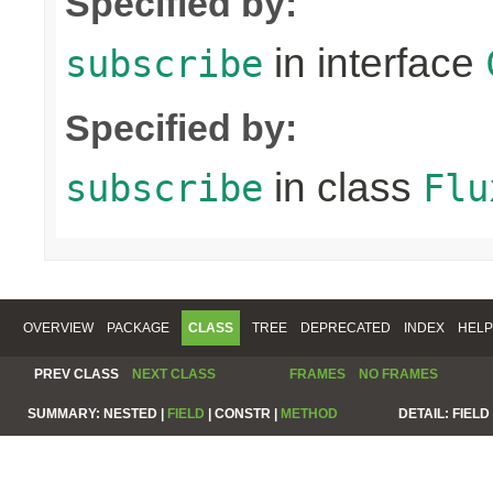
Specified by:
in interface
subscribe
Specified by:
in class
subscribe
Flu
OVERVIEW
PACKAGE
CLASS
TREE
DEPRECATED
INDEX
HELP
PREV CLASS
NEXT CLASS
FRAMES
NO FRAMES
SUMMARY:
NESTED |
FIELD
|
CONSTR |
METHOD
DETAIL:
FIELD 