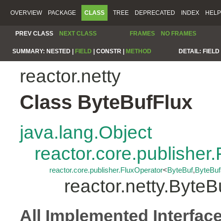
OVERVIEW
PACKAGE
CLASS
TREE
DEPRECATED
INDEX
HELP
PREV CLASS
NEXT CLASS
FRAMES
NO FRAMES
SUMMARY:
NESTED |
FIELD
|
CONSTR |
METHOD
DETAIL:
FIELD 
reactor.netty
Class ByteBufFlux
java.lang.Object
reactor.core.publisher.
reactor.core.publisher.FluxOperator
<
ByteBuf
,
ByteBuf
reactor.netty.ByteB
All Implemented Interfac