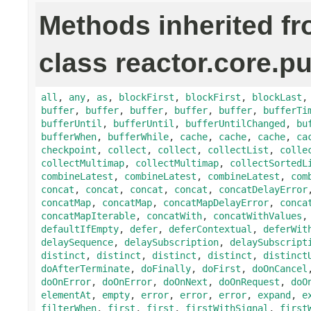
Methods inherited f
class reactor.core.pu
all
,
any
,
as
,
blockFirst
,
blockFirst
,
blockLast
buffer
,
buffer
,
buffer
,
buffer
,
buffer
,
bufferTi
bufferUntil
,
bufferUntil
,
bufferUntilChanged
,
bu
bufferWhen
,
bufferWhile
,
cache
,
cache
,
cache
,
ca
checkpoint
,
collect
,
collect
,
collectList
,
colle
collectMultimap
,
collectMultimap
,
collectSortedL
combineLatest
,
combineLatest
,
combineLatest
,
com
concat
,
concat
,
concat
,
concat
,
concatDelayError
concatMap
,
concatMap
,
concatMapDelayError
,
conca
concatMapIterable
,
concatWith
,
concatWithValues
defaultIfEmpty
,
defer
,
deferContextual
,
deferWit
delaySequence
,
delaySubscription
,
delaySubscript
distinct
,
distinct
,
distinct
,
distinct
,
distinct
doAfterTerminate
,
doFinally
,
doFirst
,
doOnCancel
doOnError
,
doOnError
,
doOnNext
,
doOnRequest
,
doO
elementAt
,
empty
,
error
,
error
,
error
,
expand
,
e
filterWhen
,
first
,
first
,
firstWithSignal
,
first