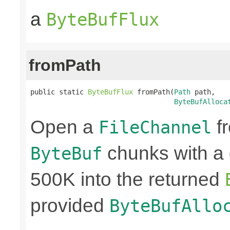
a
ByteBufFlux
fromPath
public static 
ByteBufFlux
 fromPath(
Path
 path,

ByteBufAlloca
Open a
fr
FileChannel
chunks with a 
ByteBuf
500K into the returned
provided
ByteBufAllo