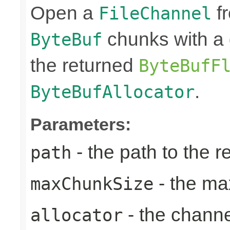
Open a
fr
FileChannel
chunks with a 
ByteBuf
the returned
ByteBufF
.
ByteBufAllocator
Parameters:
- the path to the 
path
- the ma
maxChunkSize
- the chann
allocator