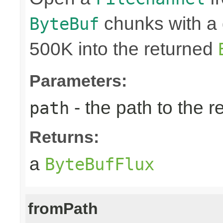
chunks with a 
ByteBuf
500K into the returned
Parameters:
- the path to the 
path
Returns:
a
ByteBufFlux
fromPath