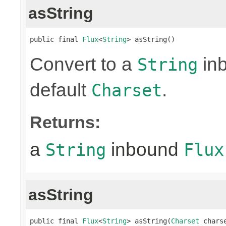
asString
public final 
Flux
<
String
> asString()
Convert to a
in
String
default
.
Charset
Returns:
a
inbound
String
Flux
asString
public final 
Flux
<
String
> asString(
Charset
 chars