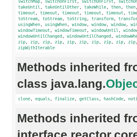
switchMap
,
switchOnFirst
,
switchOnFirst
,
switchO
takeUntil
,
takeUntilOther
,
takeWhile
,
then
,
then
timeout
,
timeout
,
timeout
,
timeout
,
timeout
,
tim
toStream
,
toStream
,
toString
,
transform
,
transfo
usingWhen
,
usingWhen
,
window
,
window
,
window
,
wi
windowTimeout
,
windowTimeout
,
windowUntil
,
windo
windowUntilChanged
,
windowUntilChanged
,
windowWh
zip
,
zip
,
zip
,
zip
,
zip
,
zip
,
zip
,
zip
,
zip
,
zip
zipWithIterable
Methods inherited f
class java.lang.
Objec
clone
,
equals
,
finalize
,
getClass
,
hashCode
,
not
Methods inherited f
interface reactor.cor