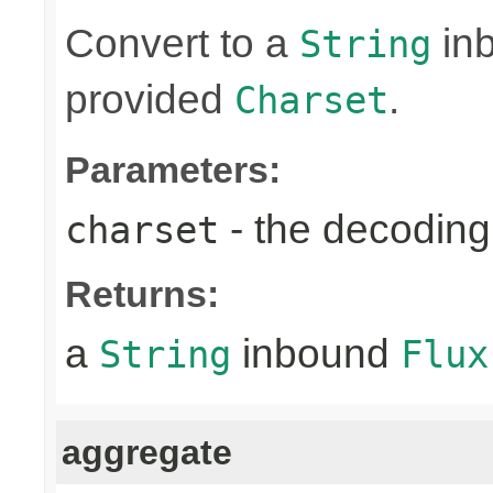
Convert to a
in
String
provided
.
Charset
Parameters:
- the decoding
charset
Returns:
a
inbound
String
Flux
aggregate