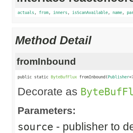
actuals
,
from
,
inners
,
isScanAvailable
,
name
,
pa
Method Detail
fromInbound
public static 
ByteBufFlux
 fromInbound(
Publisher
<
Decorate as
ByteBufF
Parameters:
- publisher to d
source