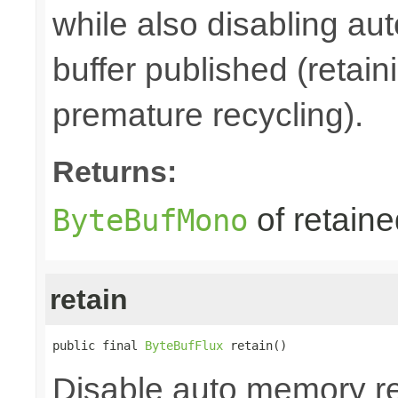
while also disabling a
buffer published (retain
premature recycling).
Returns:
of retain
ByteBufMono
retain
public final 
ByteBufFlux
 retain()
Disable auto memory re