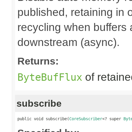
published, retaining in
recycling when buffers
downstream (async).
Returns:
of retain
ByteBufFlux
subscribe
public void subscribe(
CoreSubscriber
<? super 
Byt