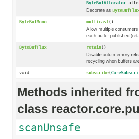
ByteBufAllocator
allo
Decorate as
ByteBufFlu
ByteBufMono
multicast
()
Allow multiple consumers 
each buffer published (ret
ByteBufFlux
retain
()
Disable auto memory relea
recycling when buffers a
void
subscribe
(
CoreSubscri
Methods inherited f
class reactor.core.pu
scanUnsafe