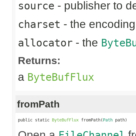
- publisher to d
source
- the encoding
charset
- the
allocator
ByteB
Returns:
a
ByteBufFlux
fromPath
public static 
ByteBufFlux
 fromPath(
Path
 path)
Open a
fr
FileChannel