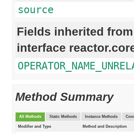
source
Fields inherited from
interface reactor.cor
OPERATOR_NAME_UNREL
Method Summary
All Methods
Static Methods
Instance Methods
Conc
Modifier and Type
Method and Description