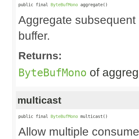
public final 
ByteBufMono
 aggregate()
Aggregate subsequent by
buffer.
Returns:
of aggre
ByteBufMono
multicast
public final 
ByteBufMono
 multicast()
Allow multiple consume