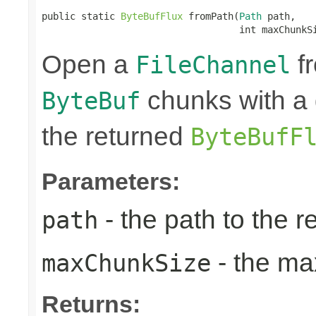
public static 
ByteBufFlux
 fromPath(
Path
 path,

                                   int maxChunkS
Open a
fr
FileChannel
chunks with a 
ByteBuf
the returned
ByteBufF
Parameters:
- the path to the 
path
- the ma
maxChunkSize
Returns: