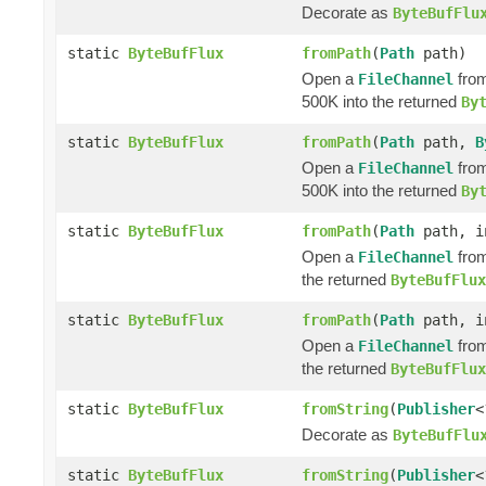
Decorate as
ByteBufFlu
static
ByteBufFlux
fromPath
(
Path
path)
Open a
from
FileChannel
500K into the returned
By
static
ByteBufFlux
fromPath
(
Path
path,
B
Open a
from
FileChannel
500K into the returned
By
static
ByteBufFlux
fromPath
(
Path
path, i
Open a
from
FileChannel
the returned
ByteBufFlux
static
ByteBufFlux
fromPath
(
Path
path, i
Open a
from
FileChannel
the returned
ByteBufFlux
static
ByteBufFlux
fromString
(
Publisher
<
Decorate as
ByteBufFlu
static
ByteBufFlux
fromString
(
Publisher
<