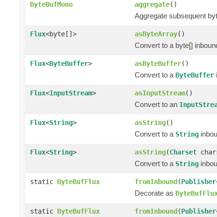
ByteBufMono
aggregate
()
Aggregate subsequent byte 
Flux
<byte[]>
asByteArray
()
Convert to a byte[] inbou
Flux
<
ByteBuffer
>
asByteBuffer
()
Convert to a
ByteBuffer
Flux
<
InputStream
>
asInputStream
()
Convert to an
InputStre
Flux
<
String
>
asString
()
Convert to a
inbo
String
Flux
<
String
>
asString
(
Charset
char
Convert to a
inbo
String
static
ByteBufFlux
fromInbound
(
Publisher
Decorate as
ByteBufFlu
static
ByteBufFlux
fromInbound
(
Publisher