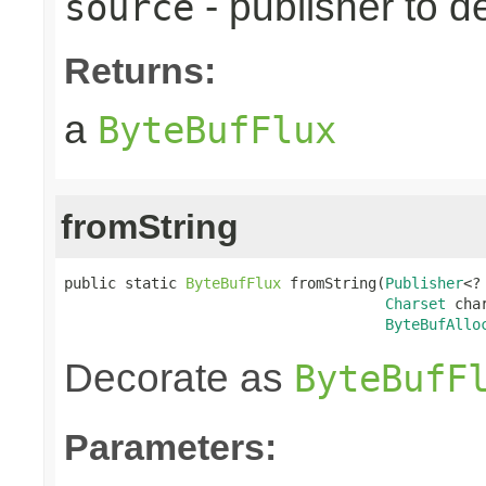
- publisher to d
source
Returns:
a
ByteBufFlux
fromString
public static 
ByteBufFlux
 fromString(
Publisher
<?
Charset
 char
ByteBufAllo
Decorate as
ByteBufF
Parameters: