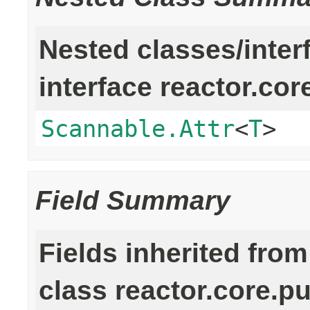
Nested classes/inter
interface reactor.cor
Scannable.Attr
<
T
>
Field Summary
Fields inherited from
class reactor.core.pu