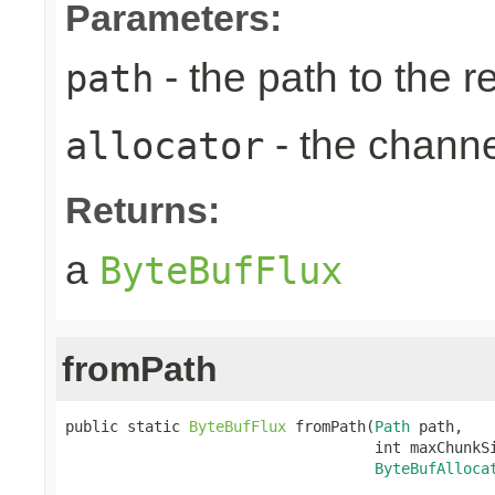
Parameters:
- the path to the 
path
- the chann
allocator
Returns:
a
ByteBufFlux
fromPath
public static 
ByteBufFlux
 fromPath(
Path
 path,

                                   int maxChunkSi
ByteBufAlloca