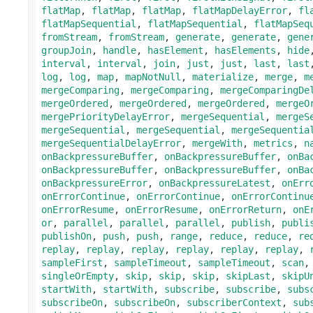
flatMap
,
flatMap
,
flatMap
,
flatMapDelayError
,
fl
flatMapSequential
,
flatMapSequential
,
flatMapSeq
fromStream
,
fromStream
,
generate
,
generate
,
gene
groupJoin
,
handle
,
hasElement
,
hasElements
,
hide
interval
,
interval
,
join
,
just
,
just
,
last
,
last
log
,
log
,
map
,
mapNotNull
,
materialize
,
merge
,
m
mergeComparing
,
mergeComparing
,
mergeComparingDe
mergeOrdered
,
mergeOrdered
,
mergeOrdered
,
mergeO
mergePriorityDelayError
,
mergeSequential
,
mergeS
mergeSequential
,
mergeSequential
,
mergeSequentia
mergeSequentialDelayError
,
mergeWith
,
metrics
,
n
onBackpressureBuffer
,
onBackpressureBuffer
,
onBa
onBackpressureBuffer
,
onBackpressureBuffer
,
onBa
onBackpressureError
,
onBackpressureLatest
,
onErr
onErrorContinue
,
onErrorContinue
,
onErrorContinu
onErrorResume
,
onErrorResume
,
onErrorReturn
,
onE
or
,
parallel
,
parallel
,
parallel
,
publish
,
publi
publishOn
,
push
,
push
,
range
,
reduce
,
reduce
,
re
replay
,
replay
,
replay
,
replay
,
replay
,
replay
,
sampleFirst
,
sampleTimeout
,
sampleTimeout
,
scan
singleOrEmpty
,
skip
,
skip
,
skip
,
skipLast
,
skipU
startWith
,
startWith
,
subscribe
,
subscribe
,
subs
subscribeOn
,
subscribeOn
,
subscriberContext
,
sub