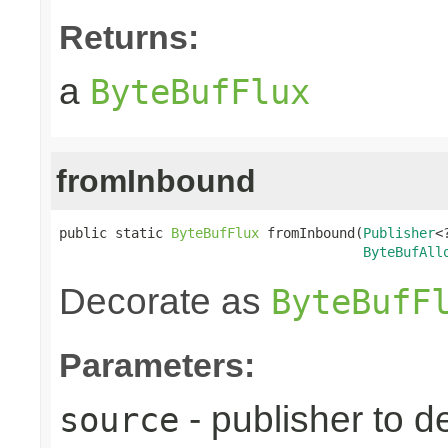
Returns:
a
ByteBufFlux
fromInbound
public static 
ByteBufFlux
 fromInbound(
Publisher
<
ByteBufAll
Decorate as
ByteBufF
Parameters:
- publisher to d
source