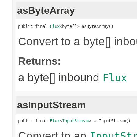
asByteArray
public final 
Flux
<byte[]> asByteArray()
Convert to a byte[] in
Returns:
a byte[] inbound
Flux
asInputStream
public final 
Flux
<
InputStream
> asInputStream()
Convert to an
InputSt