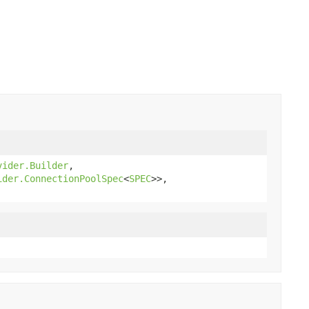
vider.Builder
,
ider.ConnectionPoolSpec
<
SPEC
>>,