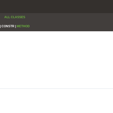
ALL CLASSES
|
CONSTR |
METHOD