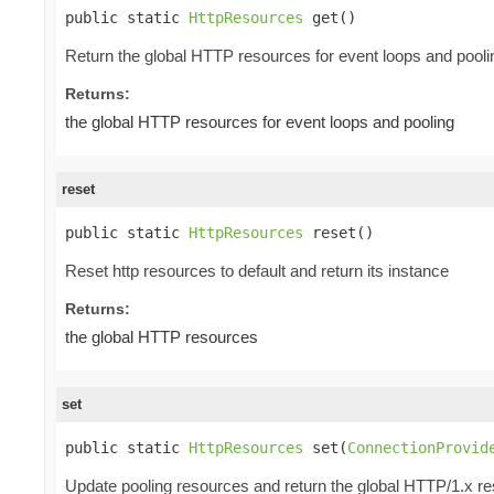
public static 
HttpResources
 get()
Return the global HTTP resources for event loops and pooli
Returns:
the global HTTP resources for event loops and pooling
reset
public static 
HttpResources
 reset()
Reset http resources to default and return its instance
Returns:
the global HTTP resources
set
public static 
HttpResources
 set(
ConnectionProvid
Update pooling resources and return the global HTTP/1.x r