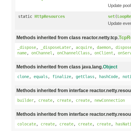
Update pool
static
HttpResources
set
(
LoopR
Update even
Methods inherited from class reactor.netty.tcp.
TcpR
_dispose
,
_disposeLater
,
acquire
,
daemon
,
dispos
name
,
onChannel
,
onChannelClass
,
onClient
,
onSer
Methods inherited from class java.lang.
Object
clone
,
equals
,
finalize
,
getClass
,
hashCode
,
not
Methods inherited from interface reactor.netty.resou
builder
,
create
,
create
,
create
,
newConnection
Methods inherited from interface reactor.netty.resou
colocate
,
create
,
create
,
create
,
create
,
hasNat