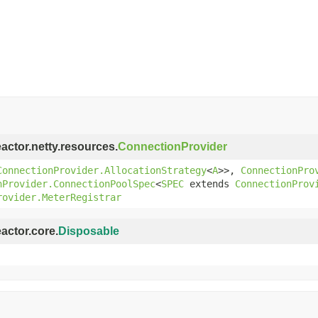
eactor.netty.resources.
ConnectionProvider
ConnectionProvider.AllocationStrategy
<
A
>>,
ConnectionPro
nProvider.ConnectionPoolSpec
<
SPEC
extends
ConnectionProv
rovider.MeterRegistrar
eactor.core.
Disposable