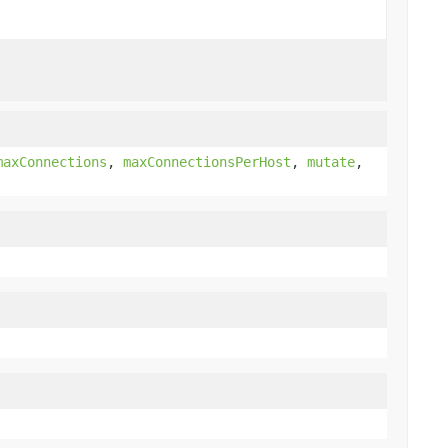
maxConnections
,
maxConnectionsPerHost
,
mutate
,