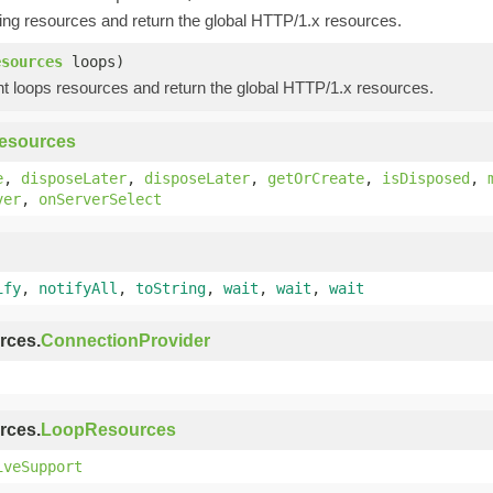
ing resources and return the global HTTP/1.x resources.
esources
loops)
t loops resources and return the global HTTP/1.x resources.
esources
e
,
disposeLater
,
disposeLater
,
getOrCreate
,
isDisposed
,
ver
,
onServerSelect
ify
,
notifyAll
,
toString
,
wait
,
wait
,
wait
rces.
ConnectionProvider
rces.
LoopResources
iveSupport