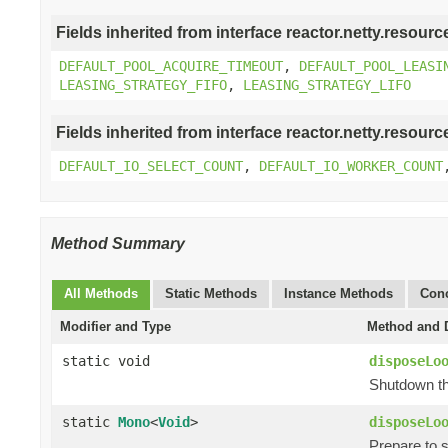
Fields inherited from interface reactor.netty.resourc
DEFAULT_POOL_ACQUIRE_TIMEOUT
,
DEFAULT_POOL_LEASI
LEASING_STRATEGY_FIFO
,
LEASING_STRATEGY_LIFO
Fields inherited from interface reactor.netty.resourc
DEFAULT_IO_SELECT_COUNT
,
DEFAULT_IO_WORKER_COUNT
Method Summary
All Methods
Static Methods
Instance Methods
Conc
Modifier and Type
Method and D
static void
disposeLo
Shutdown th
static
Mono
<
Void
>
disposeLo
Prepare to 