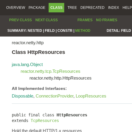
OVERVIEW
PACKAGE
CLASS
TREE
DEPRECATED
INDEX
HELP
PREV CLASS
NEXT CLASS
FRAMES
NO FRAMES
SUMMARY:
NESTED |
FIELD |
CONSTR |
METHOD
DETAIL:
FIELD 
reactor.netty.http
Class HttpResources
java.lang.Object
reactor.netty.tcp.TcpResources
reactor.netty.http.HttpResources
All Implemented Interfaces:
Disposable
,
ConnectionProvider
,
LoopResources
public final class 
HttpResources
extends 
TcpResources
Hold the default HTTP/1.x resources