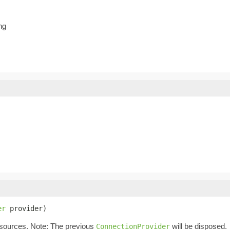
ng
er
 provider)
esources. Note: The previous
will be disposed.
ConnectionProvider