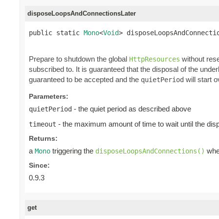
disposeLoopsAndConnectionsLater
public static 
Mono
<
Void
> disposeLoopsAndConnecti
Prepare to shutdown the global
without rese
HttpResources
subscribed to. It is guaranteed that the disposal of the und
guaranteed to be accepted and the
will start o
quietPeriod
Parameters:
- the quiet period as described above
quietPeriod
- the maximum amount of time to wait until the dis
timeout
Returns:
a
triggering the
when
Mono
disposeLoopsAndConnections()
Since:
0.9.3
get