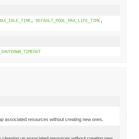
MAX_IDLE_TIME
,
DEFAULT_POOL_MAX_LIFE_TIME
,
_SHUTDOWN_TIMEOUT
 up associated resources without creating new ones.
ly cleaning up associated resources without creating new