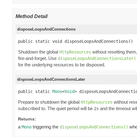
Method Detail
disposeLoopsAndConnections
public static void disposeLoopsAndConnections()
Shutdown the global
without resetting them
HttpResources
fire-and-forget. Use
disposeLoopsAndConnectionsLater(
for the underlying resources to be disposed.
disposeLoopsAndConnectionsLater
public static 
Mono
<
Void
> disposeLoopsAndConnecti
Prepare to shutdown the global
without rese
HttpResources
subscribed to. The quiet period will be
and the timeout wi
2s
Returns:
a
triggering the
when
Mono
disposeLoopsAndConnections()