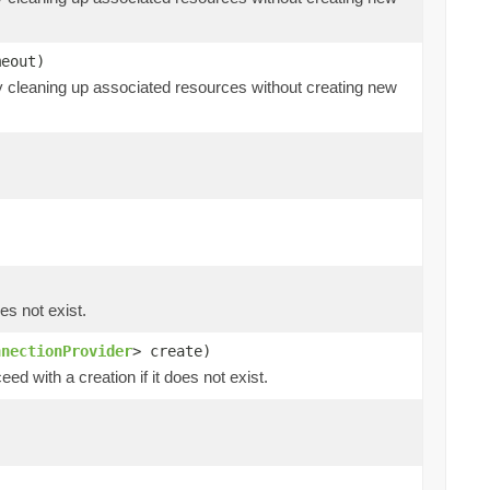
eout)
ly cleaning up associated resources without creating new
es not exist.
nnectionProvider
> create)
ed with a creation if it does not exist.