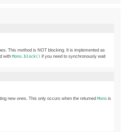
ones. This method is NOT blocking. It is implemented as
ed with
if you need to synchronously wait
Mono.block()
ating new ones. This only occurs when the returned
is
Mono