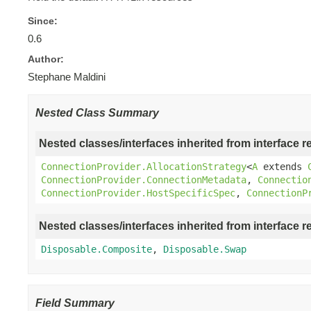
Since:
0.6
Author:
Stephane Maldini
Nested Class Summary
Nested classes/interfaces inherited from interface r
ConnectionProvider.AllocationStrategy
<
A
extends
ConnectionProvider.ConnectionMetadata
,
Connectio
ConnectionProvider.HostSpecificSpec
,
ConnectionP
Nested classes/interfaces inherited from interface r
Disposable.Composite
,
Disposable.Swap
Field Summary