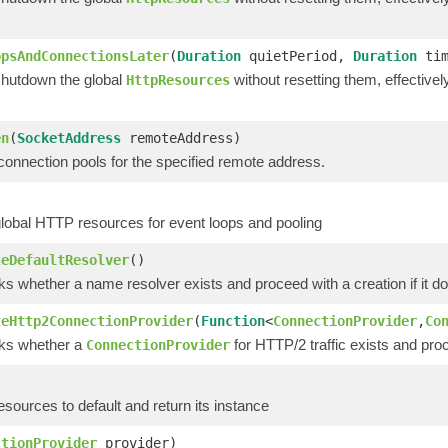
opsAndConnectionsLater
(
Duration
quietPeriod,
Duration
tim
shutdown the global
without resetting them, effective
HttpResources
en
(
SocketAddress
remoteAddress)
connection pools for the specified remote address.
global HTTP resources for event loops and pooling
teDefaultResolver
()
s whether a name resolver exists and proceed with a creation if it do
teHttp2ConnectionProvider
(
Function
<
ConnectionProvider
,
Co
ks whether a
for HTTP/2 traffic exists and proce
ConnectionProvider
esources to default and return its instance
ctionProvider
provider)