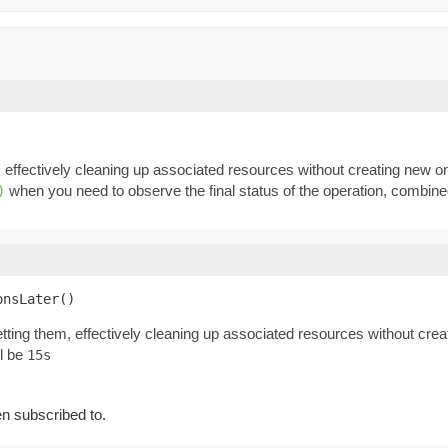
, effectively cleaning up associated resources without creating new 
when you need to observe the final status of the operation, combin
)
onsLater()
tting them, effectively cleaning up associated resources without cre
ll be
15s
 subscribed to.