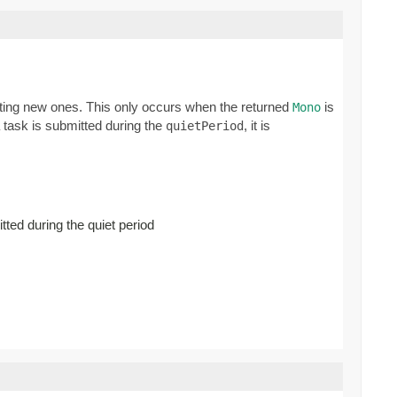
ating new ones. This only occurs when the returned
is
Mono
a task is submitted during the
, it is
quietPeriod
ted during the quiet period