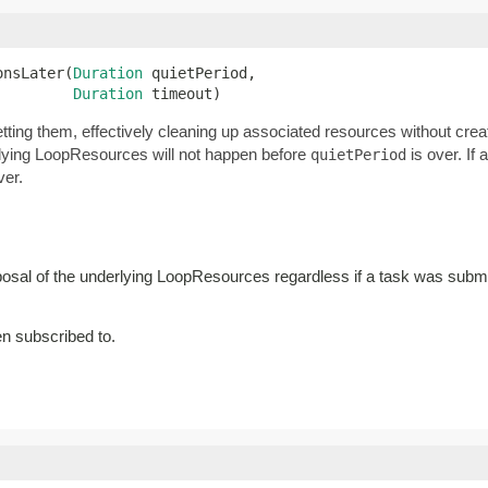
onsLater(
Duration
 quietPeriod,

Duration
 timeout)
tting them, effectively cleaning up associated resources without cre
erlying LoopResources will not happen before
is over. If 
quietPeriod
ver.
posal of the underlying LoopResources regardless if a task was submit
 subscribed to.