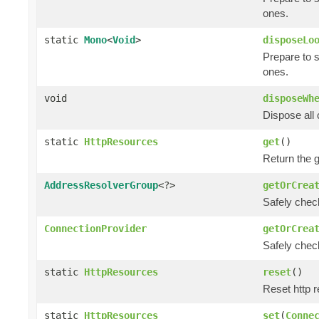
ones.
static
Mono
<
Void
>
disposeLo
Prepare to 
ones.
void
disposeWh
Dispose all 
static
HttpResources
get
()
Return the 
AddressResolverGroup
<?>
getOrCrea
Safely check
ConnectionProvider
getOrCrea
Safely chec
static
HttpResources
reset
()
Reset http r
static
HttpResources
set
(
Conne