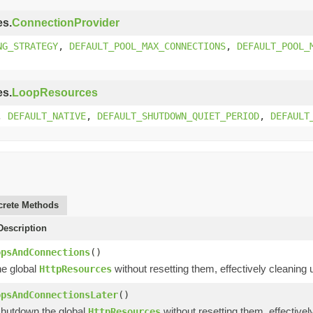
es.
ConnectionProvider
NG_STRATEGY
,
DEFAULT_POOL_MAX_CONNECTIONS
,
DEFAULT_POOL_
es.
LoopResources
,
DEFAULT_NATIVE
,
DEFAULT_SHUTDOWN_QUIET_PERIOD
,
DEFAULT
rete Methods
escription
opsAndConnections
()
e global
without resetting them, effectively cleaning
HttpResources
opsAndConnectionsLater
()
shutdown the global
without resetting them, effective
HttpResources