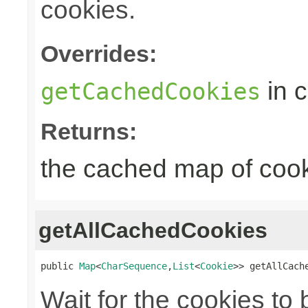
cookies.
Overrides:
in 
getCachedCookies
Returns:
the cached map of coo
getAllCachedCookies
public 
Map
<
CharSequence
,
List
<
Cookie
>> getAllCach
Wait for the cookies to