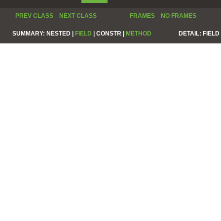
PREV CLASS
NEXT CLASS
FRAMES
NO FRAMES
SUMMARY:
NESTED |
FIELD
|
CONSTR |
METHOD
DETAIL:
FIELD 