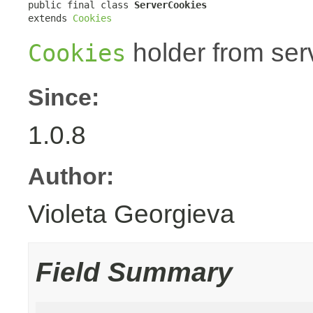
public final class 
ServerCookies
extends 
Cookies
holder from ser
Cookies
Since:
1.0.8
Author:
Violeta Georgieva
Field Summary