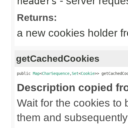
- server reque
headers
Returns:
a new cookies holder f
getCachedCookies
public 
Map
<
CharSequence
,
Set
<
Cookie
>> getCachedCo
Description copied fr
Wait for the cookies to
them and subsequently 