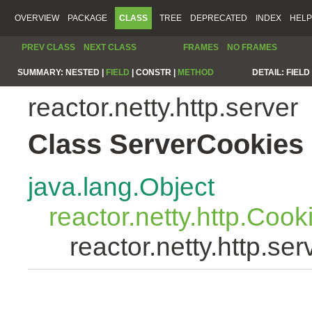
OVERVIEW
PACKAGE
CLASS
TREE
DEPRECATED
INDEX
HELP
PREV CLASS
NEXT CLASS
FRAMES
NO FRAMES
SUMMARY:
NESTED |
FIELD
|
CONSTR |
METHOD
DETAIL:
FIELD 
reactor.netty.http.server
Class ServerCookies
java.lang.Object
reactor.netty.http.Cook
reactor.netty.http.se