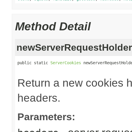
Method Detail
newServerRequestHolder
public static 
ServerCookies
 newServerRequestHold
Return a new cookies h
headers.
Parameters: