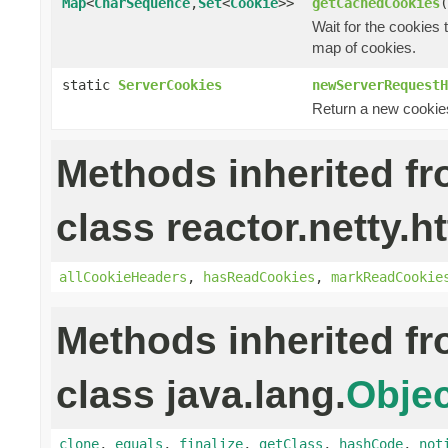
Map
<
CharSequence
,
Set
<
Cookie
>>
getCachedCookies
(
Wait for the cookies
map of cookies.
static
ServerCookies
newServerRequestH
Return a new cookies
Methods inherited f
class reactor.netty.ht
allCookieHeaders
,
hasReadCookies
,
markReadCookie
Methods inherited f
class java.lang.
Objec
clone
,
equals
,
finalize
,
getClass
,
hashCode
,
not