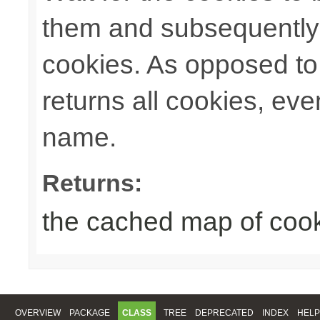
them and subsequently 
cookies. As opposed t
returns all cookies, ev
name.
Returns:
the cached map of coo
OVERVIEW
PACKAGE
CLASS
TREE
DEPRECATED
INDEX
HELP