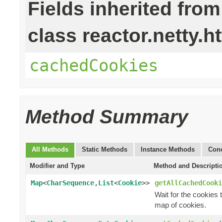
Fields inherited from
class reactor.netty.ht
cachedCookies
Method Summary
All Methods
Static Methods
Instance Methods
Conc
Modifier and Type
Method and Descripti
Map
<
CharSequence
,
List
<
Cookie
>>
getAllCachedCooki
Wait for the cookies
map of cookies.