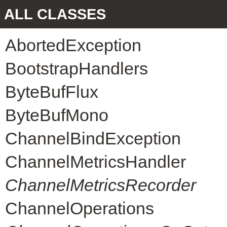
ALL CLASSES
AbortedException
BootstrapHandlers
ByteBufFlux
ByteBufMono
ChannelBindException
ChannelMetricsHandler
ChannelMetricsRecorder
ChannelOperations