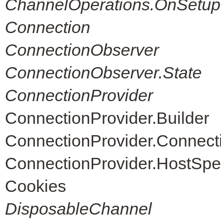
ChannelOperations.OnSetup
Connection
ConnectionObserver
ConnectionObserver.State
ConnectionProvider
ConnectionProvider.Builder
ConnectionProvider.Connec
ConnectionProvider.HostSpe
Cookies
DisposableChannel