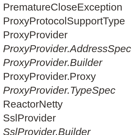
PrematureCloseException
ProxyProtocolSupportType
ProxyProvider
ProxyProvider.AddressSpec
ProxyProvider.Builder
ProxyProvider.Proxy
ProxyProvider.TypeSpec
ReactorNetty
SslProvider
SslProvider.Builder