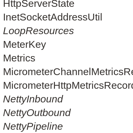
HttpServerState
InetSocketAddressUtil
LoopResources
MeterKey
Metrics
MicrometerChannelMetricsR
MicrometerHttpMetricsRecor
NettyInbound
NettyOutbound
NettyPipeline