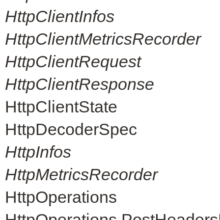
HttpClientInfos
HttpClientMetricsRecorder
HttpClientRequest
HttpClientResponse
HttpClientState
HttpDecoderSpec
HttpInfos
HttpMetricsRecorder
HttpOperations
HttpOperations.PostHeader