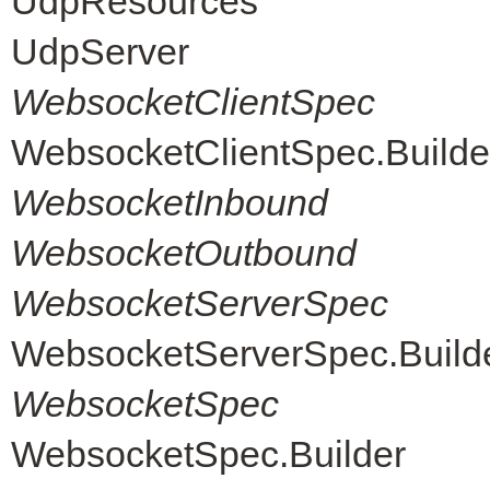
UdpResources
UdpServer
WebsocketClientSpec
WebsocketClientSpec.Builde
WebsocketInbound
WebsocketOutbound
WebsocketServerSpec
WebsocketServerSpec.Build
WebsocketSpec
WebsocketSpec.Builder