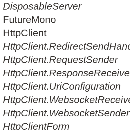
DisposableServer
FutureMono
HttpClient
HttpClient.RedirectSendHand
HttpClient.RequestSender
HttpClient.ResponseReceive
HttpClient.UriConfiguration
HttpClient.WebsocketReceiv
HttpClient.WebsocketSender
HttpClientForm