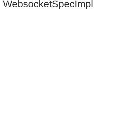
WebsocketSpecImpl