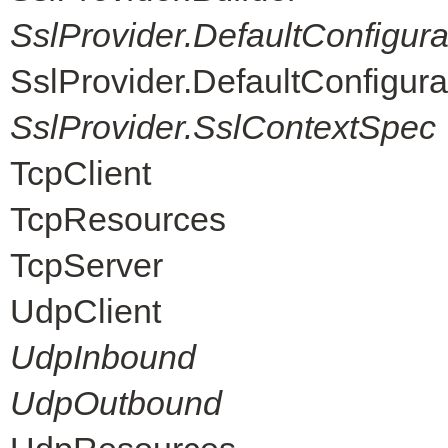
SslProvider.DefaultConfigur
SslProvider.DefaultConfigur
SslProvider.SslContextSpec
TcpClient
TcpResources
TcpServer
UdpClient
UdpInbound
UdpOutbound