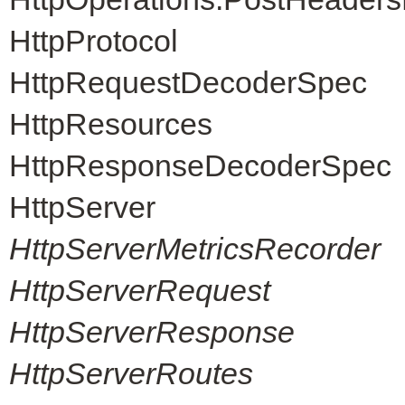
HttpProtocol
HttpRequestDecoderSpec
HttpResources
HttpResponseDecoderSpec
HttpServer
HttpServerMetricsRecorder
HttpServerRequest
HttpServerResponse
HttpServerRoutes