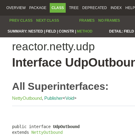
OVERVIEW
PACKAGE
CLASS
TREE
DEPRECATED
INDEX
HELP
PREV CLASS
NEXT CLASS
FRAMES
NO FRAMES
SUMMARY:
NESTED |
FIELD |
CONSTR |
METHOD
DETAIL:
FIELD 
reactor.netty.udp
Interface UdpOutbou
All Superinterfaces:
NettyOutbound
,
Publisher
<
Void
>
public interface 
UdpOutbound
extends 
NettyOutbound