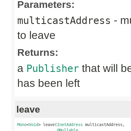
Parameters:
- mu
multicastAddress
to leave
Returns:
a
that will 
Publisher
has been left
leave
Mono
<
Void
> leave(
InetAddress
 multicastAddress,

@Nullable