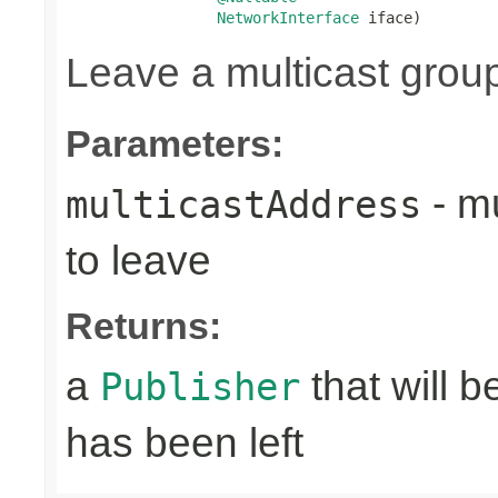
NetworkInterface
 iface)
Leave a multicast grou
Parameters:
- mu
multicastAddress
to leave
Returns:
a
that will 
Publisher
has been left