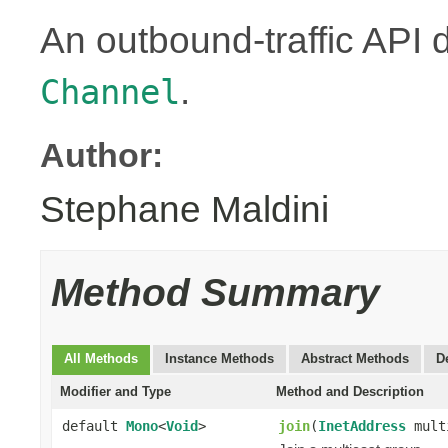
An outbound-traffic API 
.
Channel
Author:
Stephane Maldini
Method Summary
All Methods
Instance Methods
Abstract Methods
D
Modifier and Type
Method and Description
default
Mono
<
Void
>
join
(
InetAddress
mult