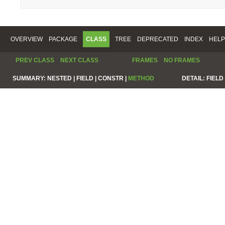
OVERVIEW
PACKAGE
CLASS
TREE
DEPRECATED
INDEX
HELP
PREV CLASS
NEXT CLASS
FRAMES
NO FRAMES
SUMMARY:
NESTED |
FIELD |
CONSTR |
METHOD
DETAIL:
FIELD 