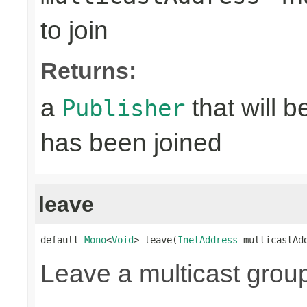
to join
Returns:
a
that will 
Publisher
has been joined
leave
default 
Mono
<
Void
> leave(
InetAddress
 multicastAd
Leave a multicast grou