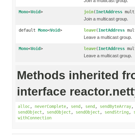
Join a multicast group.
Mono
<
Void
>
join
(
InetAddress
mult
Join a multicast group.
default
Mono
<
Void
>
leave
(
InetAddress
mult
Leave a multicast group.
Mono
<
Void
>
leave
(
InetAddress
mul
Leave a multicast group.
Methods inherited f
interface reactor.nett
alloc
,
neverComplete
,
send
,
send
,
sendByteArray
sendObject
,
sendObject
,
sendObject
,
sendString
,
withConnection