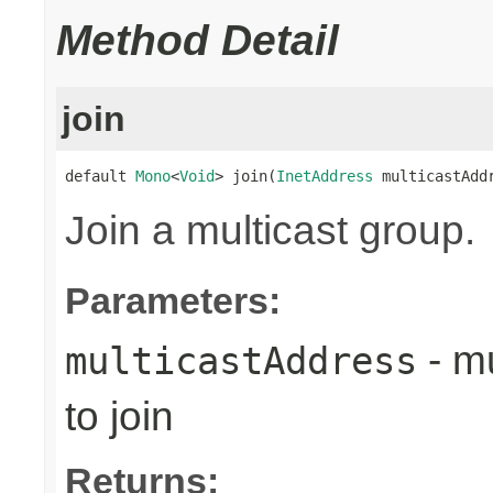
Method Detail
join
default 
Mono
<
Void
> join(
InetAddress
 multicastAdd
Join a multicast group.
Parameters:
- mu
multicastAddress
to join
Returns: