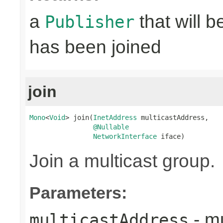
a
that will 
Publisher
has been joined
join
Mono
<
Void
> join(
InetAddress
 multicastAddress,

@Nullable
NetworkInterface
 iface)
Join a multicast group.
Parameters:
- mu
multicastAddress