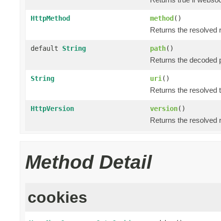
HttpMethod
method
()
Returns the resolved
default
String
path
()
Returns the decoded p
String
uri
()
Returns the resolved 
HttpVersion
version
()
Returns the resolved 
Method Detail
cookies