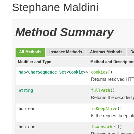
Stephane Maldini
Method Summary
All Methods
Instance Methods
Abstract Methods
D
Modifier and Type
Method and Descriptio
Map
<
CharSequence
,
Set
<
Cookie
>>
cookies
()
Returns resolved HT
String
fullPath
()
Returns the decoded p
boolean
isKeepAlive
()
Is the request keep al
boolean
isWebsocket
()
Returns true if webso