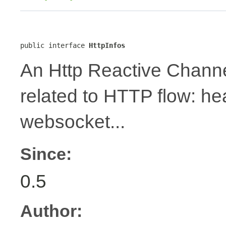
public interface 
HttpInfos
An Http Reactive Channe
related to HTTP flow: h
websocket...
Since:
0.5
Author: