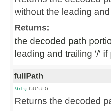
without the leading and tr
Returns:
the decoded path porti
leading and trailing '/' i
fullPath
String
 fullPath()
Returns the decoded pa