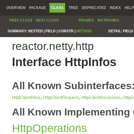
OVERVIEW
PACKAGE
CLASS
TREE
DEPRECATED
INDEX
HELP
PREV CLASS
NEXT CLASS
FRAMES
NO FRAMES
SUMMARY:
NESTED |
FIELD |
CONSTR |
METHOD
DETAIL:
FIELD 
reactor.netty.http
Interface HttpInfos
All Known Subinterfaces
HttpClientInfos
,
HttpClientRequest
,
HttpClientResponse
,
HttpS
All Known Implementing 
HttpOperations