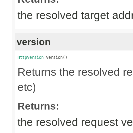
the resolved target add
version
HttpVersion
 version()
Returns the resolved r
etc)
Returns:
the resolved request ve