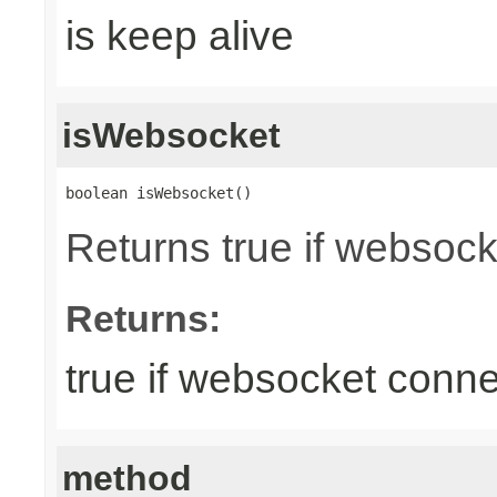
is keep alive
isWebsocket
boolean isWebsocket()
Returns true if websoc
Returns:
true if websocket conne
method