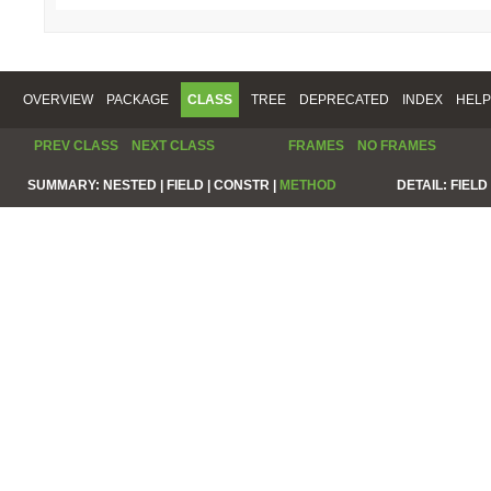
OVERVIEW
PACKAGE
CLASS
TREE
DEPRECATED
INDEX
HELP
PREV CLASS
NEXT CLASS
FRAMES
NO FRAMES
SUMMARY:
NESTED |
FIELD |
CONSTR |
METHOD
DETAIL:
FIELD 