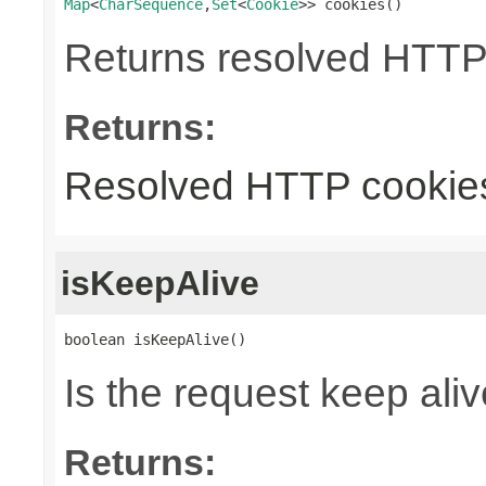
Map
<
CharSequence
,
Set
<
Cookie
>> cookies()
Returns resolved HTTP
Returns:
Resolved HTTP cookie
isKeepAlive
boolean isKeepAlive()
Is the request keep aliv
Returns: