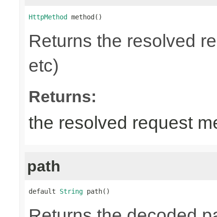
HttpMethod
 method()
Returns the resolved 
etc)
Returns:
the resolved request m
path
default 
String
 path()
Returns the decoded pa