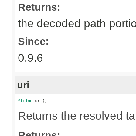
Returns:
the decoded path porti
Since:
0.9.6
uri
String
 uri()
Returns the resolved t
Returns: