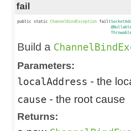
fail
public static 
ChannelBindException
 fail(
SocketAd
@Nullabl
Throwabl
Build a
ChannelBindEx
Parameters:
- the lo
localAddress
- the root cause
cause
Returns: