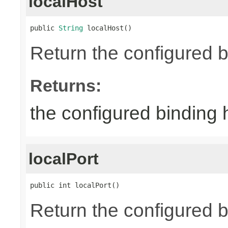
localHost
public 
String
 localHost()
Return the configured b
Returns:
the configured binding 
localPort
public int localPort()
Return the configured b