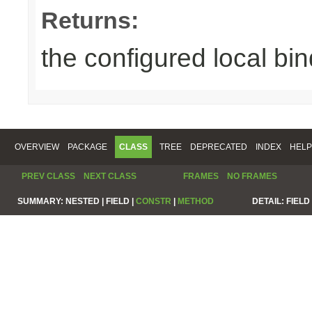
Returns:
the configured local bin
OVERVIEW
PACKAGE
CLASS
TREE
DEPRECATED
INDEX
HELP
PREV CLASS
NEXT CLASS
FRAMES
NO FRAMES
SUMMARY:
NESTED |
FIELD |
CONSTR
|
METHOD
DETAIL:
FIELD 