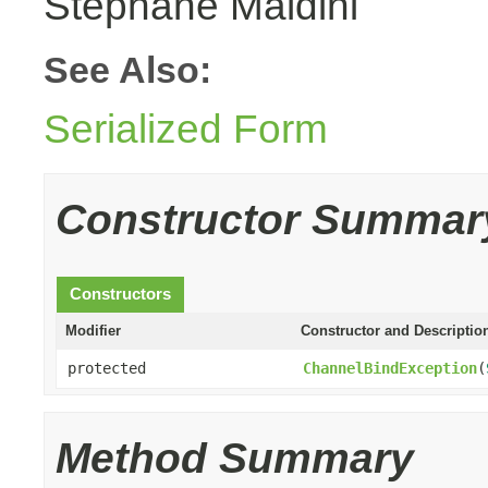
Stephane Maldini
See Also:
Serialized Form
Constructor Summar
Constructors
Modifier
Constructor and Descriptio
protected
ChannelBindException
(
Method Summary