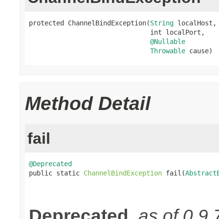
protected ChannelBindException(
String
 localHost,

                               int localPort,

@Nullable
Throwable
 cause)
Method Detail
fail
@Deprecated

public static 
ChannelBindException
 fail(
Abstract
Deprecated.
as of 0.9.