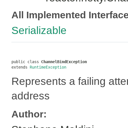
All Implemented Interfac
Serializable
public class 
ChannelBindException
extends 
RuntimeException
Represents a failing atte
address
Author: