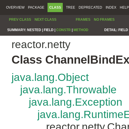
OVERVIEW
PACKAGE
CLASS
TREE
DEPRECATED
INDEX
HELP
PREV CLASS
NEXT CLASS
FRAMES
NO FRAMES
SUMMARY:
NESTED |
FIELD |
CONSTR
|
METHOD
DETAIL:
FIELD 
reactor.netty
Class ChannelBindEx
java.lang.Object
java.lang.Throwable
java.lang.Exception
java.lang.Runtime
reactor.netty.Ch