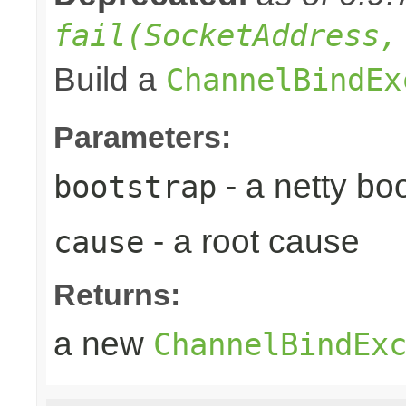
fail(SocketAddress,
Build a
ChannelBindEx
Parameters:
- a netty bo
bootstrap
- a root cause
cause
Returns:
a new
ChannelBindEx