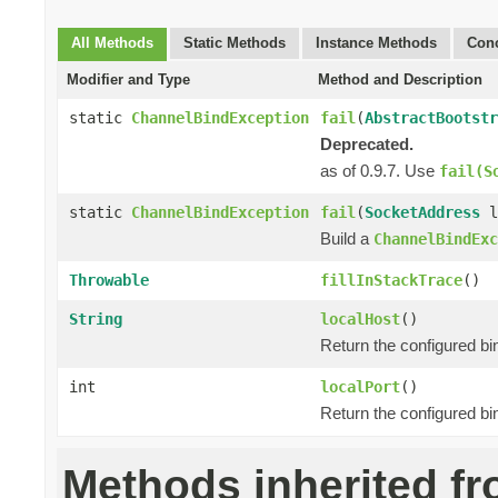
All Methods
Static Methods
Instance Methods
Conc
Modifier and Type
Method and Description
static
ChannelBindException
fail
(
AbstractBootstr
Deprecated.
as of 0.9.7. Use
fail(S
static
ChannelBindException
fail
(
SocketAddress
l
Build a
ChannelBindExc
Throwable
fillInStackTrace
()
String
localHost
()
Return the configured bi
int
localPort
()
Return the configured bi
Methods inherited f