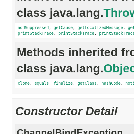
class java.lang.
Thro
addSuppressed
,
getCause
,
getLocalizedMessage
,
ge
printStackTrace
,
printStackTrace
,
printStackTrac
Methods inherited f
class java.lang.
Objec
clone
,
equals
,
finalize
,
getClass
,
hashCode
,
not
Constructor Detail
ChannelBindException