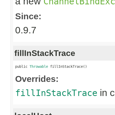
a new
ChannelBindEx
Since:
0.9.7
fillInStackTrace
public 
Throwable
 fillInStackTrace()
Overrides:
in 
fillInStackTrace