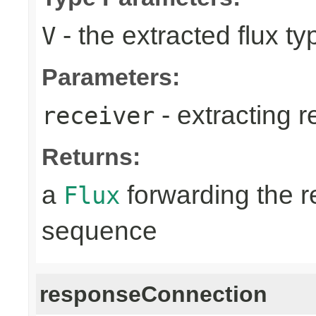
- the extracted flux ty
V
Parameters:
- extracting r
receiver
Returns:
a
forwarding the 
Flux
sequence
responseConnection