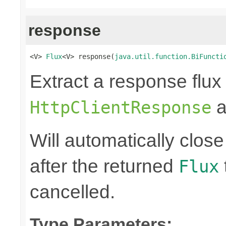
response
<V> 
Flux
<V> response(
java.util.function.BiFuncti
Extract a response flux
a
HttpClientResponse
Will automatically clos
after the returned
Flux
cancelled.
Type Parameters: