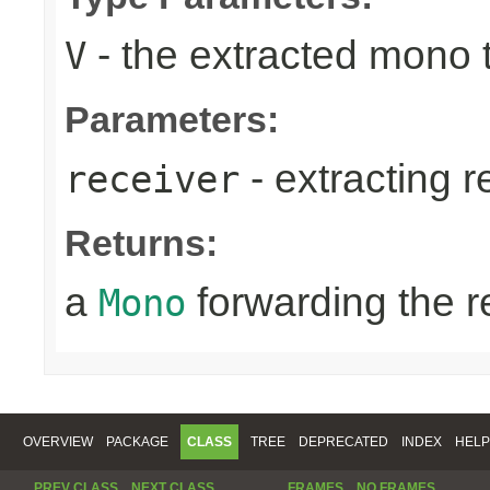
- the extracted mono 
V
Parameters:
- extracting r
receiver
Returns:
a
forwarding the 
Mono
OVERVIEW
PACKAGE
CLASS
TREE
DEPRECATED
INDEX
HELP
PREV CLASS
NEXT CLASS
FRAMES
NO FRAMES