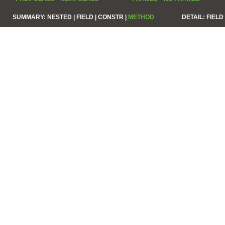
SUMMARY:
NESTED |
FIELD |
CONSTR |
METHOD
DETAIL:
FIELD 