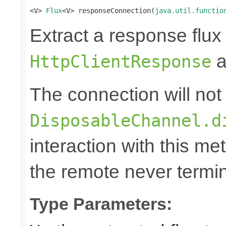
<V> 
Flux
<V> responseConnection(
java.util.functio
Extract a response flux
a
HttpClientResponse
The connection will not
DisposableChannel.d
interaction with this m
the remote never termina
Type Parameters: