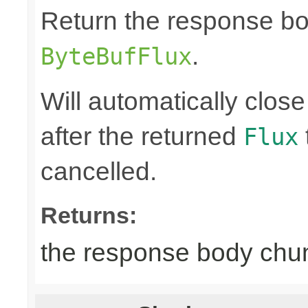
Return the response b
.
ByteBufFlux
Will automatically clos
after the returned
Flux
cancelled.
Returns:
the response body chu