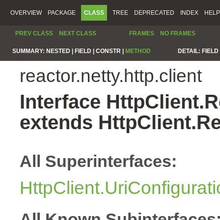
OVERVIEW
PACKAGE
CLASS
TREE
DEPRECATED
INDEX
HELP
PREV CLASS
NEXT CLASS
FRAMES
NO FRAMES
SUMMARY:
NESTED |
FIELD |
CONSTR |
METHOD
DETAIL:
FIELD 
reactor.netty.http.client
Interface HttpClient
extends HttpClient.
All Superinterfaces:
HttpClient.UriConfigurat
All Known Subinterfaces