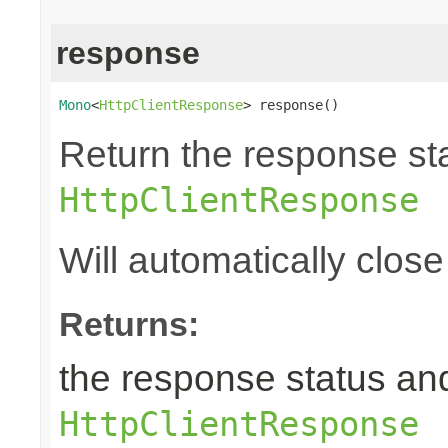
response
Mono
<
HttpClientResponse
> response()
Return the response st
HttpClientResponse
Will automatically clos
Returns:
the response status an
HttpClientResponse