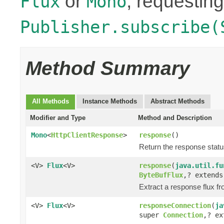
or
, requesting
Flux
Mono
Publisher.subscribe(
Method Summary
All Methods
Instance Methods
Abstract Methods
Modifier and Type
Method and Description
Mono
<
HttpClientResponse
>
response
()
Return the response stat
<V>
Flux
<V>
response
(
java.util.fu
ByteBufFlux
,? extend
Extract a response flux f
<V>
Flux
<V>
responseConnection
(
ja
super
Connection
,? e