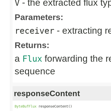
- the extracted flux ty
V
Parameters:
- extracting r
receiver
Returns:
a
forwarding the 
Flux
sequence
responseContent
ByteBufFlux
 responseContent()