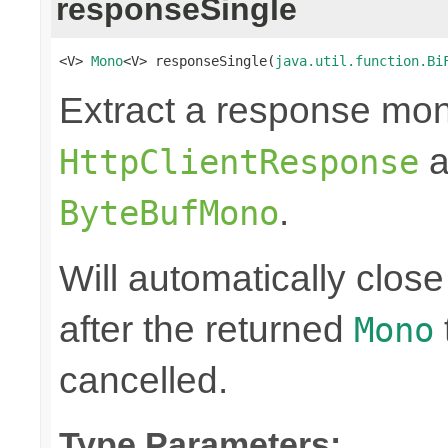
responseSingle
<V> 
Mono
<V> responseSingle(
java.util.function.Bi
Extract a response mon
a
HttpClientResponse
.
ByteBufMono
Will automatically clos
after the returned
Mono
cancelled.
Type Parameters: