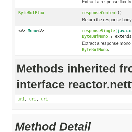
Extract a response flux f
ByteBufFlux
responseContent
()
Return the response bod
<V>
Mono
<V>
responseSingle
(
java.u
ByteBufMono
,? extend
Extract a response mono 
.
ByteBufMono
Methods inherited f
interface reactor.nett
uri
,
uri
,
uri
Method Detail