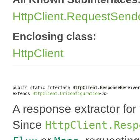
HttpClient.RequestSend
Enclosing class:
HttpClient
public static interface 
HttpClient.ResponseReceiver
extends 
HttpClient.UriConfiguration
<S>
A response extractor for
Since
HttpClient.Resp