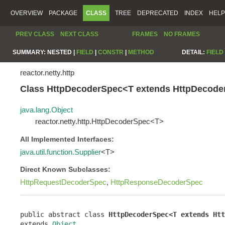
OVERVIEW
PACKAGE
CLASS
TREE
DEPRECATED
INDEX
HELP
PREV CLASS
NEXT CLASS
FRAMES
NO FRAMES
SUMMARY:
NESTED |
FIELD
|
CONSTR
|
METHOD
DETAIL:
FIELD
reactor.netty.http
Class HttpDecoderSpec<T extends HttpDecod
java.lang.Object
reactor.netty.http.HttpDecoderSpec<T>
All Implemented Interfaces:
java.util.function.Supplier
<T>
Direct Known Subclasses:
HttpRequestDecoderSpec
,
HttpResponseDecoderSpec
public abstract class 
HttpDecoderSpec<T extends Htt
extends 
Object