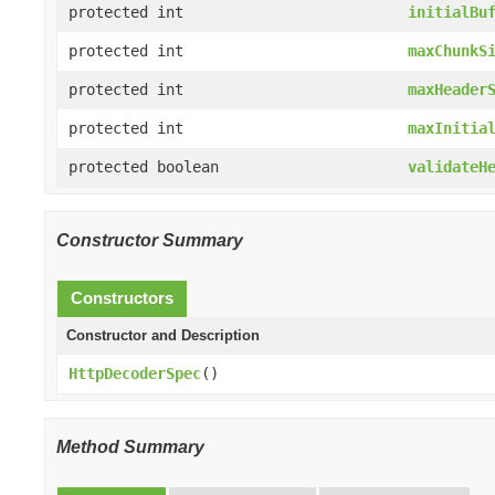
protected int
initialBu
protected int
maxChunkS
protected int
maxHeader
protected int
maxInitia
protected boolean
validateH
Constructor Summary
Constructors
Constructor and Description
HttpDecoderSpec
()
Method Summary