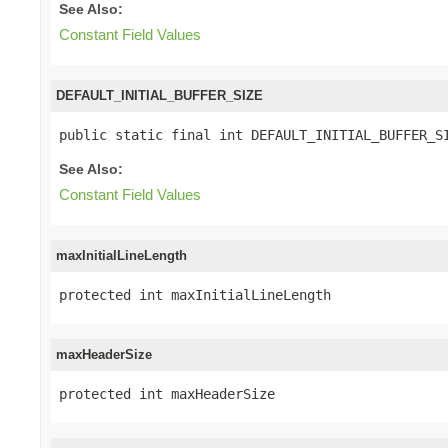
See Also:
Constant Field Values
DEFAULT_INITIAL_BUFFER_SIZE
public static final int DEFAULT_INITIAL_BUFFER_S
See Also:
Constant Field Values
maxInitialLineLength
protected int maxInitialLineLength
maxHeaderSize
protected int maxHeaderSize