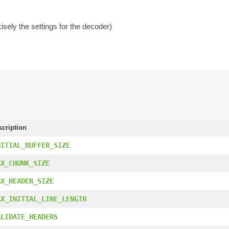
isely the settings for the decoder)
scription
NITIAL_BUFFER_SIZE
AX_CHUNK_SIZE
AX_HEADER_SIZE
AX_INITIAL_LINE_LENGTH
ALIDATE_HEADERS