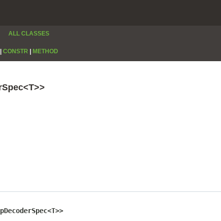
ALL CLASSES
|
CONSTR
|
METHOD
erSpec<T>>
pDecoderSpec<T>>