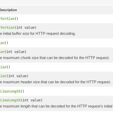
escription
fferSize
()
fferSize
(int value)
e initial buffer size for HTTP request decoding.
ize
()
ize
(int value)
he maximum chunk size that can be decoded for the HTTP request.
Size
()
Size
(int value)
he maximum header size that can be decoded for the HTTP request.
lLineLength
()
lLineLength
(int value)
e maximum length that can be decoded for the HTTP request's initial 