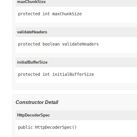
maxChunkSize
protected int maxChunkSize
validateHeaders
protected boolean validateHeaders
initialBufferSize
protected int initialBufferSize
Constructor Detail
HttpDecoderSpec
public HttpDecoderSpec()