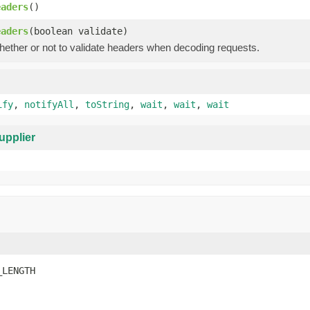
eaders
()
eaders
(boolean validate)
hether or not to validate headers when decoding requests.
ify
,
notifyAll
,
toString
,
wait
,
wait
,
wait
upplier
_LENGTH