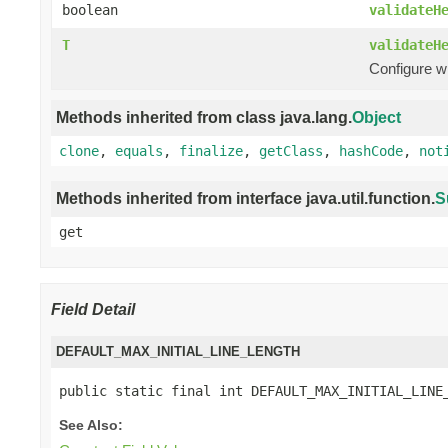
boolean
validateH
T
validateH
Configure w
Methods inherited from class java.lang.
Object
clone
,
equals
,
finalize
,
getClass
,
hashCode
,
not
Methods inherited from interface java.util.function.
S
get
Field Detail
DEFAULT_MAX_INITIAL_LINE_LENGTH
public static final int DEFAULT_MAX_INITIAL_LINE
See Also: