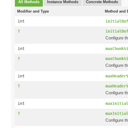
All Methods
Instance Methods
Concrete Methods
Modifier and Type
Method and D
int
initialBu
T
initialBu
Configure th
int
maxChunkS
T
maxChunkS
Configure t
int
maxHeader
T
maxHeader
Configure t
int
maxInitia
T
maxInitia
Configure th