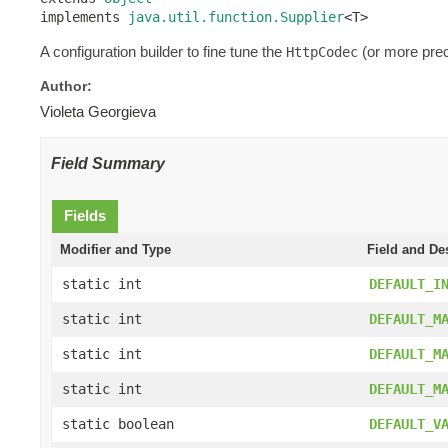
implements 
java.util.function.Supplier
<T>
A configuration builder to fine tune the
(or more prec
HttpCodec
Author:
Violeta Georgieva
Field Summary
Fields
Modifier and Type
Field and De
static int
DEFAULT_I
static int
DEFAULT_M
static int
DEFAULT_M
static int
DEFAULT_M
static boolean
DEFAULT_V