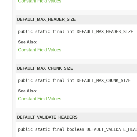
Constant Field Values
DEFAULT_MAX_HEADER_SIZE
public static final int DEFAULT_MAX_HEADER_SIZE
See Also:
Constant Field Values
DEFAULT_MAX_CHUNK_SIZE
public static final int DEFAULT_MAX_CHUNK_SIZE
See Also:
Constant Field Values
DEFAULT_VALIDATE_HEADERS
public static final boolean DEFAULT_VALIDATE_HEA