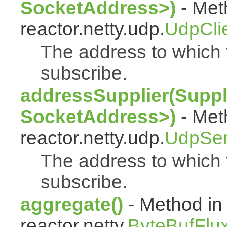
SocketAddress>)
- Met
reactor.netty.udp.
UdpCli
The address to which t
subscribe.
addressSupplier(Suppl
SocketAddress>)
- Met
reactor.netty.udp.
UdpSer
The address to which 
subscribe.
aggregate()
- Method in
reactor.netty.
ByteBufFlu