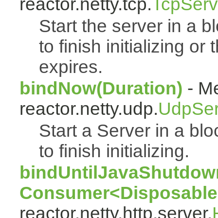
reactor.netty.tcp.
TcpServ
Start the server in a bl
to finish initializing o
expires.
bindNow(Duration)
- Me
reactor.netty.udp.
UdpSer
Start a Server in a blo
to finish initializing.
bindUntilJavaShutdown
Consumer<Disposable
reactor.netty.http.server.