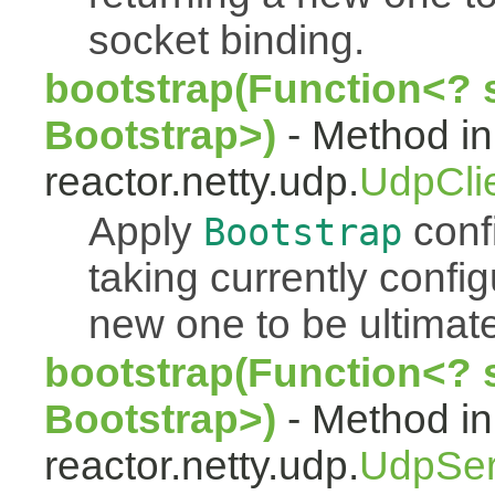
socket binding.
bootstrap(Function<? 
Bootstrap>)
- Method in
reactor.netty.udp.
UdpCli
Apply
conf
Bootstrap
taking currently confi
new one to be ultimate
bootstrap(Function<? 
Bootstrap>)
- Method in
reactor.netty.udp.
UdpSer