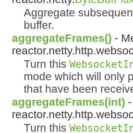
Aggregate subsequent 
buffer.
aggregateFrames()
- Me
reactor.netty.http.websoc
Turn this
WebsocketI
mode which will only 
that have been receiv
aggregateFrames(int)
-
reactor.netty.http.websoc
Turn this
WebsocketI