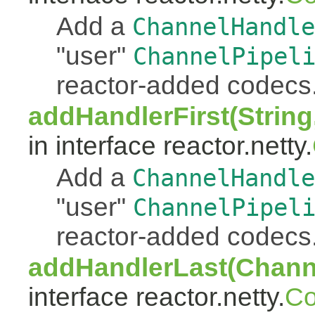
Add a
ChannelHandle
"user"
ChannelPipel
reactor-added codecs
addHandlerFirst(Strin
in interface reactor.netty.
Add a
ChannelHandle
"user"
ChannelPipel
reactor-added codecs
addHandlerLast(Chann
interface reactor.netty.
Co