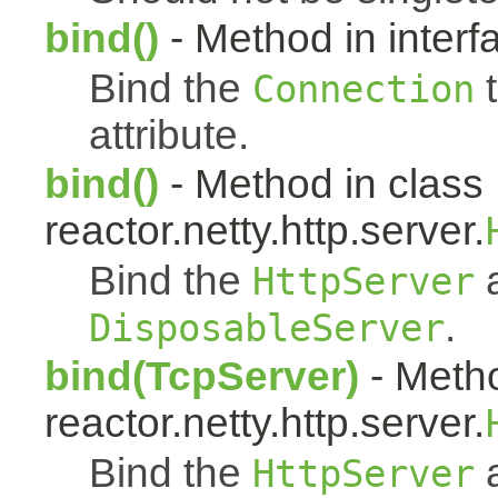
bind()
- Method in interfa
Bind the
t
Connection
attribute.
bind()
- Method in class
reactor.netty.http.server.
Bind the
a
HttpServer
.
DisposableServer
bind(TcpServer)
- Metho
reactor.netty.http.server.
Bind the
a
HttpServer