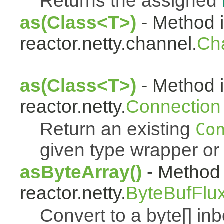
Returns the assigned
as(Class<T>)
- Method i
reactor.netty.channel.
Ch
as(Class<T>)
- Method i
reactor.netty.
Connection
Return an existing
Co
given type wrapper or 
asByteArray()
- Method 
reactor.netty.
ByteBufFlu
Convert to a byte[] i