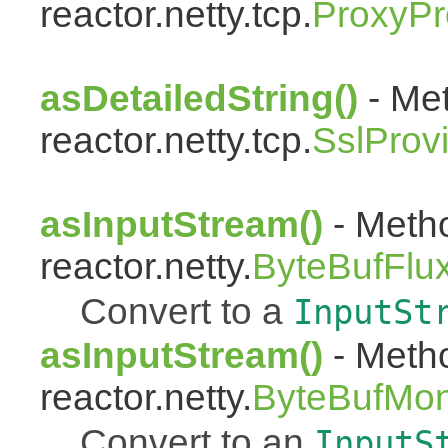
reactor.netty.tcp.
ProxyPr
asDetailedString()
- Met
reactor.netty.tcp.
SslProv
asInputStream()
- Metho
reactor.netty.
ByteBufFlu
Convert to a
InputSt
asInputStream()
- Metho
reactor.netty.
ByteBufMo
Convert to an
InputS