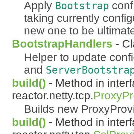
Apply
conf
Bootstrap
taking currently confi
new one to be ultimate
BootstrapHandlers
- Cl
Helper to update conf
and
ServerBootstra
build()
- Method in inter
reactor.netty.tcp.
ProxyPr
Builds new ProxyProv
build()
- Method in inter