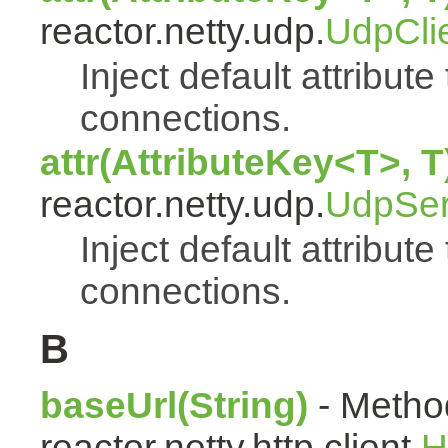
reactor.netty.udp.
UdpCli
Inject default attribute
connections.
attr(AttributeKey<T>, T
reactor.netty.udp.
UdpSer
Inject default attribute
connections.
B
baseUrl(String)
- Method
reactor.netty.http.client.
H