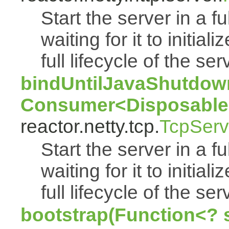
Start the server in a f
waiting for it to initia
full lifecycle of the ser
bindUntilJavaShutdown
Consumer<Disposable
reactor.netty.tcp.
TcpServ
Start the server in a f
waiting for it to initia
full lifecycle of the ser
bootstrap(Function<? 