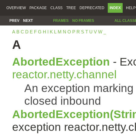
OVERVIEW
PACKAGE
CLASS
TREE
DEPRECATED
INDEX
HELP
PREV
NEXT
FRAMES
NO FRAMES
ALL CLASS
A
B
C
D
E
F
G
H
I
K
L
M
N
O
P
R
S
T
U
V
W
_
A
AbortedException
- Exc
reactor.netty.channel
An exception marking
closed inbound
AbortedException(Stri
exception reactor.netty.