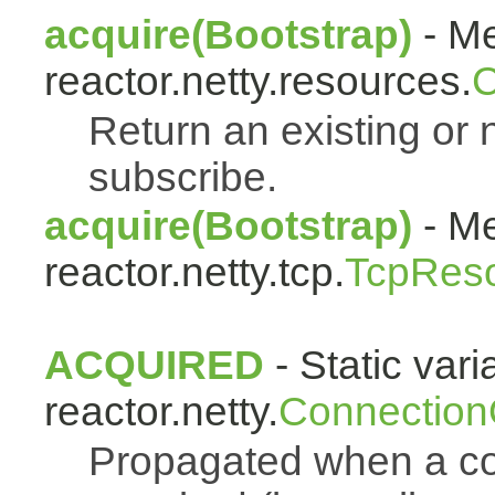
acquire(Bootstrap)
- Me
reactor.netty.resources.
C
Return an existing or
subscribe.
acquire(Bootstrap)
- Me
reactor.netty.tcp.
TcpRes
ACQUIRED
- Static vari
reactor.netty.
Connection
Propagated when a co