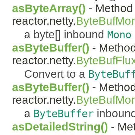
asByteArray()
- Method 
reactor.netty.
ByteBufMo
a byte[] inbound
Mono
asByteBuffer()
- Method
reactor.netty.
ByteBufFlu
Convert to a
ByteBuf
asByteBuffer()
- Method
reactor.netty.
ByteBufMo
a
inboun
ByteBuffer
asDetailedString()
- Met