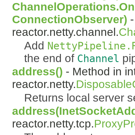
ChannelOperations.On
ConnectionObserver)
-
reactor.netty.channel.
Ch
Add
NettyPipeline.
the end of
pip
Channel
address()
- Method in in
reactor.netty.
Disposable
Returns local server s
address(InetSocketAd
reactor.netty.tcp.
ProxyPr