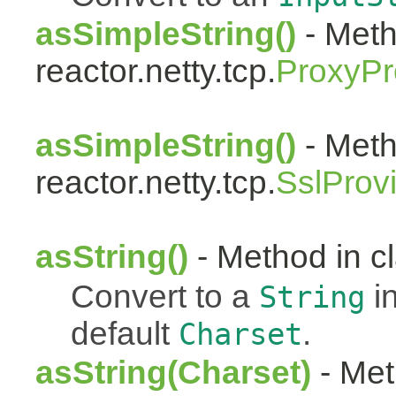
asSimpleString()
- Meth
reactor.netty.tcp.
ProxyPr
asSimpleString()
- Meth
reactor.netty.tcp.
SslProv
asString()
- Method in cl
Convert to a
i
String
default
.
Charset
asString(Charset)
- Met