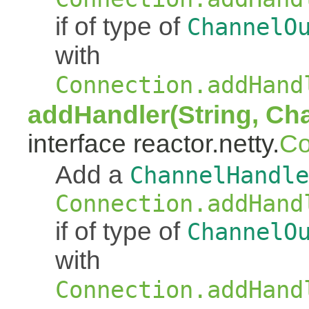
if of type of
ChannelO
with
Connection.addHand
addHandler(String, Ch
interface reactor.netty.
Co
Add a
ChannelHandle
Connection.addHand
if of type of
ChannelO
with
Connection.addHand