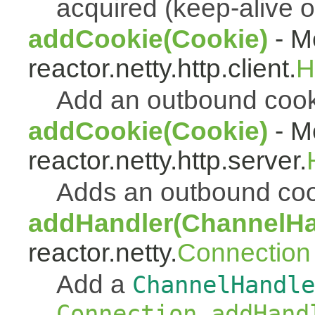
acquired (keep-alive o
addCookie(Cookie)
- Me
reactor.netty.http.client.
H
Add an outbound coo
addCookie(Cookie)
- Me
reactor.netty.http.server.
Adds an outbound co
addHandler(ChannelHa
reactor.netty.
Connection
Add a
ChannelHandle
Connection.addHand