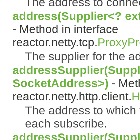
The address to connec
address(Supplier<? ex
- Method in interface
reactor.netty.tcp.
ProxyPr
The supplier for the a
addressSupplier(Suppl
SocketAddress>)
- Met
reactor.netty.http.client.
H
The address to which t
each subscribe.
addressSupplier(Suppl