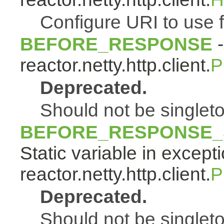
Configure URI to use f
BEFORE_RESPONSE
-
reactor.netty.http.client.
P
Deprecated.
Should not be singlet
BEFORE_RESPONSE_
Static variable in except
reactor.netty.http.client.
P
Deprecated.
Should not be singlet