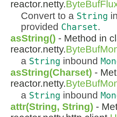
reactor.netty.
ByteBufFlu
Convert to a
i
String
provided
.
Charset
asString()
- Method in c
reactor.netty.
ByteBufMo
a
inbound
String
Mon
asString(Charset)
- Met
reactor.netty.
ByteBufMo
a
inbound
String
Mon
attr(String, String)
- Met