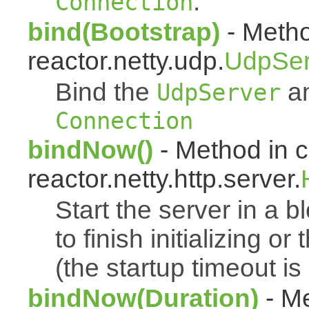
.
Connection
bind(Bootstrap)
- Metho
reactor.netty.udp.
UdpSer
Bind the
an
UdpServer
Connection
bindNow()
- Method in c
reactor.netty.http.server.
Start the server in a bl
to finish initializing o
(the startup timeout is
bindNow(Duration)
- Me