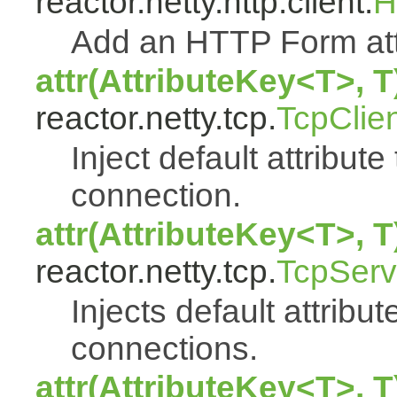
reactor.netty.http.client.
H
Add an HTTP Form att
attr(AttributeKey<T>, T
reactor.netty.tcp.
TcpClie
Inject default attribute
connection.
attr(AttributeKey<T>, T
reactor.netty.tcp.
TcpServ
Injects default attribut
connections.
attr(AttributeKey<T>, T