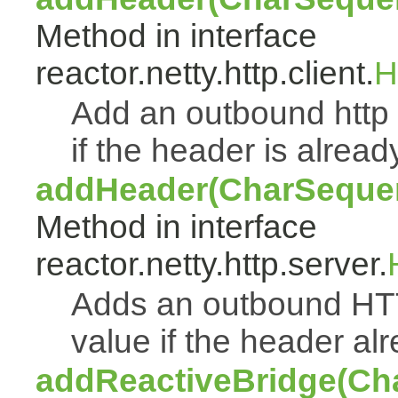
Method in interface
reactor.netty.http.client.
H
Add an outbound http 
if the header is alread
addHeader(CharSeque
Method in interface
reactor.netty.http.server.
Adds an outbound HT
value if the header alr
addReactiveBridge(Ch