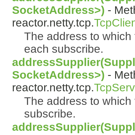
SocketAddress>)
- Met
reactor.netty.tcp.
TcpClie
The address to which t
each subscribe.
addressSupplier(Suppl
SocketAddress>)
- Met
reactor.netty.tcp.
TcpServ
The address to which 
subscribe.
addressSupplier(Suppl