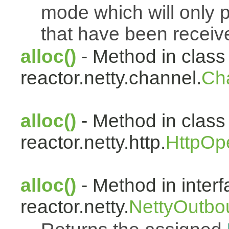
mode which will only 
that have been receiv
alloc()
- Method in class
reactor.netty.channel.
Ch
alloc()
- Method in class
reactor.netty.http.
HttpOp
alloc()
- Method in inter
reactor.netty.
NettyOutbo