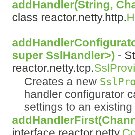
addHandler(String, Ch
class reactor.netty.http.
H
addHandlerConfigurat
super SslHandler>)
- St
reactor.netty.tcp.
SslProv
Creates a new
SslPr
handler configurator ca
settings to an existing
addHandlerFirst(Chann
interface reactor.netty.
Co