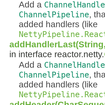
Add a
ChannelHandle
, th
ChannelPipeline
added handlers (like
NettyPipeline.Reac
addHandlerLast(String
in interface reactor.netty.
Add a
ChannelHandle
, th
ChannelPipeline
added handlers (like
NettyPipeline.Reac
addHeader(CharSeque