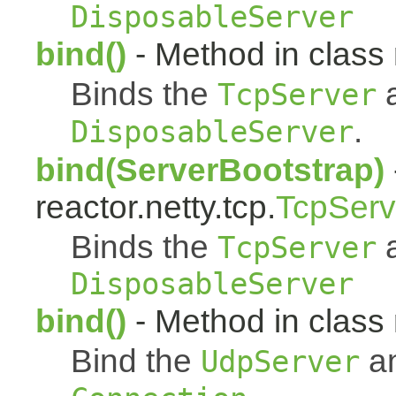
DisposableServer
bind()
- Method in class r
Binds the
a
TcpServer
.
DisposableServer
bind(ServerBootstrap)
reactor.netty.tcp.
TcpServ
Binds the
a
TcpServer
DisposableServer
bind()
- Method in class 
Bind the
an
UdpServer