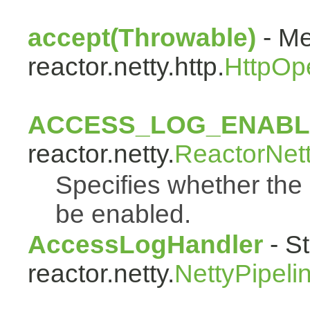
accept(Throwable)
- Me
reactor.netty.http.
HttpOp
ACCESS_LOG_ENAB
reactor.netty.
ReactorNet
Specifies whether the 
be enabled.
AccessLogHandler
- St
reactor.netty.
NettyPipeli