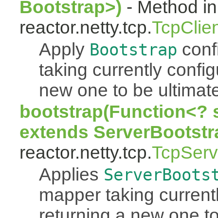
Bootstrap>)
- Method in
reactor.netty.tcp.
TcpClie
Apply
conf
Bootstrap
taking currently confi
new one to be ultimate
bootstrap(Function<? 
extends ServerBootstr
reactor.netty.tcp.
TcpServ
Applies
ServerBoots
mapper taking current
returning a new one to