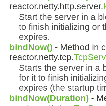
reactor.netty.http.server.
Start the server in a bl
to finish initializing o
expires.
bindNow()
- Method in c
reactor.netty.tcp.
TcpServ
Starts the server in a 
for it to finish initiali
expires (the startup t
bindNow(Duration)
- Me