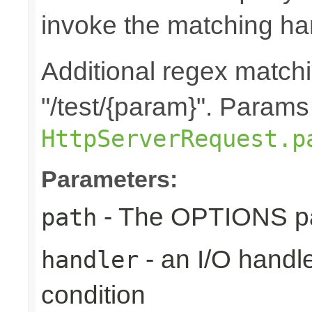
invoke the matching ha
Additional regex matchi
"/test/{param}". Params
HttpServerRequest.p
Parameters:
- The OPTIONS pat
path
- an I/O handle
handler
condition