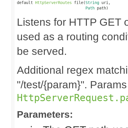
default 
HttpServerRoutes
 file(
String
 uri,

Path
 path)
Listens for HTTP GET o
used as a routing cond
be served.
Additional regex matchin
"/test/{param}". Params
HttpServerRequest.p
Parameters: