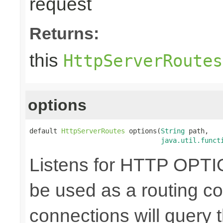
request
Returns:
this
HttpServerRoutes
options
default 
HttpServerRoutes
 options(
String
 path,

java.util.funct
Listens for HTTP OPTI
be used as a routing co
connections will query t