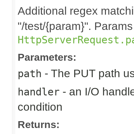
Additional regex matchi
"/test/{param}". Params
HttpServerRequest.p
Parameters:
- The PUT path us
path
- an I/O handle
handler
condition
Returns: