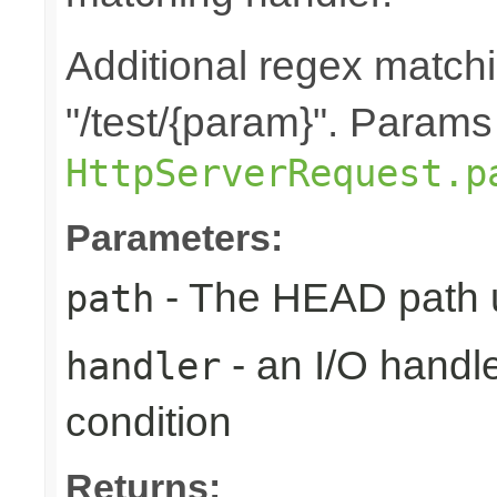
Additional regex matchi
"/test/{param}". Params
HttpServerRequest.p
Parameters:
- The HEAD path u
path
- an I/O handle
handler
condition
Returns: