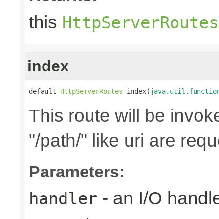
this
HttpServerRoutes
index
default 
HttpServerRoutes
 index(
java.util.functio
This route will be invo
"/path/" like uri are req
Parameters:
- an I/O handle
handler