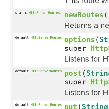
This route wi
newRoutes
(
static
HttpServerRoutes
Returns a ne
options
(
St
default
HttpServerRoutes
super
Http
Listens for 
post
(
Strin
default
HttpServerRoutes
super
Http
Listens for 
put
(
String
default
HttpServerRoutes