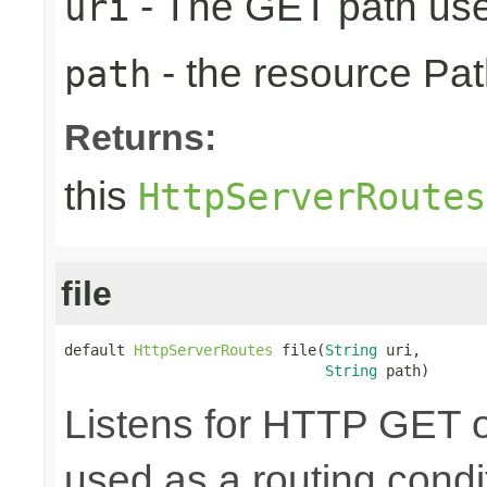
- The GET path use
uri
- the resource Pat
path
Returns:
this
HttpServerRoutes
file
default 
HttpServerRoutes
 file(
String
 uri,

String
 path)
Listens for HTTP GET o
used as a routing condit