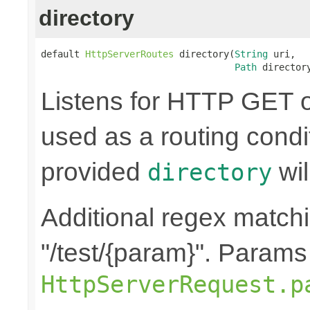
directory
default 
HttpServerRoutes
 directory(
String
 uri,

Path
 director
Listens for HTTP GET o
used as a routing condi
provided
wil
directory
Additional regex matchin
"/test/{param}". Params
HttpServerRequest.p