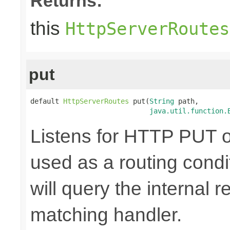
Returns:
this
HttpServerRoutes
put
default 
HttpServerRoutes
 put(
String
 path,

java.util.function.
Listens for HTTP PUT o
used as a routing cond
will query the internal r
matching handler.