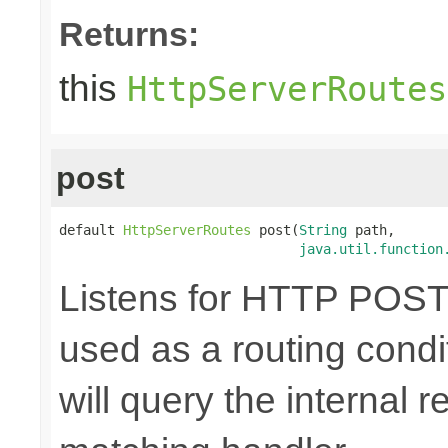
Returns:
this
HttpServerRoutes
post
default 
HttpServerRoutes
 post(
String
 path,

java.util.function
Listens for HTTP POST 
used as a routing cond
will query the internal r