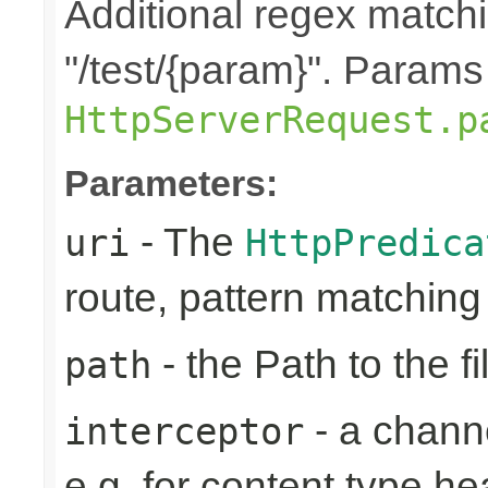
Additional regex matchi
"/test/{param}". Params
HttpServerRequest.p
Parameters:
- The
uri
HttpPredica
route, pattern matchin
- the Path to the fi
path
- a channe
interceptor
e.g. for content type h