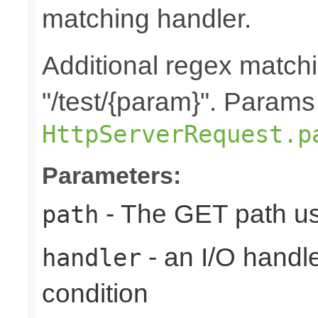
matching handler.
Additional regex matchi
"/test/{param}". Params
HttpServerRequest.p
Parameters:
- The GET path us
path
- an I/O handle
handler
condition