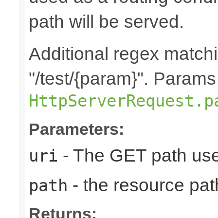
path will be served.
Additional regex matchin
"/test/{param}". Params
HttpServerRequest.p
Parameters:
- The GET path use
uri
- the resource pat
path
Returns: