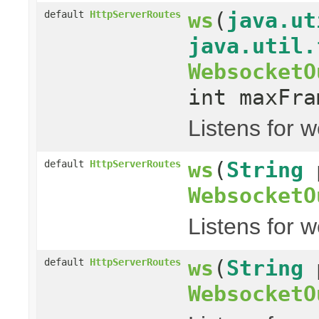
ws
(
java.ut
default
HttpServerRoutes
java.util.
WebsocketO
int maxFra
Listens for 
ws
(
String
default
HttpServerRoutes
WebsocketO
Listens for 
ws
(
String
default
HttpServerRoutes
WebsocketO