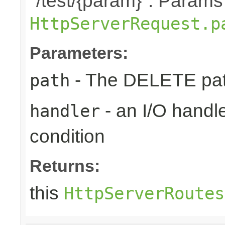
"/test/{param}". Params
HttpServerRequest.p
Parameters:
- The DELETE path
path
- an I/O handle
handler
condition
Returns:
this
HttpServerRoutes