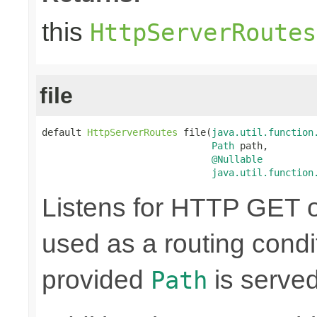
this
HttpServerRoutes
file
default 
HttpServerRoutes
 file(
java.util.function
Path
 path,

@Nullable
java.util.function
Listens for HTTP GET o
used as a routing condit
provided
is served
Path