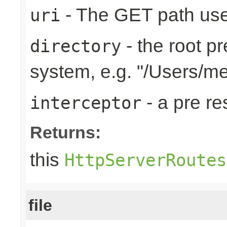
- The GET path use
uri
- the root pr
directory
system, e.g. "/Users/m
- a pre r
interceptor
Returns:
this
HttpServerRoutes
file