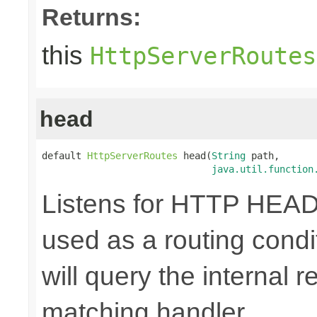
Returns:
this
HttpServerRoutes
head
default 
HttpServerRoutes
 head(
String
 path,

java.util.function
Listens for HTTP HEAD
used as a routing cond
will query the internal r
matching handler.