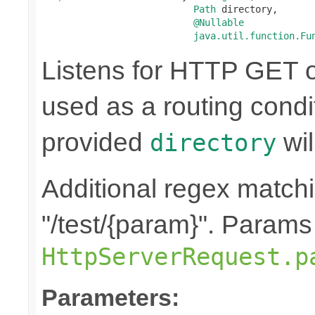
Path
 directory,

@Nullable
java.util.function.Fu
Listens for HTTP GET o
used as a routing condi
provided
wil
directory
Additional regex matchin
"/test/{param}". Params
HttpServerRequest.p
Parameters: