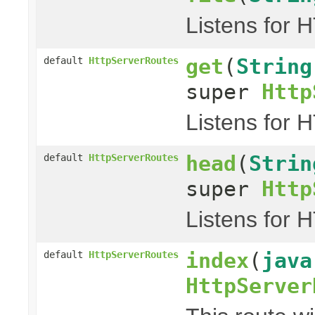
Listens for 
get
(
String
default
HttpServerRoutes
super
Http
Listens for 
head
(
Strin
default
HttpServerRoutes
super
Http
Listens for 
index
(
java
default
HttpServerRoutes
HttpServer