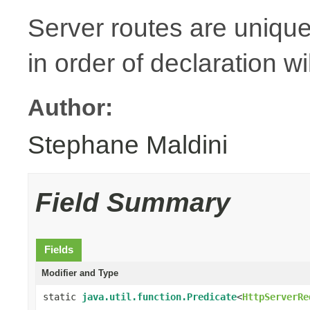
Server routes are unique
in order of declaration wi
Author:
Stephane Maldini
Field Summary
Fields
Modifier and Type
static
java.util.function.Predicate
<
HttpServerRe