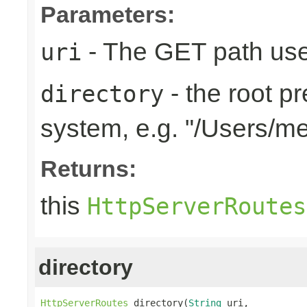
Parameters:
- The GET path use
uri
- the root pr
directory
system, e.g. "/Users/m
Returns:
this
HttpServerRoutes
directory
HttpServerRoutes
 directory(
String
 uri,
