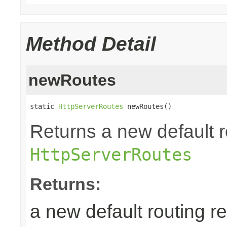
Method Detail
newRoutes
static 
HttpServerRoutes
 newRoutes()
Returns a new default r
HttpServerRoutes
Returns:
a new default routing r