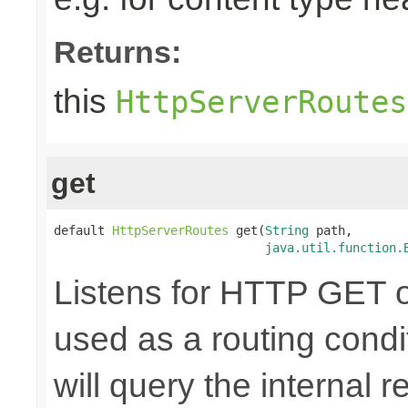
Returns:
this
HttpServerRoutes
get
default 
HttpServerRoutes
 get(
String
 path,

java.util.function.
Listens for HTTP GET o
used as a routing cond
will query the internal r