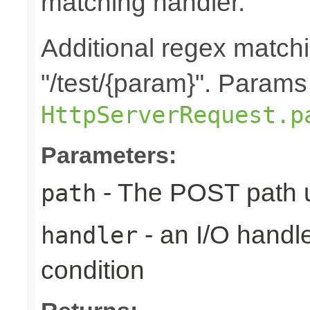
matching handler.
Additional regex matchi
"/test/{param}". Params
HttpServerRequest.p
Parameters:
- The POST path u
path
- an I/O handle
handler
condition