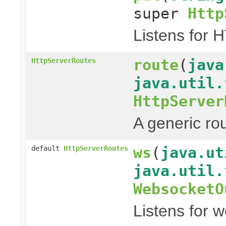
super
Http
Listens for 
route
(
java
HttpServerRoutes
java.util.
HttpServer
A generic ro
ws
(
java.ut
default
HttpServerRoutes
java.util.
WebsocketO
Listens for 