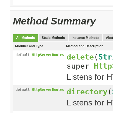
Method Summary
All Methods
Static Methods
Instance Methods
Abst
Modifier and Type
Method and Description
delete
(
Str
default
HttpServerRoutes
super
Http
Listens for 
directory
(
default
HttpServerRoutes
Listens for 