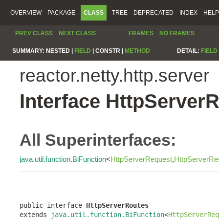
OVERVIEW
PACKAGE
CLASS
TREE
DEPRECATED
INDEX
HELP
PREV CLASS
NEXT CLASS
FRAMES
NO FRAMES
SUMMARY:
NESTED |
FIELD
|
CONSTR |
METHOD
DETAIL:
FIELD
reactor.netty.http.server
Interface HttpServer
All Superinterfaces:
java.util.function.BiFunction
<
HttpServerRequest
,
HttpServerRe
public interface 
HttpServerRoutes
extends 
java.util.function.BiFunction
<
HttpServerReq