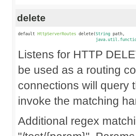
delete
default 
HttpServerRoutes
 delete(
String
 path,

java.util.functi
Listens for HTTP DELE
be used as a routing co
connections will query t
invoke the matching ha
Additional regex matchin