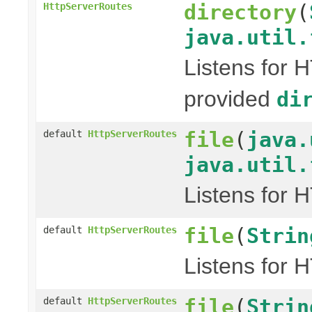
directory
(
HttpServerRoutes
java.util.
Listens for 
provided
di
file
(
java.
default
HttpServerRoutes
java.util.
Listens for 
file
(
Strin
default
HttpServerRoutes
Listens for 
file
(
Strin
default
HttpServerRoutes