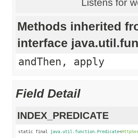
Listens for 
Methods inherited f
interface java.util.fu
andThen, apply
Field Detail
INDEX_PREDICATE
static final 
java.util.function.Predicate
<
HttpSe