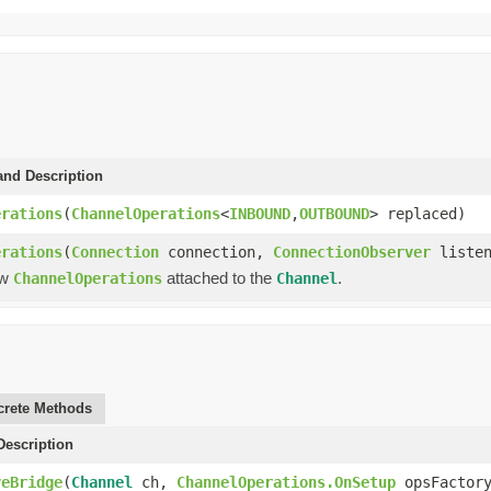
and Description
erations
(
ChannelOperations
<
INBOUND
,
OUTBOUND
> replaced)
erations
(
Connection
connection,
ConnectionObserver
listen
ew
attached to the
.
ChannelOperations
Channel
rete Methods
escription
veBridge
(
Channel
ch,
ChannelOperations.OnSetup
opsFactor