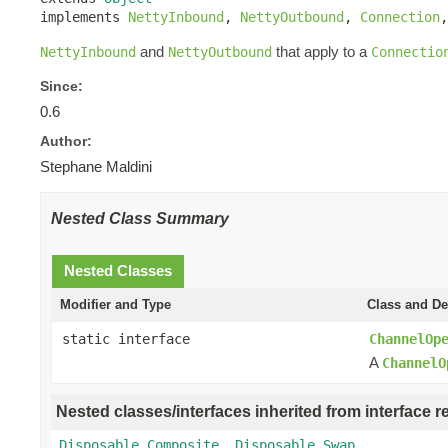
implements 
NettyInbound
, 
NettyOutbound
, 
Connection
,
and
that apply to a
NettyInbound
NettyOutbound
Connectio
Since:
0.6
Author:
Stephane Maldini
Nested Class Summary
Nested Classes
Modifier and Type
Class and De
static interface
ChannelOp
A
ChannelO
Nested classes/interfaces inherited from interface r
Disposable.Composite
,
Disposable.Swap