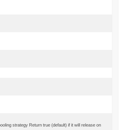
oling strategy Return true (default) if it will release on