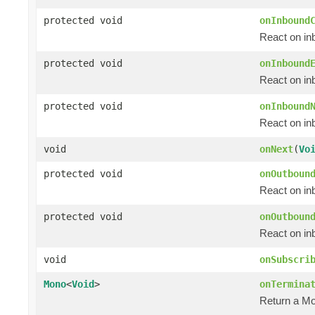
protected void
onInbound
React on in
protected void
onInbound
React on in
protected void
onInbound
React on i
void
onNext
(
Vo
protected void
onOutboun
React on in
protected void
onOutboun
React on in
void
onSubscri
Mono
<
Void
>
onTermina
Return a M