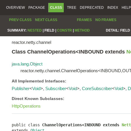
OVERVIEW
PACKAGE
CLASS
TREE
DEPRECATED
INDEX
HELP
PREV CLASS
NEXT CLASS
FRAMES
NO FRAMES
SUMMARY:
NESTED
|
FIELD |
CONSTR
|
METHOD
DETAIL:
FIELD 
reactor.netty.channel
Class ChannelOperations<INBOUND extends
N
java.lang.Object
reactor.netty.channel.ChannelOperations<INBOUND,
All Implemented Interfaces:
Publisher
<
Void
>,
Subscriber
<
Void
>,
CoreSubscriber
<
Void
>,
D
Direct Known Subclasses:
HttpOperations
public class 
ChannelOperations<INBOUND extends 
Nett
extends 
Object