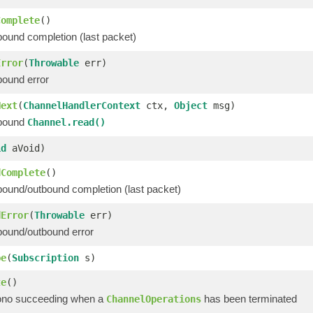
Complete
()
bound completion (last packet)
Error
(
Throwable
err)
bound error
Next
(
ChannelHandlerContext
ctx,
Object
msg)
nbound
Channel.read()
id
aVoid)
dComplete
()
bound/outbound completion (last packet)
dError
(
Throwable
err)
bound/outbound error
be
(
Subscription
s)
te
()
ono succeeding when a
has been terminated
ChannelOperations