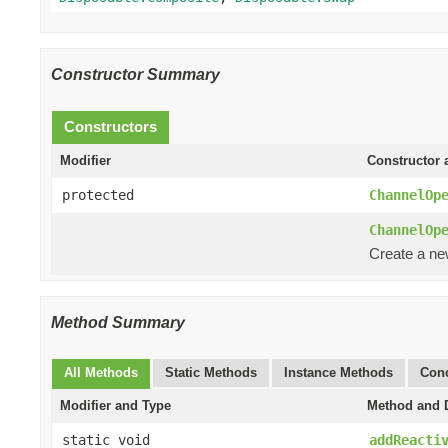
Constructor Summary
Constructors
Modifier
Constructor 
protected
ChannelOp
ChannelOp
Create a n
Method Summary
All Methods
Static Methods
Instance Methods
Conc
Modifier and Type
Method and D
static void
addReacti