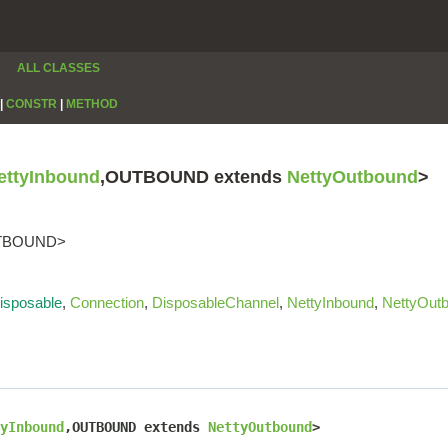
ALL CLASSES
|
CONSTR
|
METHOD
ettyInbound
,OUTBOUND extends
NettyOutbound
>
OUTBOUND>
isposable
,
Connection
,
DisposableChannel
,
NettyInbound
,
NettyOut
yInbound
,OUTBOUND extends 
NettyOutbound
>