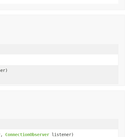
er)
y,
ConnectionObserver
listener)