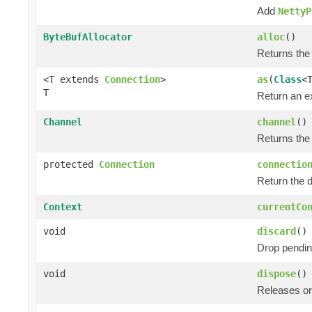
Add
NettyP
ByteBufAllocator
alloc
()
Returns the
<T extends
Connection
>
as
(
Class
<
T
Return an e
Channel
channel
()
Returns the
protected
Connection
connectio
Return the 
Context
currentCo
void
discard
()
Drop pendin
void
dispose
()
Releases or