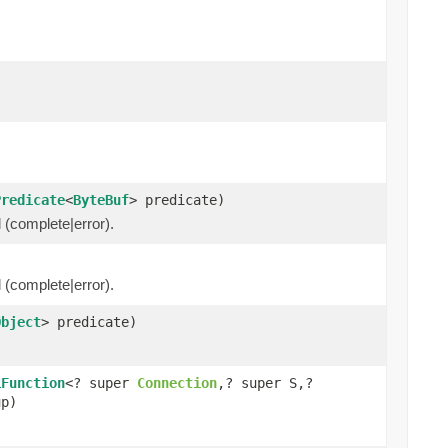
Predicate
<
ByteBuf
> predicate)
l (complete|error).
l (complete|error).
Object
> predicate)
iFunction
<? super
Connection
,? super S,?
up)