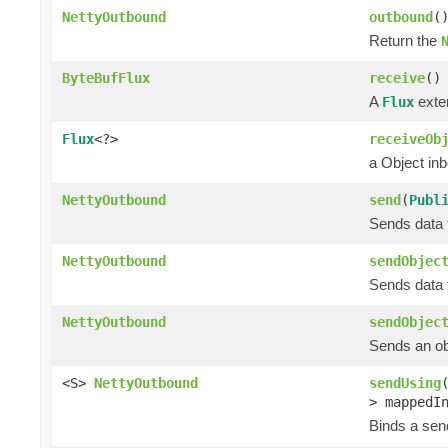
NettyOutbound
outbound
(
Return the
ByteBufFlux
receive
()
A
exten
Flux
Flux
<?>
receiveOb
a Object in
NettyOutbound
send
(
Publ
Sends data t
NettyOutbound
sendObjec
Sends data t
NettyOutbound
sendObjec
Sends an obj
<S>
NettyOutbound
sendUsing
> mappedI
Binds a send