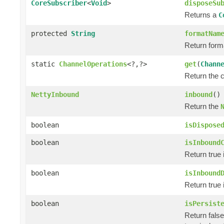
CoreSubscriber
<
Void
>
disposeSu
Returns a
C
protected
String
formatNam
Return form
static
ChannelOperations
<?,?>
get
(
Chann
Return the 
NettyInbound
inbound
()
Return the
boolean
isDispose
boolean
isInbound
Return true 
boolean
isInbound
Return true 
boolean
isPersist
Return false 