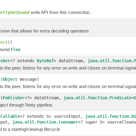
)
write API from this connection.
NettyOutbound
sion that allows for extra decoding operators
ject
()
bound
Flux
isher
<? extends
ByteBuf
> dataStream,
java.util.function.
o the peer, listens for any error on write and closes on terminal signa
t
(
Object
message)
o the peer, listens for any error on write and closes on terminal signa
t
(
Publisher
<?> dataStream,
java.util.function.Predicate
<
ect through Netty pipeline.
(
Callable
<? extends S> sourceInput,
java.util.function.B
nput,
java.util.function.Consumer
<? super S> sourceClean
 to a starting/cleanup lifecycle