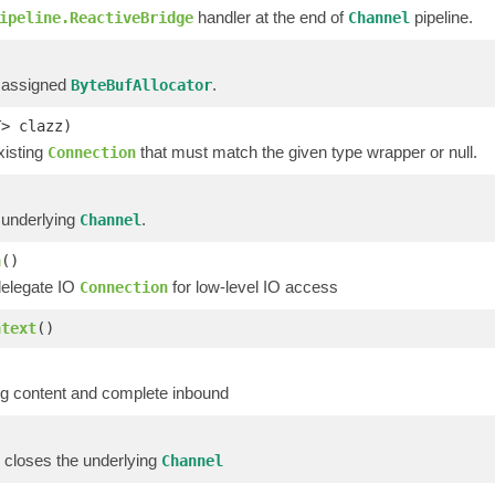
handler at the end of
pipeline.
ipeline.ReactiveBridge
Channel
 assigned
.
ByteBufAllocator
T> clazz)
xisting
that must match the given type wrapper or null.
Connection
 underlying
.
Channel
n
()
delegate IO
for low-level IO access
Connection
ntext
()
g content and complete inbound
 closes the underlying
Channel