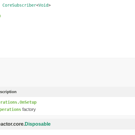
 
CoreSubscriber
<
Void
>
n
scription
erations.OnSetup
factory
perations
eactor.core.
Disposable