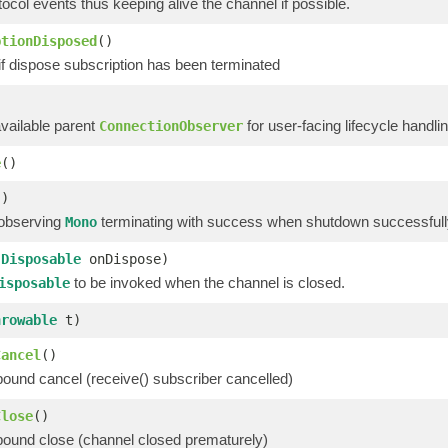
tocol events thus keeping alive the channel if possible.
ptionDisposed
()
if dispose subscription has been terminated
)
available parent
for user-facing lifecycle handli
ConnectionObserver
e
()
()
 observing
terminating with success when shutdown successfully
Mono
(
Disposable
onDispose)
to be invoked when the channel is closed.
isposable
hrowable
t)
Cancel
()
bound cancel (receive() subscriber cancelled)
Close
()
bound close (channel closed prematurely)