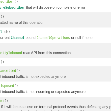
bscriber
()
that will dispose on complete or error
oreSubscriber
e
()
atted name of this operation
el
ch)
current
bound
or null if none
Channel
ChannelOperations
read API from this connection.
NettyInbound
d
()
Cancelled
()
if inbound traffic is not expected anymore
Disposed
()
if inbound traffic is not incoming or expected anymore
ent
()
if it will force a close on terminal protocol events thus defeating any po