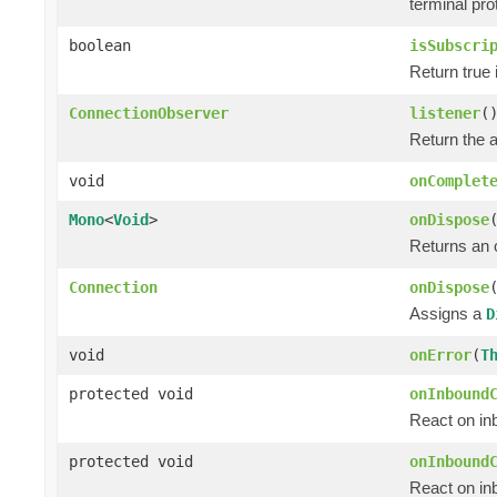
terminal pro
boolean
isSubscri
Return true 
ConnectionObserver
listener
(
Return the 
void
onComplet
Mono
<
Void
>
onDispose
Returns an
Connection
onDispose
Assigns a
D
void
onError
(
T
protected void
onInbound
React on in
protected void
onInbound
React on in