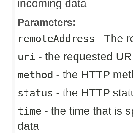
incoming data
Parameters:
- The r
remoteAddress
- the requested UR
uri
- the HTTP met
method
- the HTTP stat
status
- the time that is
time
data