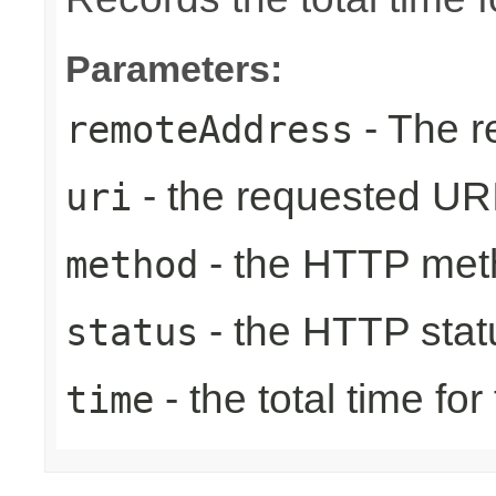
Parameters:
- The r
remoteAddress
- the requested UR
uri
- the HTTP met
method
- the HTTP stat
status
- the total time fo
time