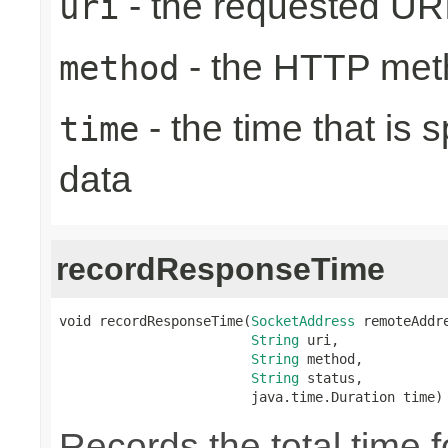
- the requested UR
uri
- the HTTP met
method
- the time that is 
time
data
recordResponseTime
void recordResponseTime(
SocketAddress
 remoteAddre
String
 uri,

String
 method,

String
 status,

                        java.time.Duration time)
Records the total time 