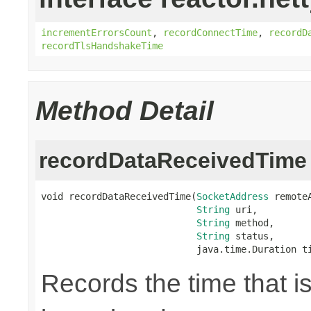
incrementErrorsCount
,
recordConnectTime
,
recordD
recordTlsHandshakeTime
Method Detail
recordDataReceivedTime
void recordDataReceivedTime(
SocketAddress
 remoteA
String
 uri,

String
 method,

String
 status,

                            java.time.Duration t
Records the time that i