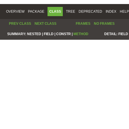
OVERVIEW
PACKAGE
CLASS
TREE
DEPRECATED
INDEX
HELP
PREV CLASS
NEXT CLASS
FRAMES
NO FRAMES
SUMMARY:
NESTED |
FIELD |
CONSTR |
METHOD
DETAIL:
FIELD 