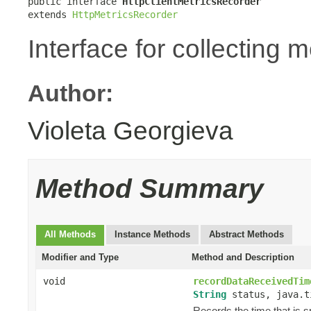
public interface 
HttpClientMetricsRecorder
extends 
HttpMetricsRecorder
Interface for collecting 
Author:
Violeta Georgieva
Method Summary
All Methods
Instance Methods
Abstract Methods
Modifier and Type
Method and Description
void
recordDataReceivedTim
String
status, java.t
Records the time that is 