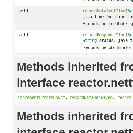
void
recordDataSentTime
(
So
java.time.Duration ti
Records the time that is s
void
recordResponseTime
(
So
String
status, java.t
Records the total time for
Methods inherited f
interface reactor.nett
incrementErrorsCount
,
recordDataReceived
,
record
Methods inherited f
interface reactor.net