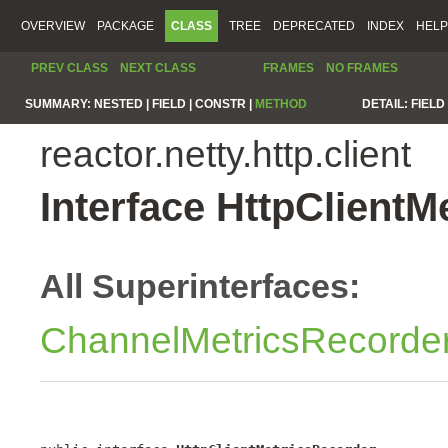
OVERVIEW
PACKAGE
CLASS
TREE
DEPRECATED
INDEX
HELP
PREV CLASS
NEXT CLASS
FRAMES
NO FRAMES
SUMMARY:
NESTED |
FIELD |
CONSTR |
METHOD
DETAIL:
FIELD 
reactor.netty.http.client
Interface HttpClientM
All Superinterfaces:
ChannelMetricsRecorde