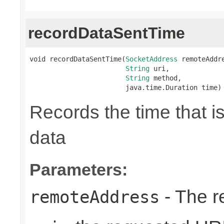
recordDataSentTime
void recordDataSentTime(
SocketAddress
 remoteAddre
String
 uri,

String
 method,

                        java.time.Duration time)
Records the time that i
data
Parameters:
- The r
remoteAddress