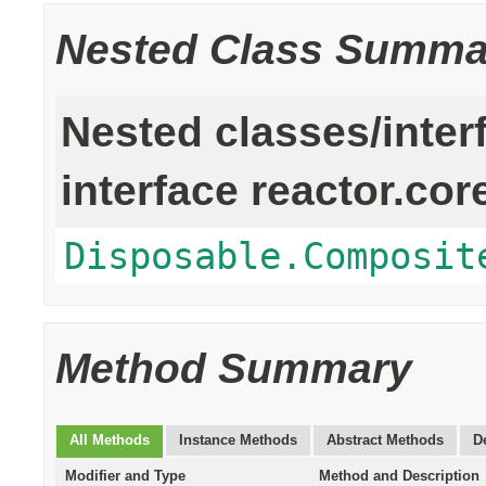
Nested Class Summa
Nested classes/inter
interface reactor.cor
Disposable.Composit
Method Summary
All Methods
Instance Methods
Abstract Methods
D
Modifier and Type
Method and Description