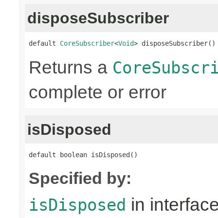
disposeSubscriber
default 
CoreSubscriber
<
Void
> disposeSubscriber()
Returns a
CoreSubscr
complete or error
isDisposed
default boolean isDisposed()
Specified by:
in interfac
isDisposed