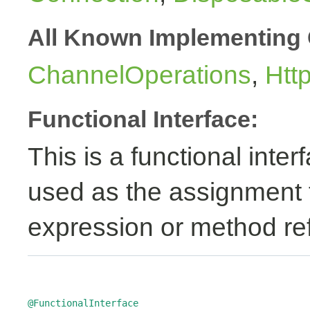
All Known Implementing 
ChannelOperations
,
Htt
Functional Interface:
This is a functional inte
used as the assignment 
expression or method re
@FunctionalInterface