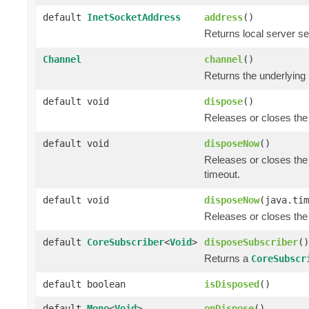
default
InetSocketAddress
address
()
Returns local server se
Channel
channel
()
Returns the underlying
default void
dispose
()
Releases or closes the
default void
disposeNow
()
Releases or closes the
timeout.
default void
disposeNow
(java.tim
Releases or closes the
default
CoreSubscriber
<
Void
>
disposeSubscriber
()
Returns a
CoreSubscr
default boolean
isDisposed
()
default
Mono
<
Void
>
onDispose
()