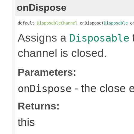
onDispose
default 
DisposableChannel
 onDispose(
Disposable
 o
Assigns a
Disposable
channel is closed.
Parameters:
- the close 
onDispose
Returns:
this