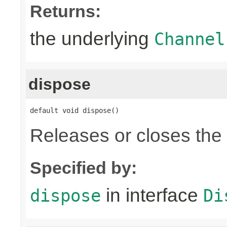
Returns:
the underlying
Channel
dispose
default void dispose()
Releases or closes the
Specified by:
in interface
dispose
Di