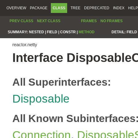
OVERVIEW
PACKAGE
CLASS
TREE
DEPRECATED
INDEX
HELP
PREV CLASS
NEXT CLASS
FRAMES
NO FRAMES
SUMMARY:
NESTED |
FIELD |
CONSTR |
METHOD
DETAIL:
FIELD 
reactor.netty
Interface Disposable
All Superinterfaces:
Disposable
All Known Subinterfaces
Connection
,
Disposable