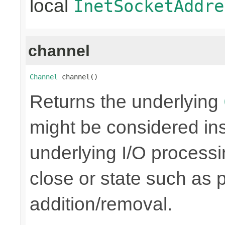
local
InetSocketAddre
channel
Channel
 channel()
Returns the underlying
might be considered inse
underlying I/O processi
close or state such as 
addition/removal.