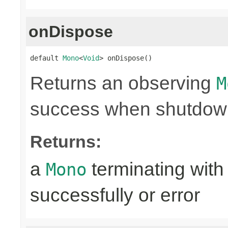
onDispose
default 
Mono
<
Void
> onDispose()
Returns an observing
M
success when shutdown 
Returns:
a
terminating with
Mono
successfully or error