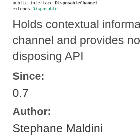

public interface 
DisposableChannel
extends 
Disposable
Holds contextual informa
channel and provides no
disposing API
Since:
0.7
Author:
Stephane Maldini