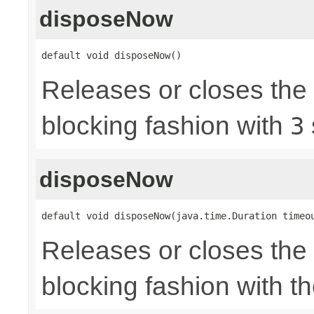
disposeNow
default void disposeNow()
Releases or closes the
blocking fashion with
3
disposeNow
default void disposeNow(java.time.Duration timeo
Releases or closes the
blocking fashion with t