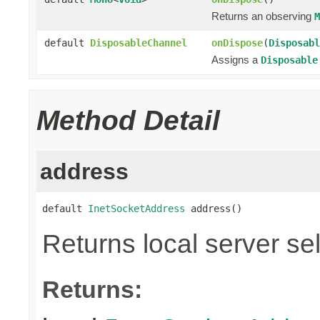
Returns an observing
M
default
DisposableChannel
onDispose
(
Disposabl
Assigns a
Disposable
Method Detail
address
default 
InetSocketAddress
 address()
Returns local server se
Returns: