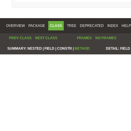
OVERVIEW
PACKAGE
CLASS
TREE
DEPRECATED
INDEX
HELP
PREV CLASS
NEXT CLASS
FRAMES
NO FRAMES
SUMMARY:
NESTED |
FIELD |
CONSTR |
METHOD
DETAIL:
FIELD 