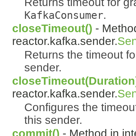
Returns timeout for g
.
KafkaConsumer
closeTimeout()
- Method
reactor.kafka.sender.
Sen
Returns the timeout fo
sender.
closeTimeout(Duration
reactor.kafka.sender.
Sen
Configures the timeout
this sender.
commit()
- Method in int