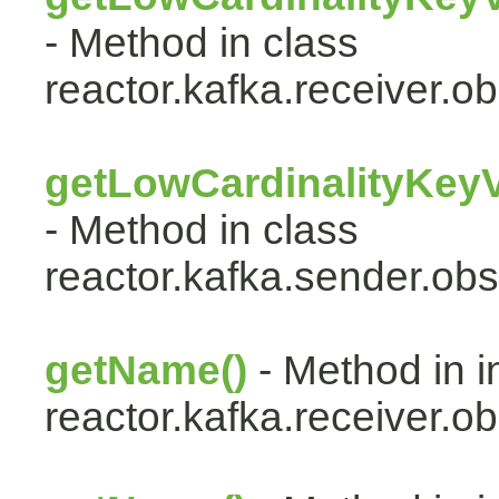
- Method in class
reactor.kafka.receiver.ob
getLowCardinalityKey
- Method in class
reactor.kafka.sender.obs
getName()
- Method in i
reactor.kafka.receiver.ob