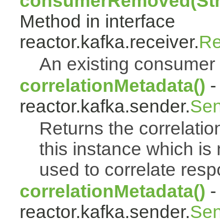
consumerRemoved(Stri
Method in interface
reactor.kafka.receiver.
Re
An existing consumer
correlationMetadata()
-
reactor.kafka.sender.
Sen
Returns the correlati
this instance which is
used to correlate res
correlationMetadata()
-
reactor.kafka.sender.
Sen