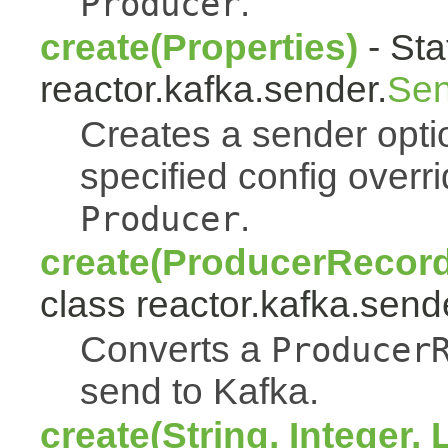
.
Producer
create(Properties)
- Sta
reactor.kafka.sender.
Sen
Creates a sender opti
specified config overr
.
Producer
create(ProducerRecord
class reactor.kafka.send
Converts a
Producer
send to Kafka.
create(String, Integer, 