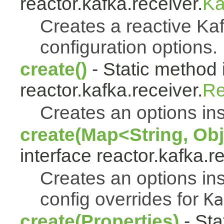
reactor.kafka.receiver.
Ka
Creates a reactive Kaf
configuration options.
create()
- Static method 
reactor.kafka.receiver.
Re
Creates an options ins
create(Map<String, Obj
interface reactor.kafka.r
Creates an options ins
config overrides for
Ka
create(Properties)
- Sta