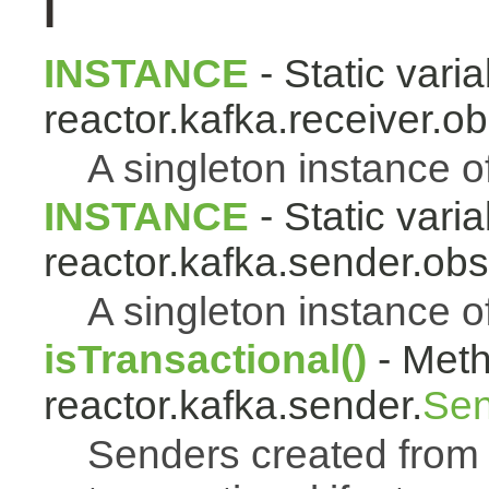
I
INSTANCE
- Static varia
reactor.kafka.receiver.ob
A singleton instance o
INSTANCE
- Static varia
reactor.kafka.sender.obs
A singleton instance o
isTransactional()
- Meth
reactor.kafka.sender.
Sen
Senders created from t