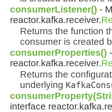
consumerListener()
- M
reactor.kafka.receiver.
Re
Returns the function th
consumer is created bu
consumerProperties()
-
reactor.kafka.receiver.
Re
Returns the configurat
underlying
KafkaCons
consumerProperty(Stri
interface reactor.kafka.r