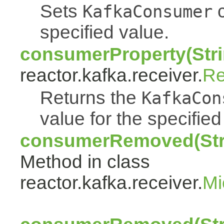
Sets
c
KafkaConsumer
specified value.
consumerProperty(Stri
reactor.kafka.receiver.
Re
Returns the
KafkaCon
value for the specifie
consumerRemoved(Stri
Method in class
reactor.kafka.receiver.
Mi