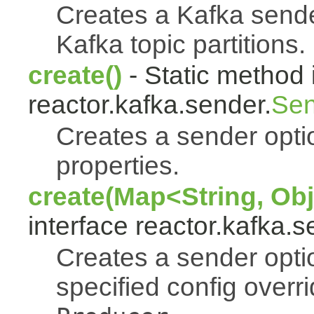
Creates a Kafka sende
Kafka topic partitions.
create()
- Static method 
reactor.kafka.sender.
Sen
Creates a sender optio
properties.
create(Map<String, Obj
interface reactor.kafka.s
Creates a sender opti
specified config overr