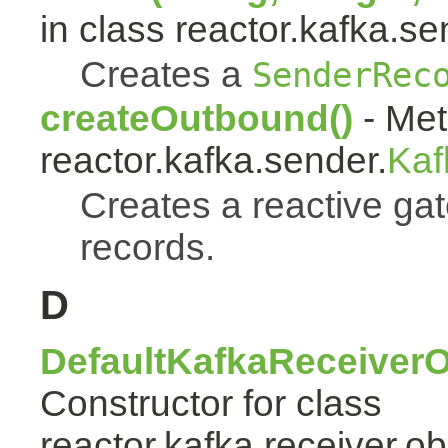
in class reactor.kafka.se
Creates a
SenderRec
createOutbound()
- Met
reactor.kafka.sender.
Kaf
Creates a reactive ga
records.
D
DefaultKafkaReceiverO
Constructor for class
reactor.kafka.receiver.ob