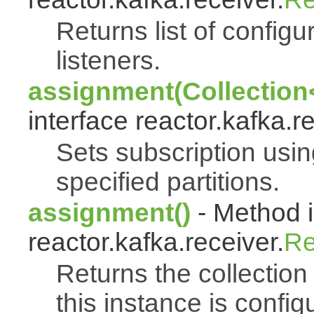
Returns list of config
listeners.
assignment(Collection<
interface reactor.kafka.r
Sets subscription usi
specified partitions.
assignment()
- Method i
reactor.kafka.receiver.
Re
Returns the collection 
this instance is config