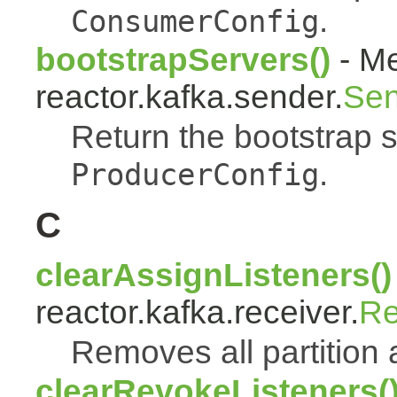
.
ConsumerConfig
bootstrapServers()
- Me
reactor.kafka.sender.
Sen
Return the bootstrap 
.
ProducerConfig
C
clearAssignListeners()
reactor.kafka.receiver.
Re
Removes all partition 
clearRevokeListeners(