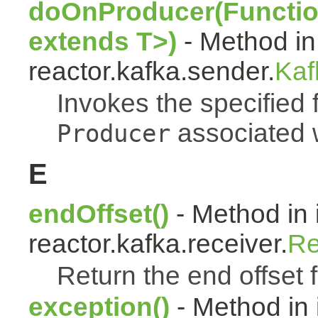
doOnProducer(Functio
extends T>)
- Method in
reactor.kafka.sender.
Kaf
Invokes the specified 
associated w
Producer
E
endOffset()
- Method in 
reactor.kafka.receiver.
Re
Return the end offset fo
exception()
- Method in 