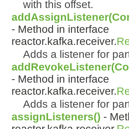
with this offset.
addAssignListener(Con
- Method in interface
reactor.kafka.receiver.
Re
Adds a listener for pa
addRevokeListener(Co
- Method in interface
reactor.kafka.receiver.
Re
Adds a listener for par
assignListeners()
- Met
reactor.kafka.receiver.
Re