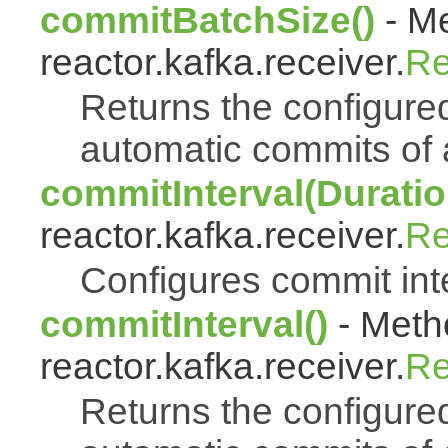
commitBatchSize()
- Me
reactor.kafka.receiver.
Re
Returns the configure
automatic commits of
commitInterval(Duratio
reactor.kafka.receiver.
Re
Configures commit int
commitInterval()
- Metho
reactor.kafka.receiver.
Re
Returns the configured