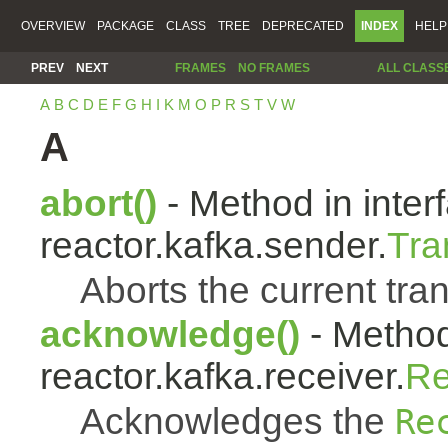
OVERVIEW
PACKAGE
CLASS
TREE
DEPRECATED
INDEX
HELP
PREV
NEXT
FRAMES
NO FRAMES
ALL CLASS
A
B
C
D
E
F
G
H
I
K
M
O
P
R
S
T
V
W
A
abort()
- Method in inter
reactor.kafka.sender.
Tra
Aborts the current tra
acknowledge()
- Method
reactor.kafka.receiver.
Re
Acknowledges the
Re