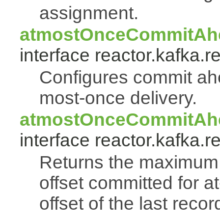
assignment.
atmostOnceCommitAhe
interface reactor.kafka.r
Configures commit ahea
most-once delivery.
atmostOnceCommitAhe
interface reactor.kafka.r
Returns the maximum 
offset committed for a
offset of the last reco