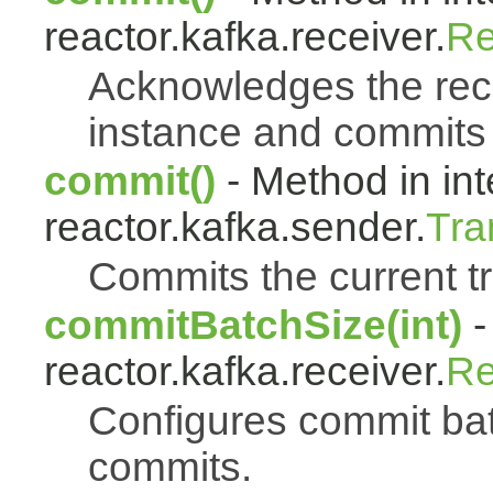
reactor.kafka.receiver.
Re
Acknowledges the reco
instance and commits 
commit()
- Method in int
reactor.kafka.sender.
Tra
Commits the current t
commitBatchSize(int)
-
reactor.kafka.receiver.
Re
Configures commit bat
commits.