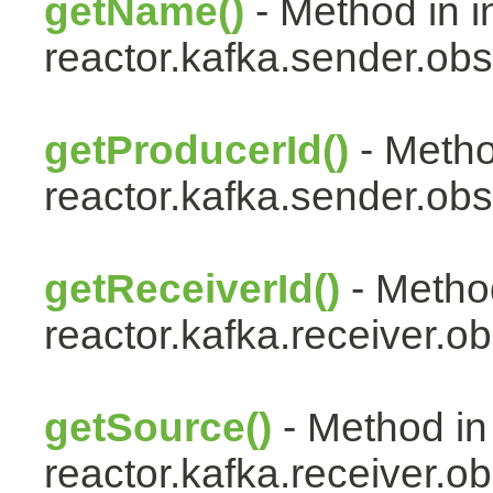
getName()
- Method in i
reactor.kafka.sender.obs
getProducerId()
- Metho
reactor.kafka.sender.obs
getReceiverId()
- Method
reactor.kafka.receiver.ob
getSource()
- Method in
reactor.kafka.receiver.ob