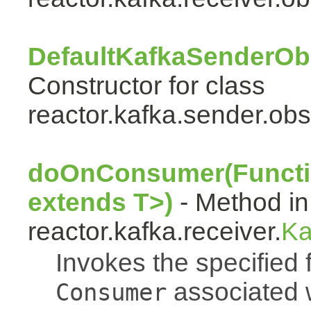
DefaultKafkaSenderOb
Constructor for class
reactor.kafka.sender.obs
doOnConsumer(Functi
extends T>)
- Method in
reactor.kafka.receiver.
Ka
Invokes the specified 
associated w
Consumer