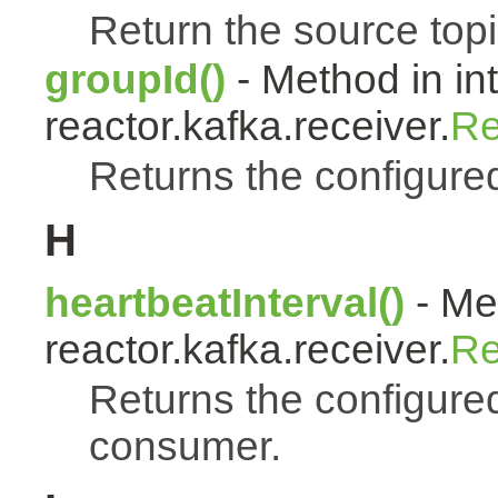
Return the source topi
groupId()
- Method in in
reactor.kafka.receiver.
Re
Returns the configure
H
heartbeatInterval()
- Met
reactor.kafka.receiver.
Re
Returns the configured
consumer.