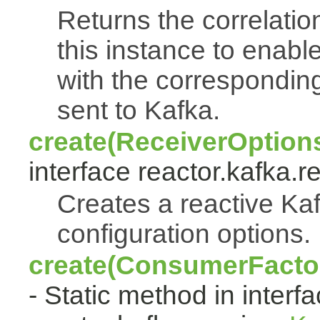
Returns the correlati
this instance to enabl
with the correspondi
sent to Kafka.
create(ReceiverOption
interface reactor.kafka.r
Creates a reactive Kaf
configuration options.
create(ConsumerFactor
- Static method in interf