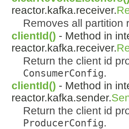
reactor.kafka.receiver.
Re
Removes all partition 
clientId()
- Method in int
reactor.kafka.receiver.
Re
Return the client id pr
.
ConsumerConfig
clientId()
- Method in int
reactor.kafka.sender.
Sen
Return the client id pr
.
ProducerConfig