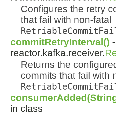
Configures the retry c
that fail with non-fatal
RetriableCommitFai
commitRetryInterval()
-
reactor.kafka.receiver.
Re
Returns the configured
commits that fail with 
RetriableCommitFai
consumerAdded(String
in class