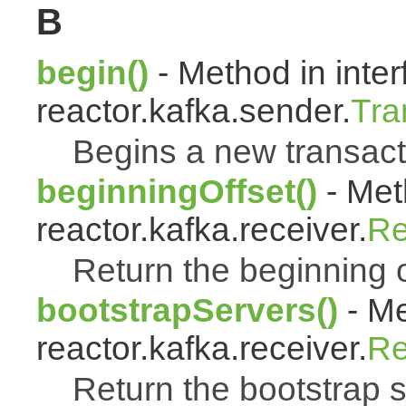
B
begin()
- Method in inter
reactor.kafka.sender.
Tra
Begins a new transact
beginningOffset()
- Met
reactor.kafka.receiver.
Re
Return the beginning off
bootstrapServers()
- Me
reactor.kafka.receiver.
Re
Return the bootstrap 