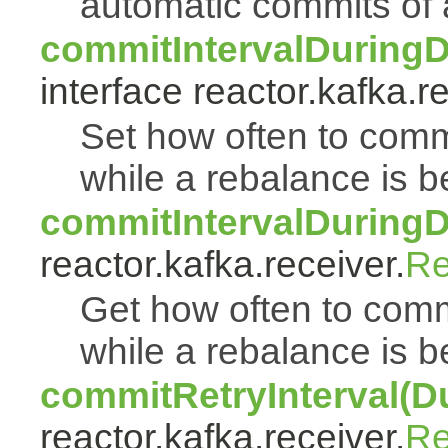
automatic commits of
commitIntervalDuringD
interface reactor.kafka.r
Set how often to commi
while a rebalance is b
commitIntervalDuringD
reactor.kafka.receiver.
Re
Get how often to commi
while a rebalance is b
commitRetryInterval(Du
reactor.kafka.receiver.
Re