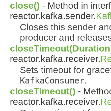
close()
- Method in inter
reactor.kafka.sender.
Kaf
Closes this sender an
producer and releases 
closeTimeout(Duration
reactor.kafka.receiver.
Re
Sets timeout for grace
.
KafkaConsumer
closeTimeout()
- Method
reactor.kafka.receiver.
Re