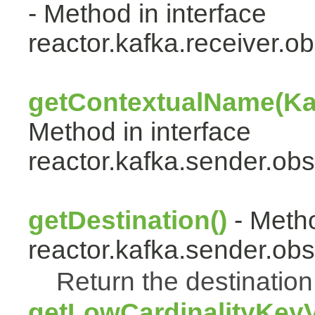
- Method in interface
reactor.kafka.receiver.ob
getContextualName(Ka
Method in interface
reactor.kafka.sender.obs
getDestination()
- Metho
reactor.kafka.sender.obs
Return the destination 
getLowCardinalityKey