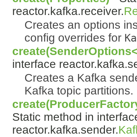
reactor.kafka.receiver.
Re
Creates an options ins
config overrides for
Ka
create(SenderOptions<
interface reactor.kafka.s
Creates a Kafka sende
Kafka topic partitions.
create(ProducerFactor
Static method in interfac
reactor.kafka.sender.
Kaf