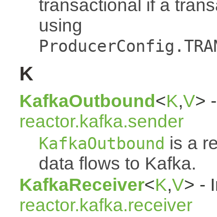
transactional if a tran
using
ProducerConfig.TRA
K
KafkaOutbound
<
K
,
V
> -
reactor.kafka.sender
is a r
KafkaOutbound
data flows to Kafka.
KafkaReceiver
<
K
,
V
> - 
reactor.kafka.receiver