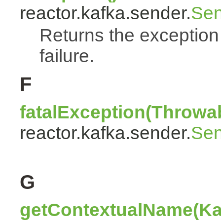
reactor.kafka.sender.
Sen
Returns the exception
failure.
F
fatalException(Throwa
reactor.kafka.sender.
Sen
G
getContextualName(Ka