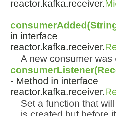
reactor.kafka.receiver.
Mi
consumerAdded(String
in interface
reactor.kafka.receiver.
Re
A new consumer was 
consumerListener(Rec
- Method in interface
reactor.kafka.receiver.
Re
Set a function that wi
is created but before i