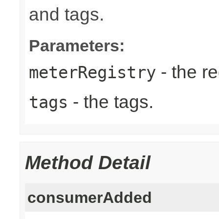
and tags.
Parameters:
- the re
meterRegistry
- the tags.
tags
Method Detail
consumerAdded