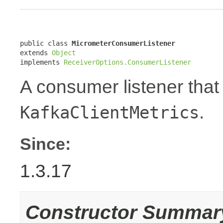
public class 
MicrometerConsumerListener
extends 
Object
implements 
ReceiverOptions.ConsumerListener
A consumer listener tha
.
KafkaClientMetrics
Since:
1.3.17
Constructor Summar