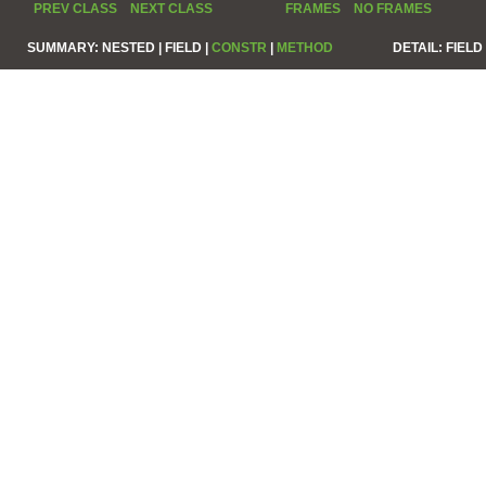
PREV CLASS
NEXT CLASS
FRAMES
NO FRAMES
SUMMARY:
NESTED |
FIELD |
CONSTR
|
METHOD
DETAIL:
FIELD 