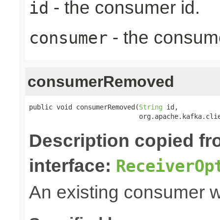
- the consumer id.
id
- the consum
consumer
consumerRemoved
public void consumerRemoved(
String
 id,

                            org.apache.kafka.cli
Description copied f
interface:
ReceiverOp
An existing consumer 