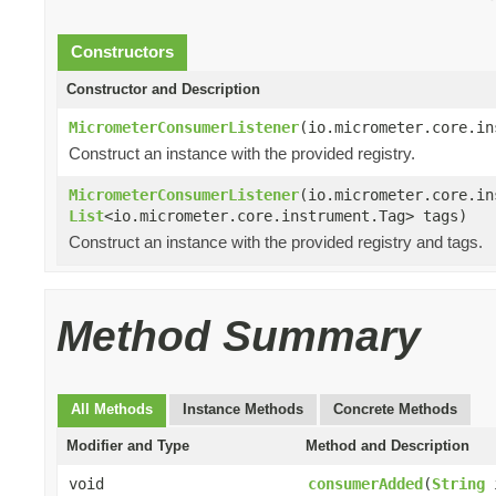
Constructors
Constructor and Description
MicrometerConsumerListener
(io.micrometer.core.in
Construct an instance with the provided registry.
MicrometerConsumerListener
(io.micrometer.core.in
List
<io.micrometer.core.instrument.Tag> tags)
Construct an instance with the provided registry and tags.
Method Summary
All Methods
Instance Methods
Concrete Methods
Modifier and Type
Method and Description
void
consumerAdded
(
String
i