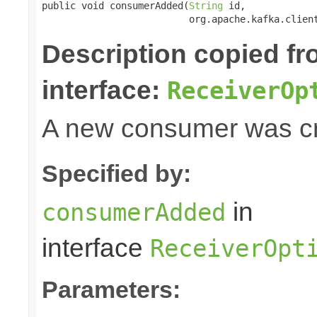
public void consumerAdded(
String
 id,

                          org.apache.kafka.clien
Description copied f
interface:
ReceiverOp
A new consumer was cr
Specified by:
in
consumerAdded
interface
ReceiverOpt
Parameters: