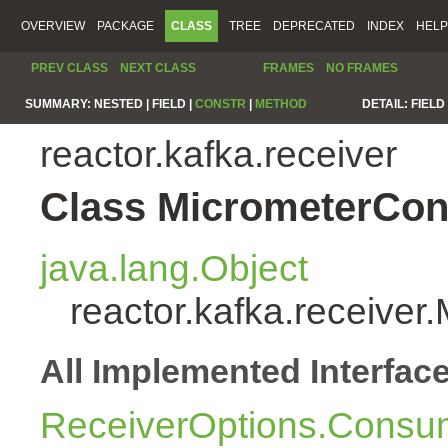
OVERVIEW
PACKAGE
CLASS
TREE
DEPRECATED
INDEX
HELP
PREV CLASS
NEXT CLASS
FRAMES
NO FRAMES
SUMMARY:
NESTED |
FIELD |
CONSTR
|
METHOD
DETAIL:
FIELD 
reactor.kafka.receiver
Class MicrometerCon
java.lang.Object
reactor.kafka.receive
All Implemented Interfac
ReceiverOptions.Consum