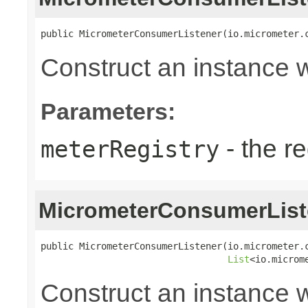
public MicrometerConsumerListener(io.micrometer.
Construct an instance wi
Parameters:
- the re
meterRegistry
MicrometerConsumerList
public MicrometerConsumerListener(io.micrometer.c
List
<io.microm
Construct an instance w