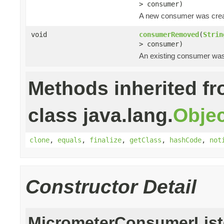
> consumer)
A new consumer was crea
void
consumerRemoved
(
Strin
> consumer)
An existing consumer wa
Methods inherited f
class java.lang.
Objec
clone
,
equals
,
finalize
,
getClass
,
hashCode
,
not
Constructor Detail
MicrometerConsumerList