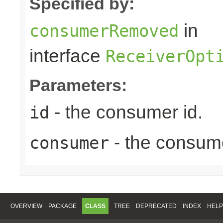
Specified by:
in
consumerRemoved
interface
ReceiverOpt
Parameters:
- the consumer id.
id
- the consum
consumer
OVERVIEW
PACKAGE
CLASS
TREE
DEPRECATED
INDEX
HELP