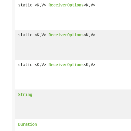
static <K,V>
ReceiverOptions
<K,V>
static <K,V>
ReceiverOptions
<K,V>
static <K,V>
ReceiverOptions
<K,V>
String
Duration