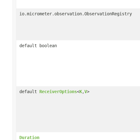
io.micrometer.observation.ObservationRegistry
default boolean
default
ReceiverOptions
<
K
,
V
>
Duration