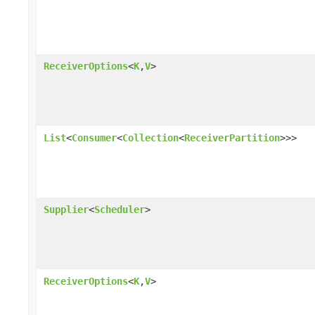
ReceiverOptions
<
K
,
V
>
List
<
Consumer
<
Collection
<
ReceiverPartition
>>>
Supplier
<
Scheduler
>
ReceiverOptions
<
K
,
V
>