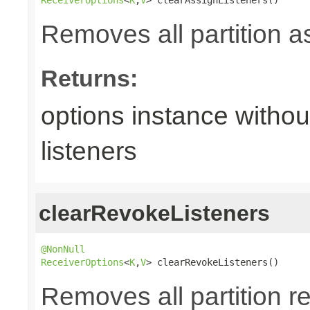
Removes all partition a
Returns:
options instance withou
listeners
clearRevokeListeners
@NonNull
ReceiverOptions
<
K
,
V
> clearRevokeListeners()
Removes all partition re