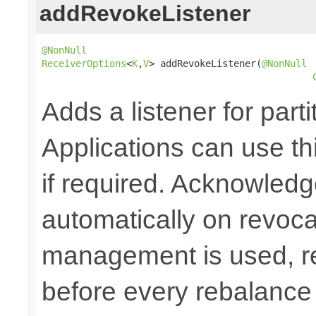
addRevokeListener
@NonNull
ReceiverOptions
<
K
,
V
> addRevokeListener(
@NonNull
Adds a listener for part
Applications can use thi
if required. Acknowledg
automatically on revoc
management is used, re
before every rebalance