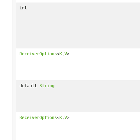
int
ReceiverOptions
<
K
,
V
>
default
String
ReceiverOptions
<
K
,
V
>