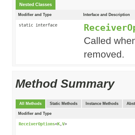
Nested Classes
Modifier and Type
Interface and Description
ReceiverO
static interface
Called when
removed.
Method Summary
All Methods
Static Methods
Instance Methods
Abst
Modifier and Type
ReceiverOptions
<
K
,
V
>