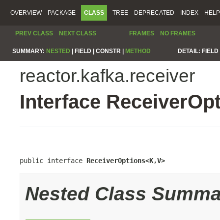
OVERVIEW
PACKAGE
CLASS
TREE
DEPRECATED
INDEX
HELP
PREV CLASS
NEXT CLASS
FRAMES
NO FRAMES
SUMMARY:
NESTED
|
FIELD |
CONSTR |
METHOD
DETAIL:
FIELD 
reactor.kafka.receiver
Interface ReceiverOp
public interface 
ReceiverOptions<K,V>
Nested Class Summa