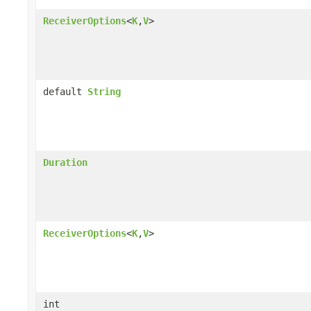
ReceiverOptions
<
K
,
V
>
default
String
Duration
ReceiverOptions
<
K
,
V
>
int