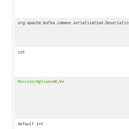
org.apache.kafka.common.serialization.Deserializ
int
ReceiverOptions
<
K
,
V
>
default int