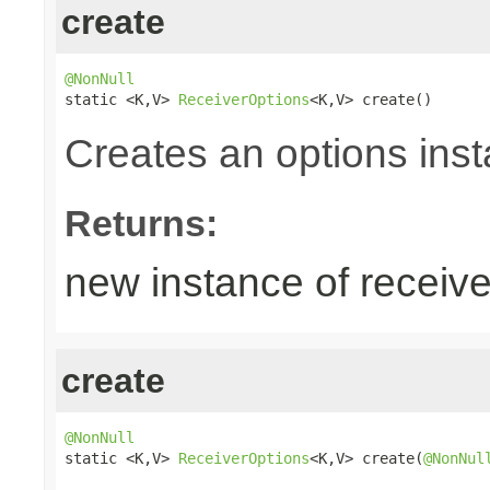
create
@NonNull

static <K,V> 
ReceiverOptions
<K,V> create()
Creates an options inst
Returns:
new instance of receive
create
@NonNull

static <K,V> 
ReceiverOptions
<K,V> create(
@NonNul