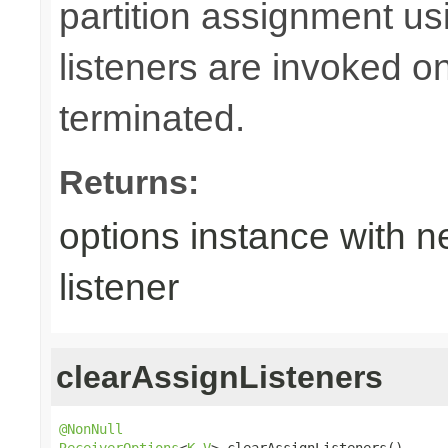
partition assignment u
listeners are invoked o
terminated.
Returns:
options instance with n
listener
clearAssignListeners
@NonNull
ReceiverOptions
<
K
,
V
> clearAssignListeners()