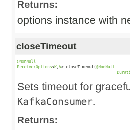
Returns:
options instance with n
closeTimeout
@NonNull
ReceiverOptions
<
K
,
V
> closeTimeout(
@NonNull
Durat
Sets timeout for gracef
.
KafkaConsumer
Returns: