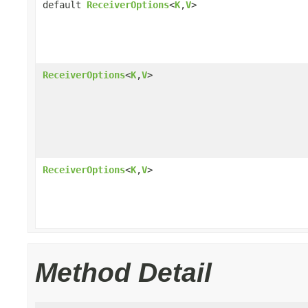
default
ReceiverOptions
<
K
,
V
>
ReceiverOptions
<
K
,
V
>
ReceiverOptions
<
K
,
V
>
Method Detail