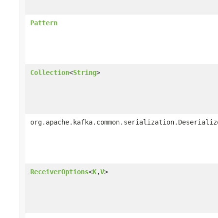
Pattern
Collection
<
String
>
org.apache.kafka.common.serialization.Deserializ
ReceiverOptions
<
K
,
V
>