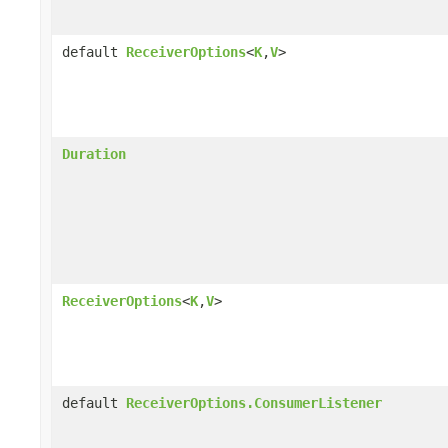
default
ReceiverOptions
<
K
,
V
>
Duration
ReceiverOptions
<
K
,
V
>
default
ReceiverOptions.ConsumerListener