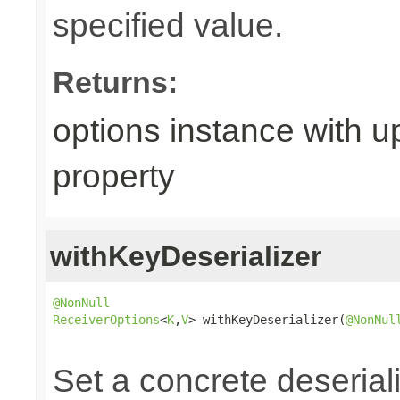
specified value.
Returns:
options instance with 
property
withKeyDeserializer
@NonNull
ReceiverOptions
<
K
,
V
> withKeyDeserializer(
@NonNul
                                                
Set a concrete deserial