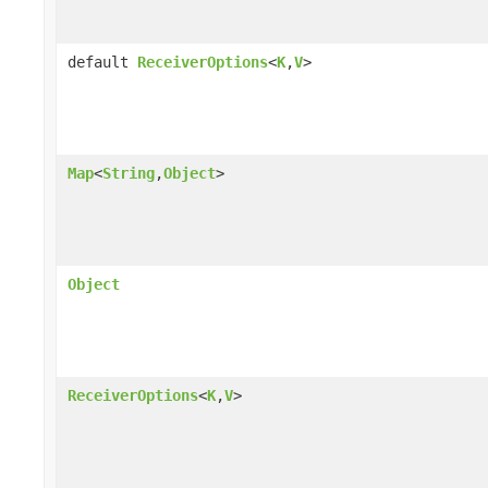
default
ReceiverOptions
<
K
,
V
>
Map
<
String
,
Object
>
Object
ReceiverOptions
<
K
,
V
>