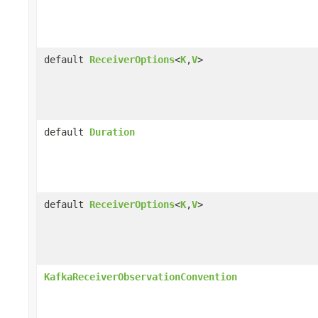
default
ReceiverOptions
<
K
,
V
>
default
Duration
default
ReceiverOptions
<
K
,
V
>
KafkaReceiverObservationConvention