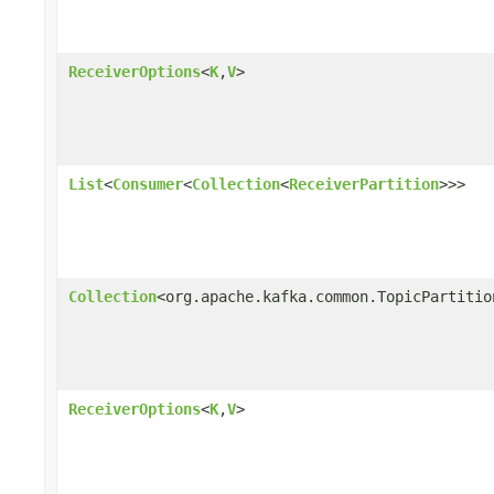
ReceiverOptions
<
K
,
V
>
List
<
Consumer
<
Collection
<
ReceiverPartition
>>>
Collection
<org.apache.kafka.common.TopicPartitio
ReceiverOptions
<
K
,
V
>