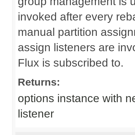
group management is us
invoked after every reb
manual partition assig
assign listeners are i
Flux is subscribed to.
Returns:
options instance with n
listener