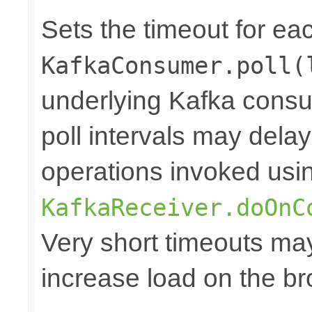
Sets the timeout for ea
KafkaConsumer.poll(
underlying Kafka consum
poll intervals may dela
operations invoked usi
KafkaReceiver.doOnC
Very short timeouts ma
increase load on the br