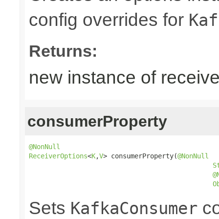
config overrides for
Kaf
Returns:
new instance of receive
consumerProperty
@NonNull
ReceiverOptions
<
K
,
V
> consumerProperty(
@NonNull
S
@
O
Sets
co
KafkaConsumer