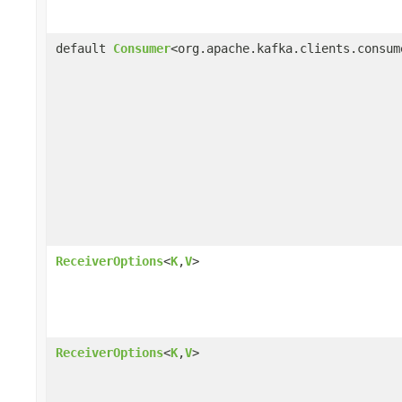
default
Consumer
<org.apache.kafka.clients.consum
ReceiverOptions
<
K
,
V
>
ReceiverOptions
<
K
,
V
>