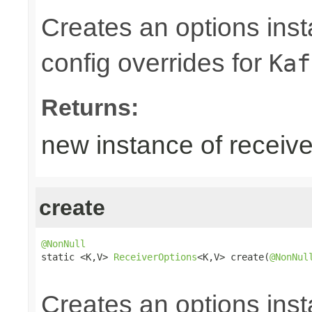
Creates an options inst
config overrides for
Kaf
Returns:
new instance of receive
create
@NonNull

static <K,V> 
ReceiverOptions
<K,V> create(
@NonNul
Creates an options inst