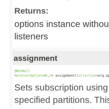
Returns:
options instance withou
listeners
assignment
@NonNull
ReceiverOptions
<
K
,
V
> assignment(
Collection
<org.a
Sets subscription usin
specified partitions. T