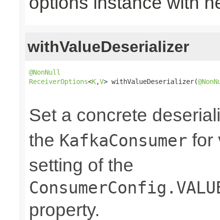
options instance with n
withValueDeserializer
@NonNull
ReceiverOptions
<
K
,
V
> withValueDeserializer(
@NonN
                                                
Set a concrete deserial
the
for
KafkaConsumer
setting of the
ConsumerConfig.VALU
property.