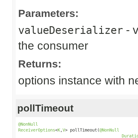
Parameters:
- v
valueDeserializer
the consumer
Returns:
options instance with n
pollTimeout
@NonNull
ReceiverOptions
<
K
,
V
> pollTimeout(
@NonNull
Durati