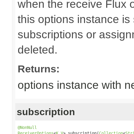
when the receive Flux 
this options instance is
subscriptions or assign
deleted.
Returns:
options instance with n
subscription
@NonNull
ReceiverOptions
<
K
,
V
> subscription(
Collection
<
Str