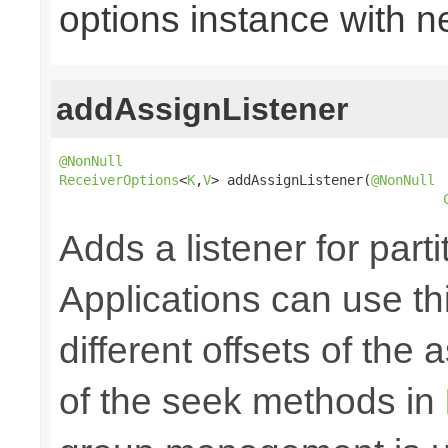
options instance with n
addAssignListener
@NonNull
ReceiverOptions
<
K
,
V
> addAssignListener(
@NonNull
Adds a listener for part
Applications can use thi
different offsets of the
of the seek methods in