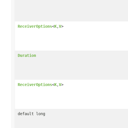
ReceiverOptions
<
K
,
V
>
Duration
ReceiverOptions
<
K
,
V
>
default long