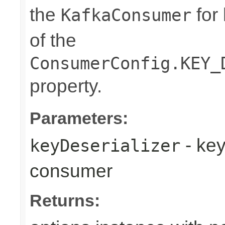
the
for 
KafkaConsumer
of the
ConsumerConfig.KEY_
property.
Parameters:
- key
keyDeserializer
consumer
Returns: