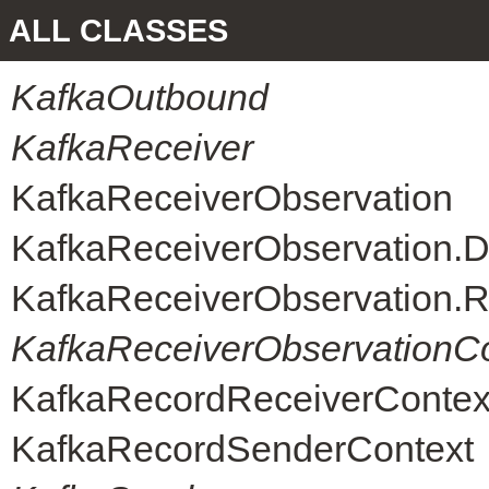
ALL CLASSES
KafkaOutbound
KafkaReceiver
KafkaReceiverObservation
KafkaReceiverObservation.D
KafkaReceiverObservation.R
KafkaReceiverObservationC
KafkaRecordReceiverContex
KafkaRecordSenderContext