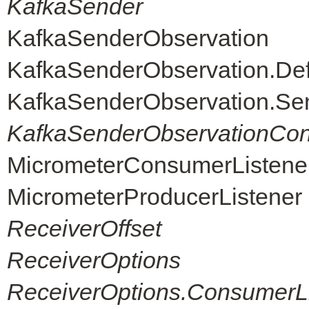
KafkaSender
KafkaSenderObservation
KafkaSenderObservation.De
KafkaSenderObservation.Se
KafkaSenderObservationCon
MicrometerConsumerListene
MicrometerProducerListener
ReceiverOffset
ReceiverOptions
ReceiverOptions.ConsumerLi