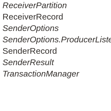
ReceiverPartition
ReceiverRecord
SenderOptions
SenderOptions.ProducerList
SenderRecord
SenderResult
TransactionManager