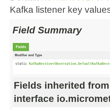
Kafka listener key values
Field Summary
Fields
Modifier and Type
static
KafkaReceiverObservation.DefaultKafkaRece
Fields inherited from
interface io.microm