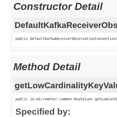
Constructor Detail
DefaultKafkaReceiverOb
public DefaultKafkaReceiverObservationConvention
Method Detail
getLowCardinalityKeyVal
public io.micrometer.common.KeyValues getLowCard
Specified by: