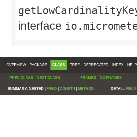
getLowCardinalityKe
interface
io.micromet
OVERVIEW
PACKAGE
CLASS
TREE
DEPRECATED
INDEX
HELP
PREV CLASS
NEXT CLASS
FRAMES
NO FRAMES
SUMMARY:
NESTED |
FIELD
|
CONSTR
|
METHOD
DETAIL:
FIELD