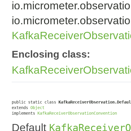
io.micrometer.observati
io.micrometer.observati
KafkaReceiverObservat
Enclosing class:
KafkaReceiverObservat
public static class 
KafkaReceiverObservation.Defaul
extends 
Object
implements 
KafkaReceiverObservationConvention
Default
KafkaReceiverO