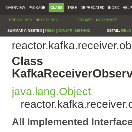
OVERVIEW
PACKAGE
CLASS
TREE
DEPRECATED
INDEX
HELP
PREV CLASS
NEXT CLASS
FRAMES
NO FRAMES
SUMMARY:
NESTED |
FIELD
|
CONSTR
|
METHOD
DETAIL:
FIELD
reactor.kafka.receiver.o
Class
KafkaReceiverObserv
java.lang.Object
reactor.kafka.receive
All Implemented Interfac