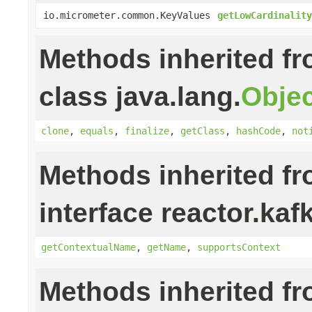
io.micrometer.common.KeyValues
getLowCardinality
Methods inherited f
class java.lang.
Objec
clone
,
equals
,
finalize
,
getClass
,
hashCode
,
not
Methods inherited f
interface reactor.kaf
getContextualName
,
getName
,
supportsContext
Methods inherited f