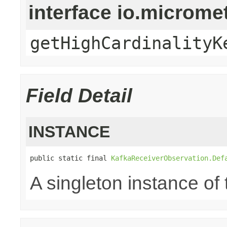
interface io.microm
getHighCardinalityK
Field Detail
INSTANCE
public static final 
KafkaReceiverObservation.Def
A singleton instance of