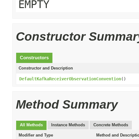
EMPTY
Constructor Summar
Constructors
Constructor and Description
DefaultKafkaReceiverObservationConvention
()
Method Summary
All Methods
Instance Methods
Concrete Methods
Modifier and Type
Method and Descripti