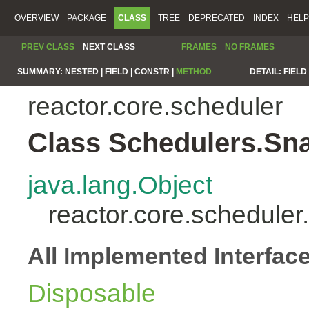
OVERVIEW
PACKAGE
CLASS
TREE
DEPRECATED
INDEX
HELP
PREV CLASS
NEXT CLASS
FRAMES
NO FRAMES
SUMMARY:
NESTED |
FIELD |
CONSTR |
METHOD
DETAIL:
FIELD 
reactor.core.scheduler
Class Schedulers.Sn
java.lang.Object
reactor.core.schedule
All Implemented Interfac
Disposable