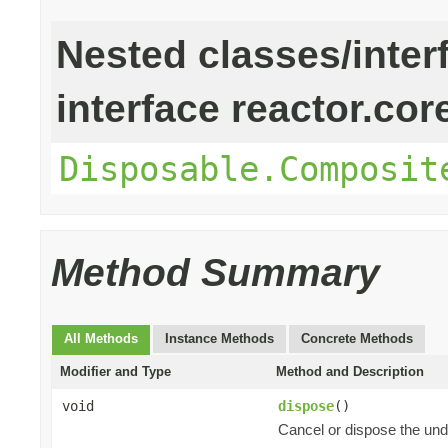
Nested classes/inter
interface reactor.cor
Disposable.Composit
Method Summary
All Methods
Instance Methods
Concrete Methods
Modifier and Type
Method and Description
void
dispose
()
Cancel or dispose the und