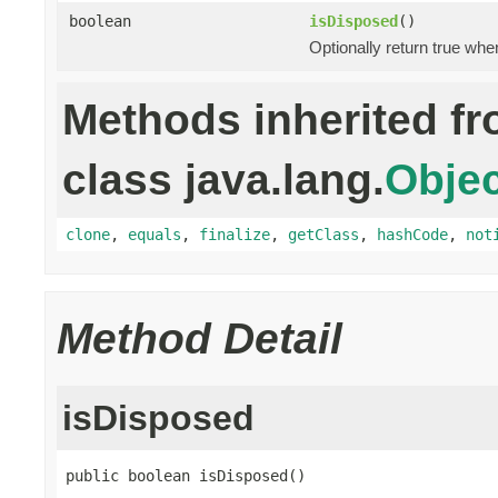
boolean
isDisposed
()
Optionally return true whe
Methods inherited f
class java.lang.
Objec
clone
,
equals
,
finalize
,
getClass
,
hashCode
,
not
Method Detail
isDisposed
public boolean isDisposed()