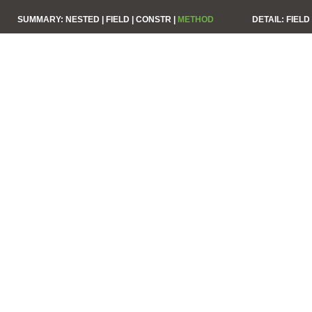
SUMMARY:
NESTED |
FIELD |
CONSTR |
METHOD
DETAIL:
FIELD 