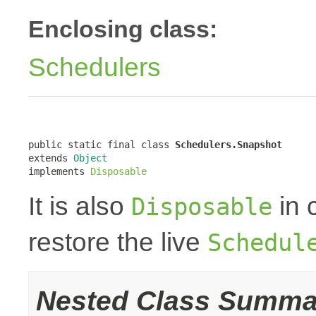
Enclosing class:
Schedulers
public static final class 
Schedulers.Snapshot
extends 
Object
implements 
Disposable
It is also
in 
Disposable
restore the live
Schedul
Nested Class Summa