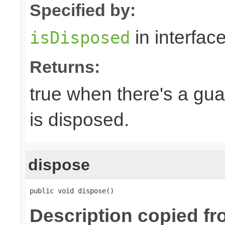
Specified by:
in interfac
isDisposed
Returns:
true when there's a gua
is disposed.
dispose
public void dispose()
Description copied fr