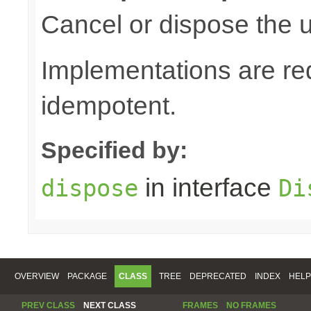
Cancel or dispose the u
Implementations are re
idempotent.
Specified by:
in interface
dispose
Di
OVERVIEW
PACKAGE
CLASS
TREE
DEPRECATED
INDEX
HELP
PREV CLASS
NEXT CLASS
FRAMES
NO FRAMES