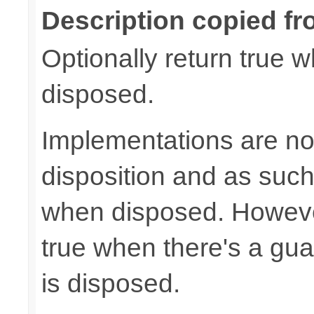
Description copied fr
Optionally return true w
disposed.
Implementations are not
disposition and as suc
when disposed. Howeve
true when there's a gua
is disposed.