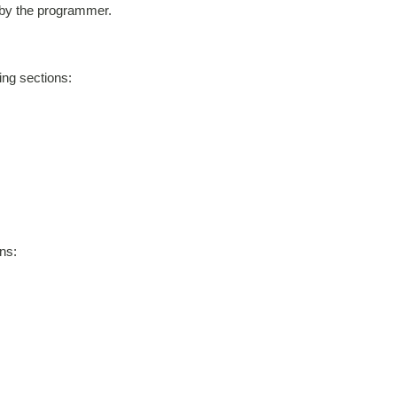
 by the programmer.
ing sections:
ns: