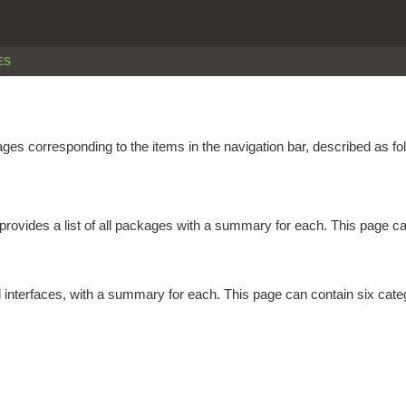
ES
es corresponding to the items in the navigation bar, described as fo
provides a list of all packages with a summary for each. This page can
d interfaces, with a summary for each. This page can contain six cate