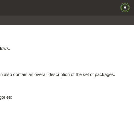
llows.
 also contain an overall description of the set of packages.
gories: