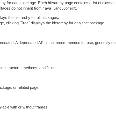
chy for each package. Each hierarchy page contains a list of classes 
erfaces do not inherit from
.
java.lang.Object
ays the hierarchy for all packages.
e, clicking "Tree" displays the hierarchy for only that package.
deprecated. A deprecated API is not recommended for use, generally d
 constructors, methods, and fields.
ackage, or related page.
lable with or without frames.