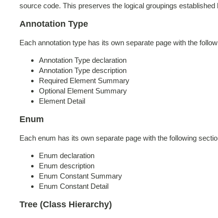
source code. This preserves the logical groupings established
Annotation Type
Each annotation type has its own separate page with the follow
Annotation Type declaration
Annotation Type description
Required Element Summary
Optional Element Summary
Element Detail
Enum
Each enum has its own separate page with the following sectio
Enum declaration
Enum description
Enum Constant Summary
Enum Constant Detail
Tree (Class Hierarchy)