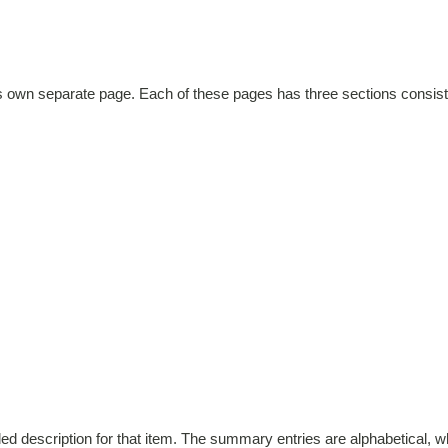
ts own separate page. Each of these pages has three sections consist
d description for that item. The summary entries are alphabetical, whi