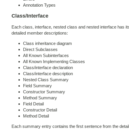
Annotation Types
Class/Interface
Each class, interface, nested class and nested interface has i
detailed member descriptions:
Class inheritance diagram
Direct Subclasses
All Known Subinterfaces
All Known Implementing Classes
Class/interface declaration
Class/interface description
Nested Class Summary
Field Summary
Constructor Summary
Method Summary
Field Detail
Constructor Detail
Method Detail
Each summary entry contains the first sentence from the detaile