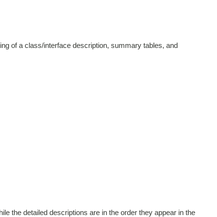
ing of a class/interface description, summary tables, and
le the detailed descriptions are in the order they appear in the