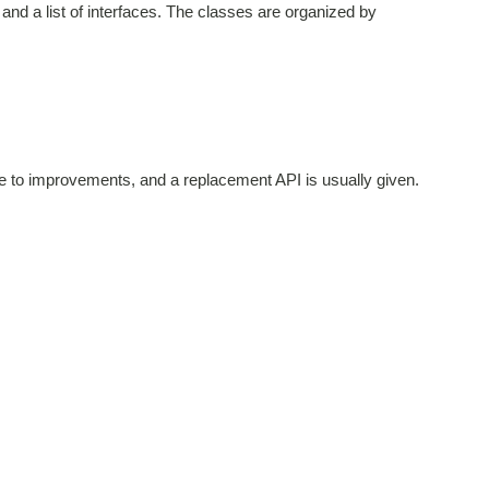
and a list of interfaces. The classes are organized by
ue to improvements, and a replacement API is usually given.