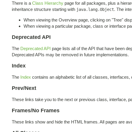
There is a
Class Hierarchy
page for all packages, plus a hierar
inheritance structure starting with
. The int
java.lang.Object
When viewing the Overview page, clicking on "Tree" displ
When viewing a particular package, class or interface pag
Deprecated API
The
Deprecated API
page lists all of the API that have been 
Deprecated APIs may be removed in future implementations.
Index
The
Index
contains an alphabetic list of all classes, interfaces,
Prev/Next
These links take you to the next or previous class, interface, p
Frames/No Frames
These links show and hide the HTML frames. All pages are avai