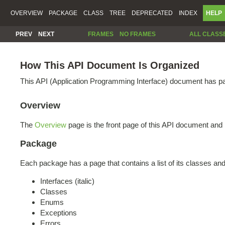
OVERVIEW
PACKAGE
CLASS
TREE
DEPRECATED
INDEX
HELP
PREV
NEXT
FRAMES
NO FRAMES
ALL CLASS
How This API Document Is Organized
This API (Application Programming Interface) document has pag
Overview
The
Overview
page is the front page of this API document and 
Package
Each package has a page that contains a list of its classes an
Interfaces (italic)
Classes
Enums
Exceptions
Errors